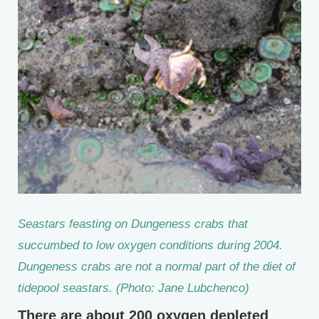
Seastars feasting on Dungeness crabs that
succumbed to low oxygen conditions during 2004.
Dungeness crabs are not a normal part of the diet of
tidepool seastars. (Photo: Jane Lubchenco)
There are about 200 oxygen depleted