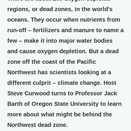
regions, or dead zones, in the world’s
oceans. They occur when nutrients from
run-off – fertilizers and manure to name a
few – make it into major water bodies
and cause oxygen depletion. But a dead
zone off the coast of the Pacific
Northwest has scientists looking at a
different culprit – climate change. Host
Steve Curwood turns to Professor Jack
Barth of Oregon State University to learn
more about what might be behind the
Northwest dead zone.