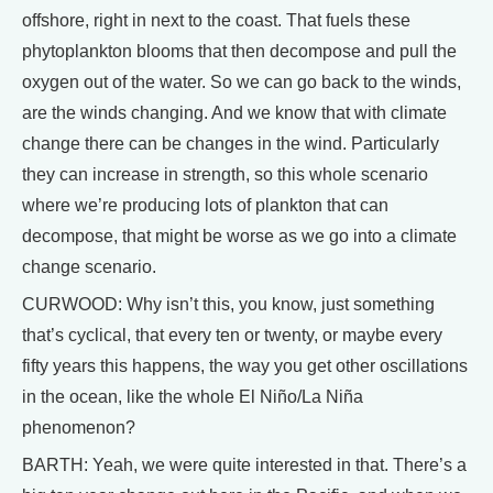
offshore, right in next to the coast. That fuels these
phytoplankton blooms that then decompose and pull the
oxygen out of the water. So we can go back to the winds,
are the winds changing. And we know that with climate
change there can be changes in the wind. Particularly
they can increase in strength, so this whole scenario
where we’re producing lots of plankton that can
decompose, that might be worse as we go into a climate
change scenario.
CURWOOD: Why isn’t this, you know, just something
that’s cyclical, that every ten or twenty, or maybe every
fifty years this happens, the way you get other oscillations
in the ocean, like the whole El Niño/La Niña
phenomenon?
BARTH: Yeah, we were quite interested in that. There’s a