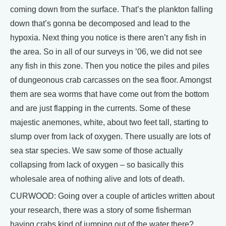
coming down from the surface. That’s the plankton falling
down that’s gonna be decomposed and lead to the
hypoxia. Next thing you notice is there aren’t any fish in
the area. So in all of our surveys in ’06, we did not see
any fish in this zone. Then you notice the piles and piles
of dungeonous crab carcasses on the sea floor. Amongst
them are sea worms that have come out from the bottom
and are just flapping in the currents. Some of these
majestic anemones, white, about two feet tall, starting to
slump over from lack of oxygen. There usually are lots of
sea star species. We saw some of those actually
collapsing from lack of oxygen – so basically this
wholesale area of nothing alive and lots of death.
CURWOOD: Going over a couple of articles written about
your research, there was a story of some fisherman
having crabs kind of jumping out of the water there?