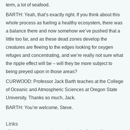
term, a lot of seafood.
BARTH: Yeah, that’s exactly right. If you think about this
whole process as fueling a healthy ecosystem, there was
a balance there and now somehow we’ve pushed that a
little too far, and as these dead zones develop the
creatures are fleeing to the edges looking for oxygen
refuges and concentrating, and we’re really not sure what
the ripple effect will be – will they be more subject to
being preyed upon in those areas?
CURWOOD: Professor Jack Barth teaches at the College
of Oceanic and Atmospheric Sciences at Oregon State
University. Thanks so much, Jack.
BARTH: You’re welcome, Steve.
Links