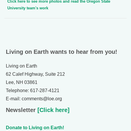
Click here to see more photos and read the Oregon State
University team's work
Living on Earth wants to hear from you!
Living on Earth
62 Calef Highway, Suite 212
Lee, NH 03861
Telephone: 617-287-4121
E-mail: comments@loe.org
Newsletter
[Click here]
Donate to Living on Earth!