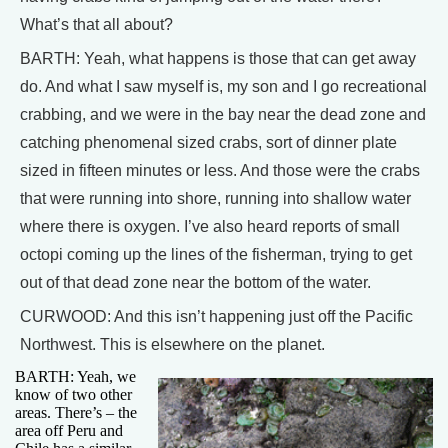
What’s that all about?
BARTH: Yeah, what happens is those that can get away
do. And what I saw myself is, my son and I go recreational
crabbing, and we were in the bay near the dead zone and
catching phenomenal sized crabs, sort of dinner plate
sized in fifteen minutes or less. And those were the crabs
that were running into shore, running into shallow water
where there is oxygen. I’ve also heard reports of small
octopi coming up the lines of the fisherman, trying to get
out of that dead zone near the bottom of the water.
CURWOOD: And this isn’t happening just off the Pacific
Northwest. This is elsewhere on the planet.
BARTH: Yeah, we
know of two other
areas. There’s – the
area off Peru and