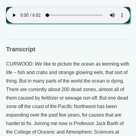
Transcript
CURWOOD: We like to picture the ocean as teeming with
life – fish and crabs and strange glowing eels, that sort of
thing. But in many parts of the world the ocean is dying.
There are currently about 200 dead zones, almost all of
them caused by fertilizer or sewage run-off. But one dead
zone off the coast of the Pacific Northwest has been
expanding over the past few years, for causes that are
harder to fix. Joining me now is Professor Jack Barth of
the College of Oceanic and Atmospheric Sciences at