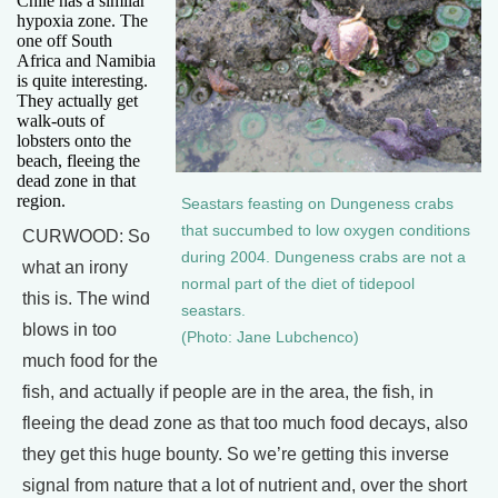
Chile has a similar
hypoxia zone. The
one off South
Africa and Namibia
is quite interesting.
They actually get
walk-outs of
lobsters onto the
beach, fleeing the
dead zone in that
region.
Seastars feasting on Dungeness crabs
that succumbed to low oxygen conditions
CURWOOD: So
during 2004. Dungeness crabs are not a
what an irony
normal part of the diet of tidepool
this is. The wind
seastars.
blows in too
(Photo: Jane Lubchenco)
much food for the
fish, and actually if people are in the area, the fish, in
fleeing the dead zone as that too much food decays, also
they get this huge bounty. So we’re getting this inverse
signal from nature that a lot of nutrient and, over the short