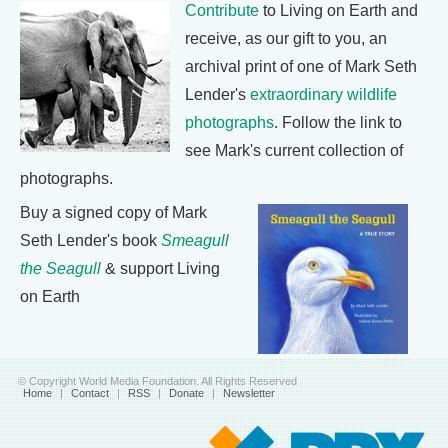
Contribute
to Living on Earth and
receive, as our gift to you, an
archival print of one of Mark Seth
Lender's
extraordinary wildlife
photographs
. Follow the link to
see Mark's current collection of
photographs.
Buy a signed copy of Mark
Seth Lender's book
Smeagull
the Seagull
& support Living
on Earth
© Copyright World Media Foundation. All Rights Reserved
Home
|
Contact
|
RSS
|
Donate
|
Newsletter