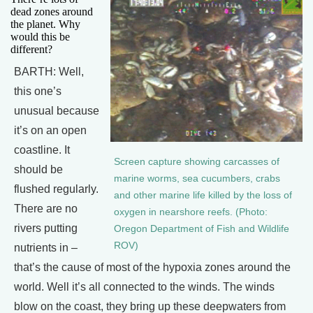
dead zones around
the planet. Why
would this be
different?
BARTH: Well,
this one’s
unusual because
it’s on an open
coastline. It
Screen capture showing carcasses of
should be
marine worms, sea cucumbers, crabs
flushed regularly.
and other marine life killed by the loss of
There are no
oxygen in nearshore reefs. (Photo:
rivers putting
Oregon Department of Fish and Wildlife
ROV)
nutrients in –
that’s the cause of most of the hypoxia zones around the
world. Well it’s all connected to the winds. The winds
blow on the coast, they bring up these deepwaters from