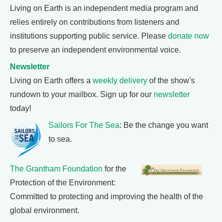
Living on Earth is an independent media program and
relies entirely on contributions from listeners and
institutions supporting public service. Please
donate now
to preserve an independent environmental voice.
Newsletter
Living on Earth offers a
weekly delivery
of the show's
rundown to your mailbox. Sign up for our
newsletter
today!
Sailors For The Sea
: Be the change you want
to sea.
The Grantham Foundation
for the
Protection of the Environment:
Committed to protecting and improving the health of the
global environment.