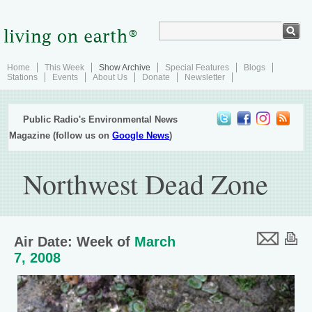
Home
This Week
Show Archive
Special Features
Blogs
Stations
Events
About Us
Donate
Newsletter
Public Radio's Environmental News
Magazine (follow us on
Google News
)
Northwest Dead Zone
Air Date: Week of
March
7, 2008