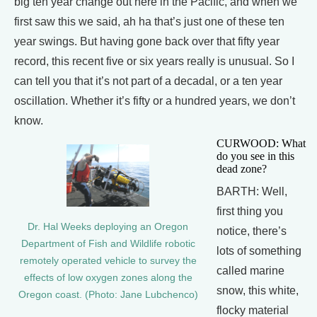
big ten year change out here in the Pacific, and when we
first saw this we said, ah ha that’s just one of these ten
year swings. But having gone back over that fifty year
record, this recent five or six years really is unusual. So I
can tell you that it’s not part of a decadal, or a ten year
oscillation. Whether it’s fifty or a hundred years, we don’t
know.
CURWOOD: What
do you see in this
dead zone?
BARTH: Well,
first thing you
Dr. Hal Weeks deploying an Oregon
notice, there’s
Department of Fish and Wildlife robotic
lots of something
remotely operated vehicle to survey the
called marine
effects of low oxygen zones along the
snow, this white,
Oregon coast. (Photo: Jane Lubchenco)
flocky material