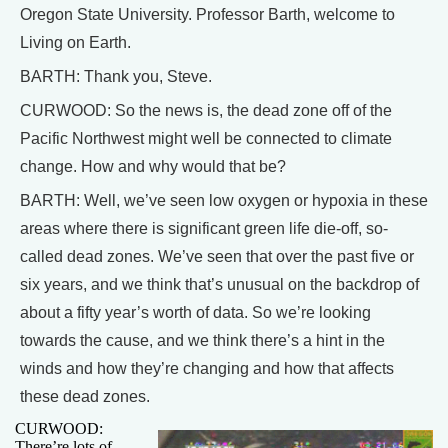
Oregon State University. Professor Barth, welcome to
Living on Earth.
BARTH: Thank you, Steve.
CURWOOD: So the news is, the dead zone off of the
Pacific Northwest might well be connected to climate
change. How and why would that be?
BARTH: Well, we’ve seen low oxygen or hypoxia in these
areas where there is significant green life die-off, so-
called dead zones. We’ve seen that over the past five or
six years, and we think that’s unusual on the backdrop of
about a fifty year’s worth of data. So we’re looking
towards the cause, and we think there’s a hint in the
winds and how they’re changing and how that affects
these dead zones.
CURWOOD:
There’re lots of