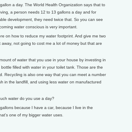
a gallon a day. The World Health Organization says that to
iving, a person needs 12 to 13 gallons a day and for
able development, they need twice that. So you can see
ecoming water conscious is very important.
 on how to reduce my water footprint. And give me two
ht away, not going to cost me a lot of money but that are
unt of water that you use in your house by investing in
c bottle filled with water in your toilet tank. Those are the
d. Recycling is also one way that you can meet a number
 in the landfill, and using less water on manufactured
h water do you use a day?
llons because I have a car, because I live in the
at’s one of my bigger water uses.