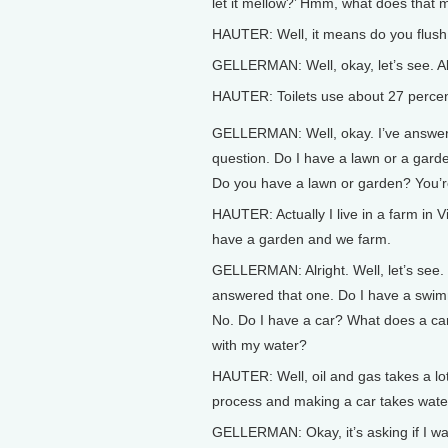
let it mellow?’ Hmm, what does that
HAUTER: Well, it means do you flush th
GELLERMAN: Well, okay, let’s see. A
HAUTER: Toilets use about 27 percent
GELLERMAN: Well, okay. I’ve answer
question. Do I have a lawn or a garde
Do you have a lawn or garden? You’r
HAUTER: Actually I live in a farm in Vi
have a garden and we farm.
GELLERMAN: Alright. Well, let’s see. 
answered that one. Do I have a swi
No. Do I have a car? What does a ca
with my water?
HAUTER: Well, oil and gas takes a lot
process and making a car takes wate
GELLERMAN: Okay, it’s asking if I w