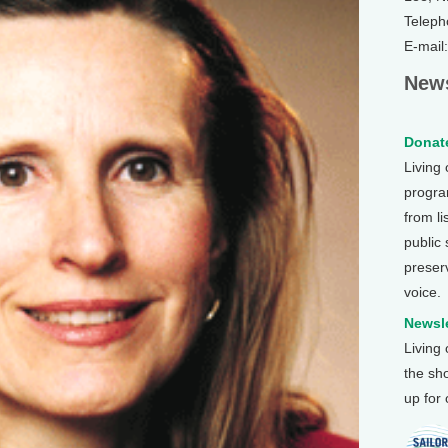
Teleph
E-mail
News
Donate
Living
program
from li
public
preser
voice.
Newsle
Living
the sh
up for