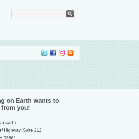
ng on Earth wants to
 from you!
 on Earth
ef Highway, Suite 212
NH 03861