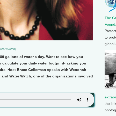
The G
Founda
Protec
to prot
global
ater Watch)
89 gallons of water a day. Want to see how you
 calculate your daily water footprint- asking you
bits. Host Bruce Gellerman speaks with Wenonah
d and Water Watch, one of the organizations involved
extrao
the lin
photog