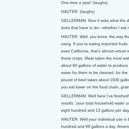
One time a year! (laughs)
HAUTER: (laughs)
GELLERMAN: Now it asks what the die
does that have to do—whether I eat 
HAUTER: Well, you know, the way tha
using. If you’re eating imported fruit
even California, that’s almost virtual
those crops. Meat takes the most wate
about 60 gallons of water to produce 
water for them to be cleaned, for the
pound of beef takes about 1500 gallo
you eat lower on the food chain, gra
GELLERMAN: Well here I’ve finished! 
results: ‘your total household water u
eight hundred and 13 gallons per day
HAUTER: Well your individual use is 
hundred and 89 gallons a day. Americ