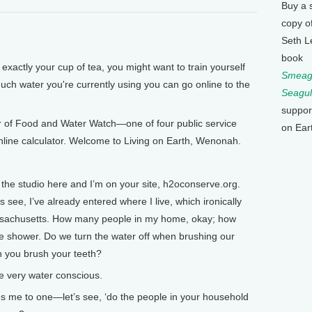
Buy a 
copy o
Seth L
book
 exactly your cup of tea, you might want to train yourself
Smeagu
much water you're currently using you can go online to the
Seagul
suppor
r of Food and Water Watch—one of four public service
on Ear
 online calculator. Welcome to Living on Earth, Wenonah.
he studio here and I’m on your site, h2oconserve.org.
 see, I’ve already entered where I live, which ironically
Massachusetts. How many people in my home, okay; how
e shower. Do we turn the water off when brushing our
n you brush your teeth?
 very water conscious.
 me to one—let’s see, ‘do the people in your household