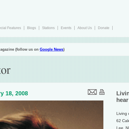
cial Features
Blogs
Stations
Events
About Us
Donate
agazine (follow us on
Google News
)
tor
y 18, 2008
Livi
hear
Living
62 Cal
Lee, 