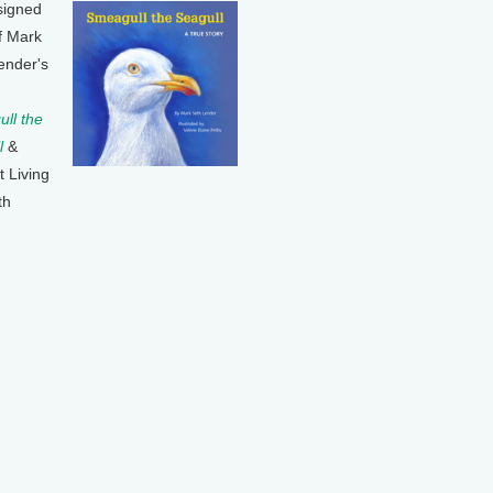
signed
f Mark
ender's
ll the
l
&
t Living
th