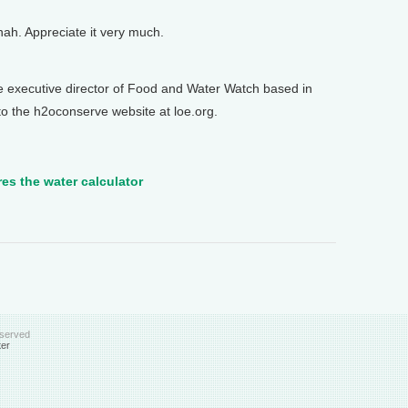
. Appreciate it very much.
xecutive director of Food and Water Watch based in
to the h2oconserve website at loe.org.
res the water calculator
eserved
ter