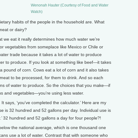
Wenonah Hauter (Courtesy of Food and Water
Watch)
tary habits of the people in the household are. What
meat or dairy?
t we eat it really determines how much water we’re
s or vegetables from someplace like Mexico or Chile or
 water trade because it takes a lot of water to produce
r to produce. If you look at something like beef—it takes
a pound of corn. Cows eat a lot of corn and it also takes
 meat to be processed, for them to drink. And so each
ns of water to produce. So the choices that you make—if
ins and vegetables—you’re using less water.
It says, ‘you’ve completed the calculator.’ Here are my
se is 32 hundred and 52 gallons per day. Individual use is
.’ 32 hundred and 52 gallons a day for four people?!
below the national average, which is one thousand one
ans use a lot of water. Contrast that with someone who