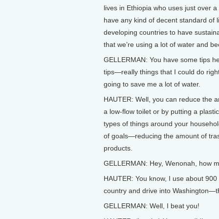
lives in Ethiopia who uses just over 
have any kind of decent standard of l
developing countries to have sustain
that we’re using a lot of water and b
GELLERMAN: You have some tips here
tips—really things that I could do rig
going to save me a lot of water.
HAUTER: Well, you can reduce the amo
a low-flow toilet or by putting a plasti
types of things around your househol
of goals—reducing the amount of trash
products.
GELLERMAN: Hey, Wenonah, how muc
HAUTER: You know, I use about 900 ga
country and drive into Washington—th
GELLERMAN: Well, I beat you!