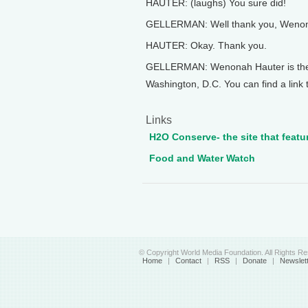
HAUTER: (laughs) You sure did!
GELLERMAN: Well thank you, Wenonah
HAUTER: Okay. Thank you.
GELLERMAN: Wenonah Hauter is the e
Washington, D.C. You can find a link 
Links
H2O Conserve- the site that featu
Food and Water Watch
© Copyright World Media Foundation. All Rights R
Home
|
Contact
|
RSS
|
Donate
|
Newslet