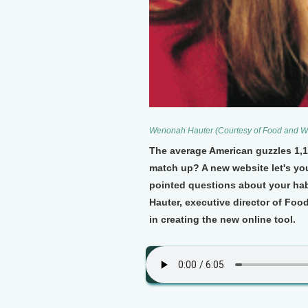
Wenonah Hauter (Courtesy of Food and W
The average American guzzles 1,1
match up? A new website let's you
pointed questions about your ha
Hauter, executive director of Foo
in creating the new online tool.