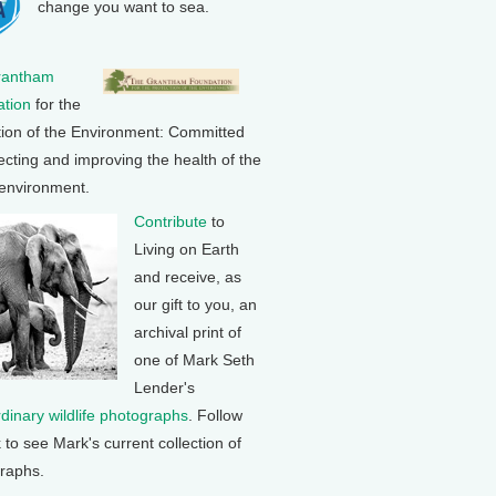
change you want to sea.
rantham
tion
for the
tion of the Environment: Committed
ecting and improving the health of the
 environment.
Contribute
to
Living on Earth
and receive, as
our gift to you, an
archival print of
one of Mark Seth
Lender's
rdinary wildlife photographs
. Follow
k to see Mark's current collection of
raphs.