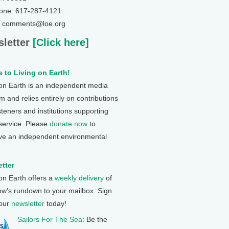
one: 617-287-4121
: comments@loe.org
letter
[Click here]
 to Living on Earth!
 on Earth is an independent media
 and relies entirely on contributions
steners and institutions supporting
 service. Please
donate now
to
ve an independent environmental
tter
 on Earth offers a
weekly delivery
of
ow's rundown to your mailbox. Sign
 our
newsletter
today!
Sailors For The Sea
: Be the