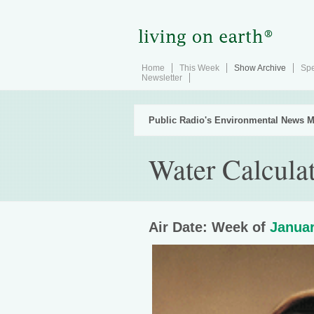
Home
This Week
Show Archive
Spe
Newsletter
Public Radio's Environmental News M
Water Calcula
Air Date: Week of
Januar