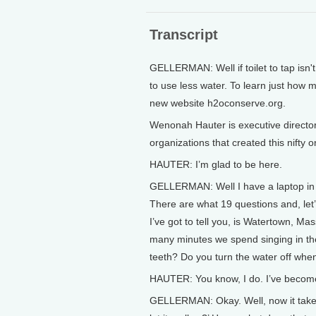
Transcript
GELLERMAN: Well if toilet to tap isn't
to use less water. To learn just how 
new website h2oconserve.org.
Wenonah Hauter is executive directo
organizations that created this nifty
HAUTER: I’m glad to be here.
GELLERMAN: Well I have a laptop in t
There are what 19 questions and, let’s
I’ve got to tell you, is Watertown, 
many minutes we spend singing in th
teeth? Do you turn the water off whe
HAUTER: You know, I do. I’ve become
GELLERMAN: Okay. Well, now it takes