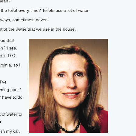
 mean?
e toilet every time? Toilets use a lot of water.
lways, sometimes, never.
 of the water that we use in the house.
ed that
n? I see.
e in D.C.
rginia, so I
I’ve
mming pool?
r have to do
 of water to
r.
ash my car.