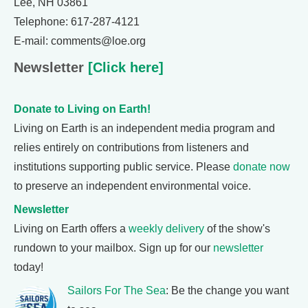
Lee, NH 03861
Telephone: 617-287-4121
E-mail: comments@loe.org
Newsletter
[Click here]
Donate to Living on Earth!
Living on Earth is an independent media program and
relies entirely on contributions from listeners and
institutions supporting public service. Please
donate now
to preserve an independent environmental voice.
Newsletter
Living on Earth offers a
weekly delivery
of the show's
rundown to your mailbox. Sign up for our
newsletter
today!
Sailors For The Sea
: Be the change you want