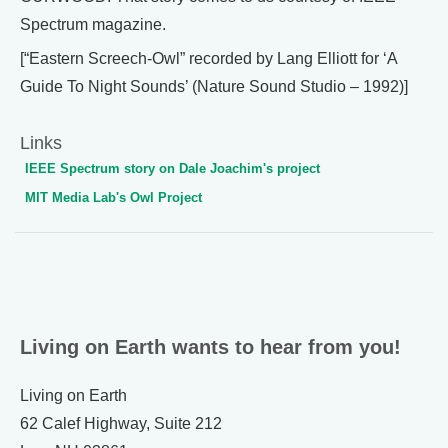
Spectrum magazine.
[“Eastern Screech-Owl” recorded by Lang Elliott for ‘A
Guide To Night Sounds’ (Nature Sound Studio – 1992)]
Links
IEEE Spectrum story on Dale Joachim's project
MIT Media Lab's Owl Project
Living on Earth wants to hear from you!
Living on Earth
62 Calef Highway, Suite 212