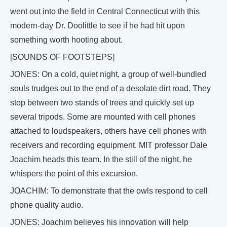
went out into the field in Central Connecticut with this
modern-day Dr. Doolittle to see if he had hit upon
something worth hooting about.
[SOUNDS OF FOOTSTEPS]
JONES: On a cold, quiet night, a group of well-bundled
souls trudges out to the end of a desolate dirt road. They
stop between two stands of trees and quickly set up
several tripods. Some are mounted with cell phones
attached to loudspeakers, others have cell phones with
receivers and recording equipment. MIT professor Dale
Joachim heads this team. In the still of the night, he
whispers the point of this excursion.
JOACHIM: To demonstrate that the owls respond to cell
phone quality audio.
JONES: Joachim believes his innovation will help