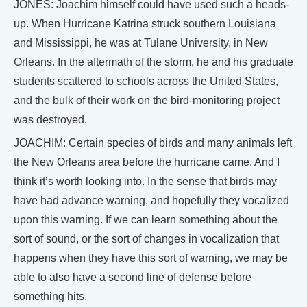
JONES: Joachim himself could have used such a heads-
up. When Hurricane Katrina struck southern Louisiana
and Mississippi, he was at Tulane University, in New
Orleans. In the aftermath of the storm, he and his graduate
students scattered to schools across the United States,
and the bulk of their work on the bird-monitoring project
was destroyed.
JOACHIM: Certain species of birds and many animals left
the New Orleans area before the hurricane came. And I
think it’s worth looking into. In the sense that birds may
have had advance warning, and hopefully they vocalized
upon this warning. If we can learn something about the
sort of sound, or the sort of changes in vocalization that
happens when they have this sort of warning, we may be
able to also have a second line of defense before
something hits.