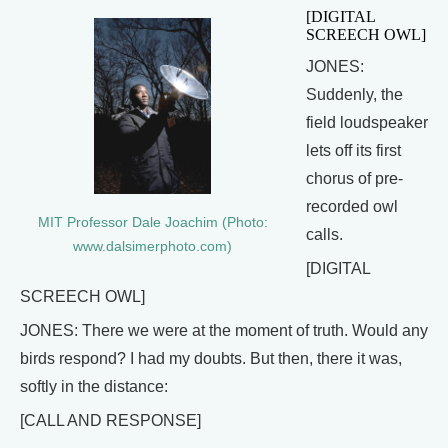
[DIGITAL
SCREECH OWL]
JONES:
Suddenly, the
field loudspeaker
lets off its first
chorus of pre-
recorded owl
MIT Professor Dale Joachim (Photo:
calls.
www.dalsimerphoto.com)
[DIGITAL
SCREECH OWL]
JONES: There we were at the moment of truth. Would any
birds respond? I had my doubts. But then, there it was,
softly in the distance:
[CALL AND RESPONSE]