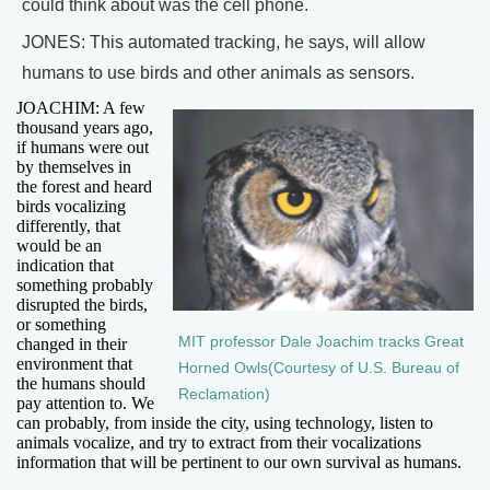
could think about was the cell phone.
JONES: This automated tracking, he says, will allow
humans to use birds and other animals as sensors.
JOACHIM: A few
thousand years ago,
if humans were out
by themselves in
the forest and heard
birds vocalizing
differently, that
would be an
indication that
something probably
disrupted the birds,
or something
MIT professor Dale Joachim tracks Great
changed in their
environment that
Horned Owls(Courtesy of U.S. Bureau of
the humans should
Reclamation)
pay attention to. We
can probably, from inside the city, using technology, listen to
animals vocalize, and try to extract from their vocalizations
information that will be pertinent to our own survival as humans.