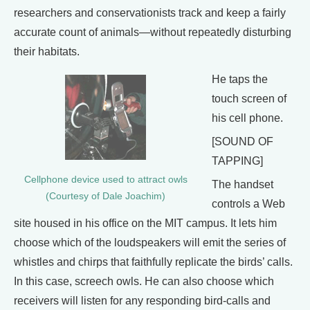
researchers and conservationists track and keep a fairly
accurate count of animals—without repeatedly disturbing
their habitats.
He taps the
touch screen of
his cell phone.
[SOUND OF
TAPPING]
Cellphone device used to attract owls
The handset
(Courtesy of Dale Joachim)
controls a Web
site housed in his office on the MIT campus. It lets him
choose which of the loudspeakers will emit the series of
whistles and chirps that faithfully replicate the birds’ calls.
In this case, screech owls. He can also choose which
receivers will listen for any responding bird-calls and