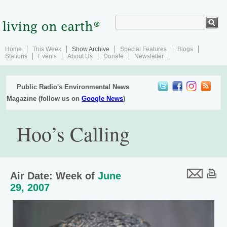
Home
This Week
Show Archive
Special Features
Blogs
Stations
Events
About Us
Donate
Newsletter
Public Radio's Environmental News
Magazine (follow us on
Google News
)
Hoo’s Calling
Air Date: Week of
June
29, 2007