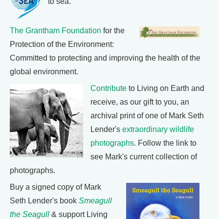
to sea.
The Grantham Foundation
for the
Protection of the Environment:
Committed to protecting and improving the health of the
global environment.
Contribute
to Living on Earth and
receive, as our gift to you, an
archival print of one of Mark Seth
Lender's
extraordinary wildlife
photographs
. Follow the link to
see Mark's current collection of
photographs.
Buy a signed copy of Mark
Seth Lender's book
Smeagull
the Seagull
& support Living