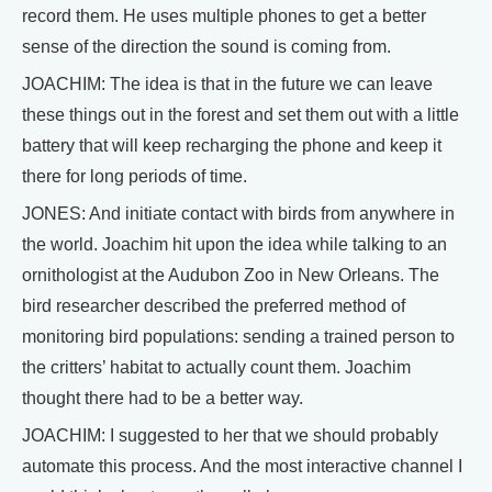
record them. He uses multiple phones to get a better
sense of the direction the sound is coming from.
JOACHIM: The idea is that in the future we can leave
these things out in the forest and set them out with a little
battery that will keep recharging the phone and keep it
there for long periods of time.
JONES: And initiate contact with birds from anywhere in
the world. Joachim hit upon the idea while talking to an
ornithologist at the Audubon Zoo in New Orleans. The
bird researcher described the preferred method of
monitoring bird populations: sending a trained person to
the critters’ habitat to actually count them. Joachim
thought there had to be a better way.
JOACHIM: I suggested to her that we should probably
automate this process. And the most interactive channel I