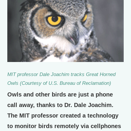
MIT professor Dale Joachim tracks Great Horned
Owls (Courtesy of U.S. Bureau of Reclamation)
Owls and other birds are just a phone
call away, thanks to Dr. Dale Joachim.
The MIT professor created a technology
to monitor birds remotely via cellphones