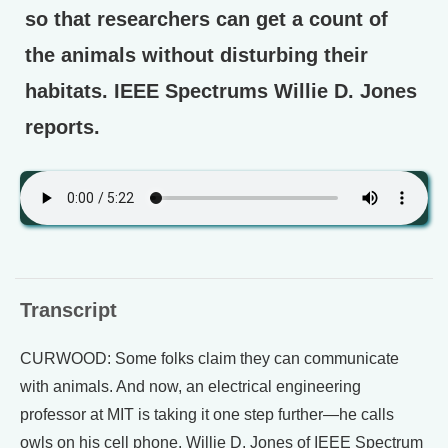
so that researchers can get a count of
the animals without disturbing their
habitats. IEEE Spectrums Willie D. Jones
reports.
Transcript
CURWOOD: Some folks claim they can communicate
with animals. And now, an electrical engineering
professor at MIT is taking it one step further—he calls
owls on his cell phone. Willie D. Jones of IEEE Spectrum