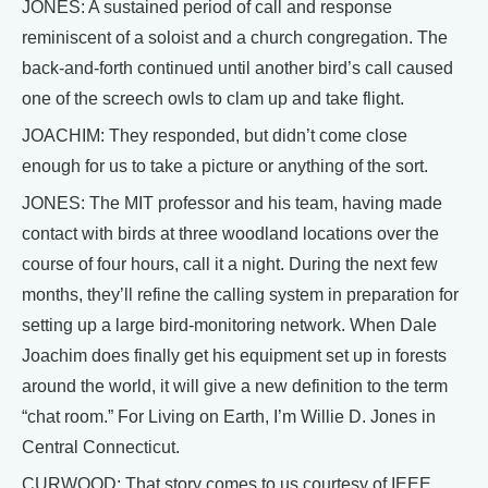
JONES: A sustained period of call and response
reminiscent of a soloist and a church congregation. The
back-and-forth continued until another bird’s call caused
one of the screech owls to clam up and take flight.
JOACHIM: They responded, but didn’t come close
enough for us to take a picture or anything of the sort.
JONES: The MIT professor and his team, having made
contact with birds at three woodland locations over the
course of four hours, call it a night. During the next few
months, they’ll refine the calling system in preparation for
setting up a large bird-monitoring network. When Dale
Joachim does finally get his equipment set up in forests
around the world, it will give a new definition to the term
“chat room.” For Living on Earth, I’m Willie D. Jones in
Central Connecticut.
CURWOOD: That story comes to us courtesy of IEEE