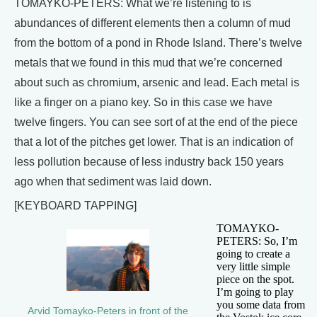
TOMAYKO-PETERS: What we’re listening to is
abundances of different elements then a column of mud
from the bottom of a pond in Rhode Island. There’s twelve
metals that we found in this mud that we’re concerned
about such as chromium, arsenic and lead. Each metal is
like a finger on a piano key. So in this case we have
twelve fingers. You can see sort of at the end of the piece
that a lot of the pitches get lower. That is an indication of
less pollution because of less industry back 150 years
ago when that sediment was laid down.
[KEYBOARD TAPPING]
TOMAYKO-
PETERS: So, I’m
going to create a
very little simple
piece on the spot.
I’m going to play
you some data from
Arvid Tomayko-Peters in front of the