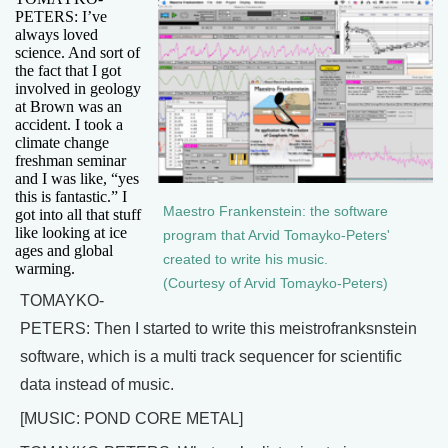
PETERS: I’ve
always loved
science. And sort of
the fact that I got
involved in geology
at Brown was an
accident. I took a
climate change
freshman seminar
and I was like, “yes
this is fantastic.” I
Maestro Frankenstein: the software
got into all that stuff
like looking at ice
program that Arvid Tomayko-Peters'
ages and global
created to write his music.
warming.
(Courtesy of Arvid Tomayko-Peters)
TOMAYKO-
PETERS: Then I started to write this meistrofranksnstein
software, which is a multi track sequencer for scientific
data instead of music.
[MUSIC: POND CORE METAL]