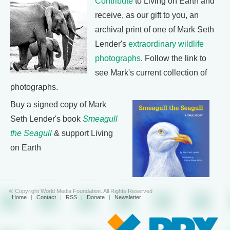
Contribute
to Living on Earth and
receive, as our gift to you, an
archival print of one of Mark Seth
Lender's
extraordinary wildlife
photographs
. Follow the link to
see Mark's current collection of
photographs.
Buy a signed copy of Mark
Seth Lender's book
Smeagull
the Seagull
& support Living
on Earth
© Copyright World Media Foundation. All Rights Reserved
Home
|
Contact
|
RSS
|
Donate
|
Newsletter