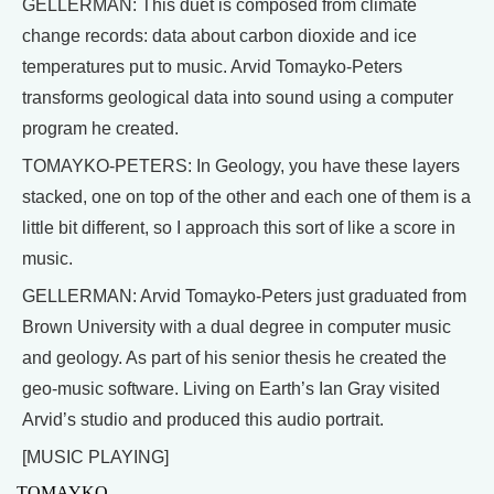
GELLERMAN: This duet is composed from climate
change records: data about carbon dioxide and ice
temperatures put to music. Arvid Tomayko-Peters
transforms geological data into sound using a computer
program he created.
TOMAYKO-PETERS: In Geology, you have these layers
stacked, one on top of the other and each one of them is a
little bit different, so I approach this sort of like a score in
music.
GELLERMAN: Arvid Tomayko-Peters just graduated from
Brown University with a dual degree in computer music
and geology. As part of his senior thesis he created the
geo-music software. Living on Earth’s Ian Gray visited
Arvid’s studio and produced this audio portrait.
[MUSIC PLAYING]
TOMAYKO-