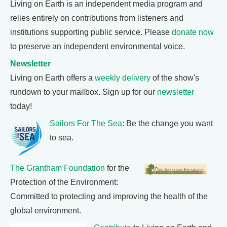
Living on Earth is an independent media program and
relies entirely on contributions from listeners and
institutions supporting public service. Please
donate now
to preserve an independent environmental voice.
Newsletter
Living on Earth offers a
weekly delivery
of the show's
rundown to your mailbox. Sign up for our
newsletter
today!
Sailors For The Sea
: Be the change you want
to sea.
The Grantham Foundation
for the
Protection of the Environment:
Committed to protecting and improving the health of the
global environment.