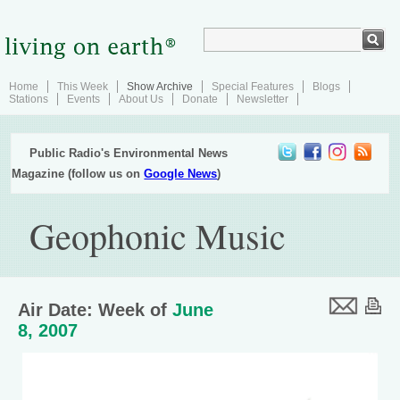
Home
This Week
Show Archive
Special Features
Blogs
Stations
Events
About Us
Donate
Newsletter
Public Radio's Environmental News
Magazine (follow us on
Google News
)
Geophonic Music
Air Date: Week of
June
8, 2007