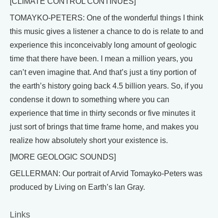
[CLIMATE CONTROL CONTINUES]
TOMAYKO-PETERS: One of the wonderful things I think
this music gives a listener a chance to do is relate to and
experience this inconceivably long amount of geologic
time that there have been. I mean a million years, you
can’t even imagine that. And that’s just a tiny portion of
the earth’s history going back 4.5 billion years. So, if you
condense it down to something where you can
experience that time in thirty seconds or five minutes it
just sort of brings that time frame home, and makes you
realize how absolutely short your existence is.
[MORE GEOLOGIC SOUNDS]
GELLERMAN: Our portrait of Arvid Tomayko-Peters was
produced by Living on Earth’s Ian Gray.
Links