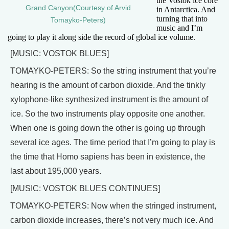
the Vostok ice core
Grand Canyon(Courtesy of Arvid
in Antarctica. And
turning that into
Tomayko-Peters)
music and I’m
going to play it along side the record of global ice volume.
[MUSIC: VOSTOK BLUES]
TOMAYKO-PETERS: So the string instrument that you’re
hearing is the amount of carbon dioxide. And the tinkly
xylophone-like synthesized instrument is the amount of
ice. So the two instruments play opposite one another.
When one is going down the other is going up through
several ice ages. The time period that I’m going to play is
the time that Homo sapiens has been in existence, the
last about 195,000 years.
[MUSIC: VOSTOK BLUES CONTINUES]
TOMAYKO-PETERS: Now when the stringed instrument,
carbon dioxide increases, there’s not very much ice. And