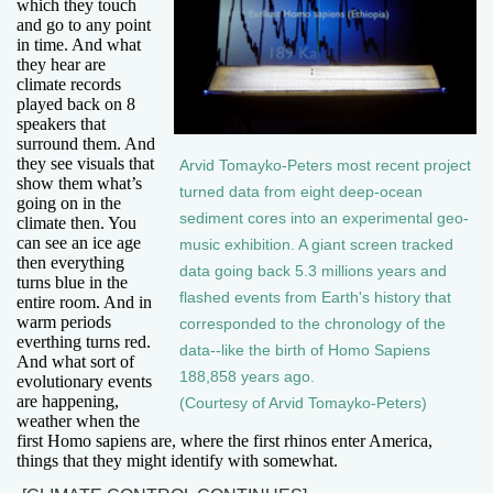
which they touch
and go to any point
in time. And what
they hear are
climate records
played back on 8
speakers that
surround them. And
they see visuals that
Arvid Tomayko-Peters most recent project
show them what’s
turned data from eight deep-ocean
going on in the
sediment cores into an experimental geo-
climate then. You
can see an ice age
music exhibition. A giant screen tracked
then everything
data going back 5.3 millions years and
turns blue in the
flashed events from Earth's history that
entire room. And in
warm periods
corresponded to the chronology of the
everthing turns red.
data--like the birth of Homo Sapiens
And what sort of
188,858 years ago.
evolutionary events
are happening,
(Courtesy of Arvid Tomayko-Peters)
weather when the
first Homo sapiens are, where the first rhinos enter America,
things that they might identify with somewhat.