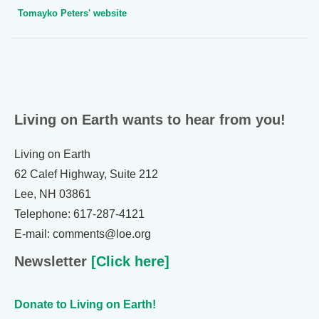
Tomayko Peters' website
Living on Earth wants to hear from you!
Living on Earth
62 Calef Highway, Suite 212
Lee, NH 03861
Telephone: 617-287-4121
E-mail: comments@loe.org
Newsletter
[Click here]
Donate to Living on Earth!