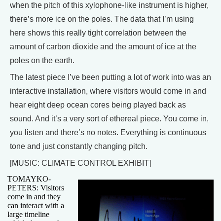
when the pitch of this xylophone-like instrument is higher,
there’s more ice on the poles. The data that I’m using
here shows this really tight correlation between the
amount of carbon dioxide and the amount of ice at the
poles on the earth.
The latest piece I’ve been putting a lot of work into was an
interactive installation, where visitors would come in and
hear eight deep ocean cores being played back as
sound. And it’s a very sort of ethereal piece. You come in,
you listen and there’s no notes. Everything is continuous
tone and just constantly changing pitch.
[MUSIC: CLIMATE CONTROL EXHIBIT]
TOMAYKO-
PETERS: Visitors
come in and they
can interact with a
large timeline