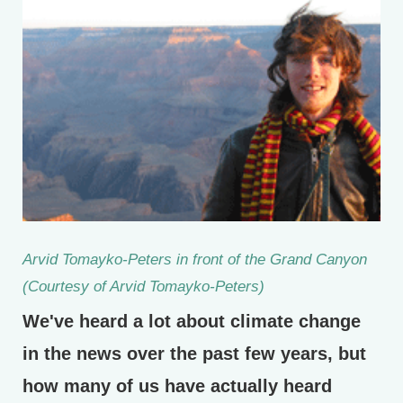
Arvid Tomayko-Peters in front of the Grand Canyon
(Courtesy of Arvid Tomayko-Peters)
We've heard a lot about climate change
in the news over the past few years, but
how many of us have actually heard