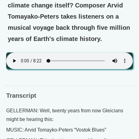
climate change itself? Composer Arvid
Tomayako-Peters takes listeners on a
musical voyage back through five million
years of Earth's climate history.
Transcript
GELLERMAN: Well, twenty years from now Gleicians
might be hearing this:
MUSIC: Arvid Tomayko-Peters “Vostok Blues”