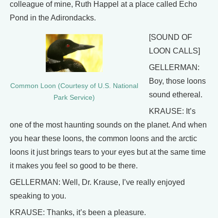
colleague of mine, Ruth Happel at a place called Echo
Pond in the Adirondacks.
[SOUND OF
LOON CALLS]
GELLERMAN:
Boy, those loons
Common Loon (Courtesy of U.S. National
sound ethereal.
Park Service)
KRAUSE: It’s
one of the most haunting sounds on the planet. And when
you hear these loons, the common loons and the arctic
loons it just brings tears to your eyes but at the same time
it makes you feel so good to be there.
GELLERMAN: Well, Dr. Krause, I’ve really enjoyed
speaking to you.
KRAUSE: Thanks, it’s been a pleasure.