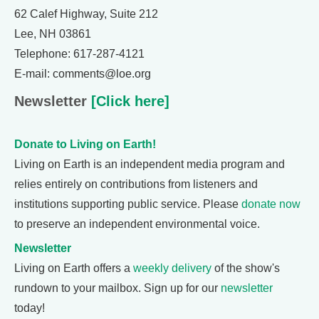
62 Calef Highway, Suite 212
Lee, NH 03861
Telephone: 617-287-4121
E-mail: comments@loe.org
Newsletter
[Click here]
Donate to Living on Earth!
Living on Earth is an independent media program and
relies entirely on contributions from listeners and
institutions supporting public service. Please
donate now
to preserve an independent environmental voice.
Newsletter
Living on Earth offers a
weekly delivery
of the show's
rundown to your mailbox. Sign up for our
newsletter
today!