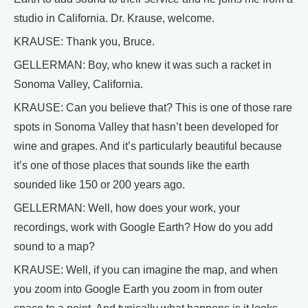
studio in California. Dr. Krause, welcome.
KRAUSE: Thank you, Bruce.
GELLERMAN: Boy, who knew it was such a racket in
Sonoma Valley, California.
KRAUSE: Can you believe that? This is one of those rare
spots in Sonoma Valley that hasn’t been developed for
wine and grapes. And it’s particularly beautiful because
it’s one of those places that sounds like the earth
sounded like 150 or 200 years ago.
GELLERMAN: Well, how does your work, your
recordings, work with Google Earth? How do you add
sound to a map?
KRAUSE: Well, if you can imagine the map, and when
you zoom into Google Earth you zoom in from outer