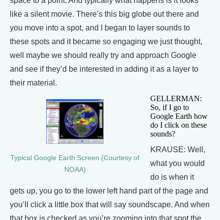
space to a point. And typically what happens is it looks
like a silent movie. There’s this big globe out there and
you move into a spot, and I began to layer sounds to
these spots and it became so engaging we just thought,
well maybe we should really try and approach Google
and see if they’d be interested in adding it as a layer to
their material.
GELLERMAN:
So, if I go to
Google Earth how
do I click on these
sounds?
KRAUSE: Well,
Typical Google Earth Screen (Courtesy of
what you would
NOAA)
do is when it
gets up, you go to the lower left hand part of the page and
you’ll click a little box that will say soundscape. And when
that box is checked as you’re zooming into that spot the