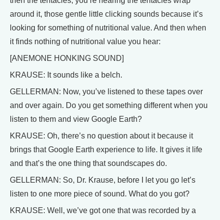
then the tentacles, you’re hearing the tentacles wrap
around it, those gentle little clicking sounds because it’s
looking for something of nutritional value. And then when
it finds nothing of nutritional value you hear:
[ANEMONE HONKING SOUND]
KRAUSE: It sounds like a belch.
GELLERMAN: Now, you’ve listened to these tapes over
and over again. Do you get something different when you
listen to them and view Google Earth?
KRAUSE: Oh, there’s no question about it because it
brings that Google Earth experience to life. It gives it life
and that’s the one thing that soundscapes do.
GELLERMAN: So, Dr. Krause, before I let you go let’s
listen to one more piece of sound. What do you got?
KRAUSE: Well, we’ve got one that was recorded by a