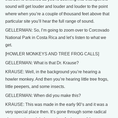
sound will get louder and louder and louder to the point
where when you’re a couple of thousand feet above that
particular site you’ll hear the full range of sound.
GELLERMAN: So, I’m going to zoom over to Corcovado
National Park in Costa Rica and let’s listen to what we
get.
[HOWLER MONKEYS AND TREE FROG CALLS]
GELLERMAN: What is that Dr. Krause?
KRAUSE: Well, in the background you’re hearing a
howler monkey. And then you’re hearing little tree frogs,
little peepers, and some insects.
GELLERMAN: When did you make this?
KRAUSE: This was made in the early 90’s and it was a
very special place then. It’s gone through some radical