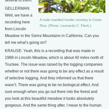
several of them.
GELLERMAN:
Well, we have a
A male mantled howler monkey in Costa
recording here
Rica. (Photo: Leonardo C. Fleck.)
from Lincoln
Meadow in the Sierra Mountains in California. Can you
tell me what’s going on?
KRAUSE: Yeah, this is a recording that was made in
1988 in Lincoln Meadow, which is about 40 miles north of
Truckee. The issue was raised by the logging companies
whether or not there was going to be any effect as a result
of selective logging. And they informed us that there
wasn’t. There was going to be no biological effect. And
sure enough when you go out there into the forest and
you look at this beautiful meadow it looks absolutely
gorgeous. And the same thing after. I mean to the human