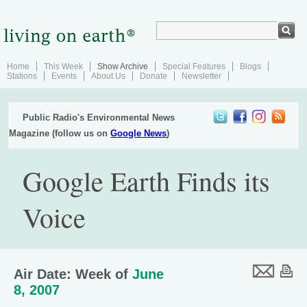
Home
This Week
Show Archive
Special Features
Blogs
Stations
Events
About Us
Donate
Newsletter
Public Radio's Environmental News
Magazine (follow us on
Google News
)
Google Earth Finds its
Voice
Air Date: Week of
June
8, 2007