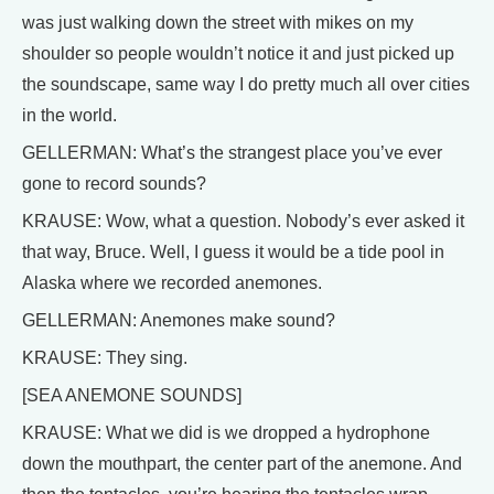
was just walking down the street with mikes on my
shoulder so people wouldn’t notice it and just picked up
the soundscape, same way I do pretty much all over cities
in the world.
GELLERMAN: What’s the strangest place you’ve ever
gone to record sounds?
KRAUSE: Wow, what a question. Nobody’s ever asked it
that way, Bruce. Well, I guess it would be a tide pool in
Alaska where we recorded anemones.
GELLERMAN: Anemones make sound?
KRAUSE: They sing.
[SEA ANEMONE SOUNDS]
KRAUSE: What we did is we dropped a hydrophone
down the mouthpart, the center part of the anemone. And