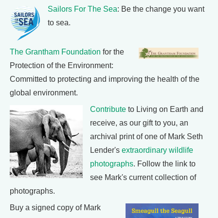
Sailors For The Sea
: Be the change you want
to sea.
The Grantham Foundation
for the
Protection of the Environment:
Committed to protecting and improving the health of the
global environment.
Contribute
to Living on Earth and
receive, as our gift to you, an
archival print of one of Mark Seth
Lender's
extraordinary wildlife
photographs
. Follow the link to
see Mark's current collection of
photographs.
Buy a signed copy of Mark