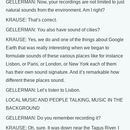
GELLERMAN: Now, your recordings are not limited to just
natural sounds from the environment. Am I right?
KRAUSE: That’s correct.
GELLERMAN: You also have sound of cities?
KRAUSE: Yes, we do and one of the things about Google
Earth that was really interesting when we began to
formulate sounds of these various places like for instance
Lisbon, or Paris, or London, or New York each of them
has their own sound signature. And it’s remarkable how
different these places sound.
GELLERMAN: Let’s listen to Lisbon.
LOCAL MUSIC AND PEOPLE TALKING, MUSIC IN THE
BACKGROUND
GELLERMAN: Do you remember recording it?
KRAUSE: Oh, sure. It was down near the Tagus River. I