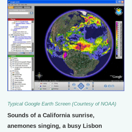
Typical Google Earth Screen (Courtesy of NOAA)
Sounds of a California sunrise,
anemones singing, a busy Lisbon