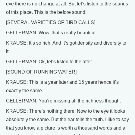
eye there is no change at all. But let’s listen to the sounds
of this place. This is the before sound.
[SEVERAL VARIETIES OF BIRD CALLS]
GELLERMAN: Wow, that’s really beautiful.
KRAUSE: It’s so rich. And it’s got density and diversity to
it.
GELLERMAN: Ok, let’s listen to the after.
[SOUND OF RUNNING WATER]
KRAUSE: This is a year later and 15 years hence it’s
exactly the same.
GELLERMAN: You’re missing all the richness though.
KRAUSE: There’s nothing there. Now to the eye it looks
absolutely the same. But the ear tells the truth. I like to say
that you know a picture is worth a thousand words and a