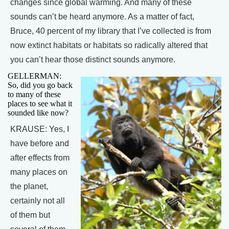
changes since global warming. And many of these
sounds can’t be heard anymore. As a matter of fact,
Bruce, 40 percent of my library that I’ve collected is from
now extinct habitats or habitats so radically altered that
you can’t hear those distinct sounds anymore.
GELLERMAN:
So, did you go back
to many of these
places to see what it
sounded like now?
KRAUSE: Yes, I
have before and
after effects from
many places on
the planet,
certainly not all
of them but