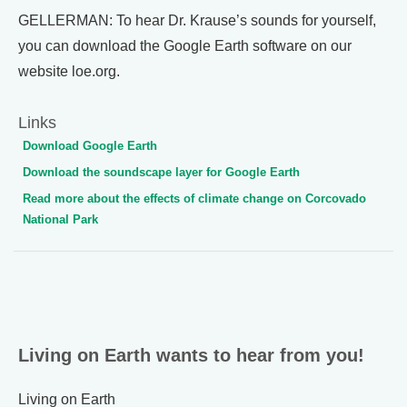
GELLERMAN: To hear Dr. Krause’s sounds for yourself,
you can download the Google Earth software on our
website loe.org.
Links
Download Google Earth
Download the soundscape layer for Google Earth
Read more about the effects of climate change on Corcovado
National Park
Living on Earth wants to hear from you!
Living on Earth