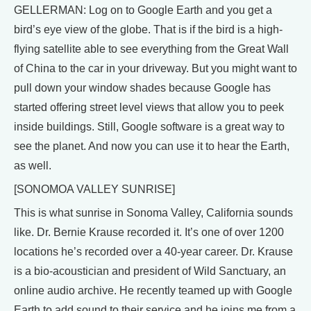
GELLERMAN: Log on to Google Earth and you get a
bird’s eye view of the globe. That is if the bird is a high-
flying satellite able to see everything from the Great Wall
of China to the car in your driveway. But you might want to
pull down your window shades because Google has
started offering street level views that allow you to peek
inside buildings. Still, Google software is a great way to
see the planet. And now you can use it to hear the Earth,
as well.
[SONOMOA VALLEY SUNRISE]
This is what sunrise in Sonoma Valley, California sounds
like. Dr. Bernie Krause recorded it. It’s one of over 1200
locations he’s recorded over a 40-year career. Dr. Krause
is a bio-acoustician and president of Wild Sanctuary, an
online audio archive. He recently teamed up with Google
Earth to add sound to their service and he joins me from a