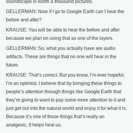
soundscape is worth a thousand pictures.
GELLERMAN: Now if I go to Google Earth can I hear the
before and after?
KRAUSE: You will be able to hear the before and after
because we plan on using that as one of the layers.
GELLERMAN: So, what you actually have are audio
artifacts. These are things that no one will hear in the
future.
KRAUSE: That’s correct. But you know, I’m ever hopeful,
I’m an optimist. I believe that by bringing these things to
people’s attention through things like Google Earth that
they’re going to want to pay some more attention to it and
just get out into the natural world and enjoy it for what it is.
Because it’s one of those things that’s really an
analgesic. It helps heal us.