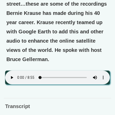
street…these are some of the recordings
Bernie Krause has made during his 40
year career. Krause recently teamed up
with Google Earth to add this and other
audio to enhance the online satellite
views of the world. He spoke with host
Bruce Gellerman.
Transcript