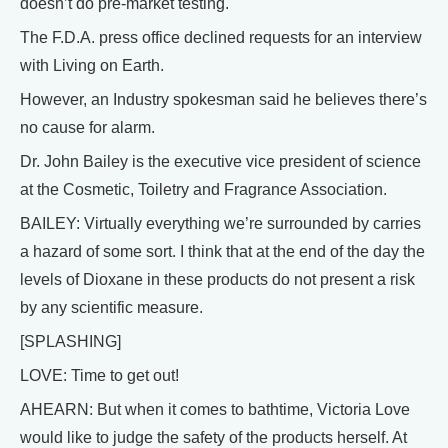
doesn’t do pre-market testing.
The F.D.A. press office declined requests for an interview
with Living on Earth.
However, an Industry spokesman said he believes there’s
no cause for alarm.
Dr. John Bailey is the executive vice president of science
at the Cosmetic, Toiletry and Fragrance Association.
BAILEY: Virtually everything we’re surrounded by carries
a hazard of some sort. I think that at the end of the day the
levels of Dioxane in these products do not present a risk
by any scientific measure.
[SPLASHING]
LOVE: Time to get out!
AHEARN: But when it comes to bathtime, Victoria Love
would like to judge the safety of the products herself. At