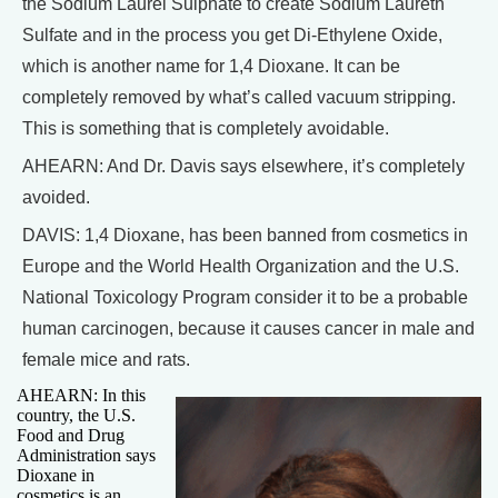
the Sodium Laurel Sulphate to create Sodium Laureth
Sulfate and in the process you get Di-Ethylene Oxide,
which is another name for 1,4 Dioxane. It can be
completely removed by what’s called vacuum stripping.
This is something that is completely avoidable.
AHEARN: And Dr. Davis says elsewhere, it’s completely
avoided.
DAVIS: 1,4 Dioxane, has been banned from cosmetics in
Europe and the World Health Organization and the U.S.
National Toxicology Program consider it to be a probable
human carcinogen, because it causes cancer in male and
female mice and rats.
AHEARN: In this
country, the U.S.
Food and Drug
Administration says
Dioxane in
cosmetics is an