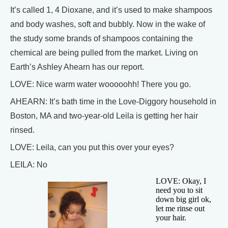
It’s called 1, 4 Dioxane, and it’s used to make shampoos
and body washes, soft and bubbly. Now in the wake of
the study some brands of shampoos containing the
chemical are being pulled from the market. Living on
Earth’s Ashley Ahearn has our report.
LOVE: Nice warm water wooooohh! There you go.
AHEARN: It’s bath time in the Love-Diggory household in
Boston, MA and two-year-old Leila is getting her hair
rinsed.
LOVE: Leila, can you put this over your eyes?
LEILA: No
LOVE: Okay, I
need you to sit
down big girl ok,
let me rinse out
your hair.