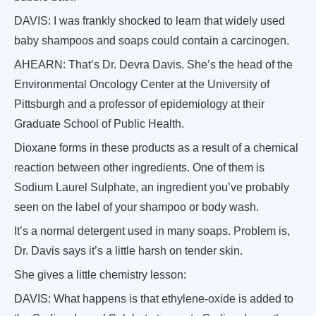
DAVIS: I was frankly shocked to learn that widely used
baby shampoos and soaps could contain a carcinogen.
AHEARN: That’s Dr. Devra Davis. She’s the head of the
Environmental Oncology Center at the University of
Pittsburgh and a professor of epidemiology at their
Graduate School of Public Health.
Dioxane forms in these products as a result of a chemical
reaction between other ingredients. One of them is
Sodium Laurel Sulphate, an ingredient you’ve probably
seen on the label of your shampoo or body wash.
It’s a normal detergent used in many soaps. Problem is,
Dr. Davis says it’s a little harsh on tender skin.
She gives a little chemistry lesson:
DAVIS: What happens is that ethylene-oxide is added to