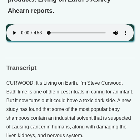
Ahearn reports.
Transcript
CURWOOD: It’s Living on Earth. I’m Steve Curwood.
Bath time is one of the nicest rituals in caring for an infant.
But it now turns out it could have a toxic dark side. A new
study has found that some of the most popular baby
shampoos contain an industrial solvent that is suspected
of causing cancer in humans, along with damaging the
liver, kidneys, and nervous system.