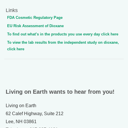
Links
FDA Cosmetic Regulatory Page
EU Risk Assessment of Dioxane
To find out what’s in the products you use every day click here
To view the lab results from the independent study on dioxane,
click here
Living on Earth wants to hear from you!
Living on Earth
62 Calef Highway, Suite 212
Lee, NH 03861