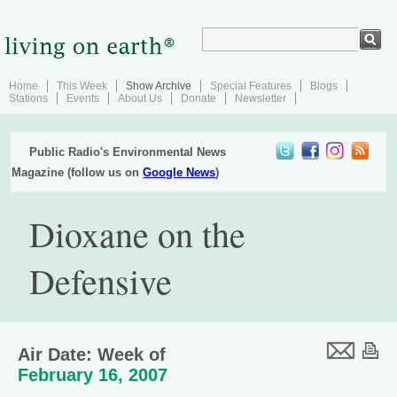
Home
This Week
Show Archive
Special Features
Blogs
Stations
Events
About Us
Donate
Newsletter
Public Radio's Environmental News
Magazine (follow us on
Google News
)
Dioxane on the
Defensive
Air Date: Week of
February 16, 2007