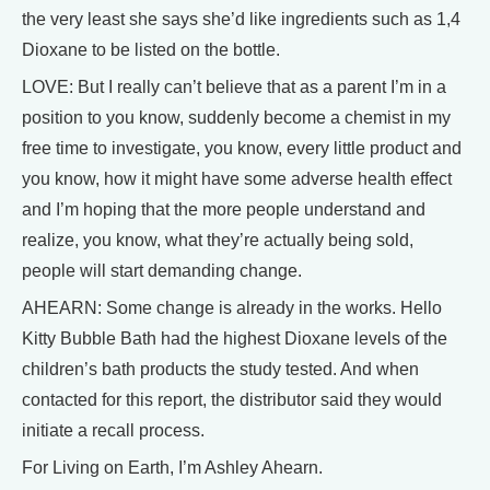
the very least she says she’d like ingredients such as 1,4
Dioxane to be listed on the bottle.
LOVE: But I really can’t believe that as a parent I’m in a
position to you know, suddenly become a chemist in my
free time to investigate, you know, every little product and
you know, how it might have some adverse health effect
and I’m hoping that the more people understand and
realize, you know, what they’re actually being sold,
people will start demanding change.
AHEARN: Some change is already in the works. Hello
Kitty Bubble Bath had the highest Dioxane levels of the
children’s bath products the study tested. And when
contacted for this report, the distributor said they would
initiate a recall process.
For Living on Earth, I’m Ashley Ahearn.