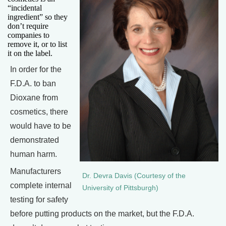
“incidental
ingredient” so they
don’t require
companies to
remove it, or to list
it on the label.
In order for the
F.D.A. to ban
Dioxane from
cosmetics, there
would have to be
demonstrated
human harm.
Manufacturers
Dr. Devra Davis (Courtesy of the
complete internal
University of Pittsburgh)
testing for safety
before putting products on the market, but the F.D.A.