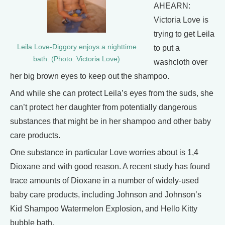
AHEARN:
Victoria Love is
trying to get Leila
Leila Love-Diggory enjoys a nighttime
to put a
bath. (Photo: Victoria Love)
washcloth over
her big brown eyes to keep out the shampoo.
And while she can protect Leila’s eyes from the suds, she
can’t protect her daughter from potentially dangerous
substances that might be in her shampoo and other baby
care products.
One substance in particular Love worries about is 1,4
Dioxane and with good reason. A recent study has found
trace amounts of Dioxane in a number of widely-used
baby care products, including Johnson and Johnson’s
Kid Shampoo Watermelon Explosion, and Hello Kitty
bubble bath.