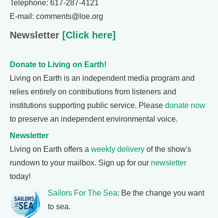
Telephone: 617-287-4121
E-mail: comments@loe.org
Newsletter
[Click here]
Donate to Living on Earth!
Living on Earth is an independent media program and
relies entirely on contributions from listeners and
institutions supporting public service. Please
donate now
to preserve an independent environmental voice.
Newsletter
Living on Earth offers a
weekly delivery
of the show's
rundown to your mailbox. Sign up for our
newsletter
today!
Sailors For The Sea
: Be the change you want
to sea.