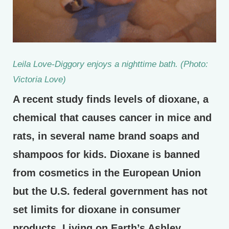
Leila Love-Diggory enjoys a nighttime bath. (Photo:
Victoria Love)
A recent study finds levels of dioxane, a
chemical that causes cancer in mice and
rats, in several name brand soaps and
shampoos for kids. Dioxane is banned
from cosmetics in the European Union
but the U.S. federal government has not
set limits for dioxane in consumer
products. Living on Earth’s Ashley