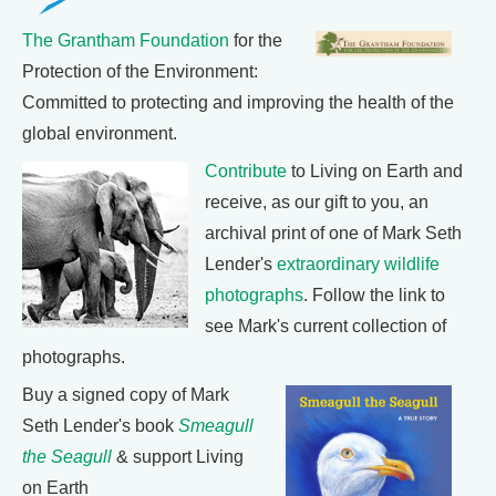
The Grantham Foundation
for the
Protection of the Environment:
Committed to protecting and improving the health of the
global environment.
Contribute
to Living on Earth and
receive, as our gift to you, an
archival print of one of Mark Seth
Lender's
extraordinary wildlife
photographs
. Follow the link to
see Mark's current collection of
photographs.
Buy a signed copy of Mark
Seth Lender's book
Smeagull
the Seagull
& support Living
on Earth