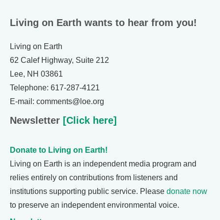
Living on Earth wants to hear from you!
Living on Earth
62 Calef Highway, Suite 212
Lee, NH 03861
Telephone: 617-287-4121
E-mail: comments@loe.org
Newsletter
[Click here]
Donate to Living on Earth!
Living on Earth is an independent media program and
relies entirely on contributions from listeners and
institutions supporting public service. Please
donate now
to preserve an independent environmental voice.