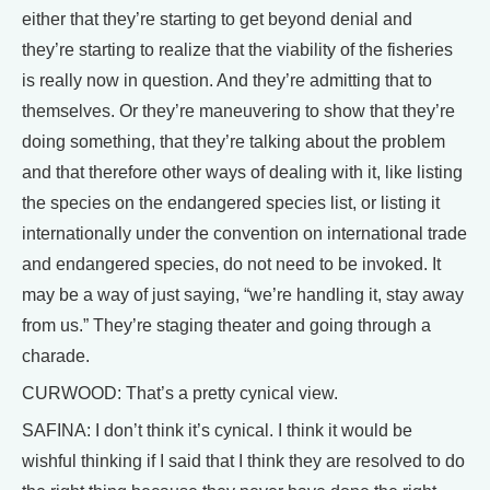
either that they’re starting to get beyond denial and
they’re starting to realize that the viability of the fisheries
is really now in question. And they’re admitting that to
themselves. Or they’re maneuvering to show that they’re
doing something, that they’re talking about the problem
and that therefore other ways of dealing with it, like listing
the species on the endangered species list, or listing it
internationally under the convention on international trade
and endangered species, do not need to be invoked. It
may be a way of just saying, “we’re handling it, stay away
from us.” They’re staging theater and going through a
charade.
CURWOOD: That’s a pretty cynical view.
SAFINA: I don’t think it’s cynical. I think it would be
wishful thinking if I said that I think they are resolved to do