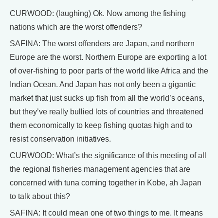
CURWOOD: (laughing) Ok. Now among the fishing
nations which are the worst offenders?
SAFINA: The worst offenders are Japan, and northern
Europe are the worst. Northern Europe are exporting a lot
of over-fishing to poor parts of the world like Africa and the
Indian Ocean. And Japan has not only been a gigantic
market that just sucks up fish from all the world’s oceans,
but they’ve really bullied lots of countries and threatened
them economically to keep fishing quotas high and to
resist conservation initiatives.
CURWOOD: What’s the significance of this meeting of all
the regional fisheries management agencies that are
concerned with tuna coming together in Kobe, ah Japan
to talk about this?
SAFINA: It could mean one of two things to me. It means