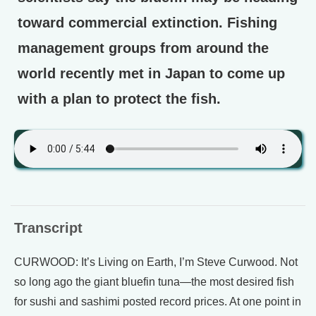
toward commercial extinction. Fishing
management groups from around the
world recently met in Japan to come up
with a plan to protect the fish.
Transcript
CURWOOD: It’s Living on Earth, I’m Steve Curwood. Not
so long ago the giant bluefin tuna—the most desired fish
for sushi and sashimi posted record prices. At one point in