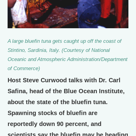
A large bluefin tuna gets caught up off the coast of
Stintino, Sardinia, Italy. (Courtesy of National
Oceanic and Atmospheric Administration/Department
of Commerce)
Host Steve Curwood talks with Dr. Carl
Safina, head of the Blue Ocean Institute,
about the state of the bluefin tuna.
Spawning stocks of bluefin are
reportedly down 90 percent, and
scientists say the bluefin may be heading