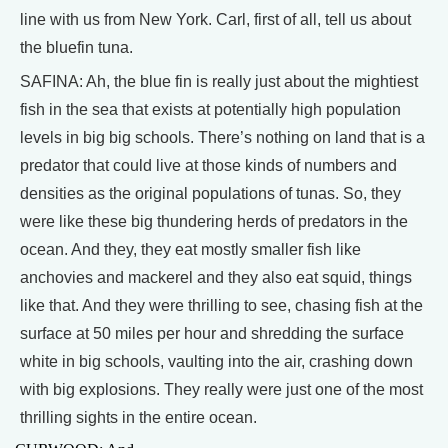
line with us from New York. Carl, first of all, tell us about
the bluefin tuna.
SAFINA: Ah, the blue fin is really just about the mightiest
fish in the sea that exists at potentially high population
levels in big big schools. There’s nothing on land that is a
predator that could live at those kinds of numbers and
densities as the original populations of tunas. So, they
were like these big thundering herds of predators in the
ocean. And they, they eat mostly smaller fish like
anchovies and mackerel and they also eat squid, things
like that. And they were thrilling to see, chasing fish at the
surface at 50 miles per hour and shredding the surface
white in big schools, vaulting into the air, crashing down
with big explosions. They really were just one of the most
thrilling sights in the entire ocean.