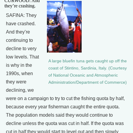
CURWOOD: And
they’re crashing.
SAFINA: They
have crashed.
And they’re
continuing to
decline to very
low levels. That
A large bluefin tuna gets caught up off the
is why in the
coast of Stintino, Sardinia, Italy. (Courtesy
1990s, when
of National Oceanic and Atmospheric
they were
Administration/Department of Commerce)
declining, we
were on a campaign to try to cut the fishing quota by half,
because every year fisherman caught the entire quota.
The population models said they would continue to
decline unless the quota was cut in half. If the quota was
cut in half they would start to level out and then slowly