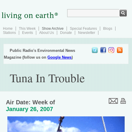
Home
This Week
Show Archive
Special Features
Blogs
Stations
Events
About Us
Donate
Newsletter
Public Radio's Environmental News
Magazine (follow us on
Google News
)
Tuna In Trouble
Air Date: Week of
January 26, 2007