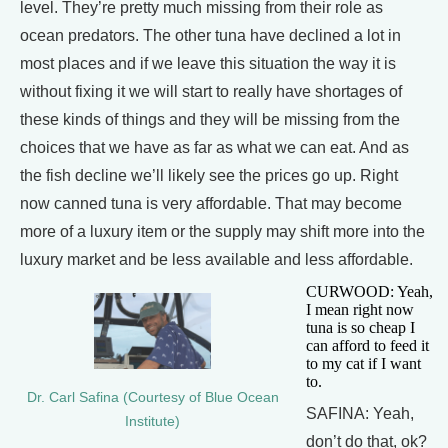
level. They’re pretty much missing from their role as
ocean predators. The other tuna have declined a lot in
most places and if we leave this situation the way it is
without fixing it we will start to really have shortages of
these kinds of things and they will be missing from the
choices that we have as far as what we can eat. And as
the fish decline we’ll likely see the prices go up. Right
now canned tuna is very affordable. That may become
more of a luxury item or the supply may shift more into the
luxury market and be less available and less affordable.
CURWOOD: Yeah,
I mean right now
tuna is so cheap I
can afford to feed it
to my cat if I want
to.
Dr. Carl Safina (Courtesy of Blue Ocean
SAFINA: Yeah,
Institute)
don’t do that, ok?