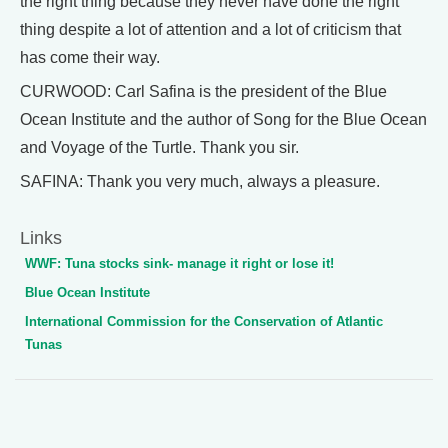
the right thing because they never have done the right
thing despite a lot of attention and a lot of criticism that
has come their way.
CURWOOD: Carl Safina is the president of the Blue
Ocean Institute and the author of Song for the Blue Ocean
and Voyage of the Turtle. Thank you sir.
SAFINA: Thank you very much, always a pleasure.
Links
WWF: Tuna stocks sink- manage it right or lose it!
Blue Ocean Institute
International Commission for the Conservation of Atlantic
Tunas