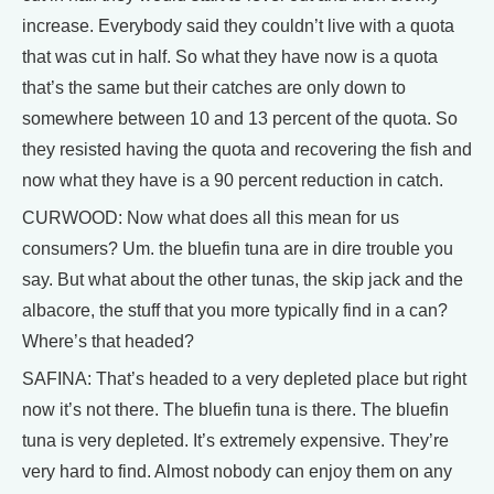
increase. Everybody said they couldn’t live with a quota
that was cut in half. So what they have now is a quota
that’s the same but their catches are only down to
somewhere between 10 and 13 percent of the quota. So
they resisted having the quota and recovering the fish and
now what they have is a 90 percent reduction in catch.
CURWOOD: Now what does all this mean for us
consumers? Um. the bluefin tuna are in dire trouble you
say. But what about the other tunas, the skip jack and the
albacore, the stuff that you more typically find in a can?
Where’s that headed?
SAFINA: That’s headed to a very depleted place but right
now it’s not there. The bluefin tuna is there. The bluefin
tuna is very depleted. It’s extremely expensive. They’re
very hard to find. Almost nobody can enjoy them on any