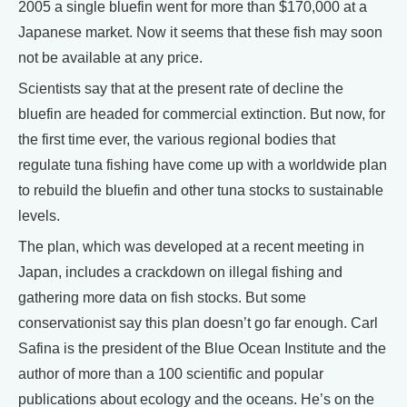
2005 a single bluefin went for more than $170,000 at a
Japanese market. Now it seems that these fish may soon
not be available at any price.
Scientists say that at the present rate of decline the
bluefin are headed for commercial extinction. But now, for
the first time ever, the various regional bodies that
regulate tuna fishing have come up with a worldwide plan
to rebuild the bluefin and other tuna stocks to sustainable
levels.
The plan, which was developed at a recent meeting in
Japan, includes a crackdown on illegal fishing and
gathering more data on fish stocks. But some
conservationist say this plan doesn’t go far enough. Carl
Safina is the president of the Blue Ocean Institute and the
author of more than a 100 scientific and popular
publications about ecology and the oceans. He’s on the