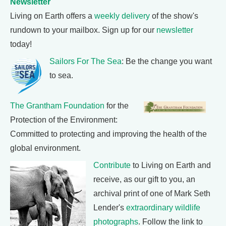
Newsletter
Living on Earth offers a
weekly delivery
of the show's
rundown to your mailbox. Sign up for our
newsletter
today!
Sailors For The Sea
: Be the change you want
to sea.
The Grantham Foundation
for the
Protection of the Environment:
Committed to protecting and improving the health of the
global environment.
Contribute
to Living on Earth and
receive, as our gift to you, an
archival print of one of Mark Seth
Lender's
extraordinary wildlife
photographs
. Follow the link to