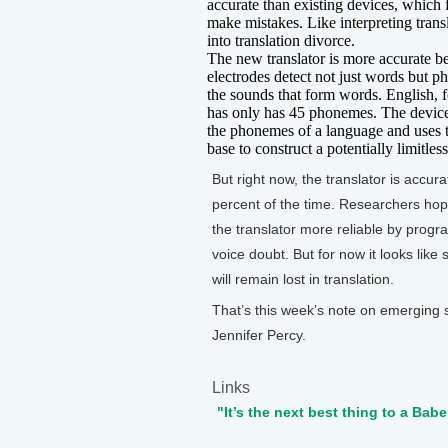
accurate than existing devices, which 
make mistakes. Like interpreting trans
into translation divorce.
The new translator is more accurate b
electrodes detect not just words but
the sounds that form words. English, 
has only has 45 phonemes. The devic
the phonemes of a language and uses t
base to construct a potentially limitles
But right now, the translator is accur
percent of the time. Researchers ho
the translator more reliable by progr
voice doubt. But for now it looks like
will remain lost in translation.
That’s this week’s note on emerging 
Jennifer Percy.
Links
"It’s the next best thing to a Babe