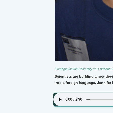
Carnegie Mellon University PhD student 
Scientists are building a new de
into a foreign language. Jennifer 