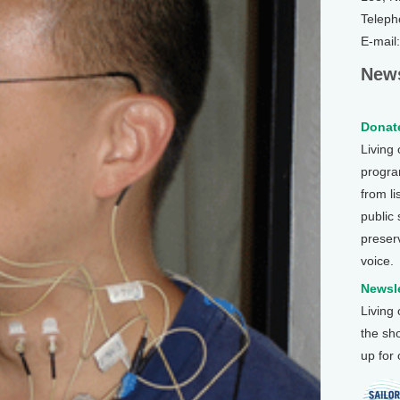
Teleph
E-mail
News
Donate
Living
program
from li
public
preser
voice.
Newsle
Living
the sh
up for