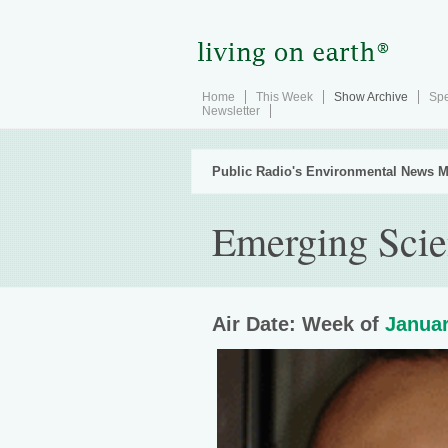
Home
This Week
Show Archive
Spe
Newsletter
Public Radio's Environmental News M
Emerging Scie
Air Date: Week of
Januar