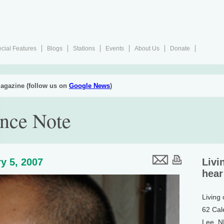
cial Features
Blogs
Stations
Events
About Us
Donate
agazine (follow us on
Google News
)
nce Note
y 5, 2007
Livi
hear
Living
62 Cal
Lee, 