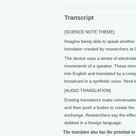
Transcript
[SCIENCE NOTE THEME]
Imagine being able to speak another 
translator created by researchers at 
The device uses a series of electrode
movements of a speaker. These moveme
into English and translated by a comp
broadcast in a synthetic voice. Here’
[AUDIO TRANSLATION]
Existing translators make conversatio
and then push a button to create the 
exchange. Researchers say the effect
dubbed in a foreign language.
The translator also has the potential t