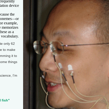
frequently
lation device
ecause the
 phonemes—or
for example,
e memorizes
hese as a
s vocabulary.
ate only 62
pe to make
amming it to
 some things
science, I’m
l fish"