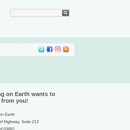
ng on Earth wants to
 from you!
 on Earth
ef Highway, Suite 212
NH 03861