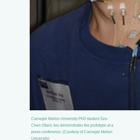
Carnegie Mellon University PhD student Szu-
Chen (Stan) Jou demonstrates the prototype at a
press conference. (Courtesy of Carnegie Mellon
University)