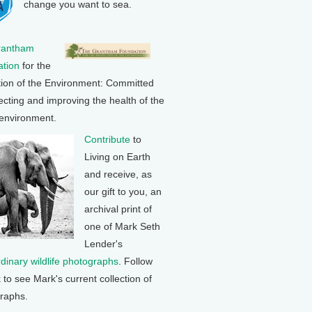
change you want to sea.
rantham
tion
for the
tion of the Environment: Committed
ecting and improving the health of the
 environment.
Contribute
to
Living on Earth
and receive, as
our gift to you, an
archival print of
one of Mark Seth
Lender's
rdinary wildlife photographs
. Follow
k to see Mark's current collection of
raphs.