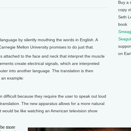
Buy a 
copy o
Seth L
book
Smeagu
Seagul
language by silently mouthing the words in English. A
suppor
Carnegie Mellon University promises to do just that.
on Ear
s attached to the face and neck that interpret the muscle
nts create electrical signals, which are interpreted
uter into another language. The translation is then
s an example:
n difficult because they require the user to speak out loud
translation. The new apparatus allows for a more natural
 would be like watching an American television show
o be more