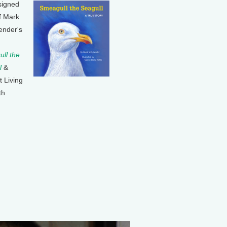
signed
f Mark
ender's
ll the
l
&
t Living
th