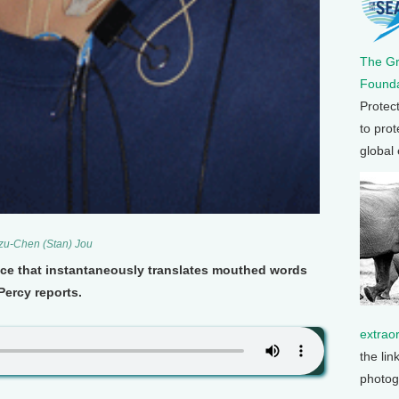
The G
Founda
Protec
to prot
global
Szu-Chen (Stan) Jou
vice that instantaneously translates mouthed words
Percy reports.
extrao
the lin
photog