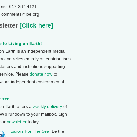
one: 617-287-4121
: comments@loe.org
letter
[Click here]
 to Living on Earth!
 on Earth is an independent media
 and relies entirely on contributions
steners and institutions supporting
 service. Please
donate now
to
ve an independent environmental
tter
 on Earth offers a
weekly delivery
of
ow's rundown to your mailbox. Sign
 our
newsletter
today!
Sailors For The Sea
: Be the