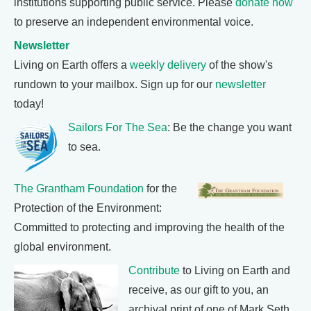
institutions supporting public service. Please
donate now
to preserve an independent environmental voice.
Newsletter
Living on Earth offers a
weekly delivery
of the show's
rundown to your mailbox. Sign up for our
newsletter
today!
Sailors For The Sea
: Be the change you want
to sea.
The Grantham Foundation
for the
Protection of the Environment:
Committed to protecting and improving the health of the
global environment.
Contribute
to Living on Earth and
receive, as our gift to you, an
archival print of one of Mark Seth