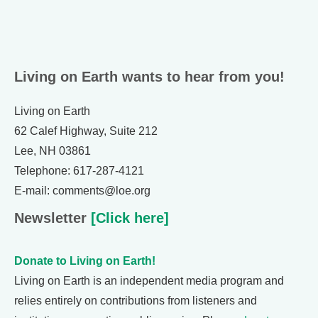
Living on Earth wants to hear from you!
Living on Earth
62 Calef Highway, Suite 212
Lee, NH 03861
Telephone: 617-287-4121
E-mail: comments@loe.org
Newsletter
[Click here]
Donate to Living on Earth!
Living on Earth is an independent media program and
relies entirely on contributions from listeners and