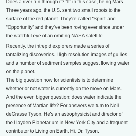
Does a river run through it? “It” in this case, being Mars.
Three years ago, the U.S. sent two small robots to the
surface of the red planet. They’re called “Spirit” and
“Opportunity” and they’ve been roving ever since under
the watchful eye of an orbiting NASA satellite.
Recently, the intrepid explorers made a series of
tantalizing discoveries. High-resolution images of gullies
and a number of sediment samples suggest flowing water
on the planet.
The big question now for scientists is to determine
whether or not water is currently on the move on Mars.
And the even bigger question: does water indicate the
presence of Martian life? For answers we turn to Neil
deGrasse Tyson. He's an astrophysicist and director of
the Hayden Planetarium in New York City and a frequent
contributor to Living on Earth. Hi, Dr. Tyson.