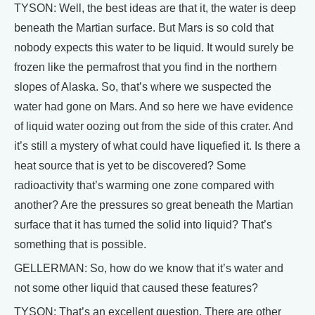
TYSON: Well, the best ideas are that it, the water is deep
beneath the Martian surface. But Mars is so cold that
nobody expects this water to be liquid. It would surely be
frozen like the permafrost that you find in the northern
slopes of Alaska. So, that’s where we suspected the
water had gone on Mars. And so here we have evidence
of liquid water oozing out from the side of this crater. And
it’s still a mystery of what could have liquefied it. Is there a
heat source that is yet to be discovered? Some
radioactivity that’s warming one zone compared with
another? Are the pressures so great beneath the Martian
surface that it has turned the solid into liquid? That’s
something that is possible.
GELLERMAN: So, how do we know that it’s water and
not some other liquid that caused these features?
TYSON: That’s an excellent question. There are other