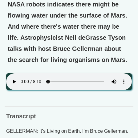
NASA robots indicates there might be
flowing water under the surface of Mars.
And where there's water there may be
life. Astrophysicist Neil deGrasse Tyson
talks with host Bruce Gellerman about
the search for living organisms on Mars.
Transcript
GELLERMAN: It’s Living on Earth. I’m Bruce Gellerman.