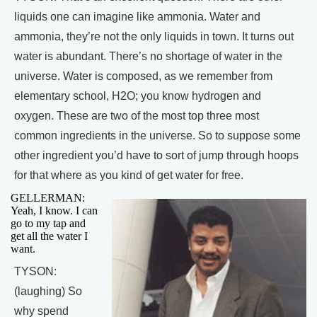
liquids one can imagine like ammonia. Water and
ammonia, they’re not the only liquids in town. It turns out
water is abundant. There’s no shortage of water in the
universe. Water is composed, as we remember from
elementary school, H2O; you know hydrogen and
oxygen. These are two of the most top three most
common ingredients in the universe. So to suppose some
other ingredient you’d have to sort of jump through hoops
for that where as you kind of get water for free.
GELLERMAN:
Yeah, I know. I can
go to my tap and
get all the water I
want.
TYSON:
(laughing) So
why spend