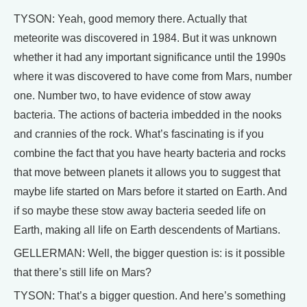
TYSON: Yeah, good memory there. Actually that
meteorite was discovered in 1984. But it was unknown
whether it had any important significance until the 1990s
where it was discovered to have come from Mars, number
one. Number two, to have evidence of stow away
bacteria. The actions of bacteria imbedded in the nooks
and crannies of the rock. What’s fascinating is if you
combine the fact that you have hearty bacteria and rocks
that move between planets it allows you to suggest that
maybe life started on Mars before it started on Earth. And
if so maybe these stow away bacteria seeded life on
Earth, making all life on Earth descendents of Martians.
GELLERMAN: Well, the bigger question is: is it possible
that there’s still life on Mars?
TYSON: That’s a bigger question. And here’s something