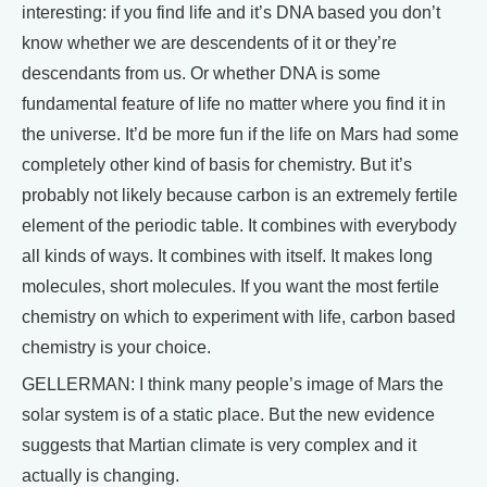
interesting: if you find life and it’s DNA based you don’t
know whether we are descendents of it or they’re
descendants from us. Or whether DNA is some
fundamental feature of life no matter where you find it in
the universe. It’d be more fun if the life on Mars had some
completely other kind of basis for chemistry. But it’s
probably not likely because carbon is an extremely fertile
element of the periodic table. It combines with everybody
all kinds of ways. It combines with itself. It makes long
molecules, short molecules. If you want the most fertile
chemistry on which to experiment with life, carbon based
chemistry is your choice.
GELLERMAN: I think many people’s image of Mars the
solar system is of a static place. But the new evidence
suggests that Martian climate is very complex and it
actually is changing.