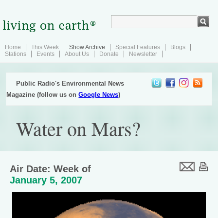
Home
This Week
Show Archive
Special Features
Blogs
Stations
Events
About Us
Donate
Newsletter
Public Radio's Environmental News
Magazine (follow us on
Google News
)
Water on Mars?
Air Date: Week of
January 5, 2007