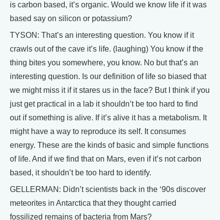
is carbon based, it’s organic. Would we know life if it was
based say on silicon or potassium?
TYSON: That’s an interesting question. You know if it
crawls out of the cave it’s life. (laughing) You know if the
thing bites you somewhere, you know. No but that’s an
interesting question. Is our definition of life so biased that
we might miss it if it stares us in the face? But I think if you
just get practical in a lab it shouldn’t be too hard to find
out if something is alive. If it’s alive it has a metabolism. It
might have a way to reproduce its self. It consumes
energy. These are the kinds of basic and simple functions
of life. And if we find that on Mars, even if it’s not carbon
based, it shouldn’t be too hard to identify.
GELLERMAN: Didn’t scientists back in the ‘90s discover
meteorites in Antarctica that they thought carried
fossilized remains of bacteria from Mars?