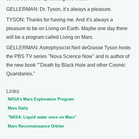
GELLERMAN: Dr. Tyson, it’s always a pleasure.
TYSON: Thanks for having me. And it’s always a
pleasure to be on Living on Earth. Maybe one day there
will be a program called Living on Mars.
GELLERMAN: Astrophysicist Neil deGrasse Tyson hosts
the PBS TV series "Nova Science Now" and is author of
the new book “"Death by Black Hole and other Cosmic
Quandaries."
Links
NASA’s Mars Exploration Program
Mars Daily
"NASA: Liquid water once on Mars"
Mars Reconnaissance Orbiter