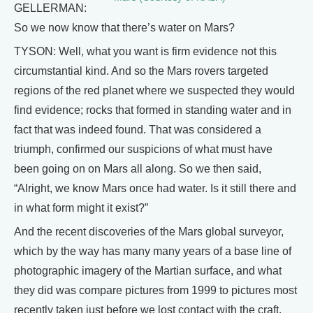
GELLERMAN:
So we now know that there’s water on Mars?
TYSON: Well, what you want is firm evidence not this
circumstantial kind. And so the Mars rovers targeted
regions of the red planet where we suspected they would
find evidence; rocks that formed in standing water and in
fact that was indeed found. That was considered a
triumph, confirmed our suspicions of what must have
been going on on Mars all along. So we then said,
“Alright, we know Mars once had water. Is it still there and
in what form might it exist?”
And the recent discoveries of the Mars global surveyor,
which by the way has many many years of a base line of
photographic imagery of the Martian surface, and what
they did was compare pictures from 1999 to pictures most
recently taken just before we lost contact with the craft.