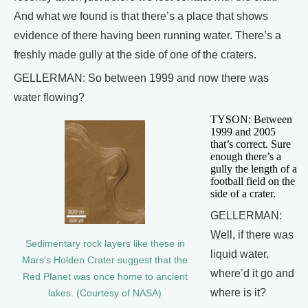
And what we found is that there’s a place that shows
evidence of there having been running water. There’s a
freshly made gully at the side of one of the craters.
GELLERMAN: So between 1999 and now there was
water flowing?
TYSON: Between
1999 and 2005
that’s correct. Sure
enough there’s a
gully the length of a
football field on the
side of a crater.
GELLERMAN:
Well, if there was
Sedimentary rock layers like these in
liquid water,
Mars's Holden Crater suggest that the
where’d it go and
Red Planet was once home to ancient
where is it?
lakes. (Courtesy of NASA)