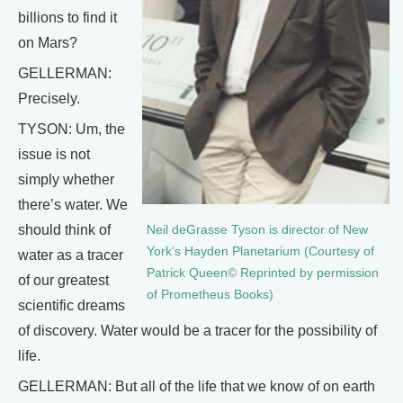
billions to find it
on Mars?
GELLERMAN:
Precisely.
TYSON: Um, the
issue is not
simply whether
there’s water. We
should think of
Neil deGrasse Tyson is director of New
York’s Hayden Planetarium (Courtesy of
water as a tracer
Patrick Queen© Reprinted by permission
of our greatest
of Prometheus Books)
scientific dreams
of discovery. Water would be a tracer for the possibility of
life.
GELLERMAN: But all of the life that we know of on earth