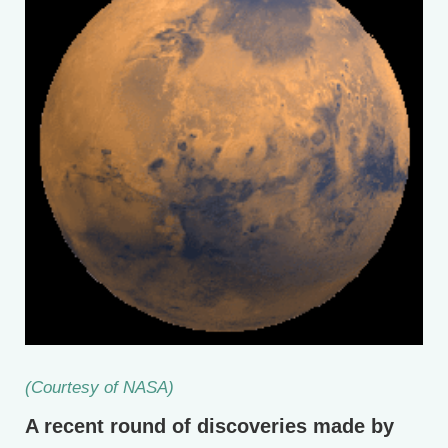
(Courtesy of NASA)
A recent round of discoveries made by