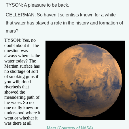
TYSON: A pleasure to be back.
GELLERMAN: So haven’t scientists known for a while
that water has played a role in the history and formation of
mars?
TYSON: Yes, no
doubt about it. The
question was
always where is the
water today? The
Martian surface has
no shortage of sort
of smoking guns if
you will; dried
riverbeds that
showed the
meandering path of
the water. So no
one really knew or
understood where it
went or whether it
was there at all.
Mars (Courtesy of NASA)