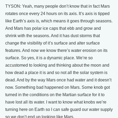
TYSON: Yeah, many people don’t know that in fact Mars
rotates once every 24 hours on its axis. It’s axis is tipped
like Earth’s axis is, which means it goes through seasons.
And Mars has polar ice caps that ebb and grow and
shrink with the seasons. And it has dust storms that
change the visibility of it’s surface and alter surface
features. And now we know there’s water erosion on its
surface. So yes, it is a dynamic place. We’re so
accustomed to looking and thinking about the moon and
how dead a place it is and so not all the solar system is
dead. And by the way Mars once had water and it doesn’t
now. Something bad happened on Mars. Some knob got
turned in the conditions on the Martian surface for it to
have lost all its water. I want to know what knobs we’re
turning here on Earth so I can safe guard our water supply
so we don’t end up looking like Mars.