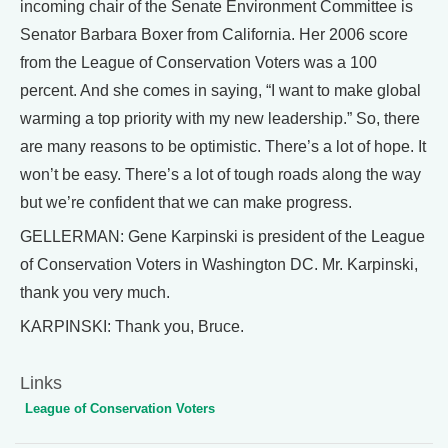
incoming chair of the Senate Environment Committee is
Senator Barbara Boxer from California. Her 2006 score
from the League of Conservation Voters was a 100
percent. And she comes in saying, “I want to make global
warming a top priority with my new leadership.” So, there
are many reasons to be optimistic. There’s a lot of hope. It
won’t be easy. There’s a lot of tough roads along the way
but we’re confident that we can make progress.
GELLERMAN: Gene Karpinski is president of the League
of Conservation Voters in Washington DC. Mr. Karpinski,
thank you very much.
KARPINSKI: Thank you, Bruce.
Links
League of Conservation Voters