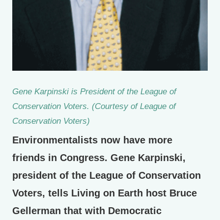
Gene Karpinski is President of the League of
Conservation Voters. (Courtesy of League of
Conservation Voters)
Environmentalists now have more
friends in Congress. Gene Karpinski,
president of the League of Conservation
Voters, tells Living on Earth host Bruce
Gellerman that with Democratic