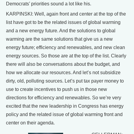
Democrats’ priorities sound a lot like his.
KARPINSKI: Well, again front and center at the top of the
list have got to be the related issues of global warming
and a new energy future. And the solutions to global
warming are the same solutions that give us a new
energy future; efficiency and renewables, and new clean
energy sources. So those are at the top of the list. Clearly
there will also be conversations about the budget, and
how we allocate our resources. And let’s not subsidize
dirty, old, polluting sources. Let’s put tax payer money to
use to create incentives to push us in those new
directions for efficiency and renewables. So we’re very
excited that the new leadership in Congress has energy
policy and the related issue of global warming front and
center on their agenda.