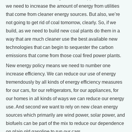
we need to increase the amount of energy from utilities
that come from cleaner energy sources. But also, we’re
not going to get rid of coal tomorrow, clearly. So, if we
build, as we need to build new coal plants do them in a
way that are much cleaner use the best available new
technologies that can begin to sequester the carbon
emissions that come from those coal fired power plants.
New energy policy means we need to number one
increase efficiency. We can reduce our use of energy
tremendously by all kinds of energy efficiency measures
for our cars, for our refrigerators, for our appliances, for
our homes in all kinds of ways we can reduce our energy
use. And second we want to rely on new clean energy
sources which primarily are wind power, solar power, and
biofuels can be part of the mix to reduce our dependence
on plain old gasoline to run our cars.