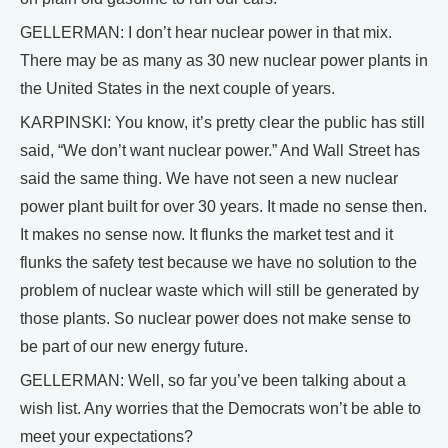
GELLERMAN: I don’t hear nuclear power in that mix.
There may be as many as 30 new nuclear power plants in
the United States in the next couple of years.
KARPINSKI: You know, it’s pretty clear the public has still
said, “We don’t want nuclear power.” And Wall Street has
said the same thing. We have not seen a new nuclear
power plant built for over 30 years. It made no sense then.
It makes no sense now. It flunks the market test and it
flunks the safety test because we have no solution to the
problem of nuclear waste which will still be generated by
those plants. So nuclear power does not make sense to
be part of our new energy future.
GELLERMAN: Well, so far you’ve been talking about a
wish list. Any worries that the Democrats won’t be able to
meet your expectations?