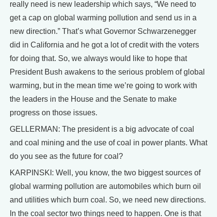
really need is new leadership which says, “We need to
get a cap on global warming pollution and send us in a
new direction.” That’s what Governor Schwarzenegger
did in California and he got a lot of credit with the voters
for doing that. So, we always would like to hope that
President Bush awakens to the serious problem of global
warming, but in the mean time we’re going to work with
the leaders in the House and the Senate to make
progress on those issues.
GELLERMAN: The president is a big advocate of coal
and coal mining and the use of coal in power plants. What
do you see as the future for coal?
KARPINSKI: Well, you know, the two biggest sources of
global warming pollution are automobiles which burn oil
and utilities which burn coal. So, we need new directions.
In the coal sector two things need to happen. One is that