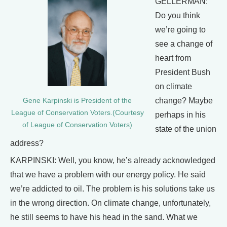
GELLERMAN:
Do you think
we’re going to
see a change of
heart from
President Bush
on climate
change? Maybe
Gene Karpinski is President of the
League of Conservation Voters.(Courtesy
perhaps in his
of League of Conservation Voters)
state of the union
address?
KARPINSKI: Well, you know, he’s already acknowledged
that we have a problem with our energy policy. He said
we’re addicted to oil. The problem is his solutions take us
in the wrong direction. On climate change, unfortunately,
he still seems to have his head in the sand. What we