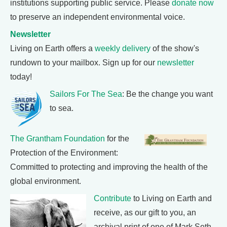
institutions supporting public service. Please
donate now
to preserve an independent environmental voice.
Newsletter
Living on Earth offers a
weekly delivery
of the show's
rundown to your mailbox. Sign up for our
newsletter
today!
Sailors For The Sea
: Be the change you want
to sea.
The Grantham Foundation
for the
Protection of the Environment:
Committed to protecting and improving the health of the
global environment.
Contribute
to Living on Earth and
receive, as our gift to you, an
archival print of one of Mark Seth