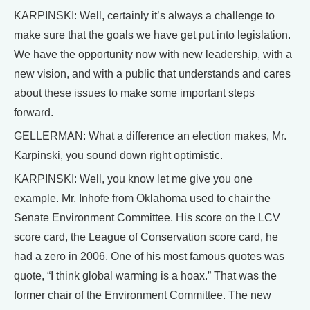
KARPINSKI: Well, certainly it’s always a challenge to
make sure that the goals we have get put into legislation.
We have the opportunity now with new leadership, with a
new vision, and with a public that understands and cares
about these issues to make some important steps
forward.
GELLERMAN: What a difference an election makes, Mr.
Karpinski, you sound down right optimistic.
KARPINSKI: Well, you know let me give you one
example. Mr. Inhofe from Oklahoma used to chair the
Senate Environment Committee. His score on the LCV
score card, the League of Conservation score card, he
had a zero in 2006. One of his most famous quotes was
quote, “I think global warming is a hoax.” That was the
former chair of the Environment Committee. The new