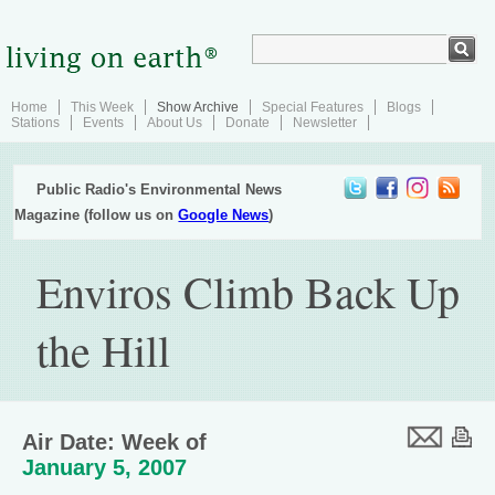
Home
This Week
Show Archive
Special Features
Blogs
Stations
Events
About Us
Donate
Newsletter
Public Radio's Environmental News
Magazine (follow us on
Google News
)
Enviros Climb Back Up
the Hill
Air Date: Week of
January 5, 2007