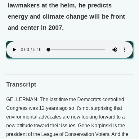
lawmakers at the helm, he predicts
energy and climate change will be front
and center in 2007.
Transcript
GELLERMAN: The last time the Democrats controlled
Congress was 12 years ago so it’s not surprising that
environmental advocates are now looking forward to a
new attitude toward their issues. Gene Karpinski is the
president of the League of Conservation Voters. And the