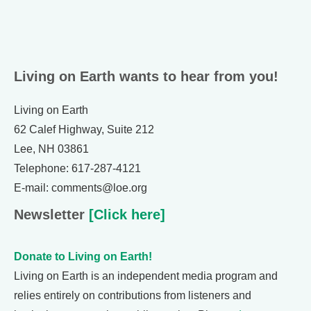
Living on Earth wants to hear from you!
Living on Earth
62 Calef Highway, Suite 212
Lee, NH 03861
Telephone: 617-287-4121
E-mail: comments@loe.org
Newsletter
[Click here]
Donate to Living on Earth!
Living on Earth is an independent media program and
relies entirely on contributions from listeners and