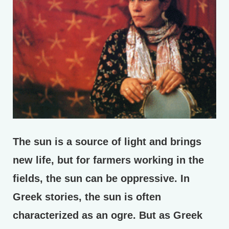
The sun is a source of light and brings
new life, but for farmers working in the
fields, the sun can be oppressive. In
Greek stories, the sun is often
characterized as an ogre. But as Greek