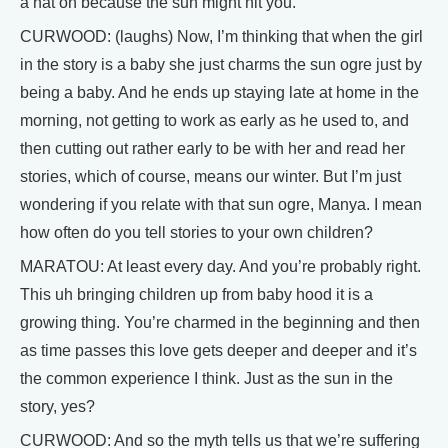
a hat on because the sun might hit you.”
CURWOOD: (laughs) Now, I’m thinking that when the girl
in the story is a baby she just charms the sun ogre just by
being a baby. And he ends up staying late at home in the
morning, not getting to work as early as he used to, and
then cutting out rather early to be with her and read her
stories, which of course, means our winter. But I’m just
wondering if you relate with that sun ogre, Manya. I mean
how often do you tell stories to your own children?
MARATOU: At least every day. And you’re probably right.
This uh bringing children up from baby hood it is a
growing thing. You’re charmed in the beginning and then
as time passes this love gets deeper and deeper and it’s
the common experience I think. Just as the sun in the
story, yes?
CURWOOD: And so the myth tells us that we’re suffering