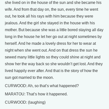
she lived on in the house of the sun and she became his
wife. And from that day on, the sun, every time he went
out, he took all his rays with him because they were
jealous. And the girl she stayed in the house with his
mother. But because she was a little bored staying all day
long in the house he let her go out at night sometimes by
herself. And he made a lovely dress for her to wear at
night when she went out. And on that dress the sun he
sewed many little lights so they could shine at night and
show her the way back so she wouldn’t get lost. And they
lived happily ever after. And that is the story of how the
sun got married to the moon.
CURWOOD: Ah, so that’s what happened?
MARATOU: That’s how it happened.
CURWOOD: (laughing)