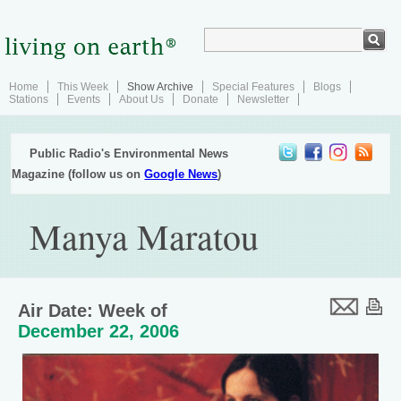
Home
This Week
Show Archive
Special Features
Blogs
Stations
Events
About Us
Donate
Newsletter
Public Radio's Environmental News
Magazine (follow us on
Google News
)
Manya Maratou
Air Date: Week of
December 22, 2006