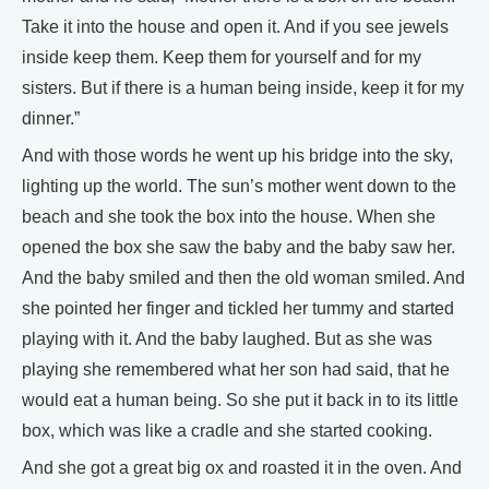
Take it into the house and open it. And if you see jewels
inside keep them. Keep them for yourself and for my
sisters. But if there is a human being inside, keep it for my
dinner.”
And with those words he went up his bridge into the sky,
lighting up the world. The sun’s mother went down to the
beach and she took the box into the house. When she
opened the box she saw the baby and the baby saw her.
And the baby smiled and then the old woman smiled. And
she pointed her finger and tickled her tummy and started
playing with it. And the baby laughed. But as she was
playing she remembered what her son had said, that he
would eat a human being. So she put it back in to its little
box, which was like a cradle and she started cooking.
And she got a great big ox and roasted it in the oven. And