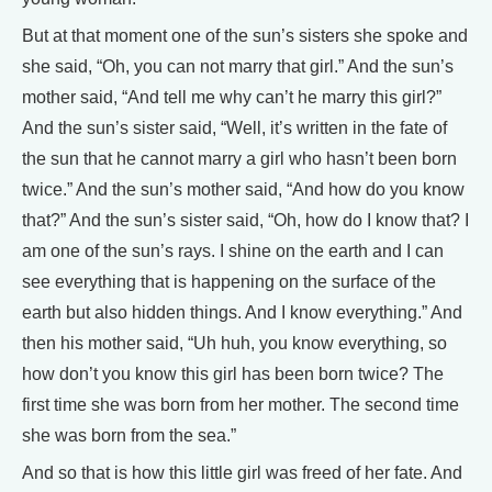
But at that moment one of the sun’s sisters she spoke and
she said, “Oh, you can not marry that girl.” And the sun’s
mother said, “And tell me why can’t he marry this girl?”
And the sun’s sister said, “Well, it’s written in the fate of
the sun that he cannot marry a girl who hasn’t been born
twice.” And the sun’s mother said, “And how do you know
that?” And the sun’s sister said, “Oh, how do I know that? I
am one of the sun’s rays. I shine on the earth and I can
see everything that is happening on the surface of the
earth but also hidden things. And I know everything.” And
then his mother said, “Uh huh, you know everything, so
how don’t you know this girl has been born twice? The
first time she was born from her mother. The second time
she was born from the sea.”
And so that is how this little girl was freed of her fate. And