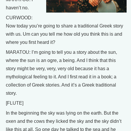
haven’t no.
CURWOOD:
Now today you’re going to share a traditional Greek story
with us. Um can you tell me how old you think this is and
where you first heard it?
MARATOU: I’m going to tell you a story about the sun,
where the sun is an ogre, a being. And I think that this
story might be very, very, very old because it has a
mythological feeling to it. And I first read it in a book; a
collection of Greek stories. And it’s a Greek traditional
story.
[FLUTE]
In the beginning the sky was lying on the earth. But the
oxen and the cows they licked the sky and the sky didn’t
like this at all. So one day he talked to the sea and he