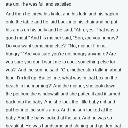
ate until he was full and satisfied.
And then he threw his knife, and his fork, and his napkin
onto the table and he laid back into his chair and he put
his arms on his belly and he said, “Ahh, yes. That was a
good meal.” And his mother said, “Son, are you hungry?
Do you want something else?” “No, mother I’m not
hungry.” “Are you sure you’re not hungry anymore? Are
you sure you don’t want me to cook something else for
you?” And the sun he said, “Oh, mother stop talking about
food. I’m full up. But tell me, what was in that box on the
beach in the morning?” And the mother, she took down
the pot from the windowsill and she patted it and it turned
back into the baby. And she took the little baby girl and
put her into the sun’s arms. And the sun looked at the
baby. And the baby looked at the sun. And he was so
beautiful. He was handsome and shining and golden that