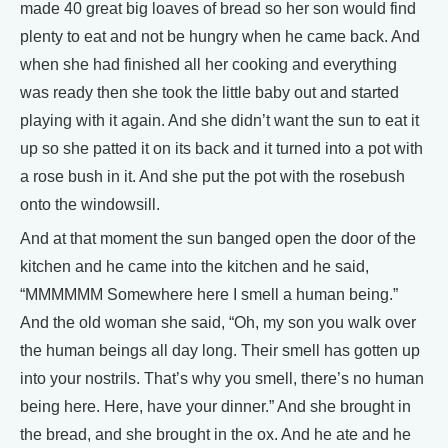
made 40 great big loaves of bread so her son would find
plenty to eat and not be hungry when he came back. And
when she had finished all her cooking and everything
was ready then she took the little baby out and started
playing with it again. And she didn’t want the sun to eat it
up so she patted it on its back and it turned into a pot with
a rose bush in it. And she put the pot with the rosebush
onto the windowsill.
And at that moment the sun banged open the door of the
kitchen and he came into the kitchen and he said,
“MMMMMM Somewhere here I smell a human being.”
And the old woman she said, “Oh, my son you walk over
the human beings all day long. Their smell has gotten up
into your nostrils. That’s why you smell, there’s no human
being here. Here, have your dinner.” And she brought in
the bread, and she brought in the ox. And he ate and he