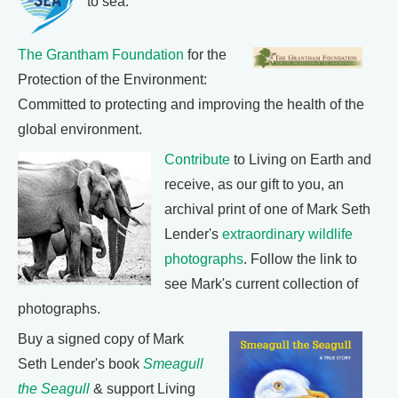
to sea.
The Grantham Foundation
for the
Protection of the Environment:
Committed to protecting and improving the health of the
global environment.
Contribute
to Living on Earth and
receive, as our gift to you, an
archival print of one of Mark Seth
Lender's
extraordinary wildlife
photographs
. Follow the link to
see Mark's current collection of
photographs.
Buy a signed copy of Mark
Seth Lender's book
Smeagull
the Seagull
& support Living