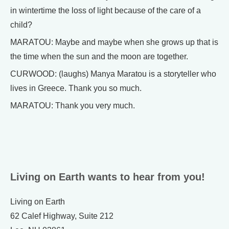
in wintertime the loss of light because of the care of a
child?
MARATOU: Maybe and maybe when she grows up that is
the time when the sun and the moon are together.
CURWOOD: (laughs) Manya Maratou is a storyteller who
lives in Greece. Thank you so much.
MARATOU: Thank you very much.
Living on Earth wants to hear from you!
Living on Earth
62 Calef Highway, Suite 212