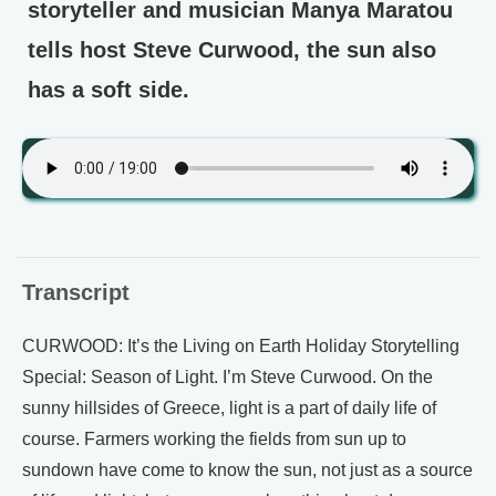
storyteller and musician Manya Maratou
tells host Steve Curwood, the sun also
has a soft side.
Transcript
CURWOOD: It’s the Living on Earth Holiday Storytelling
Special: Season of Light. I’m Steve Curwood. On the
sunny hillsides of Greece, light is a part of daily life of
course. Farmers working the fields from sun up to
sundown have come to know the sun, not just as a source