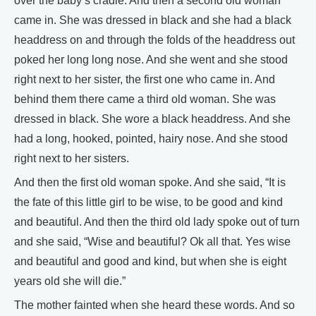
over the baby’s cradle. And then a second old woman
came in. She was dressed in black and she had a black
headdress on and through the folds of the headdress out
poked her long long nose. And she went and she stood
right next to her sister, the first one who came in. And
behind them there came a third old woman. She was
dressed in black. She wore a black headdress. And she
had a long, hooked, pointed, hairy nose. And she stood
right next to her sisters.
And then the first old woman spoke. And she said, “It is
the fate of this little girl to be wise, to be good and kind
and beautiful. And then the third old lady spoke out of turn
and she said, “Wise and beautiful? Ok all that. Yes wise
and beautiful and good and kind, but when she is eight
years old she will die.”
The mother fainted when she heard these words. And so