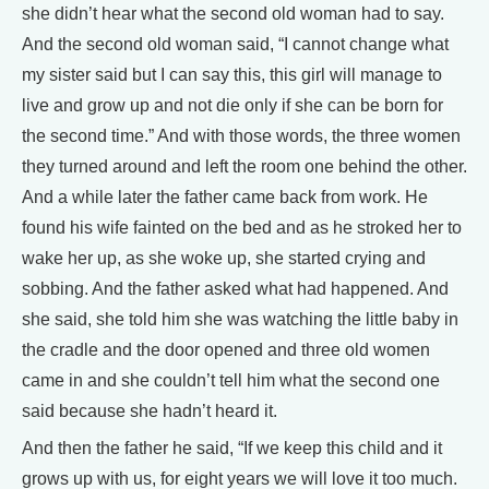
she didn’t hear what the second old woman had to say.
And the second old woman said, “I cannot change what
my sister said but I can say this, this girl will manage to
live and grow up and not die only if she can be born for
the second time.” And with those words, the three women
they turned around and left the room one behind the other.
And a while later the father came back from work. He
found his wife fainted on the bed and as he stroked her to
wake her up, as she woke up, she started crying and
sobbing. And the father asked what had happened. And
she said, she told him she was watching the little baby in
the cradle and the door opened and three old women
came in and she couldn’t tell him what the second one
said because she hadn’t heard it.
And then the father he said, “If we keep this child and it
grows up with us, for eight years we will love it too much.