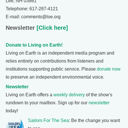
Lee, NH 03861
Telephone: 617-287-4121
E-mail: comments@loe.org
Newsletter
[Click here]
Donate to Living on Earth!
Living on Earth is an independent media program and
relies entirely on contributions from listeners and
institutions supporting public service. Please
donate now
to preserve an independent environmental voice.
Newsletter
Living on Earth offers a
weekly delivery
of the show's
rundown to your mailbox. Sign up for our
newsletter
today!
Sailors For The Sea
: Be the change you want