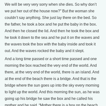
We will be very very sorry when she dies. So why don’t
we put her out of the house now?” But the woman she
couldn’t say anything. She just lay there on the bed. So
the father, he took a box and he put the baby in the box.
And then he closed the lid. And then he took the box and
he took it down to the sea and he put it on the waves and
the waves took the box with the baby inside and took it
out. And the waves rocked the baby and it slept.
And a long time passed or a short time passed and one
morning the box reached the very end of the world. And
there, at the very end of the world, there is an island. And
at the end of the beach there is a bridge. And that is the
bridge where the sun goes up into the sky every morning
to light up the world. And this morning the sun, as he was
going up his bridge he saw the box and he called his
mother and he said, “Mother there is a box on the beach.