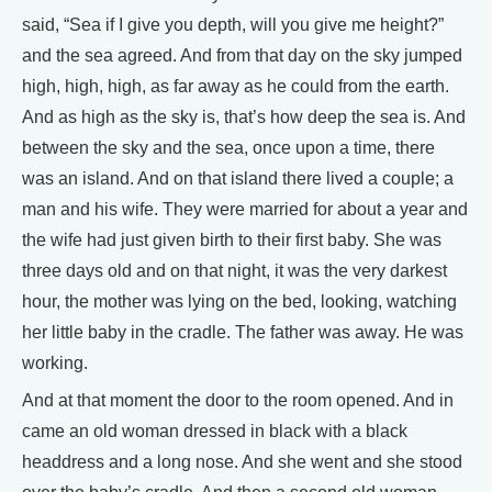
said, “Sea if I give you depth, will you give me height?”
and the sea agreed. And from that day on the sky jumped
high, high, high, as far away as he could from the earth.
And as high as the sky is, that’s how deep the sea is. And
between the sky and the sea, once upon a time, there
was an island. And on that island there lived a couple; a
man and his wife. They were married for about a year and
the wife had just given birth to their first baby. She was
three days old and on that night, it was the very darkest
hour, the mother was lying on the bed, looking, watching
her little baby in the cradle. The father was away. He was
working.
And at that moment the door to the room opened. And in
came an old woman dressed in black with a black
headdress and a long nose. And she went and she stood