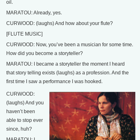
oil.
MARATOU: Already, yes.
CURWOOD: (laughs) And how about your flute?
[FLUTE MUSIC]
CURWOOD: Now, you’ve been a musician for some time.
How did you become a storyteller?
MARATOU: I became a storyteller the moment I heard
that story telling exists (laughs) as a profession. And the
first time I saw a performance I was hooked.
CURWOOD:
(laughs) And you
haven’t been
able to stop ever
since, huh?
MARATOU: I