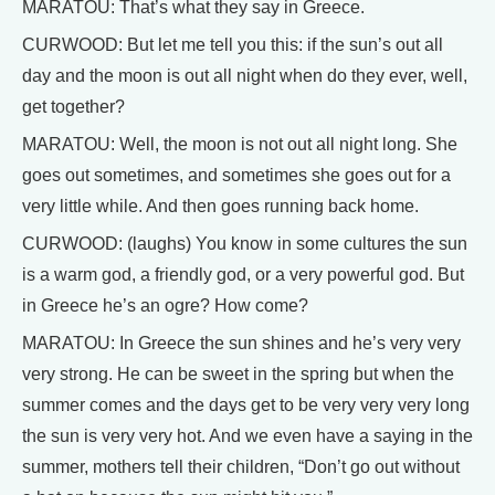
MARATOU: That’s what they say in Greece.
CURWOOD: But let me tell you this: if the sun’s out all
day and the moon is out all night when do they ever, well,
get together?
MARATOU: Well, the moon is not out all night long. She
goes out sometimes, and sometimes she goes out for a
very little while. And then goes running back home.
CURWOOD: (laughs) You know in some cultures the sun
is a warm god, a friendly god, or a very powerful god. But
in Greece he’s an ogre? How come?
MARATOU: In Greece the sun shines and he’s very very
very strong. He can be sweet in the spring but when the
summer comes and the days get to be very very very long
the sun is very very hot. And we even have a saying in the
summer, mothers tell their children, “Don’t go out without