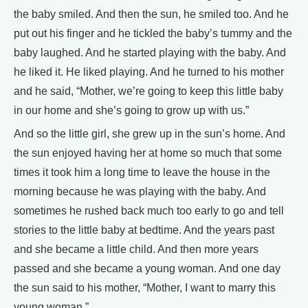
the baby smiled. And then the sun, he smiled too. And he
put out his finger and he tickled the baby’s tummy and the
baby laughed. And he started playing with the baby. And
he liked it. He liked playing. And he turned to his mother
and he said, “Mother, we’re going to keep this little baby
in our home and she’s going to grow up with us.”
And so the little girl, she grew up in the sun’s home. And
the sun enjoyed having her at home so much that some
times it took him a long time to leave the house in the
morning because he was playing with the baby. And
sometimes he rushed back much too early to go and tell
stories to the little baby at bedtime. And the years past
and she became a little child. And then more years
passed and she became a young woman. And one day
the sun said to his mother, “Mother, I want to marry this
young woman.”