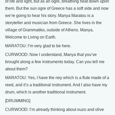
of life and light, but as an ogre, breathing heat down upon
them. But the sun ogre of Greece has a soft side and now
we’re going to hear his story. Manya Maratou is a
storyteller and musician from Greece. She lives in the
village of Grammatiko, outside of Athens. Manya,
Welcome to Living on Earth.
MARATOU: I’m very glad to be here.
CURWOOD: Now I understand, Manya that you’ve
brought along a few instruments today. Can you tell me
about them?
MARATOU: Yes, I have the ney which is a flute made of a
reed, and it’s a traditional instrument. And I also have my
drum, which is another traditional instrument.
[DRUMMING]
CURWOOD: I’m already thinking about ouzo and olive