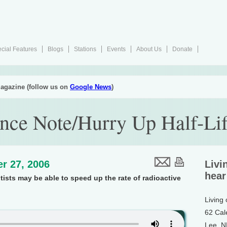
cial Features
Blogs
Stations
Events
About Us
Donate
agazine (follow us on
Google News
)
nce Note/Hurry Up Half-Li
r 27, 2006
Livi
hear
ists may be able to speed up the rate of radioactive
Living
62 Cal
Lee, 