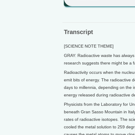
Transcript
[SCIENCE NOTE THEME]
GRAY: Radioactive waste has always 
research suggests there might be a fa
Radioactivity occurs when the nucleu
emit bits of energy. The radioactive d
days to millennia, depending on the is
energy released during radioactive d
Physicists from the Laboratory for U
beneath Gran Sasso Mountain in Italy
rates of radioactive isotopes. The sc
cooled the metal solution to 259 deg
causes the metal atoms to move close