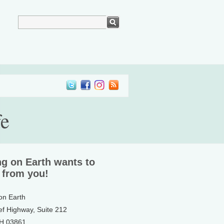
fe
ng on Earth wants to
 from you!
 on Earth
ef Highway, Suite 212
NH 03861