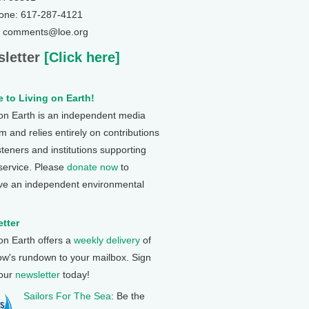
one: 617-287-4121
: comments@loe.org
letter
[Click here]
 to Living on Earth!
 on Earth is an independent media
 and relies entirely on contributions
steners and institutions supporting
 service. Please
donate now
to
ve an independent environmental
tter
 on Earth offers a
weekly delivery
of
ow's rundown to your mailbox. Sign
 our
newsletter
today!
Sailors For The Sea
: Be the