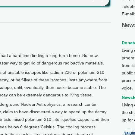
Teleph
E-mail
News
Donate
Living
had a hard time finding a long-term home. But new
program
ster way to get rid of dangerous radioactive materials.
from li
s of unstable isotopes like radium-226 or polonium-210
public
ecay, or half-lives of these isotopes, lasts anywhere from
preser
otope, until, eventually, their nuclei become stable. The
voice.
ecay can be extremely dangerous to living tissue.
Newsle
nderground Nuclear Astrophysics, a research center
Living
, claim to have discovered a way to speed up the decay
the sh
ientists mixed polonium-210 into liquefied copper and then
up for
rees below 0 degrees Celsius. The cooling process
r to their nuclei. That creates a dense charge of