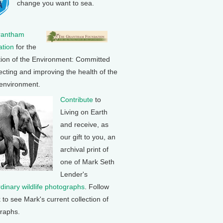
change you want to sea.
rantham
tion
for the
tion of the Environment: Committed
ecting and improving the health of the
 environment.
Contribute
to
Living on Earth
and receive, as
our gift to you, an
archival print of
one of Mark Seth
Lender's
rdinary wildlife photographs
. Follow
k to see Mark's current collection of
raphs.