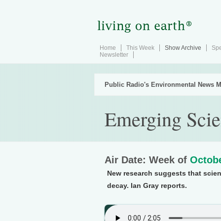
Home
This Week
Show Archive
Spe
Newsletter
Public Radio's Environmental News M
Emerging Scie
Air Date: Week of
Octobe
New research suggests that scient
decay. Ian Gray reports.