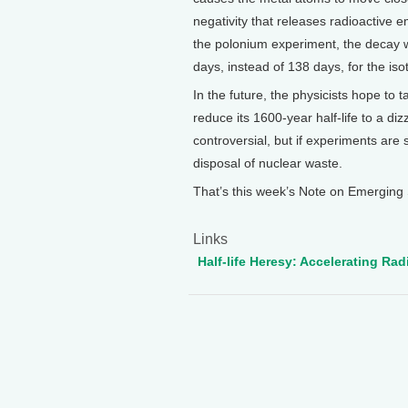
negativity that releases radioactive e
the polonium experiment, the decay 
days, instead of 138 days, for the is
In the future, the physicists hope to
reduce its 1600-year half-life to a di
controversial, but if experiments are
disposal of nuclear waste.
That’s this week’s Note on Emerging 
Links
Half-life Heresy: Accelerating Ra