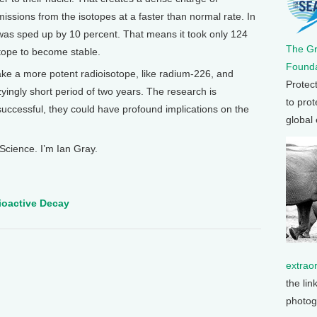
missions from the isotopes at a faster than normal rate. In
was sped up by 10 percent. That means it took only 124
The G
otope to become stable.
Founda
 take a more potent radioisotope, like radium-226, and
Protec
zzyingly short period of two years. The research is
to prot
 successful, they could have profound implications on the
global
Science. I’m Ian Gray.
dioactive Decay
extrao
the lin
photog