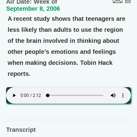
Air Date: Week of
September 8, 2006
A recent study shows that teenagers are
less likely than adults to use the region
of the brain involved in thinking about
other people’s emotions and feelings
when making decisions. Tobin Hack
reports.
Transcript