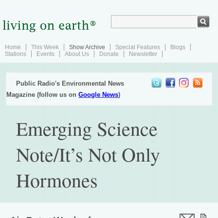
Home
This Week
Show Archive
Special Features
Blogs
Stations
Events
About Us
Donate
Newsletter
Public Radio's Environmental News
Magazine (follow us on
Google News
)
Emerging Science
Note/It’s Not Only
Hormones