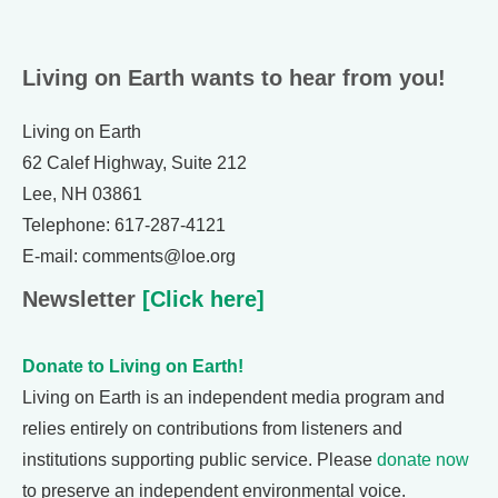
Living on Earth wants to hear from you!
Living on Earth
62 Calef Highway, Suite 212
Lee, NH 03861
Telephone: 617-287-4121
E-mail: comments@loe.org
Newsletter
[Click here]
Donate to Living on Earth!
Living on Earth is an independent media program and
relies entirely on contributions from listeners and
institutions supporting public service. Please
donate now
to preserve an independent environmental voice.