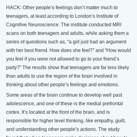
HACK: Other people’s feelings don’t matter much to
teenagers, at least according to London’s Institute of
Cognitive Neuroscience. The institute conducted MRI
scans on both teenagers and adults, while asking them a
series of questions such as, “a girl just had an argument
with her best friend. How does she feel?” and “How would
you feel if you were not allowed to go to your friend’s
party?” The results show that teenagers are far less likely
than adults to use the region of the brain involved in
thinking about other people’s feelings and emotions.
Some areas of the brain continue to develop well past
adolescence, and one of these is the medial prefrontal
cortex. It’s located at the front of the brain, and is
responsible for higher level thinking, like empathy, guilt,
and understanding other people’s actions. The study