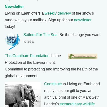
Newsletter
Living on Earth offers a
weekly delivery
of the show's
rundown to your mailbox. Sign up for our
newsletter
today!
Sailors For The Sea
: Be the change you want
to sea.
The Grantham Foundation
for the
Protection of the Environment:
Committed to protecting and improving the health of the
global environment.
Contribute
to Living on Earth and
receive, as our gift to you, an
archival print of one of Mark Seth
Lender's
extraordinary wildlife