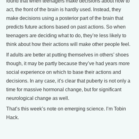
found that when teenagers make decisions about how to
act, the front of the brain is hardly used. Instead, they
make decisions using a posterior part of the brain that
predicts future actions based on past actions. So when
teenagers are deciding what to do, they’re less likely to
think about how their actions will make other people feel.
If adults are better at putting themselves in others’ shoes
though, it may be partly because they’ve had years more
social experience on which to base their actions and
decisions. In any case, it’s clear that puberty is not only a
time for massive hormonal change, but for significant
neurological change as well.
That’s this week’s note on emerging science. I’m Tobin
Hack.