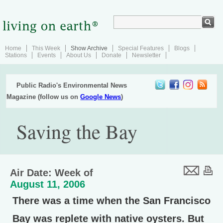
Home
This Week
Show Archive
Special Features
Blogs
Stations
Events
About Us
Donate
Newsletter
Public Radio's Environmental News
Magazine (follow us on
Google News
)
Saving the Bay
Air Date: Week of
August 11, 2006
There was a time when the San Francisco
Bay was replete with native oysters. But