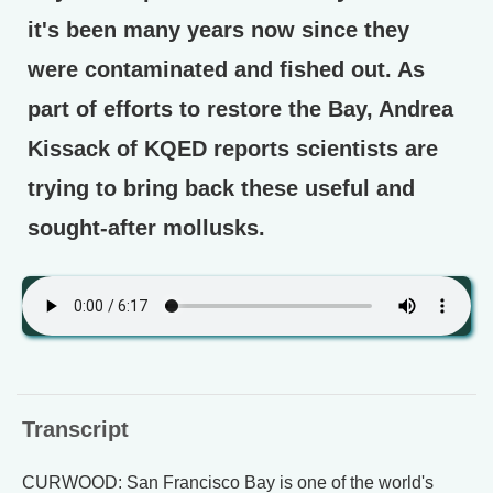
it's been many years now since they
were contaminated and fished out. As
part of efforts to restore the Bay, Andrea
Kissack of KQED reports scientists are
trying to bring back these useful and
sought-after mollusks.
Transcript
CURWOOD: San Francisco Bay is one of the world's