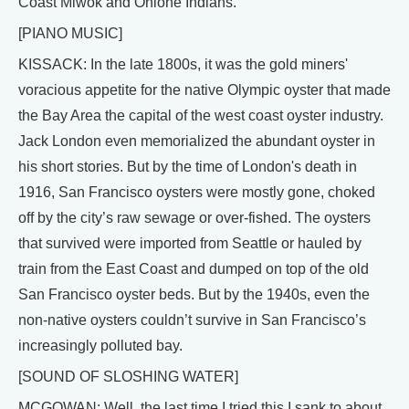
Coast Miwok and Ohlone Indians.
[PIANO MUSIC]
KISSACK: In the late 1800s, it was the gold miners'
voracious appetite for the native Olympic oyster that made
the Bay Area the capital of the west coast oyster industry.
Jack London even memorialized the abundant oyster in
his short stories. But by the time of London's death in
1916, San Francisco oysters were mostly gone, choked
off by the city’s raw sewage or over-fished. The oysters
that survived were imported from Seattle or hauled by
train from the East Coast and dumped on top of the old
San Francisco oyster beds. But by the 1940s, even the
non-native oysters couldn’t survive in San Francisco’s
increasingly polluted bay.
[SOUND OF SLOSHING WATER]
MCGOWAN: Well, the last time I tried this I sank to about