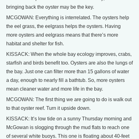
bringing back the oyster may be the key.
MCGOWAN: Everything is interrelated. The oysters help
the eel grass, the eelgrass helps the oysters. Having
more oysters and eelgrass means that there’s more
habitat and shelter for fish.
KISSACK: When the whole bay ecology improves, crabs,
starfish and birds benefit too. Oysters are also the lungs of
the bay. Just one can filter more than 15 gallons of water
a day, enough to nearly fill a bathtub. So, more oysters
mean cleaner water and more life in the bay.
MCGOWAN: The first thing we are going to do is walk out
to that oyster reef. Turn it upside down.
KISSACK: It’s low tide on a sunny Thursday morning and
McGowan is slogging through the mud flats to reach one
of several white buoys. This one is floating about 40-feet