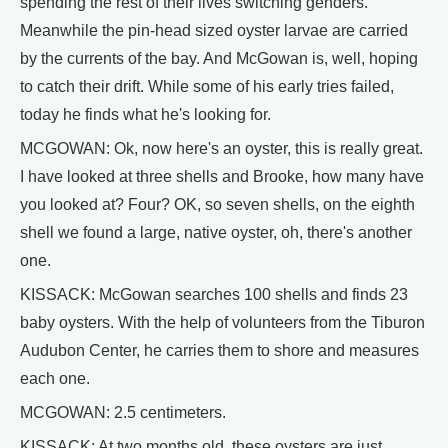
spending the rest of their lives switching genders.
Meanwhile the pin-head sized oyster larvae are carried
by the currents of the bay. And McGowan is, well, hoping
to catch their drift. While some of his early tries failed,
today he finds what he's looking for.
MCGOWAN: Ok, now here's an oyster, this is really great.
I have looked at three shells and Brooke, how many have
you looked at? Four? OK, so seven shells, on the eighth
shell we found a large, native oyster, oh, there's another
one.
KISSACK: McGowan searches 100 shells and finds 23
baby oysters. With the help of volunteers from the Tiburon
Audubon Center, he carries them to shore and measures
each one.
MCGOWAN: 2.5 centimeters.
KISSACK: At two months old, these oysters are just