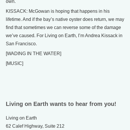
own.
KISSACK: McGowan is hoping that happens in his
lifetime. And if the bay’s native oyster does return, we may
find that sometimes we can reverse some of the damage
we’ve caused. For Living on Earth, I’m Andrea Kissack in
San Francisco.
[WADING IN THE WATER]
[MUSIC]
Living on Earth wants to hear from you!
Living on Earth
62 Calef Highway, Suite 212