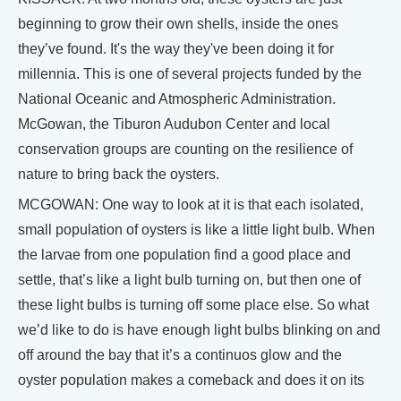
beginning to grow their own shells, inside the ones
they’ve found. It's the way they've been doing it for
millennia. This is one of several projects funded by the
National Oceanic and Atmospheric Administration.
McGowan, the Tiburon Audubon Center and local
conservation groups are counting on the resilience of
nature to bring back the oysters.
MCGOWAN: One way to look at it is that each isolated,
small population of oysters is like a little light bulb. When
the larvae from one population find a good place and
settle, that’s like a light bulb turning on, but then one of
these light bulbs is turning off some place else. So what
we’d like to do is have enough light bulbs blinking on and
off around the bay that it’s a continuos glow and the
oyster population makes a comeback and does it on its