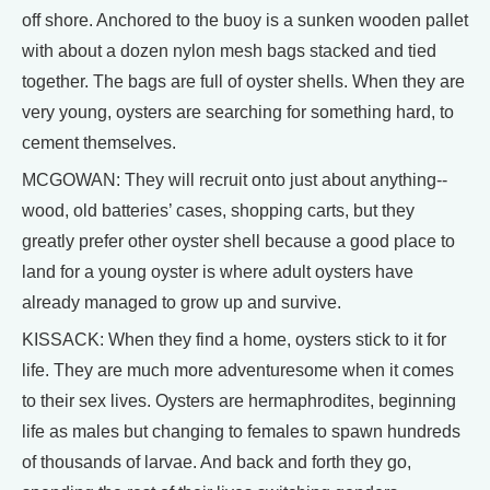
off shore. Anchored to the buoy is a sunken wooden pallet
with about a dozen nylon mesh bags stacked and tied
together. The bags are full of oyster shells. When they are
very young, oysters are searching for something hard, to
cement themselves.
MCGOWAN: They will recruit onto just about anything--
wood, old batteries’ cases, shopping carts, but they
greatly prefer other oyster shell because a good place to
land for a young oyster is where adult oysters have
already managed to grow up and survive.
KISSACK: When they find a home, oysters stick to it for
life. They are much more adventuresome when it comes
to their sex lives. Oysters are hermaphrodites, beginning
life as males but changing to females to spawn hundreds
of thousands of larvae. And back and forth they go,