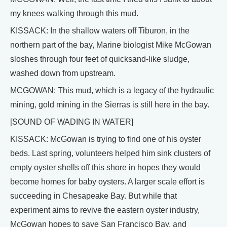
my knees walking through this mud.
KISSACK: In the shallow waters off Tiburon, in the
northern part of the bay, Marine biologist Mike McGowan
sloshes through four feet of quicksand-like sludge,
washed down from upstream.
MCGOWAN: This mud, which is a legacy of the hydraulic
mining, gold mining in the Sierras is still here in the bay.
[SOUND OF WADING IN WATER]
KISSACK: McGowan is trying to find one of his oyster
beds. Last spring, volunteers helped him sink clusters of
empty oyster shells off this shore in hopes they would
become homes for baby oysters. A larger scale effort is
succeeding in Chesapeake Bay. But while that
experiment aims to revive the eastern oyster industry,
McGowan hopes to save San Francisco Bay, and