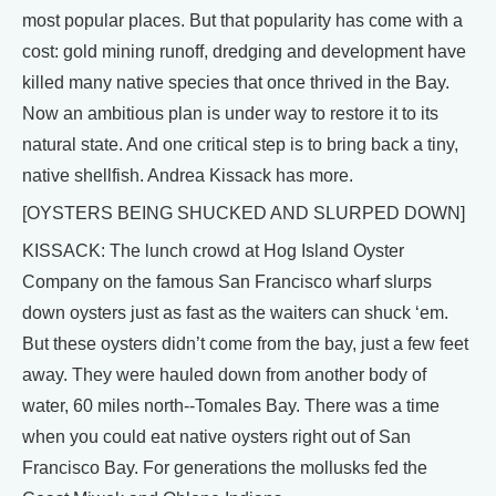
most popular places. But that popularity has come with a
cost: gold mining runoff, dredging and development have
killed many native species that once thrived in the Bay.
Now an ambitious plan is under way to restore it to its
natural state. And one critical step is to bring back a tiny,
native shellfish. Andrea Kissack has more.
[OYSTERS BEING SHUCKED AND SLURPED DOWN]
KISSACK: The lunch crowd at Hog Island Oyster
Company on the famous San Francisco wharf slurps
down oysters just as fast as the waiters can shuck ‘em.
But these oysters didn’t come from the bay, just a few feet
away. They were hauled down from another body of
water, 60 miles north--Tomales Bay. There was a time
when you could eat native oysters right out of San
Francisco Bay. For generations the mollusks fed the