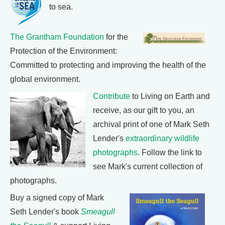
to sea.
The Grantham Foundation
for the
Protection of the Environment:
Committed to protecting and improving the health of the
global environment.
Contribute
to Living on Earth and
receive, as our gift to you, an
archival print of one of Mark Seth
Lender's
extraordinary wildlife
photographs
. Follow the link to
see Mark's current collection of
photographs.
Buy a signed copy of Mark
Seth Lender's book
Smeagull