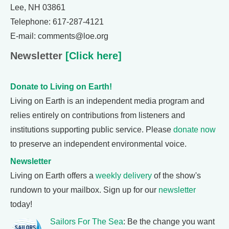
Lee, NH 03861
Telephone: 617-287-4121
E-mail: comments@loe.org
Newsletter
[Click here]
Donate to Living on Earth!
Living on Earth is an independent media program and
relies entirely on contributions from listeners and
institutions supporting public service. Please
donate now
to preserve an independent environmental voice.
Newsletter
Living on Earth offers a
weekly delivery
of the show's
rundown to your mailbox. Sign up for our
newsletter
today!
Sailors For The Sea
: Be the change you want