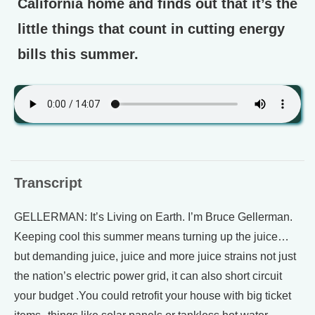
California home and finds out that it’s the
little things that count in cutting energy
bills this summer.
Transcript
GELLERMAN: It’s Living on Earth. I’m Bruce Gellerman.
Keeping cool this summer means turning up the juice…
but demanding juice, juice and more juice strains not just
the nation’s electric power grid, it can also short circuit
your budget .You could retrofit your house with big ticket