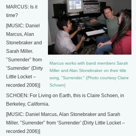
MARCUS: Is it
time?
[MUSIC: Daniel
Marcus, Alan
Stonebraker and
Sarah Miller.
"Surrender" from
Marcus works with band members Sarah
‘Surrender’ (Dirty
Miller and Alan Stonebraker on their title
Little Locket –
song, "Surrender." (Photo courtesy Claire
recorded 2006)]
Schoen)
SCHOEN: For Living on Earth, this is Claire Schoen, in
Berkeley, California.
[MUSIC: Daniel Marcus, Alan Stonebraker and Sarah
Miller. "Surrender" from ‘Surrender’ (Dirty Little Locket –
recorded 2006)]