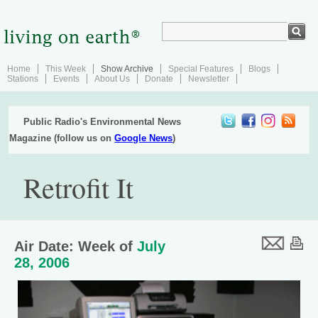
Home
This Week
Show Archive
Special Features
Blogs
Stations
Events
About Us
Donate
Newsletter
Public Radio's Environmental News
Magazine (follow us on
Google News
)
Retrofit It
Air Date: Week of
July
28, 2006