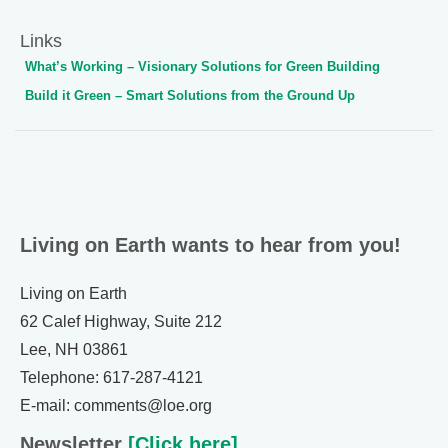
Links
What’s Working – Visionary Solutions for Green Building
Build it Green – Smart Solutions from the Ground Up
Living on Earth wants to hear from you!
Living on Earth
62 Calef Highway, Suite 212
Lee, NH 03861
Telephone: 617-287-4121
E-mail: comments@loe.org
Newsletter
[Click here]