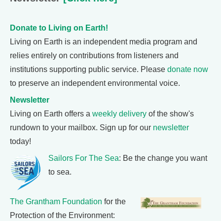
Donate to Living on Earth!
Living on Earth is an independent media program and
relies entirely on contributions from listeners and
institutions supporting public service. Please
donate now
to preserve an independent environmental voice.
Newsletter
Living on Earth offers a
weekly delivery
of the show's
rundown to your mailbox. Sign up for our
newsletter
today!
Sailors For The Sea
: Be the change you want
to sea.
The Grantham Foundation
for the
Protection of the Environment: