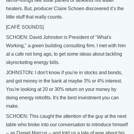
items--things like solar panels or tankless hot water
heaters. But, producer Claire Schoen discovered it’s the
little stuff that really counts.
[CAFÉ SOUNDS]
SCHOEN: David Johnston is President of "What's
Working," a green building consulting firm. I met with him
at a cafe not long ago, to get some ideas about tackling
skyrocketing energy bills.
JOHNSTON: I don't know if you're in stocks and bonds,
and got money in the bank at maybe 3% or 4% interest.
You're looking at 20 or 30% return on your money by
doing energy retrofits. It's the best investment you can
make.
SCHOEN: This caught the attention of the guy at the next
table who broke into our conversation to introduce himself
-- as Daniel Marcus -- and told us a tale of woe about his