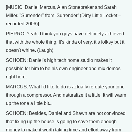
[MUSIC: Daniel Marcus, Alan Stonebraker and Sarah
Miller. "Surrender" from ‘Surrender’ (Dirty Little Locket –
recorded 2006)]
PIERRO: Yeah, I think you guys have definitely achieved
that with the whole thing. It's kinda of very, it’s folksy but it
doesn't whine. (Laugh)
SCHOEN: Daniel's high tech home studio makes it
possible for him to be his own engineer and mix demos
right here.
MARCUS: What I'd like to do is actually reroute your tone
through a compressor. And naturalize it a little. It will warm
up the tone a little bit...
SCHOEN: Besides, Daniel and Shawn are not convinced
that fixing up the house is going to save them enough
money to make it worth taking time and effort away from