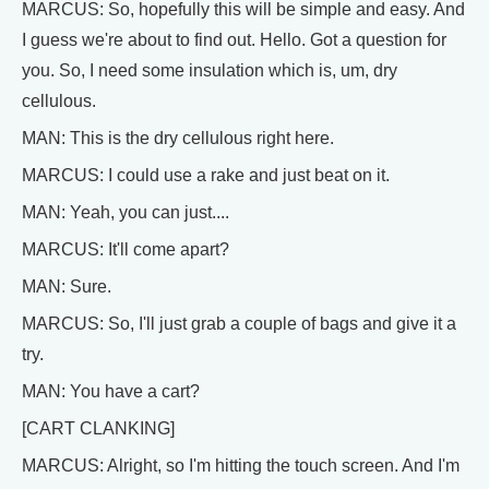
MARCUS: So, hopefully this will be simple and easy. And
I guess we're about to find out. Hello. Got a question for
you. So, I need some insulation which is, um, dry
cellulous.
MAN: This is the dry cellulous right here.
MARCUS: I could use a rake and just beat on it.
MAN: Yeah, you can just....
MARCUS: It'll come apart?
MAN: Sure.
MARCUS: So, I'll just grab a couple of bags and give it a
try.
MAN: You have a cart?
[CART CLANKING]
MARCUS: Alright, so I'm hitting the touch screen. And I'm