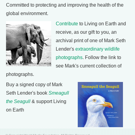
Committed to protecting and improving the health of the
global environment.
Contribute
to Living on Earth and
receive, as our gift to you, an
archival print of one of Mark Seth
Lender's
extraordinary wildlife
photographs
. Follow the link to
see Mark's current collection of
photographs.
Buy a signed copy of Mark
Seth Lender's book
Smeagull
the Seagull
& support Living
on Earth