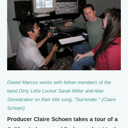
Daniel Marcus works with fellow members of the
band Dirty Little Locket Sarah Miller and Alan
Stonebraker on their title song, "Surrender." (Claire
Schoen)
Producer Claire Schoen takes a tour of a