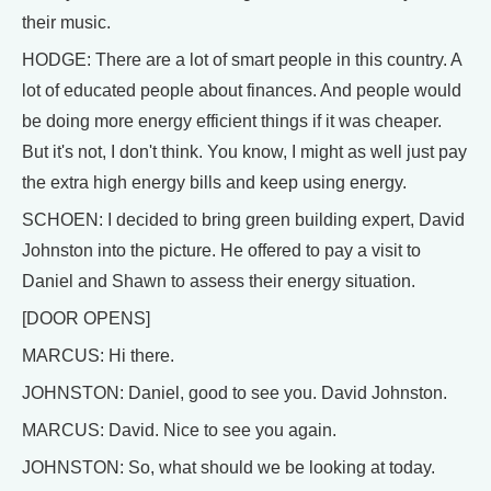
their music.
HODGE: There are a lot of smart people in this country. A
lot of educated people about finances. And people would
be doing more energy efficient things if it was cheaper.
But it's not, I don't think. You know, I might as well just pay
the extra high energy bills and keep using energy.
SCHOEN: I decided to bring green building expert, David
Johnston into the picture. He offered to pay a visit to
Daniel and Shawn to assess their energy situation.
[DOOR OPENS]
MARCUS: Hi there.
JOHNSTON: Daniel, good to see you. David Johnston.
MARCUS: David. Nice to see you again.
JOHNSTON: So, what should we be looking at today.