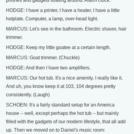
phones and gadgets floating around. Alarm clock.
HODGE: I have a printer, I have a heater, I have a little
hotplate. Computer, a lamp, over-head light.
MARCUS: Let's see in the bathroom. Electric shaver, hair
trimmer.
HODGE: Keep my little goatee at a certain length.
MARCUS: Goat trimmer. (Chuckle)
HODGE: And then I have two amplifiers.
MARCUS: Our hot tub. It's a nice amenity. I really like it.
And uh, you know keep it at 103, 104 degrees pretty
consistently. (Laugh)
SCHOEN: It's a fairly standard setup for an America
house -- well, except perhaps the hot tub -- but mainly
filled with the gadgets of our modern lifestyle, that all add
up. Then we moved on to Daniel's music room: