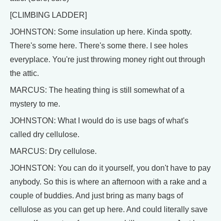
[CLIMBING LADDER]
JOHNSTON: Some insulation up here. Kinda spotty.
There's some here. There's some there. I see holes
everyplace. You're just throwing money right out through
the attic.
MARCUS: The heating thing is still somewhat of a
mystery to me.
JOHNSTON: What I would do is use bags of what's
called dry cellulose.
MARCUS: Dry cellulose.
JOHNSTON: You can do it yourself, you don't have to pay
anybody. So this is where an afternoon with a rake and a
couple of buddies. And just bring as many bags of
cellulose as you can get up here. And could literally save