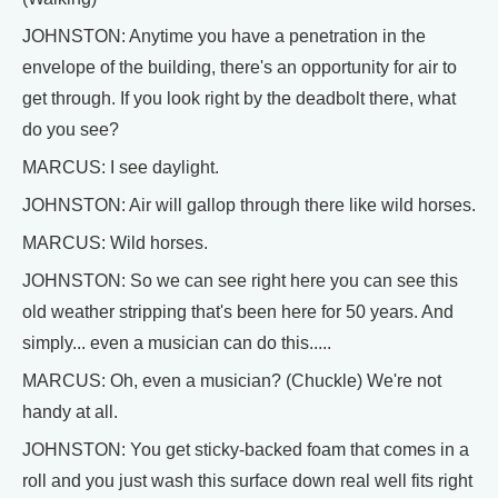
JOHNSTON: Anytime you have a penetration in the
envelope of the building, there's an opportunity for air to
get through. If you look right by the deadbolt there, what
do you see?
MARCUS: I see daylight.
JOHNSTON: Air will gallop through there like wild horses.
MARCUS: Wild horses.
JOHNSTON: So we can see right here you can see this
old weather stripping that's been here for 50 years. And
simply... even a musician can do this.....
MARCUS: Oh, even a musician? (Chuckle) We're not
handy at all.
JOHNSTON: You get sticky-backed foam that comes in a
roll and you just wash this surface down real well fits right