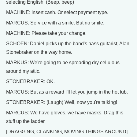
selecting English. (Beep, beep)
MACHINE: Insert cash. Or select payment type.
MARCUS: Service with a smile. But no smile.
MACHINE: Please take your change.
SCHOEN: Daniel picks up the band's bass guitarist, Alan
Stonebraker on the way home.
MARKUS: We're going to be spreading dry cellulous
around my attic.
STONEBRAKER: OK.
MARCUS: But as a reward I'll let you jump in the hot tub.
STONEBRAKER: (Laugh) Well, now you're talking!
MARCUS: We have gloves, we have masks. Drag this
stuff up the ladder.
[DRAGGING, CLANKING, MOVING THINGS AROUND]