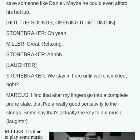
save someone like Daniel. Maybe he could even afford
his hot tub.
[HOT TUB SOUNDS, OPENING IT GETTING IN]
STONEBRAKER: Oh yeah
MILLER: Great. Relaxing.
STONEBRAKER: Ahhhh.
[LAUGHTER]
STONEBRAKER: We stay in here until we're wrinkled,
right?
MARCUS: I find that after my fingers go into a complete
prune state, that I've a really good sensitivity to the
strings. Some say that's actually the key to our music.
(laughter)
MILLER: It's time
to play some music.