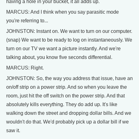
having a hole in your bucket, it all adds up.
MARCUS: And I think when you say parasitic mode
you're referring to...
JOHNSTON: Instant on. We want to turn on our computer.
(snap) We want to be ready to log on instantaneously. We
turn on our TV we want a picture instantly. And we're
talking about, you know five seconds differential.
MARCUS: Right.
JOHNSTON: So, the way you address that issue, have an
on/off strip on a power strip. And so when you leave the
room, just hit the off switch on the power strip. And that
absolutely kills everything. They do add up. It's like
walking down the street and dropping dollar bills. And we
wouldn't do that. We'd probably pick up a dollar bill if we
saw it.