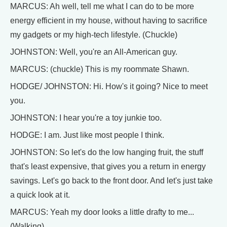
MARCUS: Ah well, tell me what I can do to be more
energy efficient in my house, without having to sacrifice
my gadgets or my high-tech lifestyle. (Chuckle)
JOHNSTON: Well, you're an All-American guy.
MARCUS: (chuckle) This is my roommate Shawn.
HODGE/ JOHNSTON: Hi. How's it going? Nice to meet
you.
JOHNSTON: I hear you're a toy junkie too.
HODGE: I am. Just like most people I think.
JOHNSTON: So let's do the low hanging fruit, the stuff
that's least expensive, that gives you a return in energy
savings. Let's go back to the front door. And let's just take
a quick look at it.
MARCUS: Yeah my door looks a little drafty to me...
(Walking)