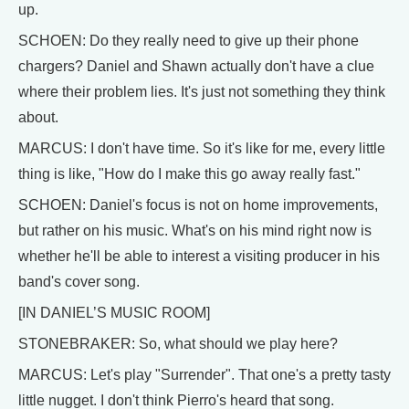
up.
SCHOEN: Do they really need to give up their phone
chargers? Daniel and Shawn actually don't have a clue
where their problem lies. It's just not something they think
about.
MARCUS: I don't have time. So it's like for me, every little
thing is like, "How do I make this go away really fast."
SCHOEN: Daniel's focus is not on home improvements,
but rather on his music. What's on his mind right now is
whether he'll be able to interest a visiting producer in his
band's cover song.
[IN DANIEL’S MUSIC ROOM]
STONEBRAKER: So, what should we play here?
MARCUS: Let's play "Surrender". That one's a pretty tasty
little nugget. I don't think Pierro's heard that song.