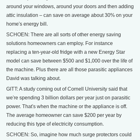
around your windows, around your doors and then adding
attic insulation – can save on average about 30% on your
home's energy bill.
SCHOEN: There are all sorts of other energy saving
solutions homeowners can employ. For instance
replacing a ten-year-old fridge with a new Energy Star
model can save between $500 and $1,000 over the life of
the machine. Plus there are all those parasitic appliances
David was talking about.
GITT: A study coming out of Cornell University said that
we're spending 3 billion dollars per year just on parasitic
power. That's when the machine or the appliance is off.
The average homeowner can save $200 per year by
reducing this type of electricity consumption.
SCHOEN: So, imagine how much surge protectors could