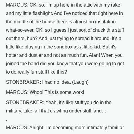
MARCUS: OK, so, I'm up here in the attic with my rake
and my little flashlight. And I've noticed that right here in
the middle of the house there is almost no insulation
what-so-ever. OK, so I guess I just sort of chuck this stuff
out there, huh? And just trying to spread it around. It's a
little like playing in the sandbox as a little kid. But it's
hotter and dustier and not as much fun. Alan! When you
joined the band did you know that you were going to get
to do really fun stuff like this?
STONBRAKER: I had no idea. (Laugh)
MARCUS: Whoo! This is some work!
STONEBRAKER: Yeah, it's like stuff you do in the
military. Like, all that crawling under stuff, and…
.
MARCUS: Alright. I'm becoming more intimately familiar