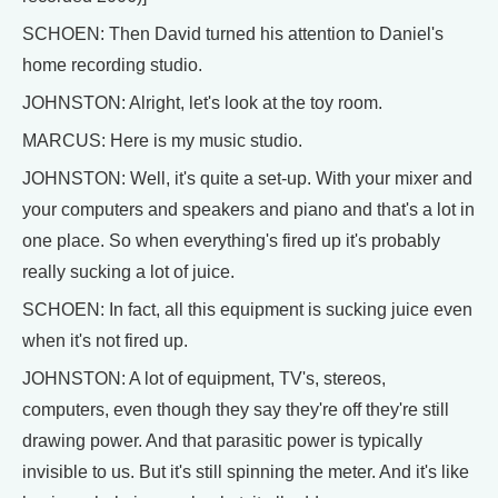
SCHOEN: Then David turned his attention to Daniel's
home recording studio.
JOHNSTON: Alright, let's look at the toy room.
MARCUS: Here is my music studio.
JOHNSTON: Well, it's quite a set-up. With your mixer and
your computers and speakers and piano and that's a lot in
one place. So when everything's fired up it's probably
really sucking a lot of juice.
SCHOEN: In fact, all this equipment is sucking juice even
when it's not fired up.
JOHNSTON: A lot of equipment, TV's, stereos,
computers, even though they say they're off they're still
drawing power. And that parasitic power is typically
invisible to us. But it's still spinning the meter. And it's like