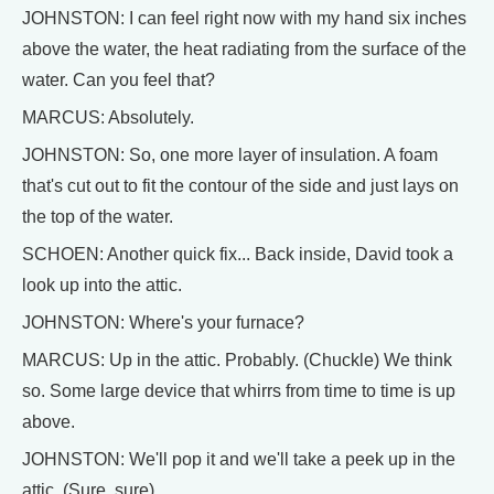
JOHNSTON: I can feel right now with my hand six inches
above the water, the heat radiating from the surface of the
water. Can you feel that?
MARCUS: Absolutely.
JOHNSTON: So, one more layer of insulation. A foam
that's cut out to fit the contour of the side and just lays on
the top of the water.
SCHOEN: Another quick fix... Back inside, David took a
look up into the attic.
JOHNSTON: Where's your furnace?
MARCUS: Up in the attic. Probably. (Chuckle) We think
so. Some large device that whirrs from time to time is up
above.
JOHNSTON: We'll pop it and we'll take a peek up in the
attic. (Sure, sure)