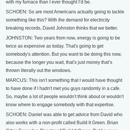
with my furnace than I ever thought I’d be.
SCHOEN: So are most Americans actually going to tackle
something like this? With the demand for electricity
breaking records, David Johnston thinks that we better.
JOHNSTON: Two years from now, energy is going to be
twice as expensive as today. That's going to get
somebody's attention. But you want to be doing this now,
because the longer you wait, that's just money that’s
thrown literally out the windows.
MARCUS: This isn't something that I would have thought
to have done if I hadn't met you guys randomly in a cafe.
So, maybe a lot of people wouldn't think about or wouldn't
know where to engage somebody with that expertise.
SCHOEN: Daniel was able to get advice from David who
also works with a non-profit called Build It Green. Brian