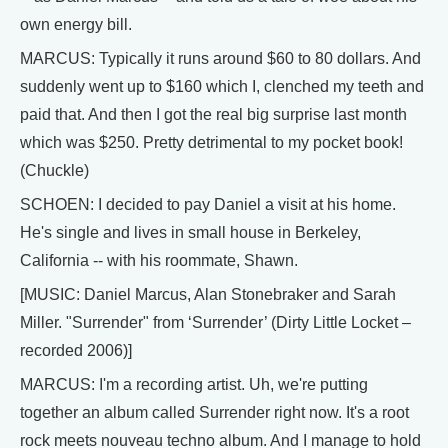
own energy bill.
MARCUS: Typically it runs around $60 to 80 dollars. And
suddenly went up to $160 which I, clenched my teeth and
paid that. And then I got the real big surprise last month
which was $250. Pretty detrimental to my pocket book!
(Chuckle)
SCHOEN: I decided to pay Daniel a visit at his home.
He's single and lives in small house in Berkeley,
California -- with his roommate, Shawn.
[MUSIC: Daniel Marcus, Alan Stonebraker and Sarah
Miller. "Surrender" from ‘Surrender’ (Dirty Little Locket –
recorded 2006)]
MARCUS: I'm a recording artist. Uh, we're putting
together an album called Surrender right now. It's a root
rock meets nouveau techno album. And I manage to hold