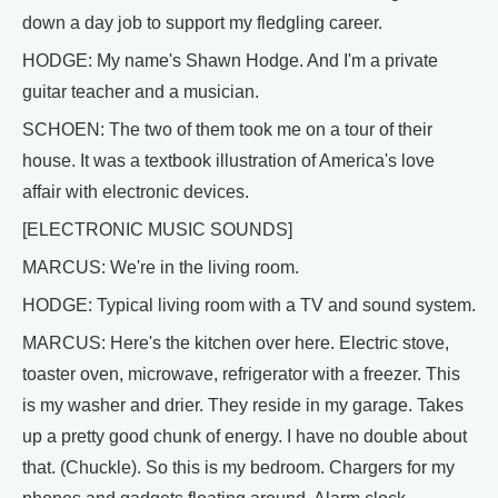
down a day job to support my fledgling career.
HODGE: My name's Shawn Hodge. And I'm a private
guitar teacher and a musician.
SCHOEN: The two of them took me on a tour of their
house. It was a textbook illustration of America's love
affair with electronic devices.
[ELECTRONIC MUSIC SOUNDS]
MARCUS: We're in the living room.
HODGE: Typical living room with a TV and sound system.
MARCUS: Here's the kitchen over here. Electric stove,
toaster oven, microwave, refrigerator with a freezer. This
is my washer and drier. They reside in my garage. Takes
up a pretty good chunk of energy. I have no double about
that. (Chuckle). So this is my bedroom. Chargers for my