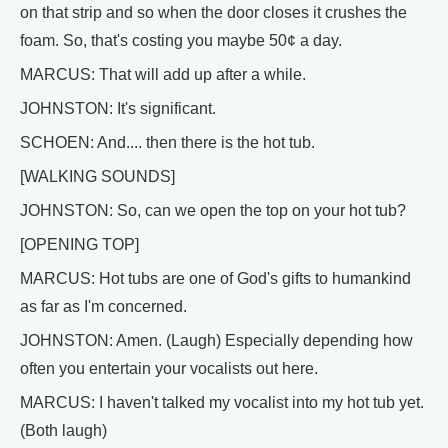
on that strip and so when the door closes it crushes the
foam. So, that's costing you maybe 50¢ a day.
MARCUS: That will add up after a while.
JOHNSTON: It's significant.
SCHOEN: And.... then there is the hot tub.
[WALKING SOUNDS]
JOHNSTON: So, can we open the top on your hot tub?
[OPENING TOP]
MARCUS: Hot tubs are one of God's gifts to humankind
as far as I'm concerned.
JOHNSTON: Amen. (Laugh) Especially depending how
often you entertain your vocalists out here.
MARCUS: I haven't talked my vocalist into my hot tub yet.
(Both laugh)