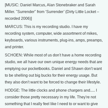
[MUSIC: Daniel Marcus, Alan Stonebraker and Sarah
Miller. "Surrender" from ‘Surrender’ (Dirty Little Locket –
recorded 2006)]
MARCUS: This is my recording studio. I have my
recording system, computer, wide assortment of mikes,
keyboards, various instruments, plug-ins, amps, preamps,
and printer.
SCHOEN: While most of us don't have a home recording
studio, we all have our own unique energy needs that are
emptying our pocketbooks. Daniel and Shawn don't want
to be shelling out big bucks for their energy usage. But
they also don't want to be forced to change their lifestyle.
HODGE: The little clocks and phone chargers and..... I
consider those pretty necessary in my life. They're not
something that I really feel like I need to or want to give