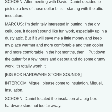
SCHOEN: After meeting with David, Daniel decided to
pick up a few of those dollar bills -- starting with the attic
insulation.
MARCUS: I'm definitely interested in putting in the dry
cellulose. It doesn't sound like fun work, especially up in a
dusty attic. But if it will save me a little money and keep
my place warmer and more comfortable and then cooler
and more comfortable in the hot months, then... Put down
the guitar for a few hours and get out and do some grunty
work. It's totally worth it.
[BIG BOX HARDWARE STORE SOUNDS]
INTERCOM: Miguel, please come to insulation. Miguel,
insulation.
SCHOEN: Daniel located the insulation at a big-box
hardware store not too far away.