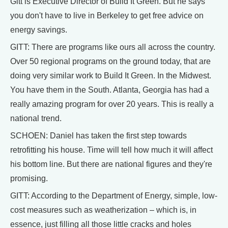
Gitt is Executive Director of Build It Green. But he says
you don't have to live in Berkeley to get free advice on
energy savings.
GITT: There are programs like ours all across the country.
Over 50 regional programs on the ground today, that are
doing very similar work to Build It Green. In the Midwest.
You have them in the South. Atlanta, Georgia has had a
really amazing program for over 20 years. This is really a
national trend.
SCHOEN: Daniel has taken the first step towards
retrofitting his house. Time will tell how much it will affect
his bottom line. But there are national figures and they're
promising.
GITT: According to the Department of Energy, simple, low-
cost measures such as weatherization – which is, in
essence, just filling all those little cracks and holes