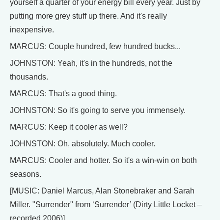
yourself a quarter of your energy bill every year. Just by
putting more grey stuff up there. And it's really
inexpensive.
MARCUS: Couple hundred, few hundred bucks...
JOHNSTON: Yeah, it's in the hundreds, not the
thousands.
MARCUS: That's a good thing.
JOHNSTON: So it's going to serve you immensely.
MARCUS: Keep it cooler as well?
JOHNSTON: Oh, absolutely. Much cooler.
MARCUS: Cooler and hotter. So it's a win-win on both
seasons.
[MUSIC: Daniel Marcus, Alan Stonebraker and Sarah
Miller. "Surrender" from ‘Surrender’ (Dirty Little Locket –
recorded 2006)]