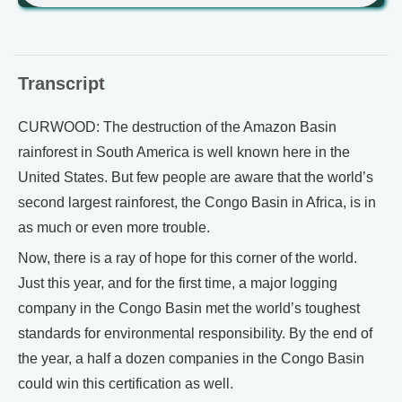
Transcript
CURWOOD: The destruction of the Amazon Basin
rainforest in South America is well known here in the
United States. But few people are aware that the world’s
second largest rainforest, the Congo Basin in Africa, is in
as much or even more trouble.
Now, there is a ray of hope for this corner of the world.
Just this year, and for the first time, a major logging
company in the Congo Basin met the world’s toughest
standards for environmental responsibility. By the end of
the year, a half a dozen companies in the Congo Basin
could win this certification as well.