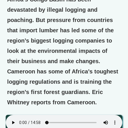
devastated by illegal logging and
poaching. But pressure from countries
that import lumber has led some of the
region’s biggest logging companies to
look at the environmental impacts of
their business and make changes.
Cameroon has some of Africa’s toughest
logging regulations and is training the
region’s first forest guardians. Eric
Whitney reports from Cameroon.