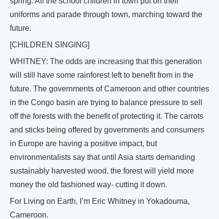
spring. All the school children in town put on their
uniforms and parade through town, marching toward the
future.
[CHILDREN SINGING]
WHITNEY: The odds are increasing that this generation
will still have some rainforest left to benefit from in the
future. The governments of Cameroon and other countries
in the Congo basin are trying to balance pressure to sell
off the forests with the benefit of protecting it. The carrots
and sticks being offered by governments and consumers
in Europe are having a positive impact, but
environmentalists say that until Asia starts demanding
sustainably harvested wood, the forest will yield more
money the old fashioned way- cutting it down.
For Living on Earth, I’m Eric Whitney in Yokadouma,
Cameroon.