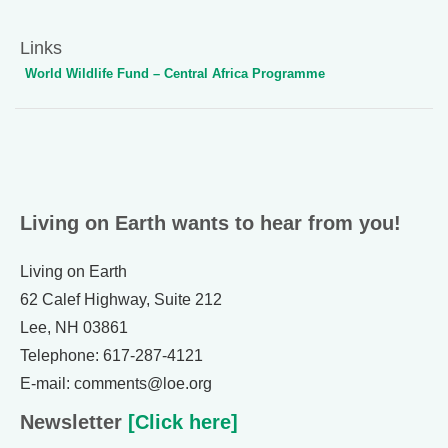
Links
World Wildlife Fund – Central Africa Programme
Living on Earth wants to hear from you!
Living on Earth
62 Calef Highway, Suite 212
Lee, NH 03861
Telephone: 617-287-4121
E-mail: comments@loe.org
Newsletter
[Click here]