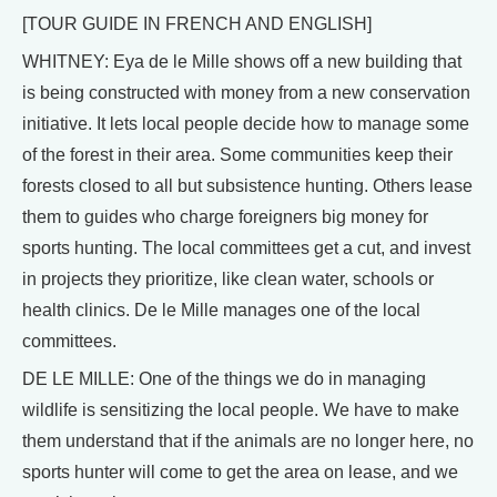
[TOUR GUIDE IN FRENCH AND ENGLISH]
WHITNEY: Eya de le Mille shows off a new building that
is being constructed with money from a new conservation
initiative. It lets local people decide how to manage some
of the forest in their area. Some communities keep their
forests closed to all but subsistence hunting. Others lease
them to guides who charge foreigners big money for
sports hunting. The local committees get a cut, and invest
in projects they prioritize, like clean water, schools or
health clinics. De le Mille manages one of the local
committees.
DE LE MILLE: One of the things we do in managing
wildlife is sensitizing the local people. We have to make
them understand that if the animals are no longer here, no
sports hunter will come to get the area on lease, and we