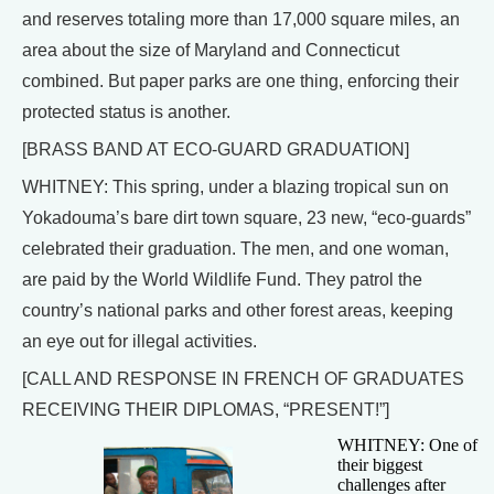
and reserves totaling more than 17,000 square miles, an
area about the size of Maryland and Connecticut
combined. But paper parks are one thing, enforcing their
protected status is another.
[BRASS BAND AT ECO-GUARD GRADUATION]
WHITNEY: This spring, under a blazing tropical sun on
Yokadouma’s bare dirt town square, 23 new, “eco-guards”
celebrated their graduation. The men, and one woman,
are paid by the World Wildlife Fund. They patrol the
country’s national parks and other forest areas, keeping
an eye out for illegal activities.
[CALL AND RESPONSE IN FRENCH OF GRADUATES
RECEIVING THEIR DIPLOMAS, “PRESENT!”]
WHITNEY: One of
their biggest
challenges after