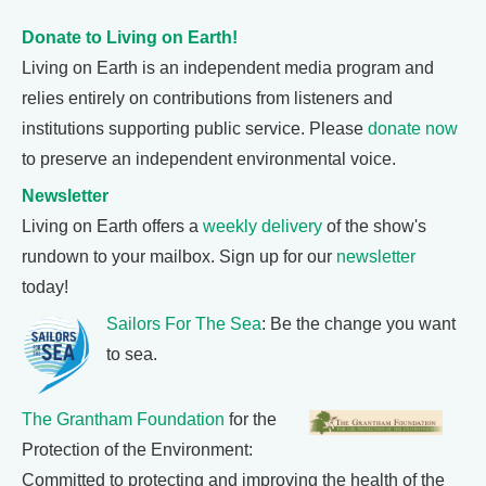
Donate to Living on Earth!
Living on Earth is an independent media program and
relies entirely on contributions from listeners and
institutions supporting public service. Please
donate now
to preserve an independent environmental voice.
Newsletter
Living on Earth offers a
weekly delivery
of the show's
rundown to your mailbox. Sign up for our
newsletter
today!
Sailors For The Sea
: Be the change you want
to sea.
The Grantham Foundation
for the
Protection of the Environment:
Committed to protecting and improving the health of the