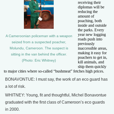
receiving their
diplomas will be
reducing the
amount of
poaching, both
inside and outside
the parks. Every
year new logging
A Cameroonian policeman with a weapon
roads push into
seized from a suspected poacher,
previously
inaccessible areas,
Molundu, Cameroon. The suspect is
making it easy for
sitting in the van behind the officer.
poachers to get in,
(Photo: Eric Whitney)
kill animals, and
ship them quickly
to major cities where so-called “bushmeat” fetches high prices.
BONAVONTUE: I must say, the work of an eco guard has
a lot of risk.
WHITNEY: Young, fit and thoughtful, Michel Bonavontue
graduated with the first class of Cameroon’s eco guards
in 2000.