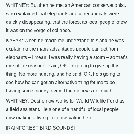
WHITNEY: But then he met an American conservationist,
who explained that elephants and other animals were
quickly disappearing, that the forest as local people knew
it was on the verge of collapse.
KAFAK: When he made me understand this and he was
explaining the many advantages people can get from
elephants – I mean, I was really having a storm – so that’s
one of the reasons I said, OK, I’m going to give up this
thing. No more hunting, and he said, OK, he’s going to
see how he can get an alternative thing for me to be
having some money, even if the money’s not much.
WHITNEY: Desire now works for World Wildlife Fund as
a field assistant. He’s one of a handful of local people
now making a living in conservation here.
[RAINFOREST BIRD SOUNDS]