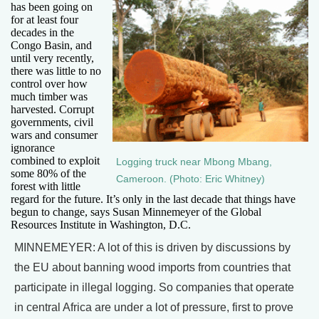
has been going on
for at least four
decades in the
Congo Basin, and
until very recently,
there was little to no
control over how
much timber was
harvested. Corrupt
governments, civil
wars and consumer
ignorance
combined to exploit
Logging truck near Mbong Mbang,
some 80% of the
Cameroon. (Photo: Eric Whitney)
forest with little
regard for the future. It’s only in the last decade that things have
begun to change, says Susan Minnemeyer of the Global
Resources Institute in Washington, D.C.
MINNEMEYER: A lot of this is driven by discussions by
the EU about banning wood imports from countries that
participate in illegal logging. So companies that operate
in central Africa are under a lot of pressure, first to prove