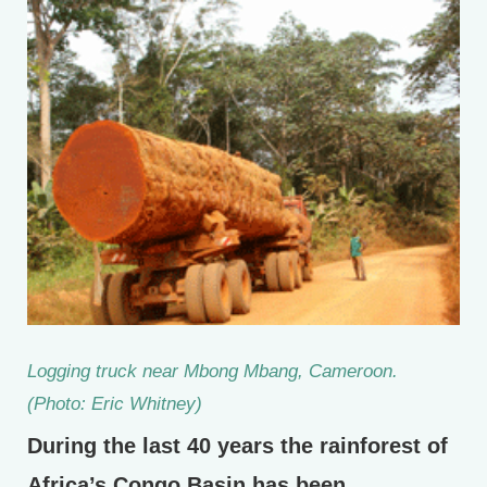
Logging truck near Mbong Mbang, Cameroon.
(Photo: Eric Whitney)
During the last 40 years the rainforest of
Africa’s Congo Basin has been