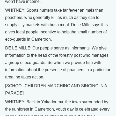
won’t have income.
WHITNEY: Sports hunters take far fewer animals than
poachers, who generally kill as much as they can to
supply city markets with bush meat. De le Mille says this
gives local people incentive to help the small number of
eco-guards in Cameroon.
DE LE MILLE: Our people serve as informants. We give
information to the head of the forestry post who manages
a group of eco-guards. So when we provide him with
information about the presence of poachers in a particular
area, he takes action.
[SCHOOL CHILDREN MARCHING AND SINGING IN A
PARADE]
WHITNEY: Back in Yokadouma, the town surrounded by
the rainforest in Cameroon, youth day is celebrated every