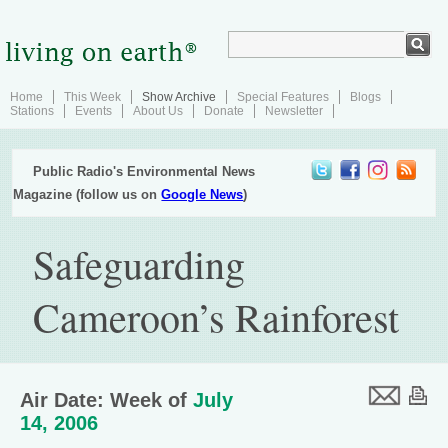
Home
This Week
Show Archive
Special Features
Blogs
Stations
Events
About Us
Donate
Newsletter
Public Radio's Environmental News
Magazine (follow us on
Google News
)
Safeguarding
Cameroon’s Rainforest
Air Date: Week of
July
14, 2006