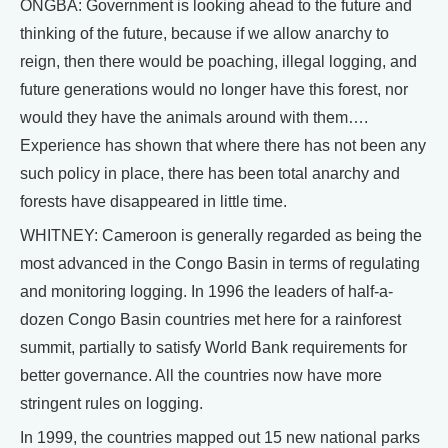
ONGBA: Government is looking ahead to the future and
thinking of the future, because if we allow anarchy to
reign, then there would be poaching, illegal logging, and
future generations would no longer have this forest, nor
would they have the animals around with them….
Experience has shown that where there has not been any
such policy in place, there has been total anarchy and
forests have disappeared in little time.
WHITNEY: Cameroon is generally regarded as being the
most advanced in the Congo Basin in terms of regulating
and monitoring logging. In 1996 the leaders of half-a-
dozen Congo Basin countries met here for a rainforest
summit, partially to satisfy World Bank requirements for
better governance. All the countries now have more
stringent rules on logging.
In 1999, the countries mapped out 15 new national parks