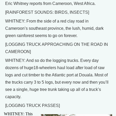
Eric Whitney reports from Cameroon, West Africa.
[RAINFOREST SOUNDS: BIRDS, INSECTS]
WHITNEY: From the side of a red clay road in
Cameroon’s southeast province, the lush, humid, dark
green rainforest seems to go on forever.
[LOGGING TRUCK APPROACHING ON THE ROAD IN
CAMEROON]
WHITNEY: And so do the logging trucks. Every day
dozens of huge18-wheelers haul load after load of raw
logs and cut timber to the Atlantic port at Douala. Most of
the trucks carry 3 to 5 logs, but every now and then you’ll
see a single, huge tree trunk taking up all of a truck’s
capacity.
[LOGGING TRUCK PASSES]
WHITNEY: This