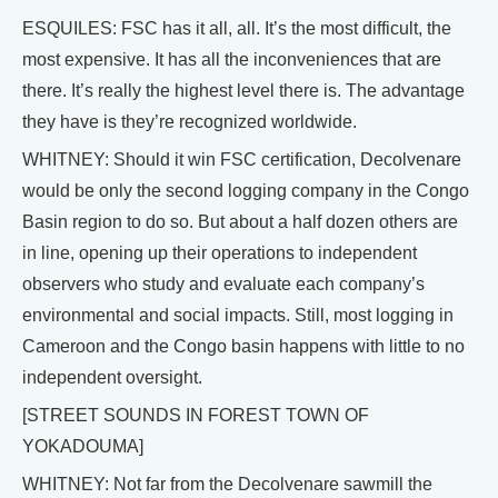
ESQUILES: FSC has it all, all. It’s the most difficult, the
most expensive. It has all the inconveniences that are
there. It’s really the highest level there is. The advantage
they have is they’re recognized worldwide.
WHITNEY: Should it win FSC certification, Decolvenare
would be only the second logging company in the Congo
Basin region to do so. But about a half dozen others are
in line, opening up their operations to independent
observers who study and evaluate each company’s
environmental and social impacts. Still, most logging in
Cameroon and the Congo basin happens with little to no
independent oversight.
[STREET SOUNDS IN FOREST TOWN OF
YOKADOUMA]
WHITNEY: Not far from the Decolvenare sawmill the