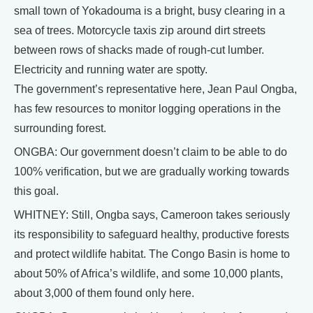
small town of Yokadouma is a bright, busy clearing in a
sea of trees. Motorcycle taxis zip around dirt streets
between rows of shacks made of rough-cut lumber.
Electricity and running water are spotty.
The government’s representative here, Jean Paul Ongba,
has few resources to monitor logging operations in the
surrounding forest.
ONGBA: Our government doesn’t claim to be able to do
100% verification, but we are gradually working towards
this goal.
WHITNEY: Still, Ongba says, Cameroon takes seriously
its responsibility to safeguard healthy, productive forests
and protect wildlife habitat. The Congo Basin is home to
about 50% of Africa’s wildlife, and some 10,000 plants,
about 3,000 of them found only here.