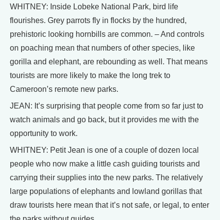
WHITNEY: Inside Lobeke National Park, bird life
flourishes. Grey parrots fly in flocks by the hundred,
prehistoric looking hornbills are common. – And controls
on poaching mean that numbers of other species, like
gorilla and elephant, are rebounding as well. That means
tourists are more likely to make the long trek to
Cameroon’s remote new parks.
JEAN: It’s surprising that people come from so far just to
watch animals and go back, but it provides me with the
opportunity to work.
WHITNEY: Petit Jean is one of a couple of dozen local
people who now make a little cash guiding tourists and
carrying their supplies into the new parks. The relatively
large populations of elephants and lowland gorillas that
draw tourists here mean that it’s not safe, or legal, to enter
the parks without guides.