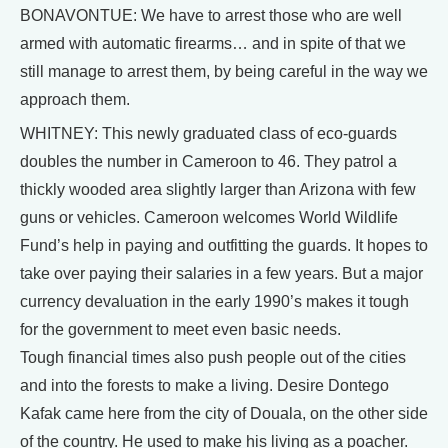
BONAVONTUE: We have to arrest those who are well
armed with automatic firearms… and in spite of that we
still manage to arrest them, by being careful in the way we
approach them.
WHITNEY: This newly graduated class of eco-guards
doubles the number in Cameroon to 46. They patrol a
thickly wooded area slightly larger than Arizona with few
guns or vehicles. Cameroon welcomes World Wildlife
Fund’s help in paying and outfitting the guards. It hopes to
take over paying their salaries in a few years. But a major
currency devaluation in the early 1990’s makes it tough
for the government to meet even basic needs.
Tough financial times also push people out of the cities
and into the forests to make a living. Desire Dontego
Kafak came here from the city of Douala, on the other side
of the country. He used to make his living as a poacher.