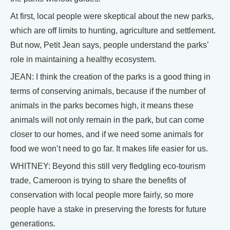
At first, local people were skeptical about the new parks,
which are off limits to hunting, agriculture and settlement.
But now, Petit Jean says, people understand the parks’
role in maintaining a healthy ecosystem.
JEAN: I think the creation of the parks is a good thing in
terms of conserving animals, because if the number of
animals in the parks becomes high, it means these
animals will not only remain in the park, but can come
closer to our homes, and if we need some animals for
food we won’t need to go far. It makes life easier for us.
WHITNEY: Beyond this still very fledgling eco-tourism
trade, Cameroon is trying to share the benefits of
conservation with local people more fairly, so more
people have a stake in preserving the forests for future
generations.