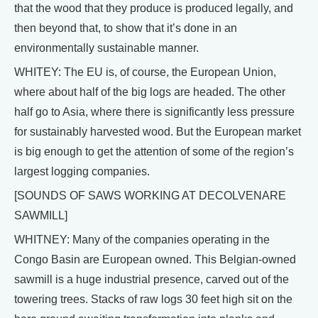
that the wood that they produce is produced legally, and
then beyond that, to show that it’s done in an
environmentally sustainable manner.
WHITEY: The EU is, of course, the European Union,
where about half of the big logs are headed. The other
half go to Asia, where there is significantly less pressure
for sustainably harvested wood. But the European market
is big enough to get the attention of some of the region’s
largest logging companies.
[SOUNDS OF SAWS WORKING AT DECOLVENARE
SAWMILL]
WHITNEY: Many of the companies operating in the
Congo Basin are European owned. This Belgian-owned
sawmill is a huge industrial presence, carved out of the
towering trees. Stacks of raw logs 30 feet high sit on the