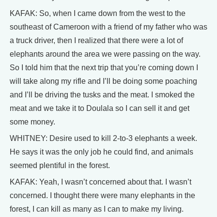
KAFAK: So, when I came down from the west to the
southeast of Cameroon with a friend of my father who was
a truck driver, then I realized that there were a lot of
elephants around the area we were passing on the way.
So I told him that the next trip that you’re coming down I
will take along my rifle and I’ll be doing some poaching
and I’ll be driving the tusks and the meat. I smoked the
meat and we take it to Doulala so I can sell it and get
some money.
WHITNEY: Desire used to kill 2-to-3 elephants a week.
He says it was the only job he could find, and animals
seemed plentiful in the forest.
KAFAK: Yeah, I wasn’t concerned about that. I wasn’t
concerned. I thought there were many elephants in the
forest, I can kill as many as I can to make my living.