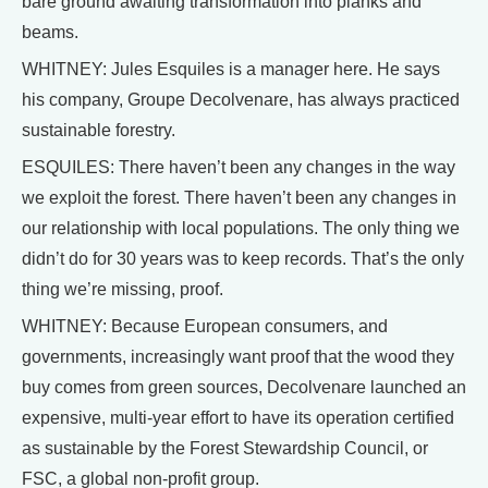
bare ground awaiting transformation into planks and
beams.
WHITNEY: Jules Esquiles is a manager here. He says
his company, Groupe Decolvenare, has always practiced
sustainable forestry.
ESQUILES: There haven’t been any changes in the way
we exploit the forest. There haven’t been any changes in
our relationship with local populations. The only thing we
didn’t do for 30 years was to keep records. That’s the only
thing we’re missing, proof.
WHITNEY: Because European consumers, and
governments, increasingly want proof that the wood they
buy comes from green sources, Decolvenare launched an
expensive, multi-year effort to have its operation certified
as sustainable by the Forest Stewardship Council, or
FSC, a global non-profit group.