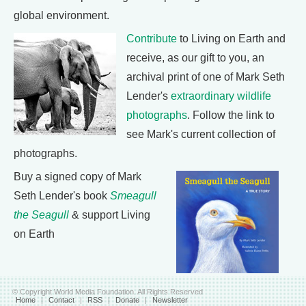
global environment.
Contribute
to Living on Earth and
receive, as our gift to you, an
archival print of one of Mark Seth
Lender's
extraordinary wildlife
photographs
. Follow the link to
see Mark's current collection of
photographs.
Buy a signed copy of Mark
Seth Lender's book
Smeagull
the Seagull
& support Living
on Earth
© Copyright World Media Foundation. All Rights Reserved
Home
|
Contact
|
RSS
|
Donate
|
Newsletter