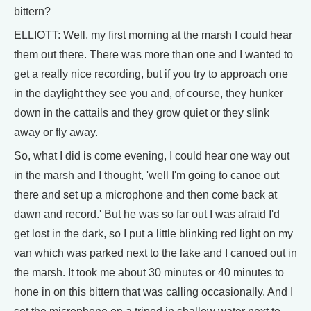
bittern?
ELLIOTT: Well, my first morning at the marsh I could hear
them out there. There was more than one and I wanted to
get a really nice recording, but if you try to approach one
in the daylight they see you and, of course, they hunker
down in the cattails and they grow quiet or they slink
away or fly away.
So, what I did is come evening, I could hear one way out
in the marsh and I thought, 'well I'm going to canoe out
there and set up a microphone and then come back at
dawn and record.' But he was so far out I was afraid I'd
get lost in the dark, so I put a little blinking red light on my
van which was parked next to the lake and I canoed out in
the marsh. It took me about 30 minutes or 40 minutes to
hone in on this bittern that was calling occasionally. And I