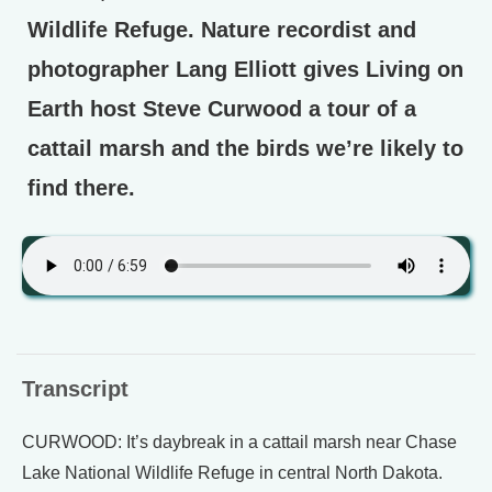
Wildlife Refuge. Nature recordist and
photographer Lang Elliott gives Living on
Earth host Steve Curwood a tour of a
cattail marsh and the birds we’re likely to
find there.
Transcript
CURWOOD: It’s daybreak in a cattail marsh near Chase
Lake National Wildlife Refuge in central North Dakota.