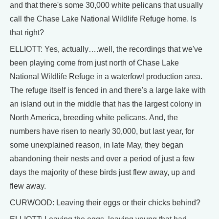
and that there's some 30,000 white pelicans that usually
call the Chase Lake National Wildlife Refuge home. Is
that right?
ELLIOTT: Yes, actually….well, the recordings that we've
been playing come from just north of Chase Lake
National Wildlife Refuge in a waterfowl production area.
The refuge itself is fenced in and there's a large lake with
an island out in the middle that has the largest colony in
North America, breeding white pelicans. And, the
numbers have risen to nearly 30,000, but last year, for
some unexplained reason, in late May, they began
abandoning their nests and over a period of just a few
days the majority of these birds just flew away, up and
flew away.
CURWOOD: Leaving their eggs or their chicks behind?