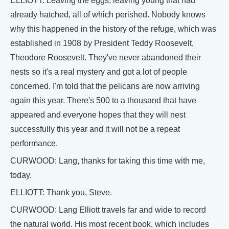
ELLIOTT: Leaving the eggs, leaving young that had
already hatched, all of which perished. Nobody knows
why this happened in the history of the refuge, which was
established in 1908 by President Teddy Roosevelt,
Theodore Roosevelt. They've never abandoned their
nests so it's a real mystery and got a lot of people
concerned. I'm told that the pelicans are now arriving
again this year. There's 500 to a thousand that have
appeared and everyone hopes that they will nest
successfully this year and it will not be a repeat
performance.
CURWOOD: Lang, thanks for taking this time with me,
today.
ELLIOTT: Thank you, Steve.
CURWOOD: Lang Elliott travels far and wide to record
the natural world. His most recent book, which includes