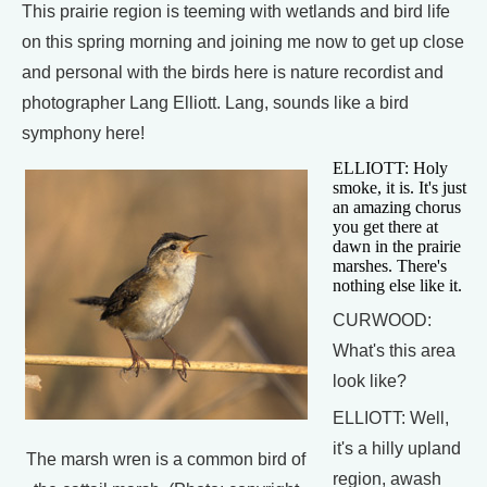
This prairie region is teeming with wetlands and bird life
on this spring morning and joining me now to get up close
and personal with the birds here is nature recordist and
photographer Lang Elliott. Lang, sounds like a bird
symphony here!
ELLIOTT: Holy
smoke, it is. It's just
an amazing chorus
you get there at
dawn in the prairie
marshes. There's
nothing else like it.
CURWOOD:
What's this area
look like?
ELLIOTT: Well,
it's a hilly upland
The marsh wren is a common bird of
region, awash