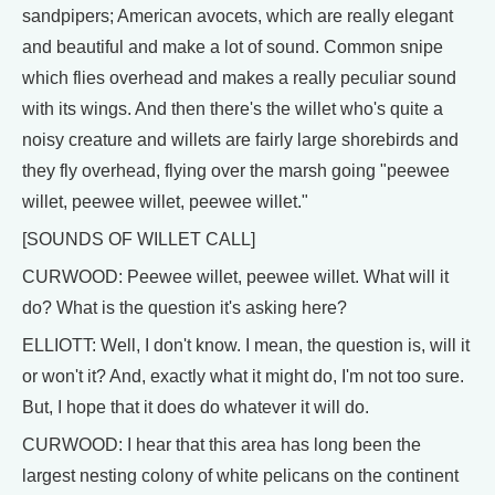
sandpipers; American avocets, which are really elegant
and beautiful and make a lot of sound. Common snipe
which flies overhead and makes a really peculiar sound
with its wings. And then there's the willet who's quite a
noisy creature and willets are fairly large shorebirds and
they fly overhead, flying over the marsh going "peewee
willet, peewee willet, peewee willet."
[SOUNDS OF WILLET CALL]
CURWOOD: Peewee willet, peewee willet. What will it
do? What is the question it's asking here?
ELLIOTT: Well, I don't know. I mean, the question is, will it
or won't it? And, exactly what it might do, I'm not too sure.
But, I hope that it does do whatever it will do.
CURWOOD: I hear that this area has long been the
largest nesting colony of white pelicans on the continent