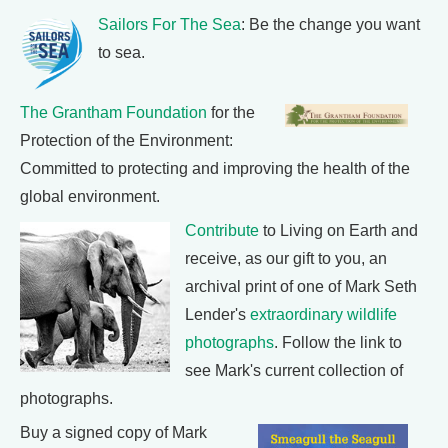
Sailors For The Sea
: Be the change you want
to sea.
The Grantham Foundation
for the
Protection of the Environment:
Committed to protecting and improving the health of the
global environment.
Contribute
to Living on Earth and
receive, as our gift to you, an
archival print of one of Mark Seth
Lender's
extraordinary wildlife
photographs
. Follow the link to
see Mark's current collection of
photographs.
Buy a signed copy of Mark