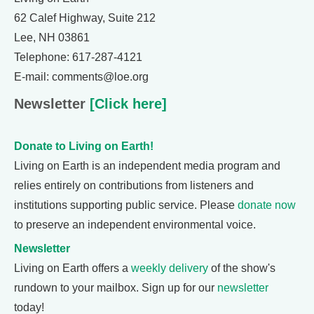
62 Calef Highway, Suite 212
Lee, NH 03861
Telephone: 617-287-4121
E-mail: comments@loe.org
Newsletter
[Click here]
Donate to Living on Earth!
Living on Earth is an independent media program and
relies entirely on contributions from listeners and
institutions supporting public service. Please
donate now
to preserve an independent environmental voice.
Newsletter
Living on Earth offers a
weekly delivery
of the show's
rundown to your mailbox. Sign up for our
newsletter
today!