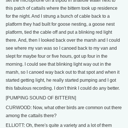
set the microphone on a tripod in shallow water next to
this patch of cattails where the bittern took up residence
for the night. And I strung a bunch of cable back to a
platform they had built for goose nesting, a goose nest
platform, tied the cable off and put a blinking red light
there. And, then I looked back over the marsh and I could
see where my van was so I canoed back to my van and
slept for maybe four or five hours, got up four in the
morning. I could see that blinking light way out in the
marsh, so I canoed way back out to that spot and when it
started getting light, he really started pumping and I got
this fabulous recording. I don't think I could do any better.
[PUMPING SOUND OF BITTERN]
CURWOOD: Now, what other birds are common out there
among the cattails there?
ELLIOTT: Oh, there's quite a variety and a lot of them