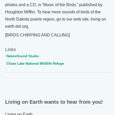
photos and a CD, is “Music of the Birds,” published by
Houghton Mifflin. To hear more sounds of birds of the
North Dakota prairie region, go to our web site, living on
earth dot org.
[BIRDS CHIRPING AND CALLING]
Links
NatureSound Studio
Chase Lake National Wildlife Refuge
Living on Earth wants to hear from you!
Living on Earth