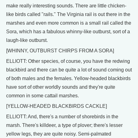
make really interesting sounds. There are little chicken-
like birds called "rails." The Virginia rail is out there in the
marshes and even more common is a small rail called the
Sora, which has a fabulous whinny-like outburst, sort of a
laugh-like outburst.
[WHINNY, OUTBURST CHIRPS FROM A SORA]
ELLIOTT: Other species, of course, you have the redwing
blackbird and there can be quite a lot of sound coming out
of both males and the females. Yellow-headed blackbirds
have sort of other worldly sounds and they're quite
common in some cattail marshes.
[YELLOW-HEADED BLACKBIRDS CACKLE]
ELLIOTT: And, there's a number of shorebirds in the
marsh. There's killdeer, a type of plover; there's lesser
yellow legs, they are quite noisy. Semi-palmated