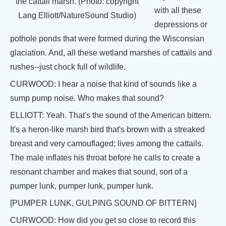
the cattail marsh. (Photo: copyright
with all these
Lang Elliott/NatureSound Studio)
depressions or
pothole ponds that were formed during the Wisconsian
glaciation. And, all these wetland marshes of cattails and
rushes--just chock full of wildlife.
CURWOOD: I hear a noise that kind of sounds like a
sump pump noise. Who makes that sound?
ELLIOTT: Yeah. That's the sound of the American bittern.
It's a heron-like marsh bird that's brown with a streaked
breast and very camouflaged; lives among the cattails.
The male inflates his throat before he calls to create a
resonant chamber and makes that sound, sort of a
pumper lunk, pumper lunk, pumper lunk.
[PUMPER LUNK, GULPING SOUND OF BITTERN]
CURWOOD: How did you get so close to record this