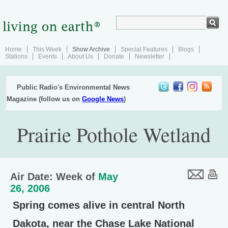
Home
This Week
Show Archive
Special Features
Blogs
Stations
Events
About Us
Donate
Newsletter
Public Radio's Environmental News
Magazine (follow us on
Google News
)
Prairie Pothole Wetland
Air Date: Week of
May
26, 2006
Spring comes alive in central North
Dakota, near the Chase Lake National