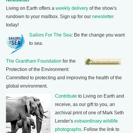
Living on Earth offers a
weekly delivery
of the show's
rundown to your mailbox. Sign up for our
newsletter
today!
Sailors For The Sea
: Be the change you want
to sea.
The Grantham Foundation
for the
Protection of the Environment:
Committed to protecting and improving the health of the
global environment.
Contribute
to Living on Earth and
receive, as our gift to you, an
archival print of one of Mark Seth
Lender's
extraordinary wildlife
photographs
. Follow the link to