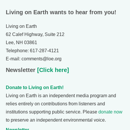
Living on Earth wants to hear from you!
Living on Earth
62 Calef Highway, Suite 212
Lee, NH 03861
Telephone: 617-287-4121
E-mail: comments@loe.org
Newsletter
[Click here]
Donate to Living on Earth!
Living on Earth is an independent media program and
relies entirely on contributions from listeners and
institutions supporting public service. Please
donate now
to preserve an independent environmental voice.
Newsletter