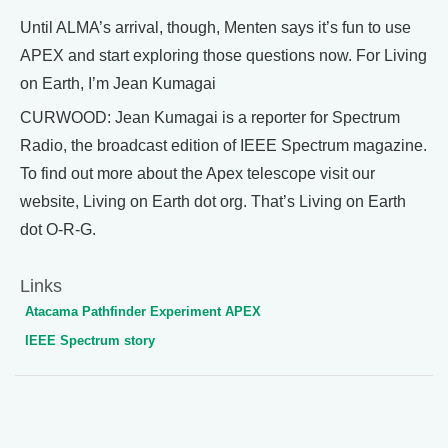
Until ALMA’s arrival, though, Menten says it’s fun to use
APEX and start exploring those questions now. For Living
on Earth, I’m Jean Kumagai
CURWOOD: Jean Kumagai is a reporter for Spectrum
Radio, the broadcast edition of IEEE Spectrum magazine.
To find out more about the Apex telescope visit our
website, Living on Earth dot org. That’s Living on Earth
dot O-R-G.
Links
Atacama Pathfinder Experiment APEX
IEEE Spectrum story