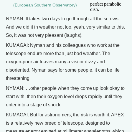
perfect parabolic
(European Southern Observatory)
dish.
NYMAN: It takes two days to go through all the screws.
And we did it in weather not too, yeah, very similar to this.
So, it was not very pleasant (laughs).
KUMAGAI: Nyman and his colleagues who work at the
telescope endure more than just bad weather. The
oxygen-poor air leaves many a visitor dizzy and
disoriented. Nyman says for some people, it can be life
threatening.
NYMAN: …other people when they come up look okay to
start with, then their oxygen level drops rapidly until they
enter into a stage of shock.
KUMAGAI: But for astronomers, the risk is worth it. APEX
is a relatively new breed of telescope, designed to
measure energy emitted at millimeter wavelengths which