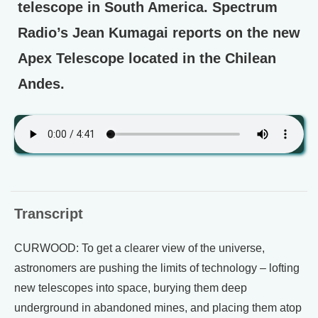
telescope in South America. Spectrum
Radio’s Jean Kumagai reports on the new
Apex Telescope located in the Chilean
Andes.
Transcript
CURWOOD: To get a clearer view of the universe,
astronomers are pushing the limits of technology – lofting
new telescopes into space, burying them deep
underground in abandoned mines, and placing them atop