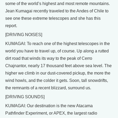
some of the world’s highest and most remote mountains.
Jean Kumagai recently traveled to the Andes of Chile to
see one these extreme telescopes and she has this
report.
[DRIVING NOISES]
KUMAGAI: To reach one of the highest telescopes in the
world you have to travel up, of course. Up along a rutted
dirt road that winds its way to the peak of Cerro
Chajnantor, nearly 17 thousand feet above sea level. The
higher we climb in our dust-covered pickup, the more the
wind howls, and the colder it gets. Soon, tall snowdrifts,
the remnants of a recent blizzard, surround us.
[DRIVING SOUNDS]
KUMAGAI: Our destination is the new Atacama
Pathfinder Experiment, or APEX, the largest radio