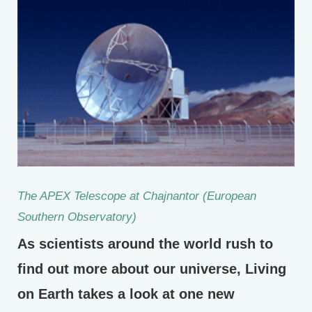
The APEX Telescope at Chajnantor (European
Southern Observatory)
As scientists around the world rush to
find out more about our universe, Living
on Earth takes a look at one new