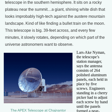
telescope in the southern hemisphere. It sits on a rocky
plateau near the summit…a giant, shining white dish that
looks improbably high-tech against the austere mountain
landscape. Kind of like finding a bullet train on the moon.
This telescope is big. 39-feet across, and every few
minutes, it slowly rotates, depending on which part of the
universe astronomers want to observe.
Lars-Ake Nyman,
the telescope’s
station manager,
says the antenna
consists of 264
polished aluminum
panels, each held in
place by five
screws. Engineers
standing in a cherry
picker had to adjust
each screw by hand
until the panels
The APEX Telescope at Chajnantor
formed a near-