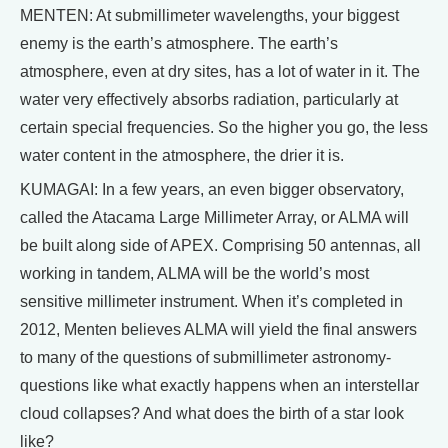
MENTEN: At submillimeter wavelengths, your biggest
enemy is the earth’s atmosphere. The earth’s
atmosphere, even at dry sites, has a lot of water in it. The
water very effectively absorbs radiation, particularly at
certain special frequencies. So the higher you go, the less
water content in the atmosphere, the drier it is.
KUMAGAI: In a few years, an even bigger observatory,
called the Atacama Large Millimeter Array, or ALMA will
be built along side of APEX. Comprising 50 antennas, all
working in tandem, ALMA will be the world’s most
sensitive millimeter instrument. When it’s completed in
2012, Menten believes ALMA will yield the final answers
to many of the questions of submillimeter astronomy-
questions like what exactly happens when an interstellar
cloud collapses? And what does the birth of a star look
like?