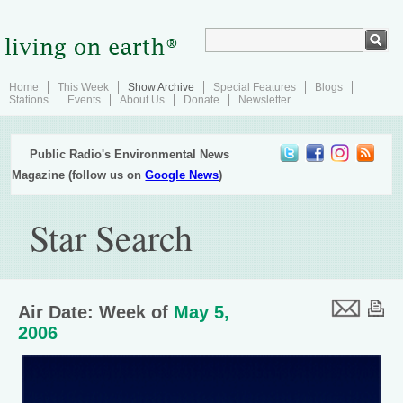
Home
This Week
Show Archive
Special Features
Blogs
Stations
Events
About Us
Donate
Newsletter
Public Radio's Environmental News
Magazine (follow us on
Google News
)
Star Search
Air Date: Week of
May 5,
2006