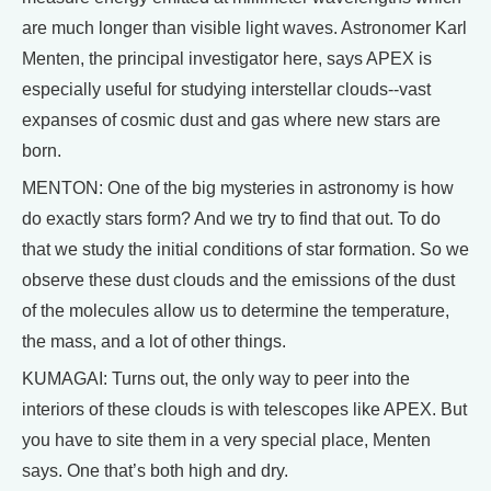
are much longer than visible light waves. Astronomer Karl
Menten, the principal investigator here, says APEX is
especially useful for studying interstellar clouds--vast
expanses of cosmic dust and gas where new stars are
born.
MENTON: One of the big mysteries in astronomy is how
do exactly stars form? And we try to find that out. To do
that we study the initial conditions of star formation. So we
observe these dust clouds and the emissions of the dust
of the molecules allow us to determine the temperature,
the mass, and a lot of other things.
KUMAGAI: Turns out, the only way to peer into the
interiors of these clouds is with telescopes like APEX. But
you have to site them in a very special place, Menten
says. One that’s both high and dry.