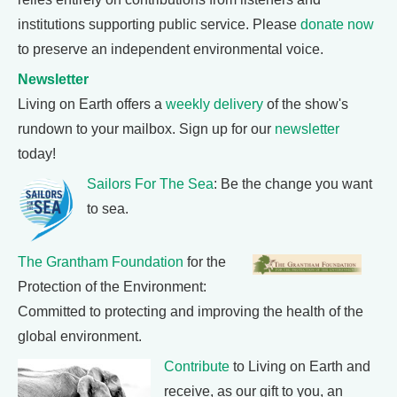
institutions supporting public service. Please
donate now
to preserve an independent environmental voice.
Newsletter
Living on Earth offers a
weekly delivery
of the show's
rundown to your mailbox. Sign up for our
newsletter
today!
Sailors For The Sea
: Be the change you want
to sea.
The Grantham Foundation
for the
Protection of the Environment:
Committed to protecting and improving the health of the
global environment.
Contribute
to Living on Earth and
receive, as our gift to you, an