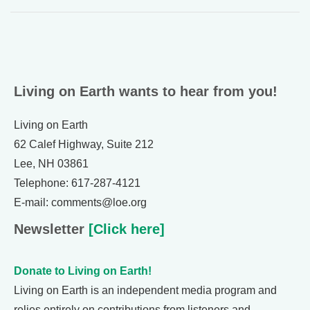
Living on Earth wants to hear from you!
Living on Earth
62 Calef Highway, Suite 212
Lee, NH 03861
Telephone: 617-287-4121
E-mail: comments@loe.org
Newsletter
[Click here]
Donate to Living on Earth!
Living on Earth is an independent media program and
relies entirely on contributions from listeners and