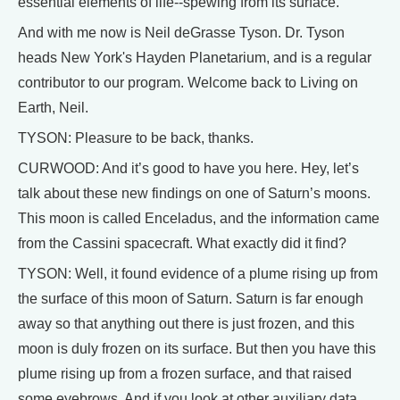
essential elements of life--spewing from its surface.
And with me now is Neil deGrasse Tyson. Dr. Tyson
heads New York's Hayden Planetarium, and is a regular
contributor to our program. Welcome back to Living on
Earth, Neil.
TYSON: Pleasure to be back, thanks.
CURWOOD: And it’s good to have you here. Hey, let’s
talk about these new findings on one of Saturn’s moons.
This moon is called Enceladus, and the information came
from the Cassini spacecraft. What exactly did it find?
TYSON: Well, it found evidence of a plume rising up from
the surface of this moon of Saturn. Saturn is far enough
away so that anything out there is just frozen, and this
moon is duly frozen on its surface. But then you have this
plume rising up from a frozen surface, and that raised
some eyebrows. And if you look at other auxiliary data