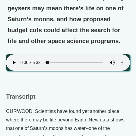
geysers may mean there’s life on one of
Saturn’s moons, and how proposed
budget cuts could affect the search for
life and other space science programs.
Transcript
CURWOOD: Scientists have found yet another place
where there may be life beyond Earth. New data shows
that one of Saturn’s moons has water--one of the