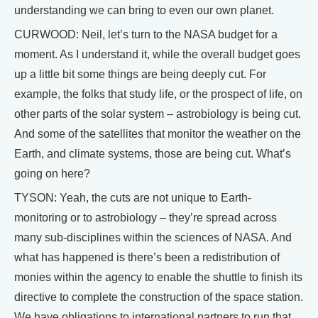
understanding we can bring to even our own planet.
CURWOOD: Neil, let’s turn to the NASA budget for a
moment. As I understand it, while the overall budget goes
up a little bit some things are being deeply cut. For
example, the folks that study life, or the prospect of life, on
other parts of the solar system – astrobiology is being cut.
And some of the satellites that monitor the weather on the
Earth, and climate systems, those are being cut. What’s
going on here?
TYSON: Yeah, the cuts are not unique to Earth-
monitoring or to astrobiology – they’re spread across
many sub-disciplines within the sciences of NASA. And
what has happened is there’s been a redistribution of
monies within the agency to enable the shuttle to finish its
directive to complete the construction of the space station.
We have obligations to international partners to run that