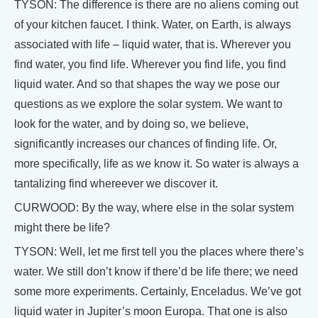
TYSON: The difference is there are no aliens coming out
of your kitchen faucet. I think. Water, on Earth, is always
associated with life – liquid water, that is. Wherever you
find water, you find life. Wherever you find life, you find
liquid water. And so that shapes the way we pose our
questions as we explore the solar system. We want to
look for the water, and by doing so, we believe,
significantly increases our chances of finding life. Or,
more specifically, life as we know it. So water is always a
tantalizing find whereever we discover it.
CURWOOD: By the way, where else in the solar system
might there be life?
TYSON: Well, let me first tell you the places where there’s
water. We still don’t know if there’d be life there; we need
some more experiments. Certainly, Enceladus. We’ve got
liquid water in Jupiter’s moon Europa. That one is also