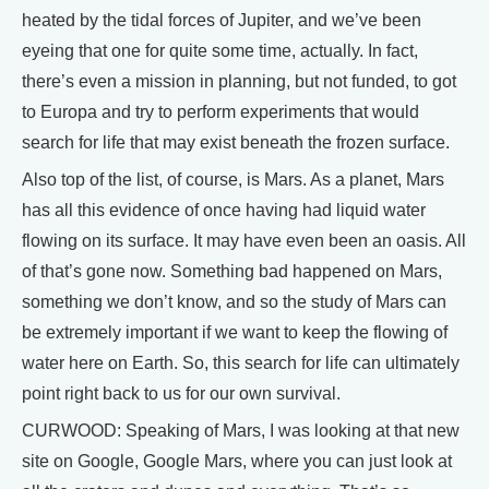
heated by the tidal forces of Jupiter, and we’ve been
eyeing that one for quite some time, actually. In fact,
there’s even a mission in planning, but not funded, to got
to Europa and try to perform experiments that would
search for life that may exist beneath the frozen surface.
Also top of the list, of course, is Mars. As a planet, Mars
has all this evidence of once having had liquid water
flowing on its surface. It may have even been an oasis. All
of that’s gone now. Something bad happened on Mars,
something we don’t know, and so the study of Mars can
be extremely important if we want to keep the flowing of
water here on Earth. So, this search for life can ultimately
point right back to us for our own survival.
CURWOOD: Speaking of Mars, I was looking at that new
site on Google, Google Mars, where you can just look at