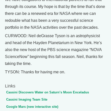
through its course. My hope is that by the time that’s done
there can be a renewed era for NASA where we can
redouble what has been a very successful science
portfolio in the NASA activities over the past decades.
CURWOOD: Neil deGrasse Tyson is an astrophysicist
and head of the Hayden Planetarium in New York. He’s
also the new host of the PBS science magazine “NOVA
ScienceNow” beginning this fall season. Neil, thanks for
taking the time.
TYSON: Thanks for having me on.
Links
Cassini Discovers Water on Saturn’s Moon Enceladus
Cassini Imaging Team Site
Google Mars (new interactive site)