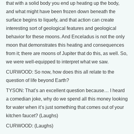
that with a solid body you end up heating up the body,
and what might have been frozen down beneath the
surface begins to liquefy, and that action can create
interesting sort of geological features and geological
behavior for these moons. And Enceladus is not the only
moon that demonstrates this heating and consequences
from it; there are moons of Jupiter that do this, as well. So,
we were well-equipped to interpret what we saw.
CURWOOD: So now, how does this all relate to the
question of life beyond Earth?
TYSON: That’s an excellent question because… I heard
a comedian joke, why do we spend all this money looking
for water when it’s just something that comes out of your
kitchen faucet? (Laughs)
CURWOOD: (Laughs)