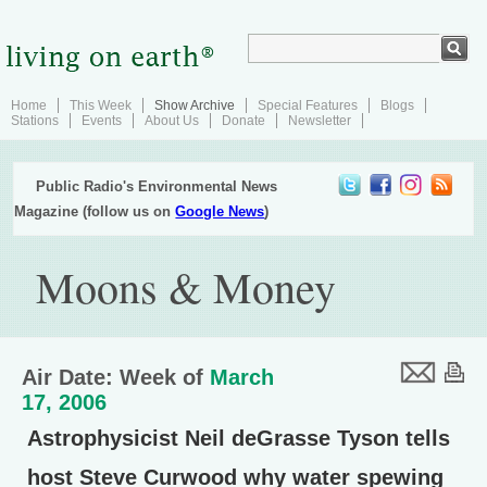
Home
This Week
Show Archive
Special Features
Blogs
Stations
Events
About Us
Donate
Newsletter
Public Radio's Environmental News
Magazine (follow us on
Google News
)
Moons & Money
Air Date: Week of
March
17, 2006
Astrophysicist Neil deGrasse Tyson tells
host Steve Curwood why water spewing