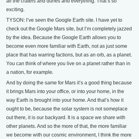
all the craters and dunes and everything. That’s so
exciting.
TYSON: I’ve seen the Google Earth site. I have yet to
check out the Google Mars site, but I’m completely jazzed
by the idea. Because the Google Earth allows you to
become even more familiar with Earth, not as just some
place that has warring factions, but as an orb, as a planet.
You can think of where you live on a planet rather than in
a nation, for example.
And by doing the same for Mars it’s a good thing because
it brings Mars into your office, or into your home, in the
way Earth is brought into your home. And that’s how it
ought to be, because the solar system is not someplace
out there, it is our backyard. It is a space we share with
other planets. And so the more of that, the more familiar
we become with our cosmic environment, I think the more