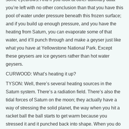
you’re left with no other conclusion than that you have this
pool of water under pressure beneath this frozen surface;
and if you build up enough pressure, and you have the
heating from Saturn, you can evaporate some of that
water, and it’ll punch through and make a geyser just like
what you have at Yellowstone National Park. Except
these geysers are ice geysers rather than hot water
geysers.
CURWOOD: What’s heating it up?
TYSON: Well, there’s several heating sources in the
Saturn system. There’s a radiation field. There’s also the
tidal forces of Saturn on the moon; they actually have a
way of stressing the solid planet, the way when you hit a
racket ball the ball starts to get warm because you
stressed it and it punched back into shape. When you do