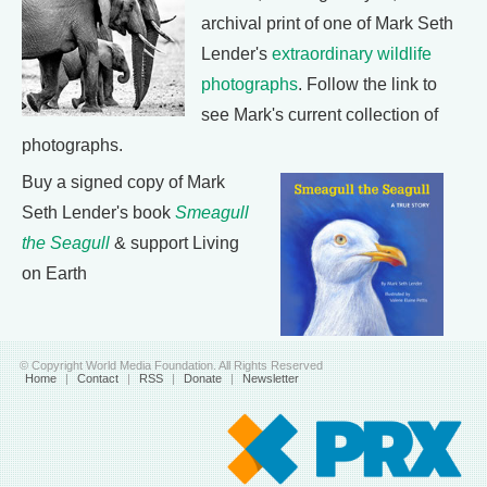
archival print of one of Mark Seth
Lender's
extraordinary wildlife
photographs
. Follow the link to
see Mark's current collection of
photographs.
Buy a signed copy of Mark
Seth Lender's book
Smeagull
the Seagull
& support Living
on Earth
© Copyright World Media Foundation. All Rights Reserved
Home
|
Contact
|
RSS
|
Donate
|
Newsletter