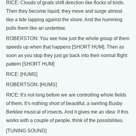
RICE: Clouds of gnats shift direction like flocks of birds.
Then they become liquid; they move and surge almost
like a tide lapping against the shore. And the humming
pulls them like an undertow.
ROBERSTON: You see how just the whole group of them
speeds up when that happens [SHORT HUM]. Then as
soon as you stop they just go back into their normal flight
pattern [SHORT HUM]
RICE: [HUMS]
ROBERTSON: [HUMS]
RICE: It’s not long before we are controlling whole fields
of them. It’s nothing short of beautiful, a swirling Busby
Berklee musical of insects. And it gives me an idea: if this
works with a couple of people, think of the possibilities.
[TUNING SOUND]