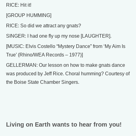
RICE: Hit it!
[GROUP HUMMING]
RICE: So did we attract any gnats?
SINGER: I had one fly up my nose [LAUGHTER].
[MUSIC: Elvis Costello “Mystery Dance” from ‘My Aim Is
True’ (Rhino/WEA Records – 1977)]
GELLERMAN: Our lesson on how to make gnats dance
was produced by Jeff Rice. Choral humming? Courtesy of
the Boise State Chamber Singers.
Living on Earth wants to hear from you!