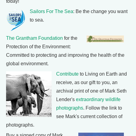
today!
Sailors For The Sea
: Be the change you want
to sea.
The Grantham Foundation
for the
Protection of the Environment:
Committed to protecting and improving the health of the
global environment.
Contribute
to Living on Earth and
receive, as our gift to you, an
archival print of one of Mark Seth
Lender's
extraordinary wildlife
photographs
. Follow the link to
see Mark's current collection of
photographs.
Buy a signed copy of Mark