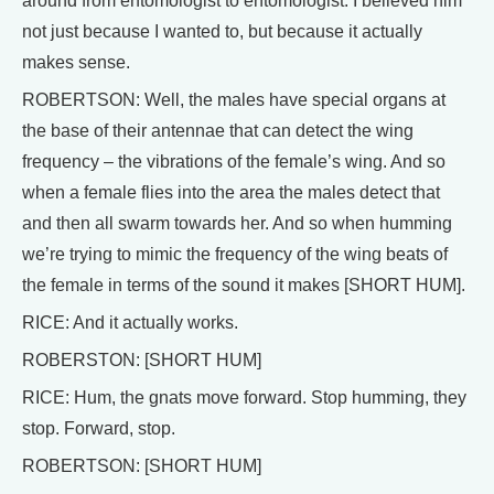
around from entomologist to entomologist. I believed him
not just because I wanted to, but because it actually
makes sense.
ROBERTSON: Well, the males have special organs at
the base of their antennae that can detect the wing
frequency – the vibrations of the female’s wing. And so
when a female flies into the area the males detect that
and then all swarm towards her. And so when humming
we’re trying to mimic the frequency of the wing beats of
the female in terms of the sound it makes [SHORT HUM].
RICE: And it actually works.
ROBERSTON: [SHORT HUM]
RICE: Hum, the gnats move forward. Stop humming, they
stop. Forward, stop.
ROBERTSON: [SHORT HUM]