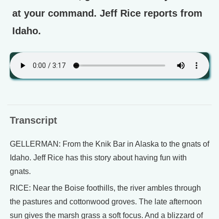
at your command. Jeff Rice reports from
Idaho.
Transcript
GELLERMAN: From the Knik Bar in Alaska to the gnats of
Idaho. Jeff Rice has this story about having fun with
gnats.
RICE: Near the Boise foothills, the river ambles through
the pastures and cottonwood groves. The late afternoon
sun gives the marsh grass a soft focus. And a blizzard of