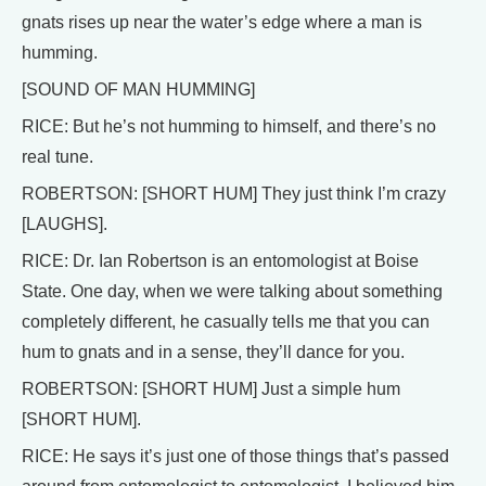
gnats rises up near the water’s edge where a man is
humming.
[SOUND OF MAN HUMMING]
RICE: But he’s not humming to himself, and there’s no
real tune.
ROBERTSON: [SHORT HUM] They just think I’m crazy
[LAUGHS].
RICE: Dr. Ian Robertson is an entomologist at Boise
State. One day, when we were talking about something
completely different, he casually tells me that you can
hum to gnats and in a sense, they’ll dance for you.
ROBERTSON: [SHORT HUM] Just a simple hum
[SHORT HUM].
RICE: He says it’s just one of those things that’s passed