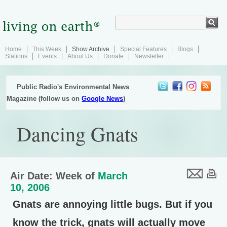
Home
This Week
Show Archive
Special Features
Blogs
Stations
Events
About Us
Donate
Newsletter
Public Radio's Environmental News
Magazine (follow us on
Google News
)
Dancing Gnats
Air Date: Week of
March
10, 2006
Gnats are annoying little bugs. But if you
know the trick, gnats will actually move