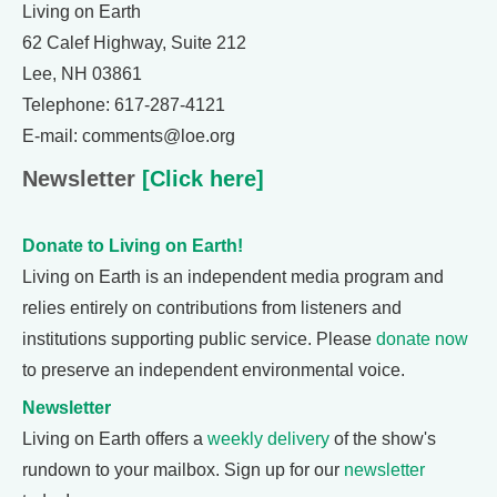
Living on Earth
62 Calef Highway, Suite 212
Lee, NH 03861
Telephone: 617-287-4121
E-mail: comments@loe.org
Newsletter
[Click here]
Donate to Living on Earth!
Living on Earth is an independent media program and
relies entirely on contributions from listeners and
institutions supporting public service. Please
donate now
to preserve an independent environmental voice.
Newsletter
Living on Earth offers a
weekly delivery
of the show's
rundown to your mailbox. Sign up for our
newsletter