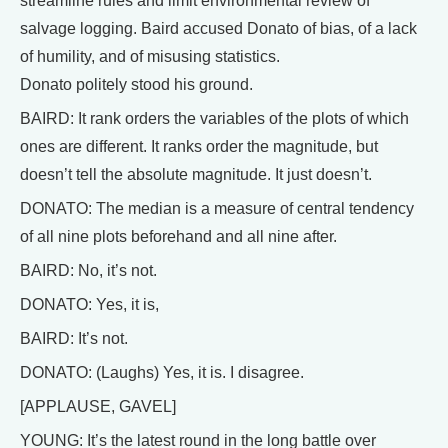
streamline rules and limit environmental review of
salvage logging. Baird accused Donato of bias, of a lack
of humility, and of misusing statistics.
Donato politely stood his ground.
BAIRD: It rank orders the variables of the plots of which
ones are different. It ranks order the magnitude, but
doesn’t tell the absolute magnitude. It just doesn’t.
DONATO: The median is a measure of central tendency
of all nine plots beforehand and all nine after.
BAIRD: No, it’s not.
DONATO: Yes, it is,
BAIRD: It’s not.
DONATO: (Laughs) Yes, it is. I disagree.
[APPLAUSE, GAVEL]
YOUNG: It’s the latest round in the long battle over