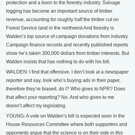
protection and a boon to the forestry industry. Salvage
logging has become an important source of timber
revenue, accounting for roughly half the timber cut on
Forest Service land in the northwest And forestry is
Walden’s top source of campaign donations from industry.
Campaign finance records and recently published reports
show he’s taken 300,000 dollars from timber interests. But
Walden insists that has nothing to do with his bill.
WALDEN: I find that offensive. I don’t look at a newspaper
reporter and say, look who’s buying ads in their paper,
therefore they’re biased, do I? Who gives to NPR? Does
that affect your reporting? No. And who gives to me
doesn’t affect my legislating.
YOUNG: A vote on Walden’s bill is expected soon in the
House Resources Committee where both supporters and
opponents argue that the science is on their side in this