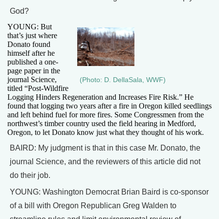
God?
YOUNG: But
that’s just where
Donato found
himself after he
published a one-
page paper in the
journal Science,
(Photo: D. DellaSala, WWF)
titled “Post-Wildfire
Logging Hinders Regeneration and Increases Fire Risk.” He
found that logging two years after a fire in Oregon killed seedlings
and left behind fuel for more fires. Some Congressmen from the
northwest’s timber country used the field hearing in Medford,
Oregon, to let Donato know just what they thought of his work.
BAIRD: My judgment is that in this case Mr. Donato, the
journal Science, and the reviewers of this article did not
do their job.
YOUNG: Washington Democrat Brian Baird is co-sponsor
of a bill with Oregon Republican Greg Walden to