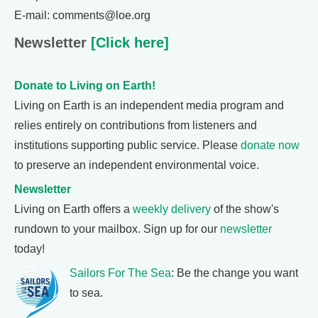
E-mail: comments@loe.org
Newsletter
[Click here]
Donate to Living on Earth!
Living on Earth is an independent media program and
relies entirely on contributions from listeners and
institutions supporting public service. Please
donate now
to preserve an independent environmental voice.
Newsletter
Living on Earth offers a
weekly delivery
of the show's
rundown to your mailbox. Sign up for our
newsletter
today!
Sailors For The Sea
: Be the change you want
to sea.