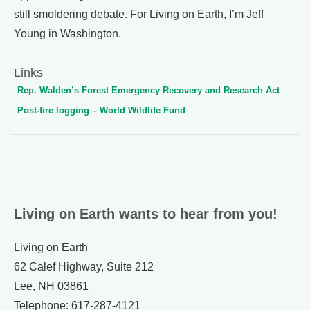
still smoldering debate. For Living on Earth, I’m Jeff
Young in Washington.
Links
Rep. Walden’s Forest Emergency Recovery and Research Act
Post-fire logging – World Wildlife Fund
Living on Earth wants to hear from you!
Living on Earth
62 Calef Highway, Suite 212
Lee, NH 03861
Telephone: 617-287-4121