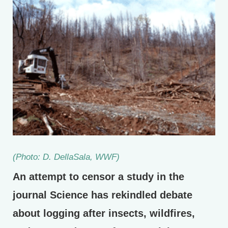
(Photo: D. DellaSala, WWF)
An attempt to censor a study in the
journal Science has rekindled debate
about logging after insects, wildfires,