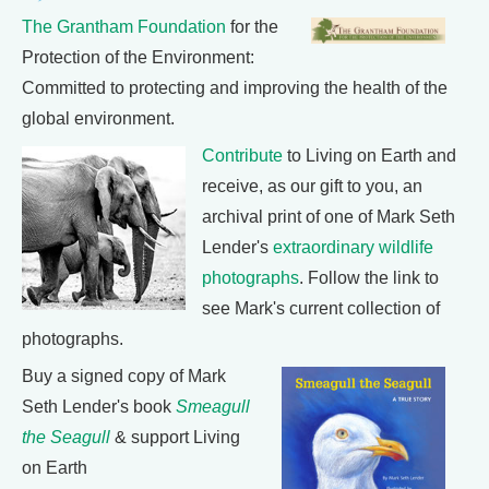
The Grantham Foundation
for the
Protection of the Environment:
Committed to protecting and improving the health of the
global environment.
Contribute
to Living on Earth and
receive, as our gift to you, an
archival print of one of Mark Seth
Lender's
extraordinary wildlife
photographs
. Follow the link to
see Mark's current collection of
photographs.
Buy a signed copy of Mark
Seth Lender's book
Smeagull
the Seagull
& support Living
on Earth