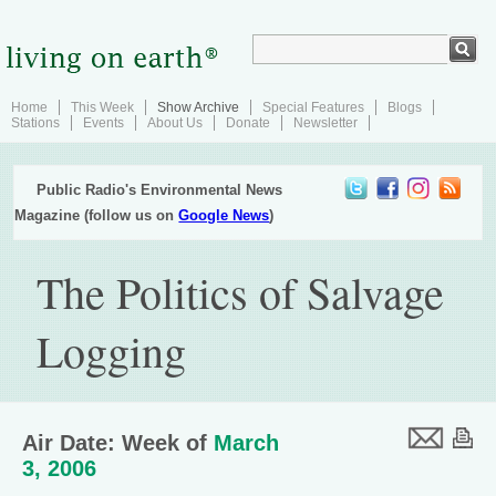
Home
This Week
Show Archive
Special Features
Blogs
Stations
Events
About Us
Donate
Newsletter
Public Radio's Environmental News
Magazine (follow us on
Google News
)
The Politics of Salvage
Logging
Air Date: Week of
March
3, 2006