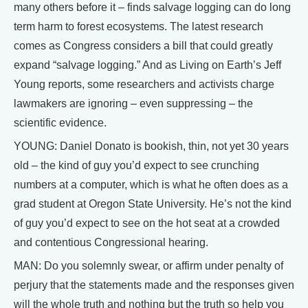
many others before it – finds salvage logging can do long
term harm to forest ecosystems. The latest research
comes as Congress considers a bill that could greatly
expand “salvage logging.” And as Living on Earth’s Jeff
Young reports, some researchers and activists charge
lawmakers are ignoring – even suppressing – the
scientific evidence.
YOUNG: Daniel Donato is bookish, thin, not yet 30 years
old – the kind of guy you’d expect to see crunching
numbers at a computer, which is what he often does as a
grad student at Oregon State University. He’s not the kind
of guy you’d expect to see on the hot seat at a crowded
and contentious Congressional hearing.
MAN: Do you solemnly swear, or affirm under penalty of
perjury that the statements made and the responses given
will the whole truth and nothing but the truth so help you