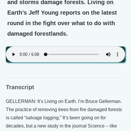
and storms damage forests. Living on
Earth’s Jeff Young reports on the latest
round in the fight over what to do with
damaged forestlands.
Transcript
GELLERMAN: It’s Living on Earth. I’m Bruce Gellerman.
The practice of removing trees from fire damaged forests
is called “salvage logging.” It’s been going on for
decades, but a new study in the journal Science – like