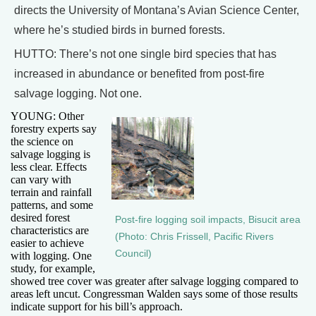
directs the University of Montana’s Avian Science Center,
where he’s studied birds in burned forests.
HUTTO: There’s not one single bird species that has
increased in abundance or benefited from post-fire
salvage logging. Not one.
YOUNG: Other
forestry experts say
the science on
salvage logging is
less clear. Effects
can vary with
terrain and rainfall
patterns, and some
desired forest
Post-fire logging soil impacts, Bisucit area
characteristics are
(Photo: Chris Frissell, Pacific Rivers
easier to achieve
Council)
with logging. One
study, for example,
showed tree cover was greater after salvage logging compared to
areas left uncut. Congressman Walden says some of those results
indicate support for his bill’s approach.