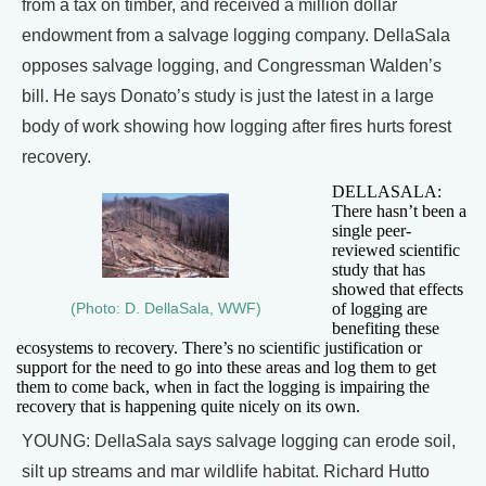
from a tax on timber, and received a million dollar
endowment from a salvage logging company. DellaSala
opposes salvage logging, and Congressman Walden’s
bill. He says Donato’s study is just the latest in a large
body of work showing how logging after fires hurts forest
recovery.
DELLASALA:
There hasn’t been a
single peer-
reviewed scientific
study that has
showed that effects
of logging are
(Photo: D. DellaSala, WWF)
benefiting these
ecosystems to recovery. There’s no scientific justification or
support for the need to go into these areas and log them to get
them to come back, when in fact the logging is impairing the
recovery that is happening quite nicely on its own.
YOUNG: DellaSala says salvage logging can erode soil,
silt up streams and mar wildlife habitat. Richard Hutto