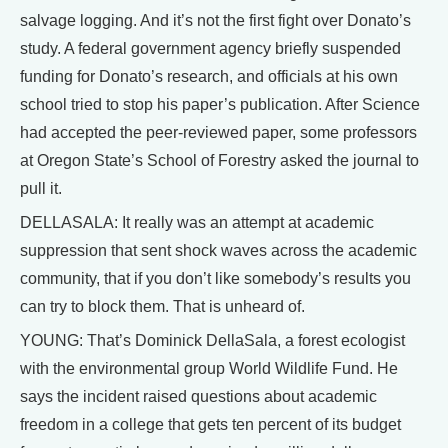
salvage logging. And it’s not the first fight over Donato’s
study. A federal government agency briefly suspended
funding for Donato’s research, and officials at his own
school tried to stop his paper’s publication. After Science
had accepted the peer-reviewed paper, some professors
at Oregon State’s School of Forestry asked the journal to
pull it.
DELLASALA: It really was an attempt at academic
suppression that sent shock waves across the academic
community, that if you don’t like somebody’s results you
can try to block them. That is unheard of.
YOUNG: That’s Dominick DellaSala, a forest ecologist
with the environmental group World Wildlife Fund. He
says the incident raised questions about academic
freedom in a college that gets ten percent of its budget