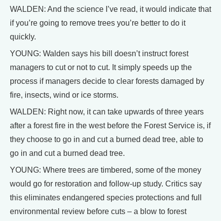
WALDEN: And the science I’ve read, it would indicate that
if you’re going to remove trees you’re better to do it
quickly.
YOUNG: Walden says his bill doesn’t instruct forest
managers to cut or not to cut. It simply speeds up the
process if managers decide to clear forests damaged by
fire, insects, wind or ice storms.
WALDEN: Right now, it can take upwards of three years
after a forest fire in the west before the Forest Service is, if
they choose to go in and cut a burned dead tree, able to
go in and cut a burned dead tree.
YOUNG: Where trees are timbered, some of the money
would go for restoration and follow-up study. Critics say
this eliminates endangered species protections and full
environmental review before cuts – a blow to forest