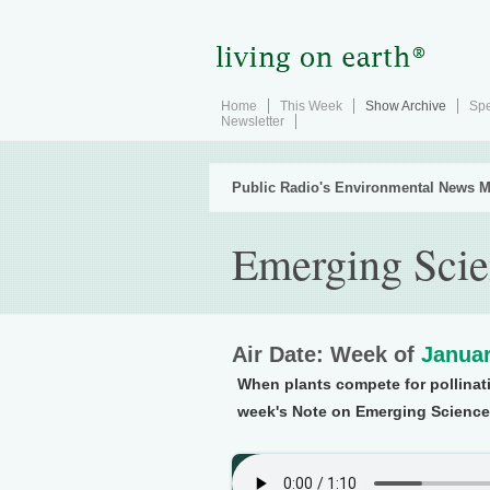
Home
This Week
Show Archive
Spe
Newsletter
Public Radio's Environmental News M
Emerging Scie
Air Date: Week of
Januar
When plants compete for pollinati
week's Note on Emerging Science