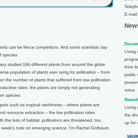
Teleph
E-mail
News
Donate
ts can be fierce competitors. And some scientists say
Living
of species.
program
ary studied 166 different plants from around the globe.
from li
erse population of plants was vying for pollination – from
public
er the number of plants that suffered from low pollination
preser
oductive rates; the plants are simply not generating
voice.
eir species.
Newsle
tspots such as tropical rainforests – where plants are
Living
d resource extraction – the low pollination rates
the sh
h the loss of habitat, pollinators are threatened, too,
up for
his week’s note on emerging science. I’m Rachel Gotbaum.