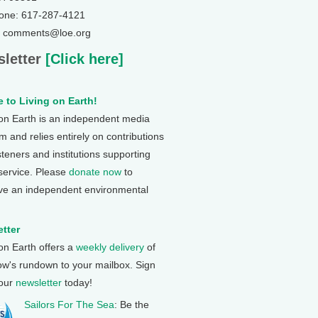
one: 617-287-4121
: comments@loe.org
letter
[Click here]
 to Living on Earth!
 on Earth is an independent media
 and relies entirely on contributions
steners and institutions supporting
 service. Please
donate now
to
ve an independent environmental
tter
 on Earth offers a
weekly delivery
of
ow's rundown to your mailbox. Sign
 our
newsletter
today!
Sailors For The Sea
: Be the