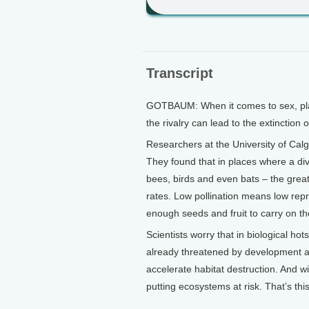
Transcript
GOTBAUM: When it comes to sex, plan
the rivalry can lead to the extinction 
Researchers at the University of Calg
They found that in places where a div
bees, birds and even bats – the great
rates. Low pollination means low repr
enough seeds and fruit to carry on th
Scientists worry that in biological ho
already threatened by development an
accelerate habitat destruction. And wit
putting ecosystems at risk. That’s t