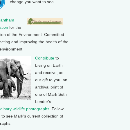
change you want to sea.
rantham
tion
for the
tion of the Environment: Committed
ecting and improving the health of the
 environment.
Contribute
to
Living on Earth
and receive, as
our gift to you, an
archival print of
one of Mark Seth
Lender's
rdinary wildlife photographs
. Follow
k to see Mark's current collection of
raphs.