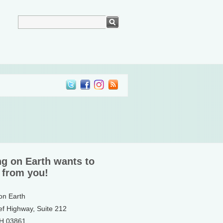
ng on Earth wants to
 from you!
 on Earth
ef Highway, Suite 212
NH 03861