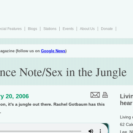
cial Features
Blogs
Stations
Events
About Us
Donate
agazine (follow us on
Google News
)
nce Note/Sex in the Jungle
y 20, 2006
Livi
hear
on, it's a jungle out there. Rachel Gotbaum has this
.
Living
62 Cal
Lee, 