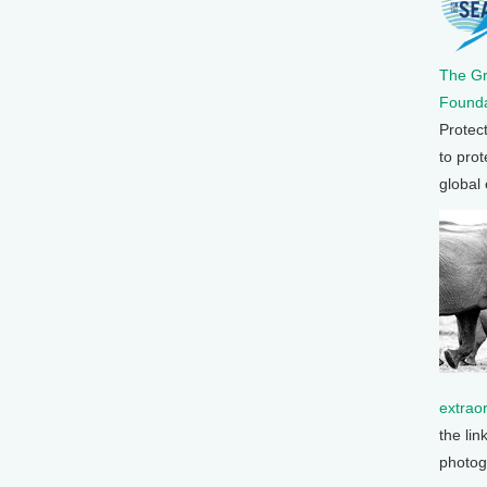
The G
Founda
Protec
to prot
global
extrao
the lin
photog