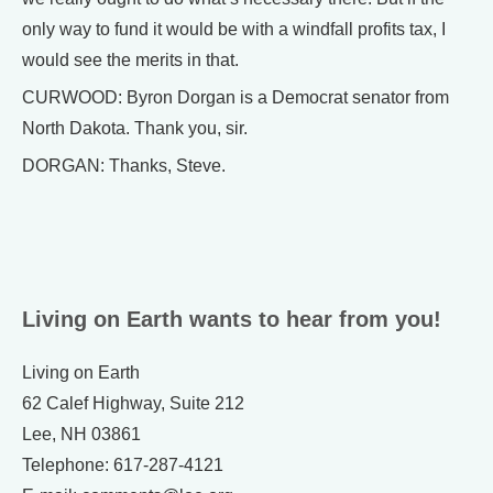
only way to fund it would be with a windfall profits tax, I
would see the merits in that.
CURWOOD: Byron Dorgan is a Democrat senator from
North Dakota. Thank you, sir.
DORGAN: Thanks, Steve.
Living on Earth wants to hear from you!
Living on Earth
62 Calef Highway, Suite 212
Lee, NH 03861
Telephone: 617-287-4121