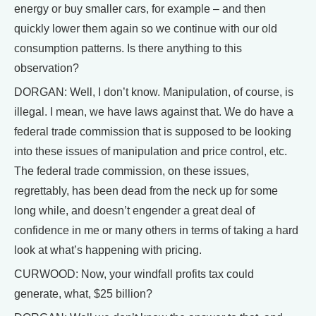
energy or buy smaller cars, for example – and then
quickly lower them again so we continue with our old
consumption patterns. Is there anything to this
observation?
DORGAN: Well, I don’t know. Manipulation, of course, is
illegal. I mean, we have laws against that. We do have a
federal trade commission that is supposed to be looking
into these issues of manipulation and price control, etc.
The federal trade commission, on these issues,
regrettably, has been dead from the neck up for some
long while, and doesn’t engender a great deal of
confidence in me or many others in terms of taking a hard
look at what’s happening with pricing.
CURWOOD: Now, your windfall profits tax could
generate, what, $25 billion?