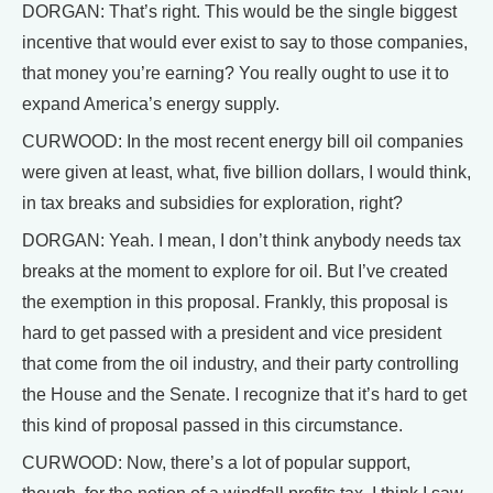
DORGAN: That’s right. This would be the single biggest
incentive that would ever exist to say to those companies,
that money you’re earning? You really ought to use it to
expand America’s energy supply.
CURWOOD: In the most recent energy bill oil companies
were given at least, what, five billion dollars, I would think,
in tax breaks and subsidies for exploration, right?
DORGAN: Yeah. I mean, I don’t think anybody needs tax
breaks at the moment to explore for oil. But I’ve created
the exemption in this proposal. Frankly, this proposal is
hard to get passed with a president and vice president
that come from the oil industry, and their party controlling
the House and the Senate. I recognize that it’s hard to get
this kind of proposal passed in this circumstance.
CURWOOD: Now, there’s a lot of popular support,