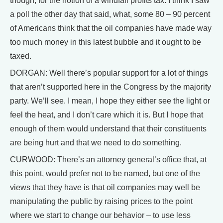
though, for the notion of a windfall profits tax. I think I saw
a poll the other day that said, what, some 80 – 90 percent
of Americans think that the oil companies have made way
too much money in this latest bubble and it ought to be
taxed.
DORGAN: Well there’s popular support for a lot of things
that aren’t supported here in the Congress by the majority
party. We’ll see. I mean, I hope they either see the light or
feel the heat, and I don’t care which it is. But I hope that
enough of them would understand that their constituents
are being hurt and that we need to do something.
CURWOOD: There’s an attorney general’s office that, at
this point, would prefer not to be named, but one of the
views that they have is that oil companies may well be
manipulating the public by raising prices to the point
where we start to change our behavior – to use less