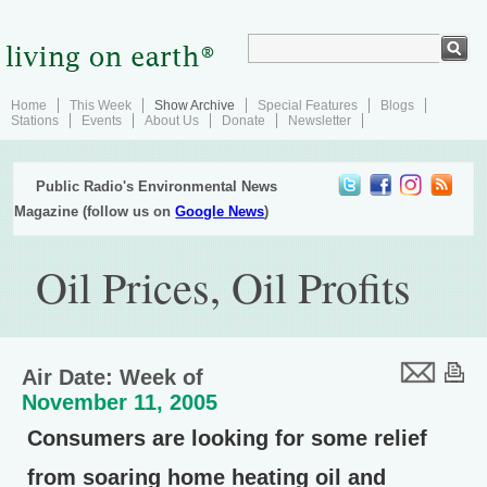
Home
This Week
Show Archive
Special Features
Blogs
Stations
Events
About Us
Donate
Newsletter
Public Radio's Environmental News
Magazine (follow us on
Google News
)
Oil Prices, Oil Profits
Air Date: Week of
November 11, 2005
Consumers are looking for some relief
from soaring home heating oil and