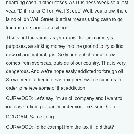
hoarding cash in other cases. As Business Week said last
year, “Drilling for Oil on Wall Street.” Well, you know, there
is no oil on Wall Street, but that means using cash to go
find mergers and acquisitions.
That’s not the same, as you know, for this country’s
purposes, as sinking money into the ground to try to find
new oil and natural gas. Sixty percent of our oil now
comes from overseas, outside of our country. That is very
dangerous. And we’re hopelessly addicted to foreign oil.
So we need to begin developing renewable sources in
order to relieve some of that addiction.
CURWOOD: Let’s say I’m an oil company and I want to
increase refining capacity under your measure. Can I –
DORGAN: Same thing.
CURWOOD: I’d be exempt from the tax if I did that?