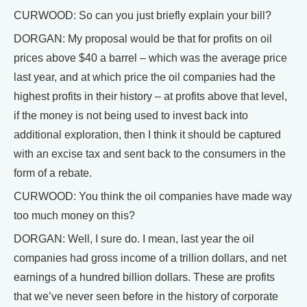
CURWOOD: So can you just briefly explain your bill?
DORGAN: My proposal would be that for profits on oil
prices above $40 a barrel – which was the average price
last year, and at which price the oil companies had the
highest profits in their history – at profits above that level,
if the money is not being used to invest back into
additional exploration, then I think it should be captured
with an excise tax and sent back to the consumers in the
form of a rebate.
CURWOOD: You think the oil companies have made way
too much money on this?
DORGAN: Well, I sure do. I mean, last year the oil
companies had gross income of a trillion dollars, and net
earnings of a hundred billion dollars. These are profits
that we’ve never seen before in the history of corporate