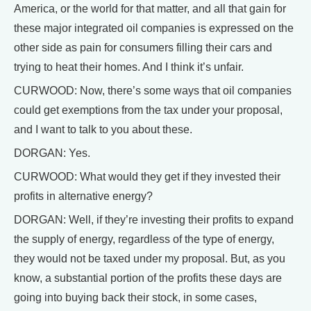
America, or the world for that matter, and all that gain for
these major integrated oil companies is expressed on the
other side as pain for consumers filling their cars and
trying to heat their homes. And I think it’s unfair.
CURWOOD: Now, there’s some ways that oil companies
could get exemptions from the tax under your proposal,
and I want to talk to you about these.
DORGAN: Yes.
CURWOOD: What would they get if they invested their
profits in alternative energy?
DORGAN: Well, if they’re investing their profits to expand
the supply of energy, regardless of the type of energy,
they would not be taxed under my proposal. But, as you
know, a substantial portion of the profits these days are
going into buying back their stock, in some cases,