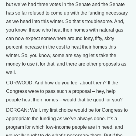
but we’ve had three votes in the Senate and the Senate
has so far refused to come up with the funding necessary
as we head into this winter. So that’s troublesome. And,
you know, those who heat their homes with natural gas
can now expect somewhere around forty, fifty, sixty
percent increase in the cost to heat their homes this
winter. So, you know, some are saying let’s take the
money to use it for that, and there are other proposals as
well.
CURWOOD: And how do you feel about them? If the
Congress were to pass such a proposal – hey, help
people heat their homes – would that be good for you?
DORGAN: Well, my first choice would be for Congress to
appropriate the funding as we’ve always done. It’s a
program for which low-income people are in need, and
we really ought to do what’s necessary there. But if the