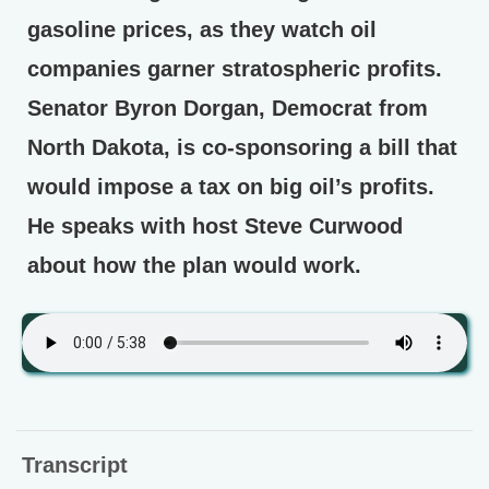
gasoline prices, as they watch oil
companies garner stratospheric profits.
Senator Byron Dorgan, Democrat from
North Dakota, is co-sponsoring a bill that
would impose a tax on big oil’s profits.
He speaks with host Steve Curwood
about how the plan would work.
Transcript