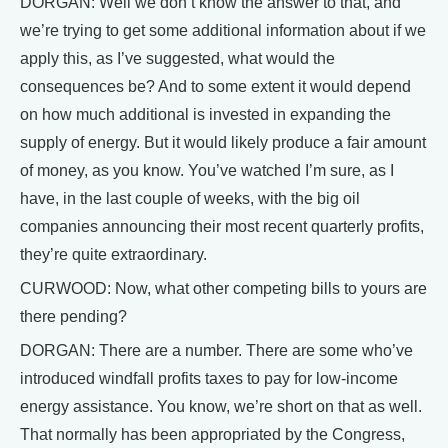
DORGAN: Well we don’t know the answer to that, and
we’re trying to get some additional information about if we
apply this, as I’ve suggested, what would the
consequences be? And to some extent it would depend
on how much additional is invested in expanding the
supply of energy. But it would likely produce a fair amount
of money, as you know. You’ve watched I’m sure, as I
have, in the last couple of weeks, with the big oil
companies announcing their most recent quarterly profits,
they’re quite extraordinary.
CURWOOD: Now, what other competing bills to yours are
there pending?
DORGAN: There are a number. There are some who’ve
introduced windfall profits taxes to pay for low-income
energy assistance. You know, we’re short on that as well.
That normally has been appropriated by the Congress,