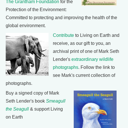
The Grantham Foundation
for the
Protection of the Environment:
Committed to protecting and improving the health of the
global environment.
Contribute
to Living on Earth and
receive, as our gift to you, an
archival print of one of Mark Seth
Lender's
extraordinary wildlife
photographs
. Follow the link to
see Mark's current collection of
photographs.
Buy a signed copy of Mark
Seth Lender's book
Smeagull
the Seagull
& support Living
on Earth