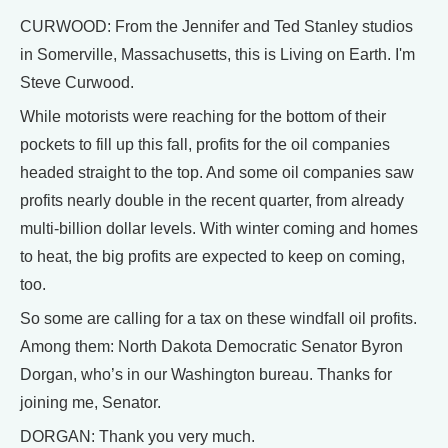
CURWOOD: From the Jennifer and Ted Stanley studios
in Somerville, Massachusetts, this is Living on Earth. I'm
Steve Curwood.
While motorists were reaching for the bottom of their
pockets to fill up this fall, profits for the oil companies
headed straight to the top. And some oil companies saw
profits nearly double in the recent quarter, from already
multi-billion dollar levels. With winter coming and homes
to heat, the big profits are expected to keep on coming,
too.
So some are calling for a tax on these windfall oil profits.
Among them: North Dakota Democratic Senator Byron
Dorgan, who’s in our Washington bureau. Thanks for
joining me, Senator.
DORGAN: Thank you very much.