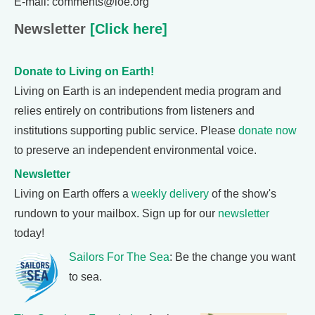
E-mail: comments@loe.org
Newsletter
[Click here]
Donate to Living on Earth!
Living on Earth is an independent media program and
relies entirely on contributions from listeners and
institutions supporting public service. Please
donate now
to preserve an independent environmental voice.
Newsletter
Living on Earth offers a
weekly delivery
of the show's
rundown to your mailbox. Sign up for our
newsletter
today!
Sailors For The Sea
: Be the change you want
to sea.