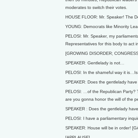
moderates to switch their votes.
HOUSE FLOOR: Mr. Speaker! The Demo
YOUNG: Democrats like Minority Lea
PELOSI: Mr. Speaker, my parliamentary
Representatives for this body to act 
[GROWING DISORDER; CONGRES
SPEAKER: Gentlelady is not…
PELOSI: In the shameful way it is…Is 
SPEAKER: Does the gentlelady have a
PELOSI: …of the Republican Party? 
are you gonna honor the will of the 
SPEAKER : Does the gentlelady have 
PELOSI: I have a parliamentary inqu
SPEAKER: House will be in order! 
[APPLAUSE]