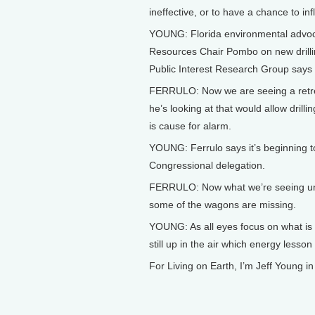
ineffective, or to have a chance to i
YOUNG: Florida environmental advoc
Resources Chair Pombo on new drillin
Public Interest Research Group says B
FERRULO: Now we are seeing a retrea
he’s looking at that would allow drilli
is cause for alarm.
YOUNG: Ferrulo says it’s beginning t
Congressional delegation.
FERRULO: Now what we’re seeing under
some of the wagons are missing.
YOUNG: As all eyes focus on what is e
still up in the air which energy lesso
For Living on Earth, I’m Jeff Young i