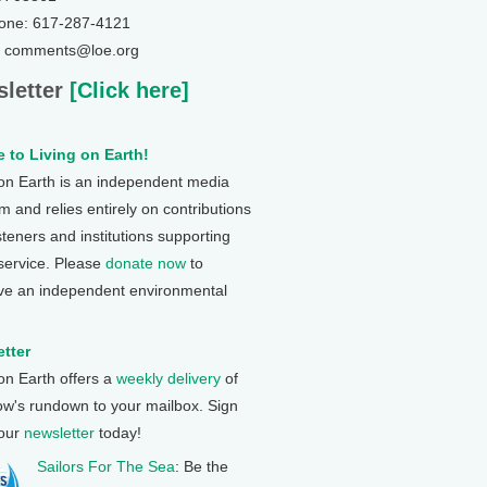
one: 617-287-4121
: comments@loe.org
letter
[Click here]
 to Living on Earth!
 on Earth is an independent media
 and relies entirely on contributions
steners and institutions supporting
 service. Please
donate now
to
ve an independent environmental
tter
 on Earth offers a
weekly delivery
of
ow's rundown to your mailbox. Sign
 our
newsletter
today!
Sailors For The Sea
: Be the