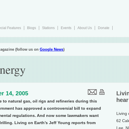
cial Features
Blogs
Stations
Events
About Us
Donate
agazine (follow us on
Google News
)
Energy
r 14, 2005
Livi
hear
o natural gas, oil rigs and refineries during this
ernment has approved a controversial bill to expand
Living
nmental regulations. And now some lawmakers want
62 Cal
rilling. Living on Earth’s Jeff Young reports from
Lee, 