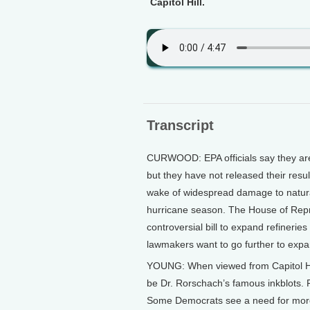
Capitol Hill.
Transcript
CURWOOD: EPA officials say they are t
but they have not released their resu
wake of widespread damage to natural 
hurricane season. The House of Repr
controversial bill to expand refineri
lawmakers want to go further to expand
YOUNG: When viewed from Capitol Hill,
be Dr. Rorschach’s famous inkblots. P
Some Democrats see a need for more