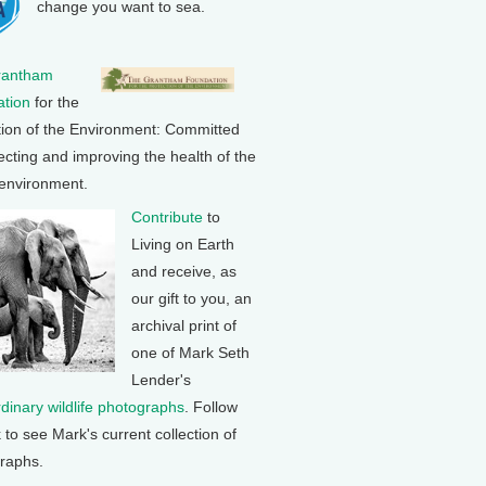
change you want to sea.
rantham
tion
for the
tion of the Environment: Committed
ecting and improving the health of the
 environment.
Contribute
to
Living on Earth
and receive, as
our gift to you, an
archival print of
one of Mark Seth
Lender's
rdinary wildlife photographs
. Follow
k to see Mark's current collection of
raphs.