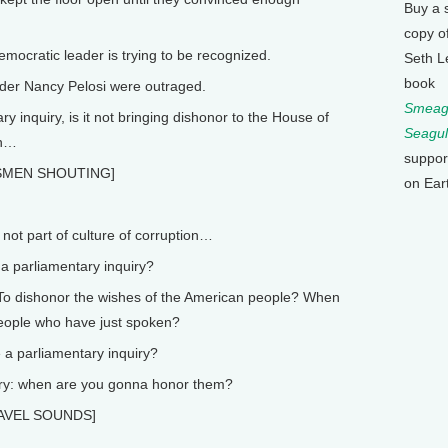
Buy a 
copy o
cratic leader is trying to be recognized.
Seth L
book
der Nancy Pelosi were outraged.
Smeagu
 inquiry, is it not bringing dishonor to the House of
Seagul
in…
suppor
SMEN SHOUTING]
on Ear
not part of culture of corruption…
 parliamentary inquiry?
To dishonor the wishes of the American people? When
people who have just spoken?
a parliamentary inquiry?
iry: when are you gonna honor them?
[GAVEL SOUNDS]