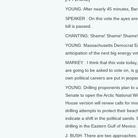
YOUNG: After nearly 45 minutes, Bart
SPEAKER : On this vote the ayes are 2
bill is passed.
CHANTING: Shame! Shame! Shame!
YOUNG: Massachusetts Democrat Ed M
anticipation of the next big energy vot
MARKEY : I think that this vote today
are going to be asked to vote on, is 
own political careers are put in jeopa
YOUNG: Drilling proponents plan to us
Senate to open the Arctic National Wil
House version will renew calls for mor
drilling attempts to protect their b
indicate a shift in the political sands
drilling in the Eastern Gulf of Mexico.
J. BUSH: There are two approaches. On