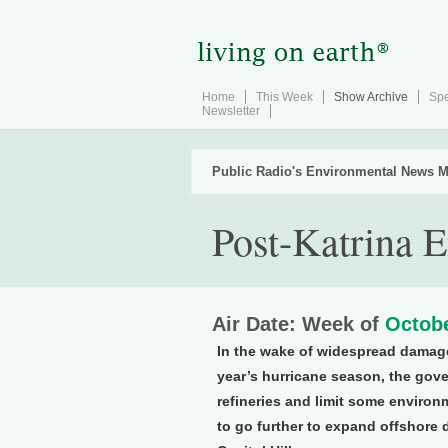
Home
This Week
Show Archive
Spe
Newsletter
Public Radio's Environmental News M
Post-Katrina 
Air Date: Week of
Octobe
In the wake of widespread damage t
year’s hurricane season, the gov
refineries and limit some enviro
to go further to expand offshore d