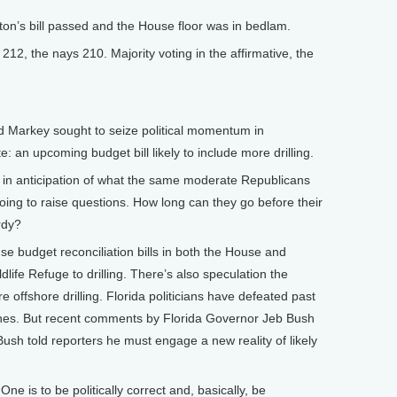
on’s bill passed and the House floor was in bedlam.
12, the nays 210. Majority voting in the affirmative, the
arkey sought to seize political momentum in
e: an upcoming budget bill likely to include more drilling.
, in anticipation of what the same moderate Republicans
going to raise questions. How long can they go before their
rdy?
e budget reconciliation bills in both the House and
dlife Refuge to drilling. There’s also speculation the
e offshore drilling. Florida politicians have defeated past
eaches. But recent comments by Florida Governor Jeb Bush
. Bush told reporters he must engage a new reality of likely
e is to be politically correct and, basically, be