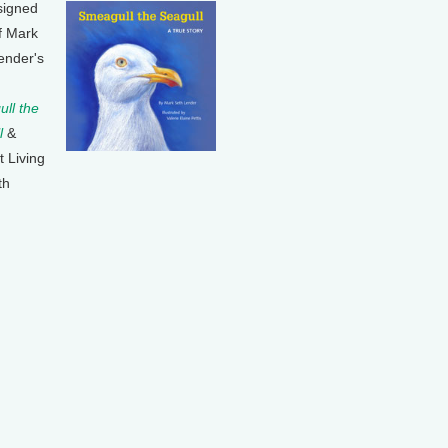
signed
f Mark
ender's
ll the
l
&
t Living
th