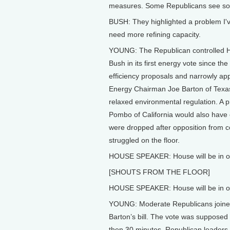
measures. Some Republicans see so
BUSH: They highlighted a problem I'
need more refining capacity.
YOUNG: The Republican controlled Ho
Bush in its first energy vote since t
efficiency proposals and narrowly appr
Energy Chairman Joe Barton of Texas
relaxed environmental regulation. A
Pombo of California would also have e
were dropped after opposition from co
struggled on the floor.
HOUSE SPEAKER: House will be in o
[SHOUTS FROM THE FLOOR]
HOUSE SPEAKER: House will be in o
YOUNG: Moderate Republicans joined 
Barton’s bill. The vote was supposed t
then 30 minutes, Republican leaders 