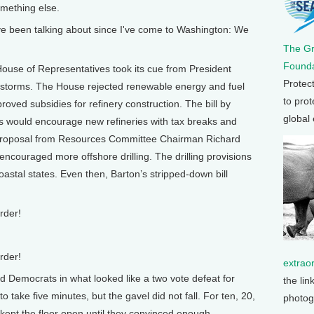
mething else.
ve been talking about since I've come to Washington: We
The G
Founda
use of Representatives took its cue from President
Protec
he storms. The House rejected renewable energy and fuel
to prot
oved subsidies for refinery construction. The bill by
global
 would encourage new refineries with tax breaks and
 proposal from Resources Committee Chairman Richard
ncouraged more offshore drilling. The drilling provisions
astal states. Even then, Barton’s stripped-down bill
rder!
rder!
extrao
Democrats in what looked like a two vote defeat for
the lin
o take five minutes, but the gavel did not fall. For ten, 20,
photog
kept the floor open until they convinced enough