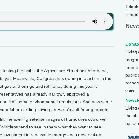
Teleph
E-mail
News
Donate
Living
program
from li
esting the soil in the Agriculture Street neighborhood,
public
lts yet. Meanwhile, Congress has swung into action in the
preser
gas and oil rigs and refineries during this year’s
voice.
esentatives has already narrowly approved a
Newsle
es and limit some environmental regulations. And now some
Living
 offshore drilling. Living on Earth’s Jeff Young reports.
the sh
 the swirling satellite images of hurricanes could well
up for
oliticians tend to see in them what they want to see.
 investment in renewable energy and conservation