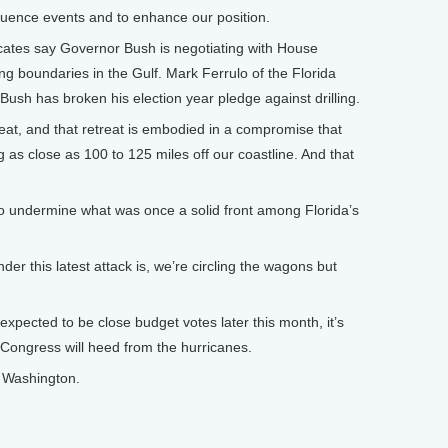
nfluence events and to enhance our position.
ates say Governor Bush is negotiating with House
g boundaries in the Gulf. Mark Ferrulo of the Florida
ush has broken his election year pledge against drilling.
t, and that retreat is embodied in a compromise that
ng as close as 100 to 125 miles off our coastline. And that
o undermine what was once a solid front among Florida’s
 this latest attack is, we’re circling the wagons but
xpected to be close budget votes later this month, it’s
n Congress will heed from the hurricanes.
n Washington.