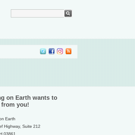
ng on Earth wants to
 from you!
 on Earth
ef Highway, Suite 212
NH 03861