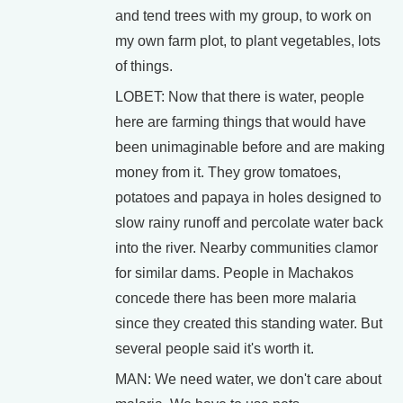
and tend trees with my group, to work on
my own farm plot, to plant vegetables, lots
of things.
LOBET: Now that there is water, people
here are farming things that would have
been unimaginable before and are making
money from it. They grow tomatoes,
potatoes and papaya in holes designed to
slow rainy runoff and percolate water back
into the river. Nearby communities clamor
for similar dams. People in Machakos
concede there has been more malaria
since they created this standing water. But
several people said it's worth it.
MAN: We need water, we don't care about