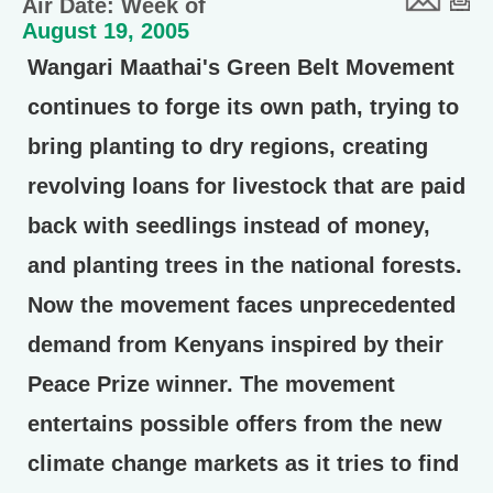
Air Date: Week of
August 19, 2005
Wangari Maathai's Green Belt Movement
continues to forge its own path, trying to
bring planting to dry regions, creating
revolving loans for livestock that are paid
back with seedlings instead of money,
and planting trees in the national forests.
Now the movement faces unprecedented
demand from Kenyans inspired by their
Peace Prize winner. The movement
entertains possible offers from the new
climate change markets as it tries to find