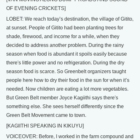
OF EVENING CRICKETS]
LOBET: We reach today’s destination, the village of Gitito,
at sunset. People of Gitito had been planting trees for
shade, firewood, and income for a while, when they
decided to address another problem. During the rainy
season when food is abundant it spoils easily because
there's little power and no refrigeration. During the dry
season food is scarce. So Greenbelt organizers taught
people here how to dry their food in the sun for when it’s
needed. Now children are eating a lot more vegetables.
But Green Belt member Joyce Kagiithi says there's
something else. She sees herself differently since the
Green Belt Movement came to town.
[KAGIITHI SPEAKING IN KIKUYU]
VOICEOVER: Before, I worked in the farm compound and