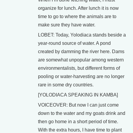
organize for lunch. After lunch it is now
time to go to where the animals are to
make sure they have water.
LOBET: Today, Yolodiaca stands beside a
year-round source of water. A pond
created by damming the river here. Dams
are somewhat unpopular among western
environmentalists, but different forms of
pooling or water-harvesting are no longer
rare in some dry countries.
[YOLODIACA SPEAKING IN KAMBA]
VOICEOVER: But now I can just come
down to the water and my goats drink and
then go home in a short period of time.
With the extra hours, I have time to plant