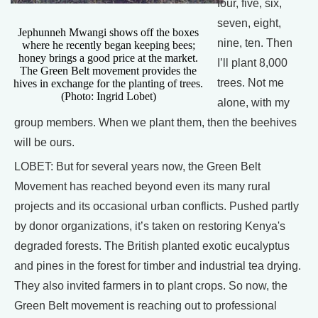
four, five, six,
seven, eight,
Jephunneh Mwangi shows off the boxes
nine, ten. Then
where he recently began keeping bees;
honey brings a good price at the market.
I’ll plant 8,000
The Green Belt movement provides the
trees. Not me
hives in exchange for the planting of trees.
(Photo: Ingrid Lobet)
alone, with my
group members. When we plant them, then the beehives
will be ours.
LOBET: But for several years now, the Green Belt
Movement has reached beyond even its many rural
projects and its occasional urban conflicts. Pushed partly
by donor organizations, it’s taken on restoring Kenya's
degraded forests. The British planted exotic eucalyptus
and pines in the forest for timber and industrial tea drying.
They also invited farmers in to plant crops. So now, the
Green Belt movement is reaching out to professional