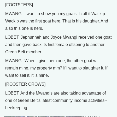
[FOOTSTEPS]
MWANGI: I want to show you my goats. I call it Wackip.
Wackip was the first goat here. That is his daughter. And
also this one is hers.
LOBET: Jephunneh and Joyce Mwangi received one goat
and then gave back its first female offspring to another
Green Belt member.
MWANGI: When I give them one, the other goat will
remain mine, my property mm? If I want to slaughter it, if I
want to sell it, it is mine.
[ROOSTER CROWS]
LOBET: And the Mwangis are also taking advantage of
one of Green Belt's latest community income activities--
beekeeping.