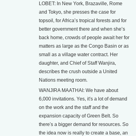
LOBET: In New York, Brazaville, Rome
and Tokyo, she presses the case for
topsoil, for Africa’s tropical forests and for
better government there and when she’s
back home, crowds of people await her for
matters as large as the Congo Basin or as
small as a village water contract. Her
daughter, and Chief of Staff Wanjira,
describes the crush outside a United
Nations meeting room.
WANJIRA MAATHAI: We have about
6,000 invitations. Yes, it's a lot of demand
on the work and the staff and the
expansion capacity of Green Belt. So
there's a bigger demand for resources. So
the idea now is really to create a base, an