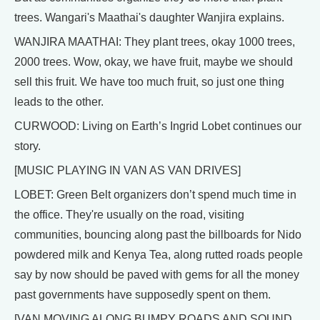
trees. Wangari's Maathai's daughter Wanjira explains.
WANJIRA MAATHAI: They plant trees, okay 1000 trees,
2000 trees. Wow, okay, we have fruit, maybe we should
sell this fruit. We have too much fruit, so just one thing
leads to the other.
CURWOOD: Living on Earth’s Ingrid Lobet continues our
story.
[MUSIC PLAYING IN VAN AS VAN DRIVES]
LOBET: Green Belt organizers don’t spend much time in
the office. They're usually on the road, visiting
communities, bouncing along past the billboards for Nido
powdered milk and Kenya Tea, along rutted roads people
say by now should be paved with gems for all the money
past governments have supposedly spent on them.
[VAN MOVING ALONG BUMPY ROADS AND SOUND