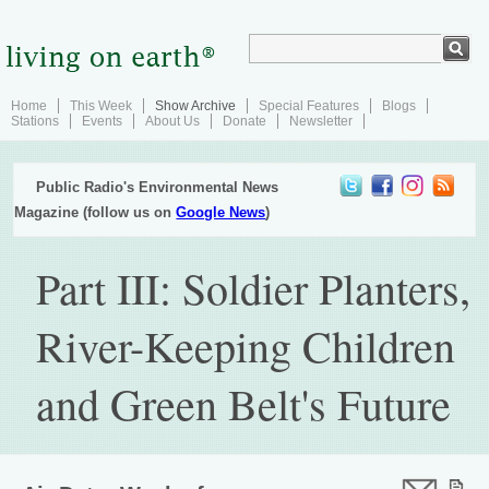
Home
This Week
Show Archive
Special Features
Blogs
Stations
Events
About Us
Donate
Newsletter
Public Radio's Environmental News
Magazine (follow us on
Google News
)
Part III: Soldier Planters,
River-Keeping Children
and Green Belt's Future