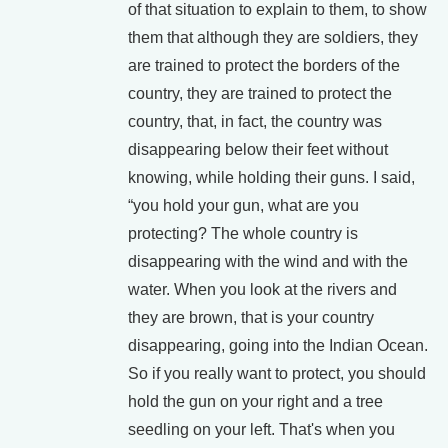
of that situation to explain to them, to show
them that although they are soldiers, they
are trained to protect the borders of the
country, they are trained to protect the
country, that, in fact, the country was
disappearing below their feet without
knowing, while holding their guns. I said,
“you hold your gun, what are you
protecting? The whole country is
disappearing with the wind and with the
water. When you look at the rivers and
they are brown, that is your country
disappearing, going into the Indian Ocean.
So if you really want to protect, you should
hold the gun on your right and a tree
seedling on your left. That's when you