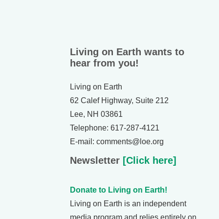
Living on Earth wants to
hear from you!
Living on Earth
62 Calef Highway, Suite 212
Lee, NH 03861
Telephone: 617-287-4121
E-mail: comments@loe.org
Newsletter
[Click here]
Donate to Living on Earth!
Living on Earth is an independent
media program and relies entirely on