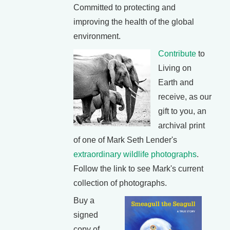
Committed to protecting and
improving the health of the global
environment.
Contribute
to
Living on
Earth and
receive, as our
gift to you, an
archival print
of one of Mark Seth Lender's
extraordinary wildlife photographs
.
Follow the link to see Mark's current
collection of photographs.
Buy a
signed
copy of