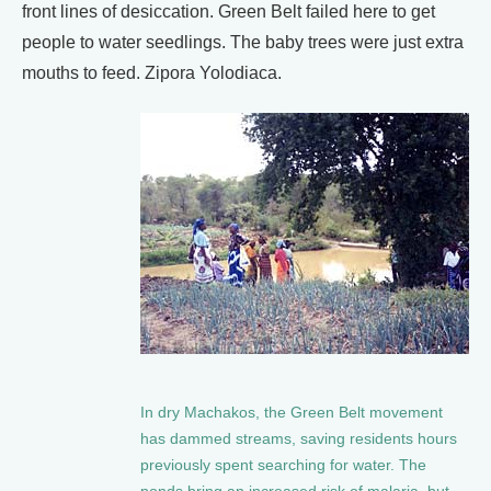
front lines of desiccation. Green Belt failed here to get
people to water seedlings. The baby trees were just extra
mouths to feed. Zipora Yolodiaca.
In dry Machakos, the Green Belt movement
has dammed streams, saving residents hours
previously spent searching for water. The