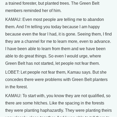
a trained forester, but planted trees. The Green Belt
members reminded her of him.
KAMAU: Even most people are telling me to abandon
them. And I'm telling you today because I am happy
because even the fear I had, it is gone. Seeing them, I find
they are a channel for me to learn more, even to advance.
I have been able to learn from them and we have been
able to do great things. So even I would urge, where
Green Belt has not started, let people not fear them.
LOBET: Let people not fear them, Kamau says. But she
concedes there were problems with Green Belt planters
in the forest.
KAMAU: To start with, you know they are not qualified, so
there are some hitches. Like the spacing in the forests
they were planting haphazardly. They were planting theirs