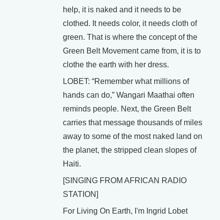
help, it is naked and it needs to be
clothed. It needs color, it needs cloth of
green. That is where the concept of the
Green Belt Movement came from, it is to
clothe the earth with her dress.
LOBET: “Remember what millions of
hands can do,” Wangari Maathai often
reminds people. Next, the Green Belt
carries that message thousands of miles
away to some of the most naked land on
the planet, the stripped clean slopes of
Haiti.
[SINGING FROM AFRICAN RADIO
STATION]
For Living On Earth, I'm Ingrid Lobet