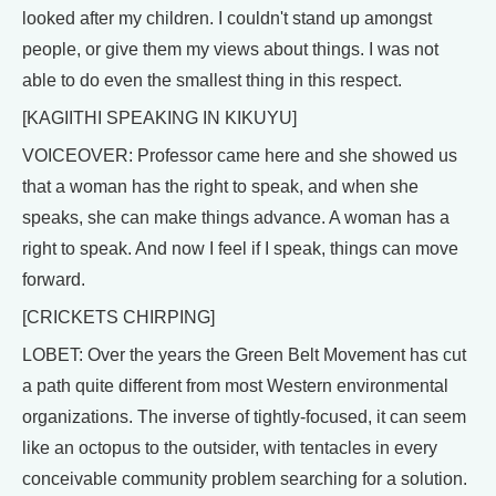
looked after my children. I couldn't stand up amongst
people, or give them my views about things. I was not
able to do even the smallest thing in this respect.
[KAGIITHI SPEAKING IN KIKUYU]
VOICEOVER: Professor came here and she showed us
that a woman has the right to speak, and when she
speaks, she can make things advance. A woman has a
right to speak. And now I feel if I speak, things can move
forward.
[CRICKETS CHIRPING]
LOBET: Over the years the Green Belt Movement has cut
a path quite different from most Western environmental
organizations. The inverse of tightly-focused, it can seem
like an octopus to the outsider, with tentacles in every
conceivable community problem searching for a solution.