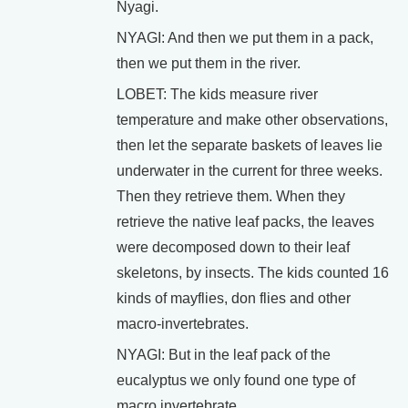
Nyagi.
NYAGI: And then we put them in a pack,
then we put them in the river.
LOBET: The kids measure river
temperature and make other observations,
then let the separate baskets of leaves lie
underwater in the current for three weeks.
Then they retrieve them. When they
retrieve the native leaf packs, the leaves
were decomposed down to their leaf
skeletons, by insects. The kids counted 16
kinds of mayflies, don flies and other
macro-invertebrates.
NYAGI: But in the leaf pack of the
eucalyptus we only found one type of
macro invertebrate.