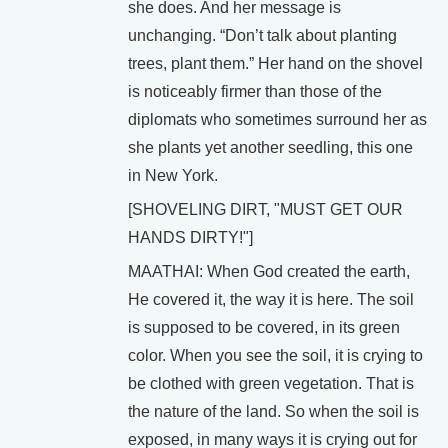
she does. And her message is
unchanging. “Don’t talk about planting
trees, plant them.” Her hand on the shovel
is noticeably firmer than those of the
diplomats who sometimes surround her as
she plants yet another seedling, this one
in New York.
[SHOVELING DIRT, "MUST GET OUR
HANDS DIRTY!"]
MAATHAI: When God created the earth,
He covered it, the way it is here. The soil
is supposed to be covered, in its green
color. When you see the soil, it is crying to
be clothed with green vegetation. That is
the nature of the land. So when the soil is
exposed, in many ways it is crying out for