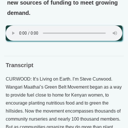
new sources of funding to meet growing
demand.
Transcript
CURWOOD: It’s Living on Earth. I’m Steve Curwood.
Wangari Maathai’s Green Belt Movement began as a way
to provide fuel close to home for Kenyan women, to
encourage planting nutritious food and to green the
hillsides. Now the movement encompasses thousands of
community nurseries and nearly 100 thousand members.
But as communities organize they do more than plant