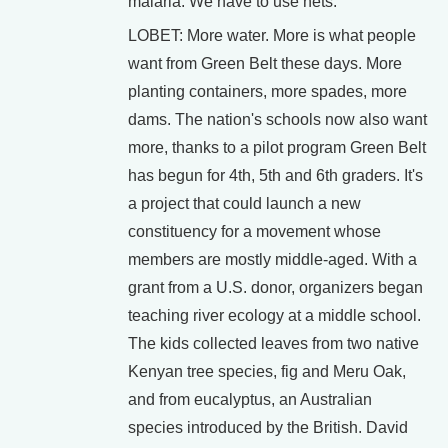
malaria. We have to use nets.
LOBET: More water. More is what people
want from Green Belt these days. More
planting containers, more spades, more
dams. The nation's schools now also want
more, thanks to a pilot program Green Belt
has begun for 4th, 5th and 6th graders. It's
a project that could launch a new
constituency for a movement whose
members are mostly middle-aged. With a
grant from a U.S. donor, organizers began
teaching river ecology at a middle school.
The kids collected leaves from two native
Kenyan tree species, fig and Meru Oak,
and from eucalyptus, an Australian
species introduced by the British. David