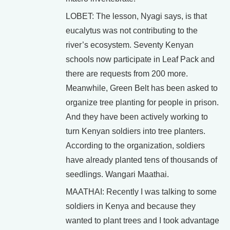
LOBET: The lesson, Nyagi says, is that
eucalytus was not contributing to the
river’s ecosystem. Seventy Kenyan
schools now participate in Leaf Pack and
there are requests from 200 more.
Meanwhile, Green Belt has been asked to
organize tree planting for people in prison.
And they have been actively working to
turn Kenyan soldiers into tree planters.
According to the organization, soldiers
have already planted tens of thousands of
seedlings. Wangari Maathai.
MAATHAI: Recently I was talking to some
soldiers in Kenya and because they
wanted to plant trees and I took advantage