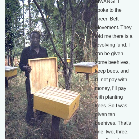
MWANGI: I
spoke to the
Green Belt
Movement. They
told me there is a
revolving fund. I
can be given
some beehives,
keep bees, and
I'll not pay with
money, I’ll pay
with planting
trees. So I was
given ten
beehives. That's
one, two, three,