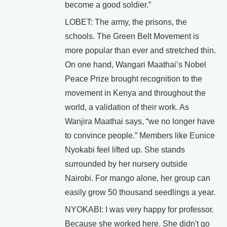
become a good soldier.”
LOBET: The army, the prisons, the
schools. The Green Belt Movement is
more popular than ever and stretched thin.
On one hand, Wangari Maathai’s Nobel
Peace Prize brought recognition to the
movement in Kenya and throughout the
world, a validation of their work. As
Wanjira Maathai says, “we no longer have
to convince people.” Members like Eunice
Nyokabi feel lifted up. She stands
surrounded by her nursery outside
Nairobi. For mango alone, her group can
easily grow 50 thousand seedlings a year.
NYOKABI: I was very happy for professor.
Because she worked here. She didn't go