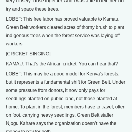
very closely, close together. And I was able to tell them to
try and space these trees.
LOBET: This free labor has proved valuable to Kamau.
Green Belt workers cleared acres of thorny brush to plant
indigenous trees when the forest service was laying off
workers.
[CRICKET SINGING]
KAMAU: That’s the African cricket. You can hear that?
LOBET: This may be a good model for Kenya's forests,
but it represents a fundamental shift for Green Belt. Under
some pressure from donors, it now only pays for
seedlings planted on public land, not those planted at
home. To plant in the forest, members have to travel, often
on foot, carrying heavy seedlings. Green Belt staffer
Njogu Kahare says the organization doesn’t have the
money to pay for both.