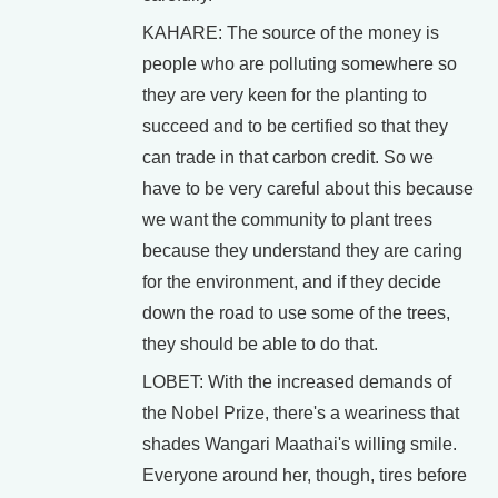
KAHARE: The source of the money is
people who are polluting somewhere so
they are very keen for the planting to
succeed and to be certified so that they
can trade in that carbon credit. So we
have to be very careful about this because
we want the community to plant trees
because they understand they are caring
for the environment, and if they decide
down the road to use some of the trees,
they should be able to do that.
LOBET: With the increased demands of
the Nobel Prize, there's a weariness that
shades Wangari Maathai's willing smile.
Everyone around her, though, tires before