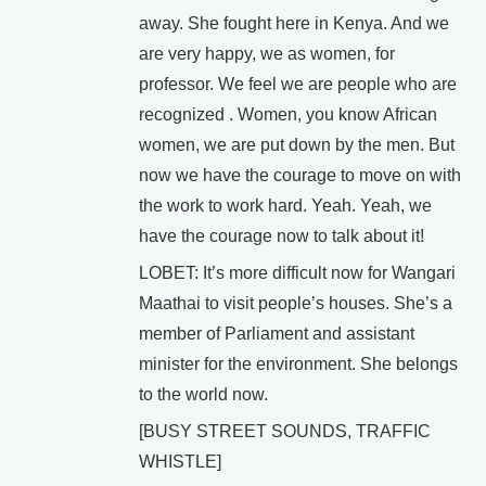
away. She fought here in Kenya. And we
are very happy, we as women, for
professor. We feel we are people who are
recognized . Women, you know African
women, we are put down by the men. But
now we have the courage to move on with
the work to work hard. Yeah. Yeah, we
have the courage now to talk about it!
LOBET: It’s more difficult now for Wangari
Maathai to visit people’s houses. She’s a
member of Parliament and assistant
minister for the environment. She belongs
to the world now.
[BUSY STREET SOUNDS, TRAFFIC
WHISTLE]