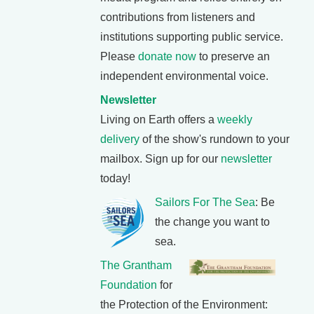
contributions from listeners and
institutions supporting public service.
Please
donate now
to preserve an
independent environmental voice.
Newsletter
Living on Earth offers a
weekly
delivery
of the show's rundown to your
mailbox. Sign up for our
newsletter
today!
Sailors For The Sea
: Be
the change you want to
sea.
The Grantham
Foundation
for
the Protection of the Environment: