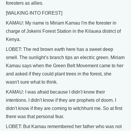
foresters as allies.
[WALKING INTO FOREST]
KAMAU: My name is Miriam Kamau I'm the forester in
charge of Jokeini Forest Station in the Kilauea district of
Kenya.
LOBET: The red brown earth here has a sweet deep
smell. The sunlight’s branch tips an electric green. Miriam
Kamau says when the Green Belt Movement came to her
and asked if they could plant trees in the forest, she
wasn't sure what to think.
KAMAU: I was afraid because I didn't know their
intentions. I didn't know if they are prophets of doom. I
didn't know if they are coming to witchhunt me. So at first
there was that personal fear.
LOBET: But Kamau remembered her father who was not