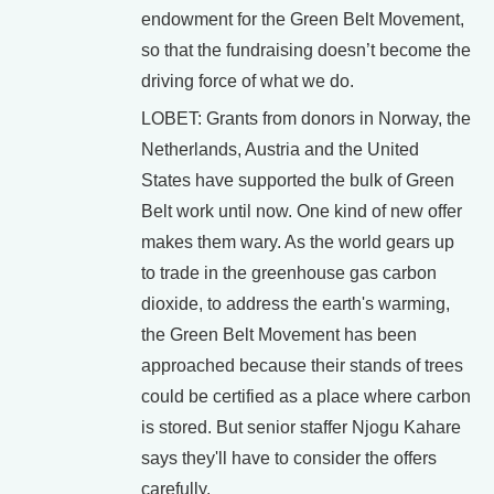
endowment for the Green Belt Movement,
so that the fundraising doesn’t become the
driving force of what we do.
LOBET: Grants from donors in Norway, the
Netherlands, Austria and the United
States have supported the bulk of Green
Belt work until now. One kind of new offer
makes them wary. As the world gears up
to trade in the greenhouse gas carbon
dioxide, to address the earth's warming,
the Green Belt Movement has been
approached because their stands of trees
could be certified as a place where carbon
is stored. But senior staffer Njogu Kahare
says they'll have to consider the offers
carefully.