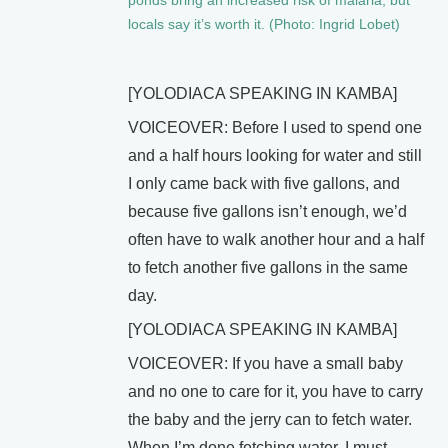
ponds bring an increased risk of malaria, but
locals say it’s worth it. (Photo: Ingrid Lobet)
[YOLODIACA SPEAKING IN KAMBA]
VOICEOVER: Before I used to spend one
and a half hours looking for water and still
I only came back with five gallons, and
because five gallons isn’t enough, we’d
often have to walk another hour and a half
to fetch another five gallons in the same
day.
[YOLODIACA SPEAKING IN KAMBA]
VOICEOVER: If you have a small baby
and no one to care for it, you have to carry
the baby and the jerry can to fetch water.
When I’m done fetching water, I must