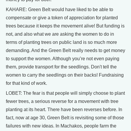
KAHARE: Green Belt would have liked to be able to
compensate or give a token of appreciation for planted
trees because it keeps the movement alive! But funding is
not, and also what we are asking the women to do in
terms of planting trees on public land is so much more
demanding. And the Green Belt really needs to get money
to support the women. Although you’re not even paying
them, provide transport for the seedlings. Don't tell the
women to carry the seedlings on their backs! Fundraising
for that kind of work.
LOBET: The fear is that people will simply choose to plant
fewer trees, a serious reverse for a movement with tree
planting at its heart. There have been reverses before. In
fact, now at age 30, Green Belt is revisiting some of those
failures with new ideas. In Machakos, people farm the