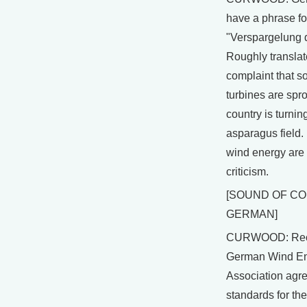
have a phrase for
"Verspargelung d
Roughly translate
complaint that 
turbines are spro
country is turnin
asparagus field.
wind energy are
criticism.
[SOUND OF C
GERMAN]
CURWOOD: Rece
German Wind E
Association agre
standards for the