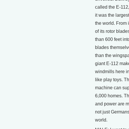
called the E-112,
it was the larges
the world. From i
of its rotor blade
than 600 feet int
blades themselv
than the wingspa
giant E-112 make
windmills here in
like play toys. T
machine can suppl
6,000 homes. Th
and power are m
not just Germans,
world.