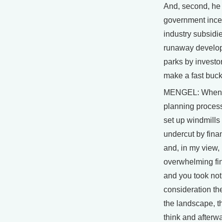
And, second, he
government ince
industry subsidi
runaway develop
parks by investor
make a fast buck
MENGEL: When I
planning process
set up windmills
undercut by finan
and, in my view,
overwhelming fin
and you took no
consideration the
the landscape, th
think and afterwa