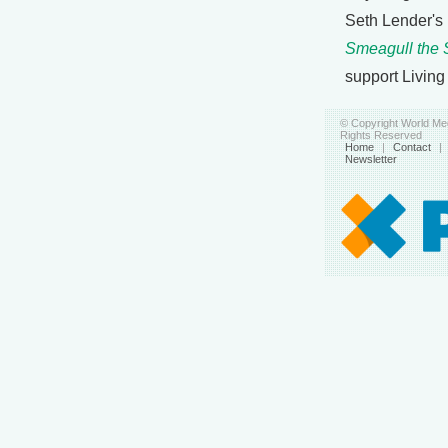
Seth Lender's
Smeagull the 
support Living
© Copyright World Med
Rights Reserved
Home
|
Contact
|
Newsletter