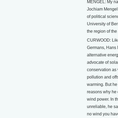
MENGEL: My na
Jochiam Mengel.
of political scie
University of Ber
the region of th
CURWOOD: Lik
Germans, Hans 
alternative energ
advocate of sola
conservation as
pollution and off
warming. But he 
reasons why he 
wind power. In the
unreliable, he s
no wind you hav