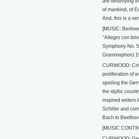
are destroying th
of mankind, of 
And, this is a ve
[MUSIC: Berline
"Allegro con bri
Symphony No. 5
Grammophon) 1
CURWOOD: Criti
proliferation of w
spoiling the Ge
the idyllic countr
inspired writers
Schiller and co
Bach to Beethov
[MUSIC CONTI
CURWOOD: Ger