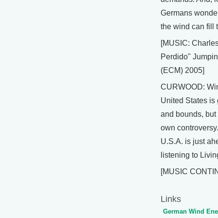
Germans wonderi
the wind can fill 
[MUSIC: Charle
Perdido" Jumpin
(ECM) 2005]
CURWOOD: Wind
United States is
and bounds, but n
own controversy.
U.S.A. is just a
listening to Livi
[MUSIC CONTI
Links
German Wind Ener