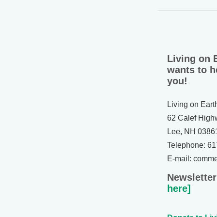
Living on 
wants to h
you!
Living on Eart
62 Calef High
Lee, NH 0386
Telephone: 6
E-mail: comm
Newsletter
here]