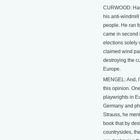
CURWOOD: Hans
his anti-windmil
people. He ran f
came in second i
elections solely 
claimed wind pa
destroying the cu
Europe.
MENGEL: And, I'
this opinion. One
playwrights in 
Germany and phi
Strauss, he men
book that by des
countrysides, th