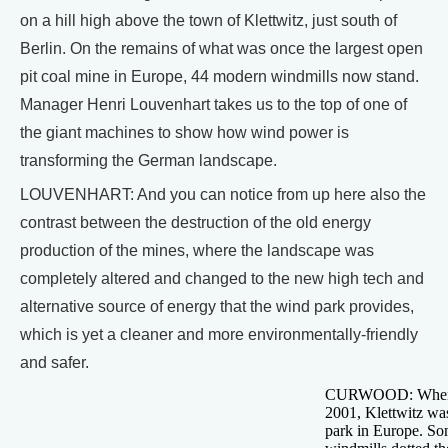
on a hill high above the town of Klettwitz, just south of
Berlin. On the remains of what was once the largest open
pit coal mine in Europe, 44 modern windmills now stand.
Manager Henri Louvenhart takes us to the top of one of
the giant machines to show how wind power is
transforming the German landscape.
LOUVENHART: And you can notice from up here also the
contrast between the destruction of the old energy
production of the mines, where the landscape was
completely altered and changed to the new high tech and
alternative source of energy that the wind park provides,
which is yet a cleaner and more environmentally-friendly
and safer.
CURWOOD: When it
2001, Klettwitz wa
park in Europe. So