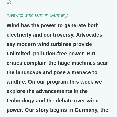
Klettwitz wind farm in Germany.
Wind has the power to generate both
electricity and controversy. Advocates
say modern wind turbines provide
unlimited, pollution-free power. But
critics complain the huge machines scar
the landscape and pose a menace to
wildlife. On our program this week we
explore the advancements in the
technology and the debate over wind
power. Our story begins in Germany, the