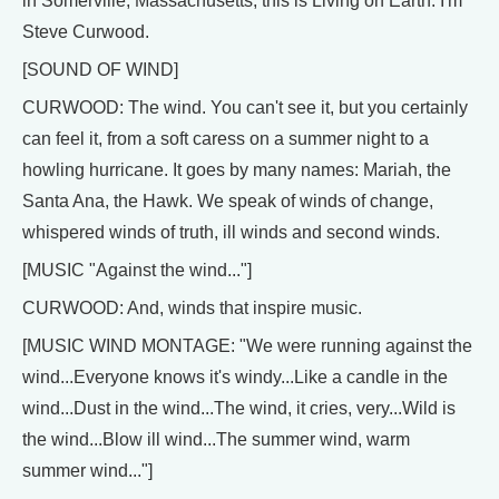
in Somerville, Massachusetts, this is Living on Earth. I'm
Steve Curwood.
[SOUND OF WIND]
CURWOOD: The wind. You can't see it, but you certainly
can feel it, from a soft caress on a summer night to a
howling hurricane. It goes by many names: Mariah, the
Santa Ana, the Hawk. We speak of winds of change,
whispered winds of truth, ill winds and second winds.
[MUSIC "Against the wind..."]
CURWOOD: And, winds that inspire music.
[MUSIC WIND MONTAGE: "We were running against the
wind...Everyone knows it's windy...Like a candle in the
wind...Dust in the wind...The wind, it cries, very...Wild is
the wind...Blow ill wind...The summer wind, warm
summer wind..."]