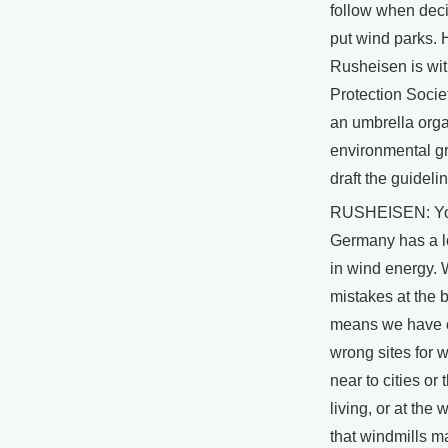
follow when dec
put wind parks. 
Rusheisen is wit
Protection Socie
an umbrella orga
environmental g
draft the guideli
RUSHEISEN: Yo
Germany has a l
in wind energy.
mistakes at the 
means we have 
wrong sites for w
near to cities or
living, or at the
that windmills m