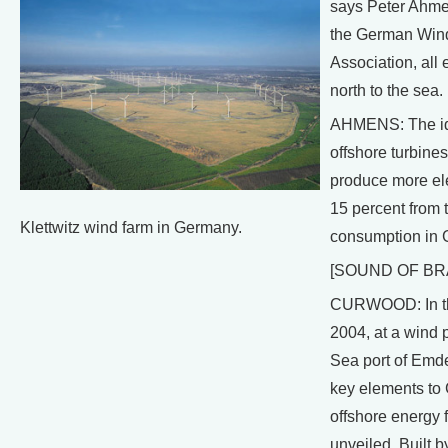
says Peter Ahmen
the German Win
Association, all 
north to the sea.
AHMENS: The id
offshore turbines
produce more ele
15 percent from t
Klettwitz wind farm in Germany.
consumption in 
[SOUND OF BR
CURWOOD: In th
2004, at a wind p
Sea port of Emde
key elements to
offshore energy 
unveiled. Built b