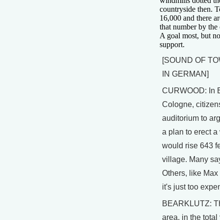
windmills dotted t
countryside then. T
16,000 and there ar
that number by the 
A goal most, but no
support.
[SOUND OF T
IN GERMAN]
CURWOOD: In E
Cologne, citizen
auditorium to arg
a plan to erect a
would rise 643 fe
village. Many say 
Others, like Max
it's just too expe
BEARKLUTZ: The
area, in the total