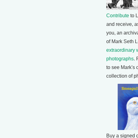
Contribute
to L
and receive, as
you, an archiva
of Mark Seth L
extraordinary w
photographs
. 
to see Mark's 
collection of 
Buy a signed 