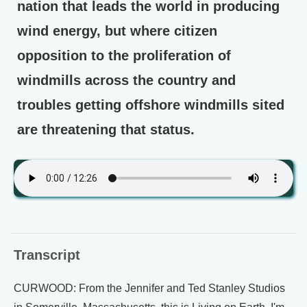
nation that leads the world in producing
wind energy, but where citizen
opposition to the proliferation of
windmills across the country and
troubles getting offshore windmills sited
are threatening that status.
Transcript
CURWOOD: From the Jennifer and Ted Stanley Studios