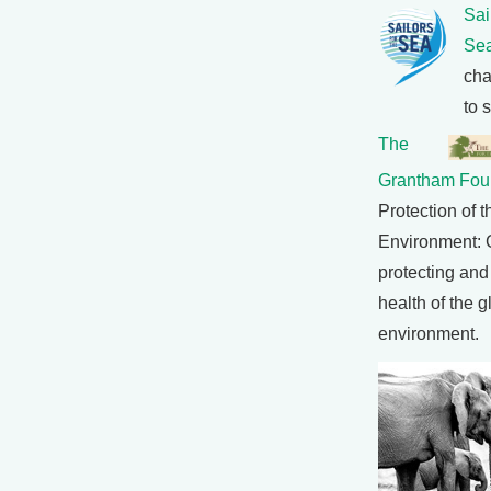
Sai
Se
cha
to 
The
Grantham Fou
Protection of t
Environment: 
protecting and
health of the g
environment.