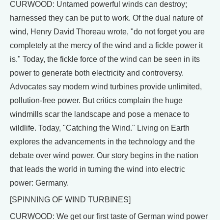
CURWOOD: Untamed powerful winds can destroy;
harnessed they can be put to work. Of the dual nature of
wind, Henry David Thoreau wrote, "do not forget you are
completely at the mercy of the wind and a fickle power it
is." Today, the fickle force of the wind can be seen in its
power to generate both electricity and controversy.
Advocates say modern wind turbines provide unlimited,
pollution-free power. But critics complain the huge
windmills scar the landscape and pose a menace to
wildlife. Today, "Catching the Wind." Living on Earth
explores the advancements in the technology and the
debate over wind power. Our story begins in the nation
that leads the world in turning the wind into electric
power: Germany.
[SPINNING OF WIND TURBINES]
CURWOOD: We get our first taste of German wind power