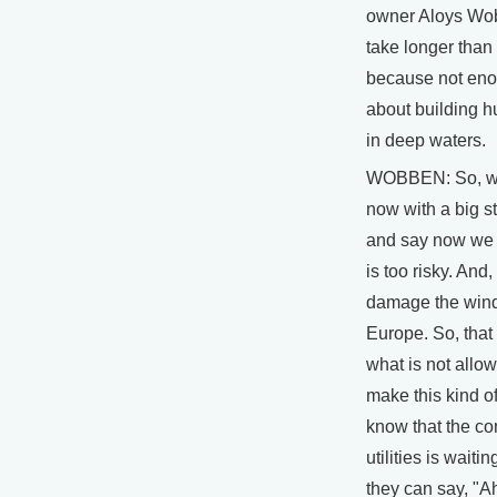
owner Aloys Wobb
take longer than
because not eno
about building 
in deep waters.
WOBBEN: So, w
now with a big st
and say now we 
is too risky. And,
damage the wind
Europe. So, that 
what is not allo
make this kind of
know that the co
utilities is waitin
they can say, "A