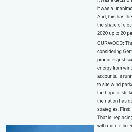
It was a decisio
it was a unanimo
And, this has the
the share of elect
2020 up to 20 pe
CURWOOD: That'
considering Ge
produces just six
energy from win
accounts, is runn
to site wind park
the hope of sticki
the nation has d
strategies. First
That is, replacin
with more effici