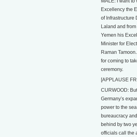
MALE: I want to
Excellency the E
of Infrastructure
Laland and from 
Yemen his Excel
Minister for Elec
Raman Tamoon. 
for coming to take
ceremony.
[APPLAUSE FR
CURWOOD: But, 
Germany's expan
power to the se
bureaucracy and
behind by two ye
officials call th