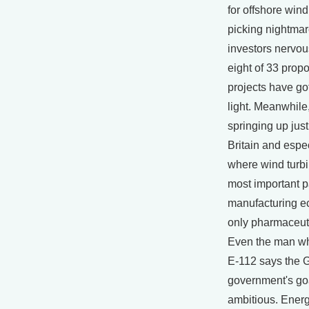
for offshore wind
picking nightmar
investors nervous
eight of 33 prop
projects have go
light. Meanwhile
springing up just
Britain and esp
where wind turbi
most important pa
manufacturing e
only pharmaceut
Even the man wh
E-112 says the
government's goa
ambitious. Ener