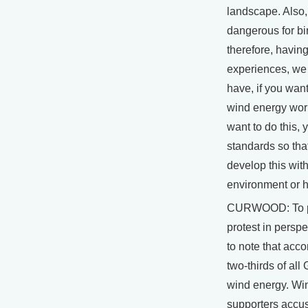
landscape. Also
dangerous for bi
therefore, havin
experiences, we
have, if you want
wind energy wor
want to do this, 
standards so tha
develop this wit
environment or 
CURWOOD: To pu
protest in perspec
to note that acco
two-thirds of al
wind energy. Wi
supporters accus