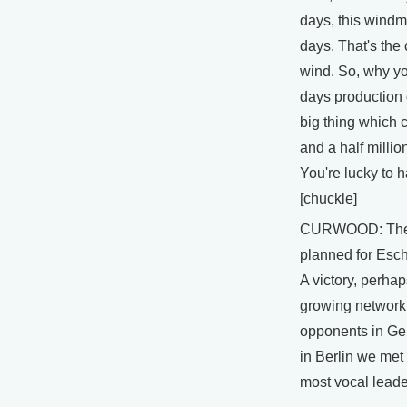
days, this windmi
days. That's the 
wind. So, why yo
days production o
big thing which c
and a half millio
You're lucky to h
[chuckle]
CURWOOD: The 
planned for Esch
A victory, perhaps
growing network
opponents in Ge
in Berlin we met
most vocal leade