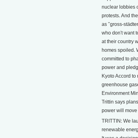
nuclear lobbies o
protests. And the
as "gross-städters
who don't want t
at their country
homes spoiled.
committed to pha
power and pledg
Kyoto Accord to
greenhouse gas
Environment Min
Trittin says plan
power will move
TRITTIN: We la
renewable energ