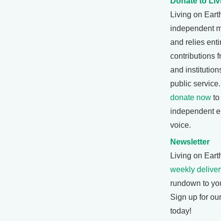
Donate to Liv
Living on Eart
independent 
and relies enti
contributions f
and institutio
public service
donate now
to
independent e
voice.
Newsletter
Living on Earth
weekly deliver
rundown to yo
Sign up for ou
today!