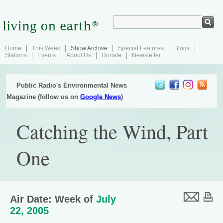
Home
This Week
Show Archive
Special Features
Blogs
Stations
Events
About Us
Donate
Newsletter
Public Radio's Environmental News
Magazine (follow us on
Google News
)
Catching the Wind, Part
One
Air Date: Week of
July
22, 2005