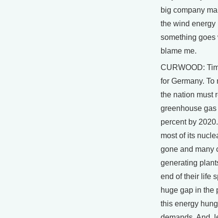
big company mak
the wind energy is
something goes 
blame me.
CURWOOD: Time 
for Germany. To 
the nation must 
greenhouse gas
percent by 2020.
most of its nucle
gone and many 
generating plants
end of their life
huge gap in the
this energy hung
demands. And, 