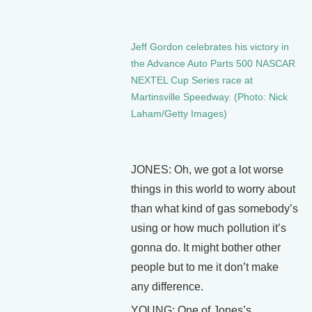
Jeff Gordon celebrates his victory in
the Advance Auto Parts 500 NASCAR
NEXTEL Cup Series race at
Martinsville Speedway. (Photo: Nick
Laham/Getty Images)
JONES: Oh, we got a lot worse
things in this world to worry about
than what kind of gas somebody’s
using or how much pollution it’s
gonna do. It might bother other
people but to me it don’t make
any difference.
YOUNG: One of Jones’s