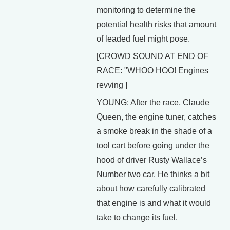
monitoring to determine the
potential health risks that amount
of leaded fuel might pose.
[CROWD SOUND AT END OF
RACE: "WHOO HOO! Engines
revving ]
YOUNG: After the race, Claude
Queen, the engine tuner, catches
a smoke break in the shade of a
tool cart before going under the
hood of driver Rusty Wallace’s
Number two car. He thinks a bit
about how carefully calibrated
that engine is and what it would
take to change its fuel.