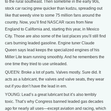
to the rural southeast. Then sometime in the early 90s,
stock car racing grew quicker than kudzu, spreading out
like that weedy vine to some 75 million fans around the
country. Now, you’ll find NASCAR races from New
England to California and, starting this year, in Mexico
City. Those are also some of the last places you’ll still find
cars burning leaded gasoline. Engine tuner Claude
Queen says lead keeps the specialized engines of his
Miller Lite team running smoothly. And he remembers the
one time they tried to use unleaded.
QUEEN: Broke a lot of parts. Valves mostly. Sure did. It
acts as a lubricant, the valves and valve seats, they wear
out if you don’t have the lead in em.
YOUNG: Lead’s a great lubricant but it’s also terribly
toxic. That’s why Congress banned leaded gas decades
ago for nearly all uses—except aviation and racing, which