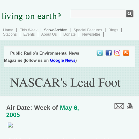
Home
This Week
Show Archive
Special Features
Blogs
Stations
Events
About Us
Donate
Newsletter
Public Radio's Environmental News
Magazine (follow us on
Google News
)
NASCAR's Lead Foot
Air Date: Week of
May 6,
2005