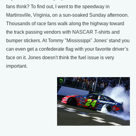
fans think? To find out, I went to the speedway in
Martinsville, Virginia, on a sun-soaked Sunday afternoon.
Thousands of race fans walk along the highway toward
the track passing vendors with NASCAR T-shirts and
bumper stickers. At Tommy "Mississippi" Jones’ stand you
can even get a confederate flag with your favorite driver’s
face on it. Jones doesn't think the fuel issue is very
important.