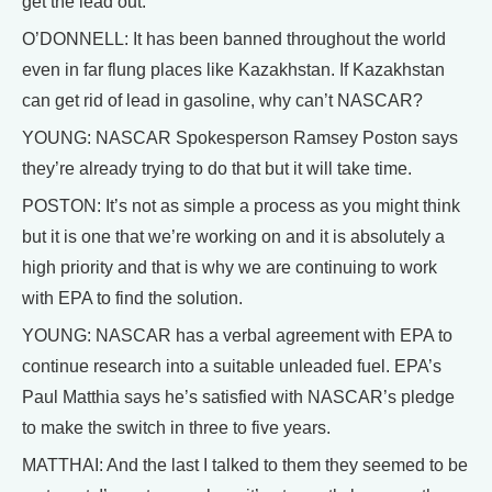
get the lead out.
O’DONNELL: It has been banned throughout the world
even in far flung places like Kazakhstan. If Kazakhstan
can get rid of lead in gasoline, why can’t NASCAR?
YOUNG: NASCAR Spokesperson Ramsey Poston says
they’re already trying to do that but it will take time.
POSTON: It’s not as simple a process as you might think
but it is one that we’re working on and it is absolutely a
high priority and that is why we are continuing to work
with EPA to find the solution.
YOUNG: NASCAR has a verbal agreement with EPA to
continue research into a suitable unleaded fuel. EPA’s
Paul Matthia says he’s satisfied with NASCAR’s pledge
to make the switch in three to five years.
MATTHAI: And the last I talked to them they seemed to be