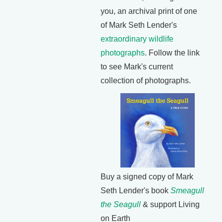
you, an archival print of one
of Mark Seth Lender's
extraordinary wildlife
photographs
. Follow the link
to see Mark's current
collection of photographs.
Buy a signed copy of Mark
Seth Lender's book
Smeagull
the Seagull
& support Living
on Earth