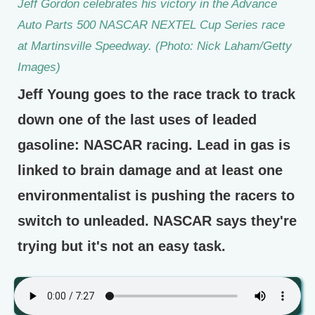
Jeff Gordon celebrates his victory in the Advance
Auto Parts 500 NASCAR NEXTEL Cup Series race
at Martinsville Speedway. (Photo: Nick Laham/Getty
Images)
Jeff Young goes to the race track to track
down one of the last uses of leaded
gasoline: NASCAR racing. Lead in gas is
linked to brain damage and at least one
environmentalist is pushing the racers to
switch to unleaded. NASCAR says they're
trying but it's not an easy task.