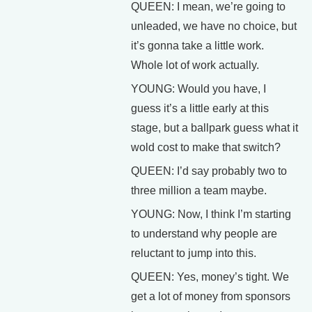
QUEEN: I mean, we’re going to
unleaded, we have no choice, but
it’s gonna take a little work.
Whole lot of work actually.
YOUNG: Would you have, I
guess it’s a little early at this
stage, but a ballpark guess what it
wold cost to make that switch?
QUEEN: I’d say probably two to
three million a team maybe.
YOUNG: Now, I think I’m starting
to understand why people are
reluctant to jump into this.
QUEEN: Yes, money’s tight. We
get a lot of money from sponsors