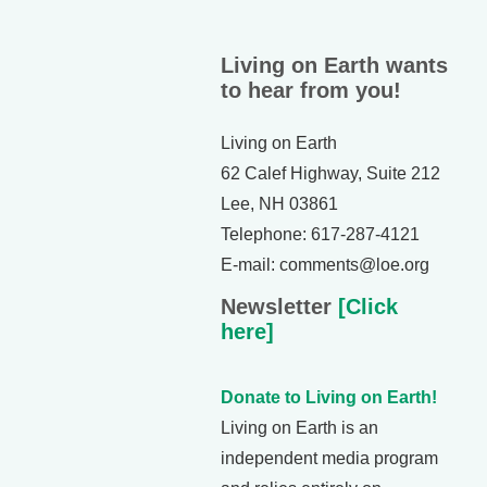
Living on Earth wants
to hear from you!
Living on Earth
62 Calef Highway, Suite 212
Lee, NH 03861
Telephone: 617-287-4121
E-mail: comments@loe.org
Newsletter
[Click
here]
Donate to Living on Earth!
Living on Earth is an
independent media program