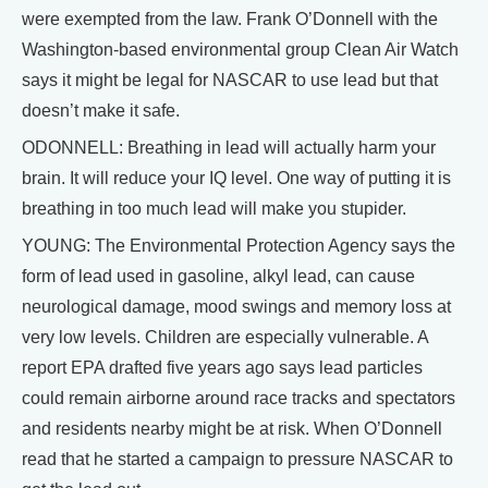
were exempted from the law. Frank O’Donnell with the
Washington-based environmental group Clean Air Watch
says it might be legal for NASCAR to use lead but that
doesn’t make it safe.
ODONNELL: Breathing in lead will actually harm your
brain. It will reduce your IQ level. One way of putting it is
breathing in too much lead will make you stupider.
YOUNG: The Environmental Protection Agency says the
form of lead used in gasoline, alkyl lead, can cause
neurological damage, mood swings and memory loss at
very low levels. Children are especially vulnerable. A
report EPA drafted five years ago says lead particles
could remain airborne around race tracks and spectators
and residents nearby might be at risk. When O’Donnell
read that he started a campaign to pressure NASCAR to