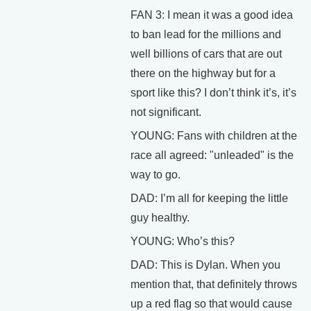
FAN 3: I mean it was a good idea
to ban lead for the millions and
well billions of cars that are out
there on the highway but for a
sport like this? I don’t think it’s, it’s
not significant.
YOUNG: Fans with children at the
race all agreed: "unleaded" is the
way to go.
DAD: I’m all for keeping the little
guy healthy.
YOUNG: Who’s this?
DAD: This is Dylan. When you
mention that, that definitely throws
up a red flag so that would cause