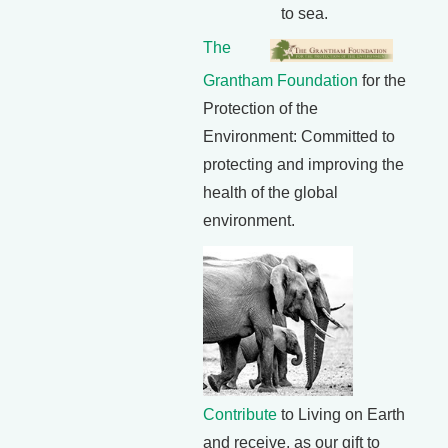
to sea.
The
Grantham Foundation
for the
Protection of the
Environment: Committed to
protecting and improving the
health of the global
environment.
Contribute
to Living on Earth
and receive, as our gift to