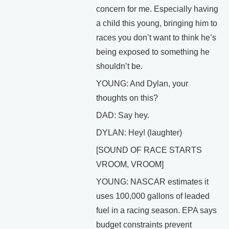
concern for me. Especially having
a child this young, bringing him to
races you don’t want to think he’s
being exposed to something he
shouldn’t be.
YOUNG: And Dylan, your
thoughts on this?
DAD: Say hey.
DYLAN: Hey! (laughter)
[SOUND OF RACE STARTS
VROOM, VROOM]
YOUNG: NASCAR estimates it
uses 100,000 gallons of leaded
fuel in a racing season. EPA says
budget constraints prevent