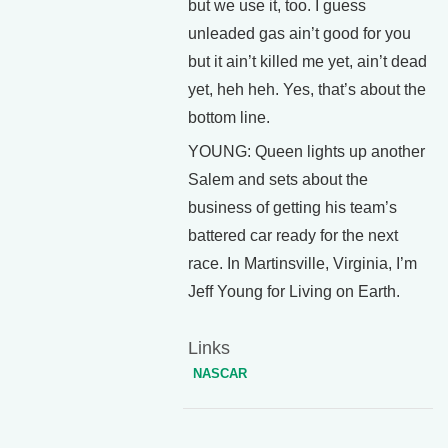
but we use it, too. I guess
unleaded gas ain’t good for you
but it ain’t killed me yet, ain’t dead
yet, heh heh. Yes, that’s about the
bottom line.
YOUNG: Queen lights up another
Salem and sets about the
business of getting his team’s
battered car ready for the next
race. In Martinsville, Virginia, I’m
Jeff Young for Living on Earth.
Links
NASCAR