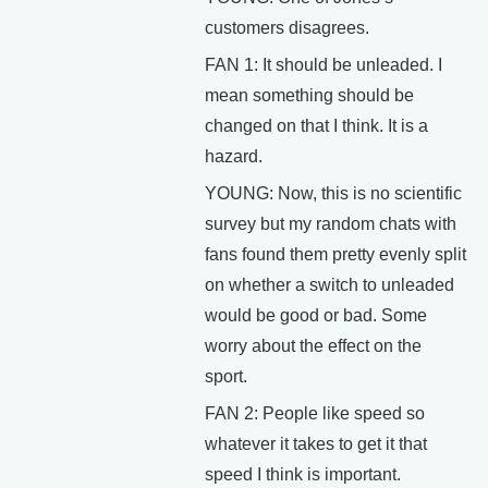
customers disagrees.
FAN 1: It should be unleaded. I
mean something should be
changed on that I think. It is a
hazard.
YOUNG: Now, this is no scientific
survey but my random chats with
fans found them pretty evenly split
on whether a switch to unleaded
would be good or bad. Some
worry about the effect on the
sport.
FAN 2: People like speed so
whatever it takes to get it that
speed I think is important.