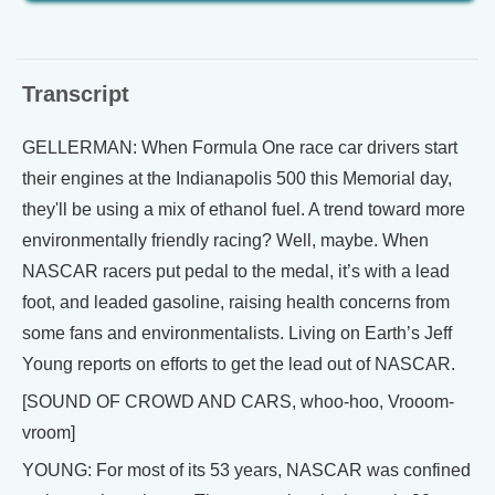
Transcript
GELLERMAN: When Formula One race car drivers start
their engines at the Indianapolis 500 this Memorial day,
they'll be using a mix of ethanol fuel. A trend toward more
environmentally friendly racing? Well, maybe. When
NASCAR racers put pedal to the medal, it’s with a lead
foot, and leaded gasoline, raising health concerns from
some fans and environmentalists. Living on Earth’s Jeff
Young reports on efforts to get the lead out of NASCAR.
[SOUND OF CROWD AND CARS, whoo-hoo, Vrooom-
vroom]
YOUNG: For most of its 53 years, NASCAR was confined