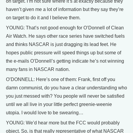
on target. I’m not sure where it’s at exactly because they
haven’t given me a lot of information but they say they’re
on target to do it and I believe them.
YOUNG: That’s not good enough for O’Donnell of Clean
Air Watch. He says other race series have switched fuels
and thinks NASCAR is just dragging its lead feet. He
hopes public pressure will speed things up but some of
the e-mails O’Donnell’s getting indicate he’s not winning
many fans in NASCAR nation.
O’DONNELL: Here’s one of them: Frank, first off you
damn communist, do you have a clear understanding who
you just messed with? You people will never be satisfied
until we all live in your little perfect greenie-weenie
utopia. I would love to be swearing…
YOUNG: We’d hear more but the FCC would probably
object. So, is that really representative of what NASCAR