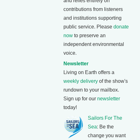
and relies entirely on
contributions from listeners
and institutions supporting
public service. Please
donate
now
to preserve an
independent environmental
voice.
Newsletter
Living on Earth offers a
weekly delivery
of the show's
rundown to your mailbox.
Sign up for our
newsletter
today!
Sailors For The
Sea
: Be the
change you want