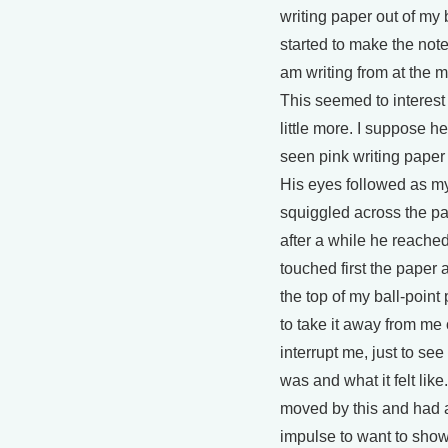
writing paper out of my
started to make the notes
am writing from at the 
This seemed to interest
little more. I suppose h
seen pink writing paper
His eyes followed as m
squiggled across the p
after a while he reache
touched first the paper 
the top of my ball-point 
to take it away from me 
interrupt me, just to see
was and what it felt like. 
moved by this and had a
impulse to want to sho