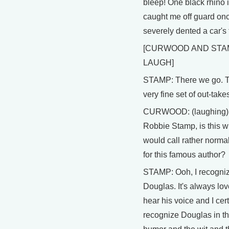
bleep! One black rhino
caught me off guard on
severely dented a car's 
[CURWOOD AND STA
LAUGH]
STAMP: There we go. T
very fine set of out-take
CURWOOD: (laughing)
Robbie Stamp, is this w
would call rather norma
for this famous author?
STAMP: Ooh, I recogni
Douglas. It's always lov
hear his voice and I cer
recognize Douglas in t