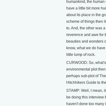
humankind, the human 
have a little bit more hu
about its place in the g
scheme of things then i
to. And, the other was 
reverence and awe for 
beauties and wonders o
know, what we do have 
little lump of rock.
CURWOOD: So, what's
environmental plot then
perhaps sub-plot of The
Hitchhikers Guide to th
STAMP: Well, I mean, it'
be doing this interview
haven't done too many 