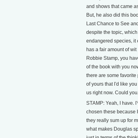
and shows that came as
But, he also did this bo
Last Chance to See and
despite the topic, which
endangered species, it 
has a fair amount of wit i
Robbie Stamp, you hav
of the book with you n
there are some favorit
of yours that I'd like you
us right now. Could you
STAMP: Yeah, I have. I
chosen these because I
they really sum up for me
what makes Douglas spe
just in terms of the thin