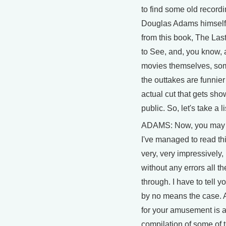
to find some old recordi
Douglas Adams himself
from this book, The La
to See, and, you know, 
movies themselves, so
the outtakes are funnier
actual cut that gets sho
public. So, let's take a l
ADAMS: Now, you may t
I've managed to read th
very, very impressively, 
without any errors all t
through. I have to tell yo
by no means the case. 
for your amusement is 
compilation of some of 