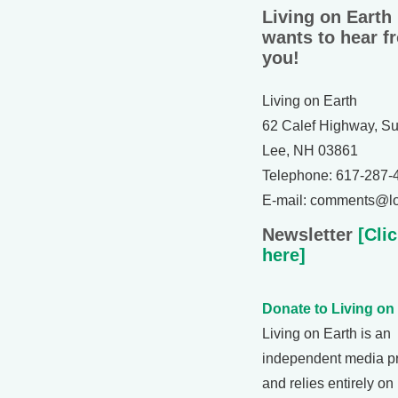
Living on Earth
wants to hear f
you!
Living on Earth
62 Calef Highway, Su
Lee, NH 03861
Telephone: 617-287-
E-mail: comments@lo
Newsletter
[Clic
here]
Donate to Living on
Living on Earth is an
independent media p
and relies entirely on