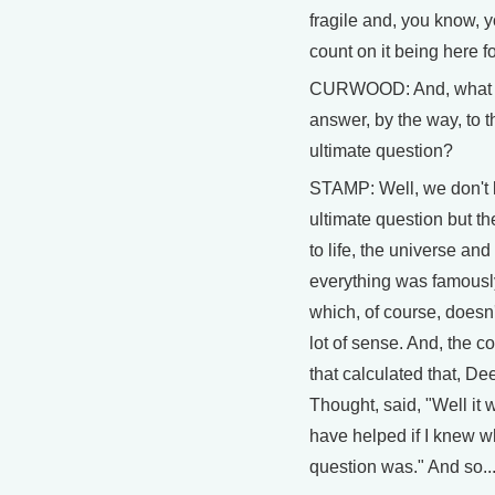
fragile and, you know, y
count on it being here f
CURWOOD: And, what i
answer, by the way, to t
ultimate question?
STAMP: Well, we don't
ultimate question but t
to life, the universe and
everything was famousl
which, of course, doesn
lot of sense. And, the c
that calculated that, De
Thought, said, "Well it 
have helped if I knew w
question was." And so..