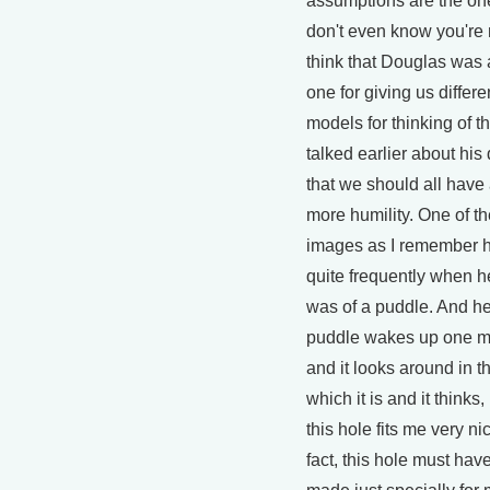
assumptions are the on
don't even know you're
think that Douglas was 
one for giving us differ
models for thinking of th
talked earlier about his
that we should all have a 
more humility. One of th
images as I remember 
quite frequently when 
was of a puddle. And he
puddle wakes up one m
and it looks around in t
which it is and it thinks
this hole fits me very nic
fact, this hole must hav