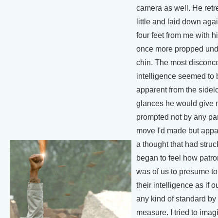
camera as well. He retr
little and laid down aga
four feet from me with his
once more propped und
chin. The most disconce
intelligence seemed to 
apparent from the sidel
glances he would give 
prompted not by any par
move I'd made but appa
a thought that had struck
began to feel how patron
was of us to presume to
their intelligence as if 
any kind of standard by
measure. I tried to imag