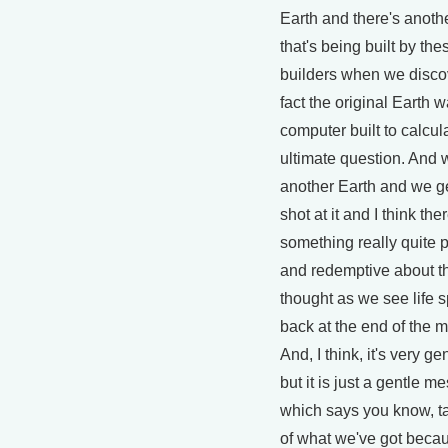
Earth and there's anoth
that's being built by the
builders when we discov
fact the original Earth w
computer built to calcul
ultimate question. And
another Earth and we g
shot at it and I think the
something really quite 
and redemptive about t
thought as we see life s
back at the end of the m
And, I think, it's very g
but it is just a gentle 
which says you know, t
of what we've got becaus