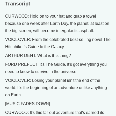
Transcript
CURWOOD: Hold on to your hat and grab a towel
because one week after Earth Day, the planet, at least on
the big screen, will become intergalactic asphalt.
VOICEOVER: From the celebrated best-selling novel The
Hitchhiker's Guide to the Galaxy...
ARTHUR DENT: What is this thing?
FORD PREFECT: It's The Guide. It's got everything you
need to know to survive in the universe.
VOICEOVER: Losing your planet isn't the end of the
world. It's the beginning of an adventure unlike anything
on Earth.
[MUSIC FADES DOWN]
CURWOOD: It's this far-out adventure that's earned its