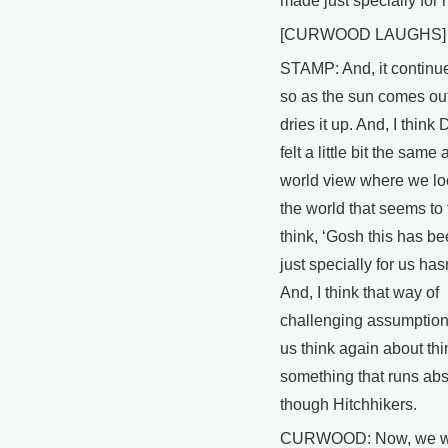
made just specially for 
[CURWOOD LAUGHS]
STAMP: And, it continue
so as the sun comes ou
dries it up. And, I think
felt a little bit the same
world view where we l
the world that seems to 
think, ‘Gosh this has 
just specially for us hasn'
And, I think that way of
challenging assumptio
us think again about thin
something that runs abs
though Hitchhikers.
CURWOOD: Now, we w