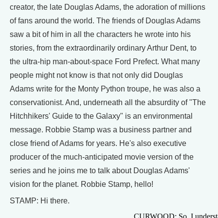
creator, the late Douglas Adams, the adoration of millions
of fans around the world. The friends of Douglas Adams
saw a bit of him in all the characters he wrote into his
stories, from the extraordinarily ordinary Arthur Dent, to
the ultra-hip man-about-space Ford Prefect. What many
people might not know is that not only did Douglas
Adams write for the Monty Python troupe, he was also a
conservationist. And, underneath all the absurdity of "The
Hitchhikers' Guide to the Galaxy" is an environmental
message. Robbie Stamp was a business partner and
close friend of Adams for years. He's also executive
producer of the much-anticipated movie version of the
series and he joins me to talk about Douglas Adams'
vision for the planet. Robbie Stamp, hello!
STAMP: Hi there.
CURWOOD: So, I understa