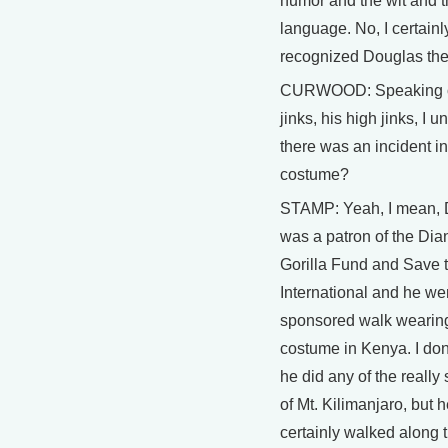
humor and the wit and 
language. No, I certainl
recognized Douglas the
CURWOOD: Speaking o
jinks, his high jinks, I 
there was an incident in
costume?
STAMP: Yeah, I mean, 
was a patron of the Di
Gorilla Fund and Save 
International and he we
sponsored walk wearing
costume in Kenya. I don'
he did any of the really 
of Mt. Kilimanjaro, but 
certainly walked along 