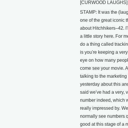
[CURWOOD LAUGHS]
STAMP: It was the (laug
one of the great iconic 
about Hitchhikers–42. I'l
a little story here. For 
do a thing called tracki
is you're keeping a very
eye on how many peopl
come see your movie. A
talking to the marketing
yesterday about this an
said we've had a very, 
number indeed, which 
really impressed by. We
normally see numbers qu
good at this stage of a