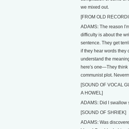
we mixed out.
[FROM OLD RECORDI
ADAMS: The reason I'm
difficulty is about the wr
sentence. They get terri
if they hear words they 
understand the meaning
here's one—They think i
communist plot. Neverm
[SOUND OF VOCAL G
A HOWEL]
ADAMS: Did I swallow 
[SOUND OF SHRIEK]
ADAMS: Was discover