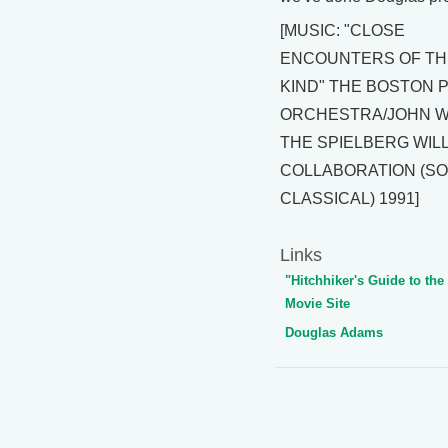
[MUSIC: "CLOSE
ENCOUNTERS OF TH
KIND" THE BOSTON 
ORCHESTRA/JOHN WI
THE SPIELBERG WIL
COLLABORATION (S
CLASSICAL) 1991]
Links
"Hitchhiker's Guide to the
Movie Site
Douglas Adams