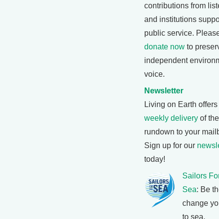
contributions from lis
and institutions suppo
public service. Pleas
donate now
to preser
independent environ
voice.
Newsletter
Living on Earth offers
weekly delivery
of th
rundown to your mail
Sign up for our
newsle
today!
Sailors Fo
Sea
: Be t
change yo
to sea.