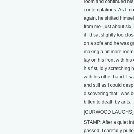
room and continued his
contemplations. As I m
again, he shifted himse
from me–just about six
if I'd sat slightly too clo
on a sofa and he was g
making a bit more room
lay on his front with his
his fist, idly scratching
with his other hand. I sa
and still as I could desp
discovering that I was 
bitten to death by ants.
[CURWOOD LAUGHS]
STAMP: After a quiet in
passed, I carefully pull