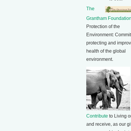
The
Grantham Foundatio
Protection of the
Environment: Commit
protecting and improv
health of the global
environment.
Contribute
to Living o
and receive, as our gif