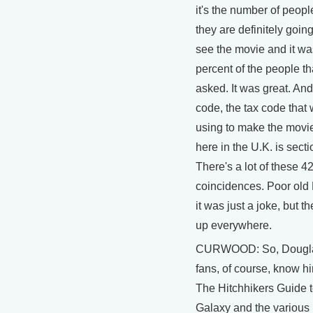
it's the number of peopl
they are definitely goin
see the movie and it wa
percent of the people th
asked. It was great. And
code, the tax code that 
using to make the movi
here in the U.K. is secti
There's a lot of these 4
coincidences. Poor old
it was just a joke, but t
up everywhere.
CURWOOD: So, Dougl
fans, of course, know h
The Hitchhikers Guide t
Galaxy and the various