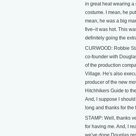
in great heat wearing a 
costume. I mean, he put 
mean, he was a big man
five–it was hot. This wa
definitely going the extr
CURWOOD: Robbie St
co-founder with Dougl
of the production compa
Village. He's also execu
producer of the new mo
Hitchhikers Guide to th
And, I suppose I should
long and thanks for the f
STAMP: Well, thanks v
for having me. And, I re
we've done Douglas pr