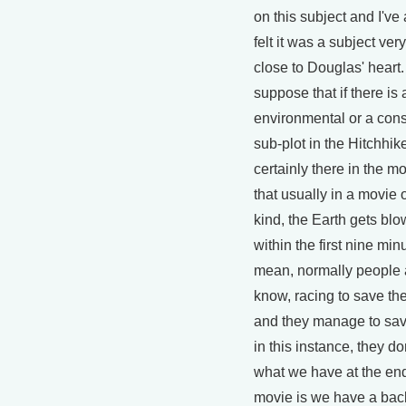
on this subject and I've
felt it was a subject very
close to Douglas' heart.
suppose that if there is 
environmental or a con
sub-plot in the Hitchhik
certainly there in the mov
that usually in a movie o
kind, the Earth gets bl
within the first nine minu
mean, normally people 
know, racing to save th
and they manage to save
in this instance, they don
what we have at the end
movie is we have a bac