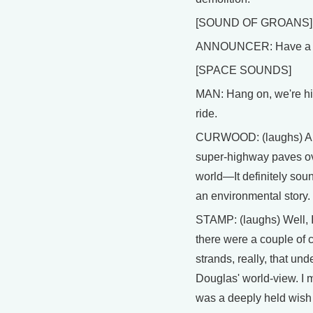
[SOUND OF GROANS]
ANNOUNCER: Have a n
[SPACE SOUNDS]
MAN: Hang on, we're hit
ride.
CURWOOD: (laughs) A 
super-highway paves ov
world—It definitely soun
an environmental story.
STAMP: (laughs) Well, I
there were a couple of 
strands, really, that und
Douglas' world-view. I
was a deeply held wish 