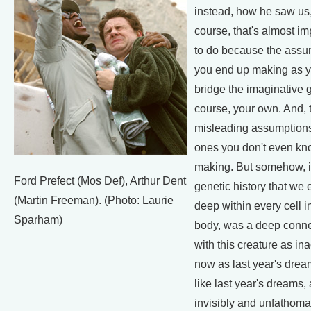
instead, how he saw us, 
course, that's almost i
to do because the assu
you end up making as yo
bridge the imaginative g
course, your own. And, 
misleading assumptions
ones you don't even kn
making. But somehow, i
Ford Prefect (Mos Def), Arthur Dent
genetic history that we 
(Martin Freeman). (Photo: Laurie
deep within every cell i
Sparham)
body, was a deep conne
with this creature as in
now as last year's dream
like last year's dreams,
invisibly and unfathoma