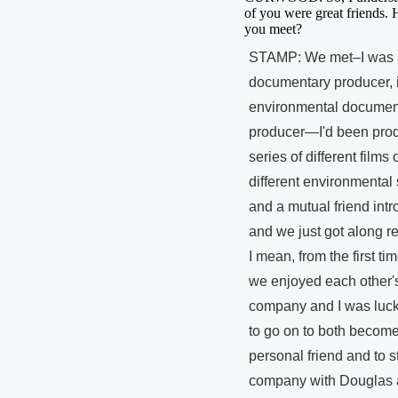
of you were great friends.
you meet?
STAMP: We met–I was 
documentary producer, i
environmental documen
producer—I'd been pro
series of different films 
different environmental
and a mutual friend int
and we just got along re
I mean, from the first ti
we enjoyed each other'
company and I was luc
to go on to both become
personal friend and to st
company with Douglas a