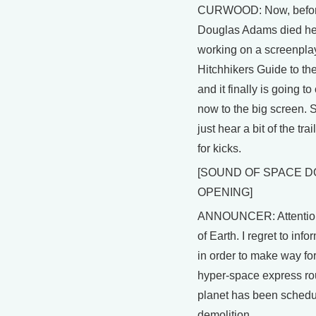
CURWOOD: Now, befo
Douglas Adams died h
working on a screenpla
Hitchhikers Guide to th
and it finally is going t
now to the big screen. So
just hear a bit of the tra
for kicks.
[SOUND OF SPACE 
OPENING]
ANNOUNCER: Attentio
of Earth. I regret to info
in order to make way fo
hyper-space express ro
planet has been schedu
demolition.