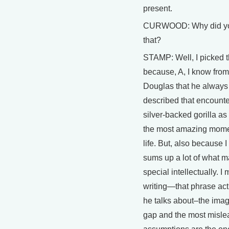
present.
CURWOOD: Why did yo
that?
STAMP: Well, I picked t
because, A, I know from 
Douglas that he always
described that encounte
silver-backed gorilla as
the most amazing momen
life. But, also because I 
sums up a lot of what 
special intellectually. I
writing—that phrase actu
he talks about–the imag
gap and the most misle