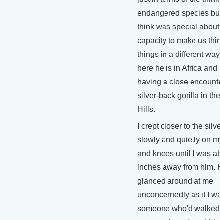
endangered species but
think was special about
capacity to make us thi
things in a different way
here he is in Africa and
having a close encounte
silver-back gorilla in t
Hills.
I crept closer to the silv
slowly and quietly on 
and knees until I was a
inches away from him. 
glanced around at me
unconcernedly as if I wa
someone who'd walked 