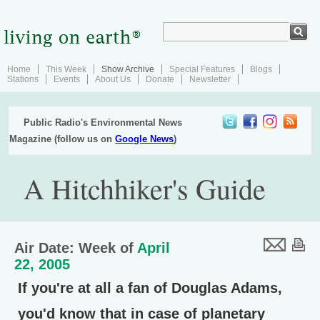
Home
This Week
Show Archive
Special Features
Blogs
Stations
Events
About Us
Donate
Newsletter
Public Radio's Environmental News
Magazine (follow us on
Google News
)
A Hitchhiker's Guide
Air Date: Week of
April
22, 2005
If you're at all a fan of Douglas Adams,
you'd know that in case of planetary