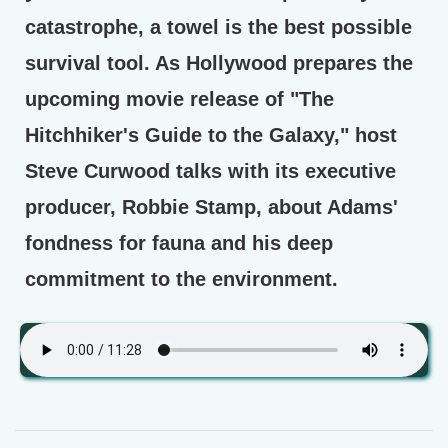
catastrophe, a towel is the best possible
survival tool. As Hollywood prepares the
upcoming movie release of "The
Hitchhiker's Guide to the Galaxy," host
Steve Curwood talks with its executive
producer, Robbie Stamp, about Adams'
fondness for fauna and his deep
commitment to the environment.