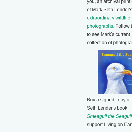
you, an archival print
of Mark Seth Lender'
extraordinary wildlife
photographs
. Follow 
to see Mark's current
collection of photogr
Buy a signed copy of
Seth Lender's book
Smeagull the Seagull
support Living on Ear