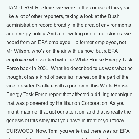
HAMBERGER: Steve, we were in the course of this year,
like a lot of other reporters, taking a look at the Bush
administration record broadly in the area of environmental
and energy policy. And after writing one of our stories, we
heard from an EPA employee – a former employee, not
Mr. Wilson, who’s on the air with us now, but a EPA
employee who worked with the White House Energy Task
Force back in 2001. What he described to us was what he
thought of as a kind of peculiar interest on the part of the
vice president’s office with a portion of this White House
Energy Task Force report that affected a drilling technique
that was pioneered by Halliburton Corporation. As you
might imagine, that got our attention, and that is really the
genesis of this story that you have in front of you today.
CURWOOD: Now, Tom, you write that there was an EPA