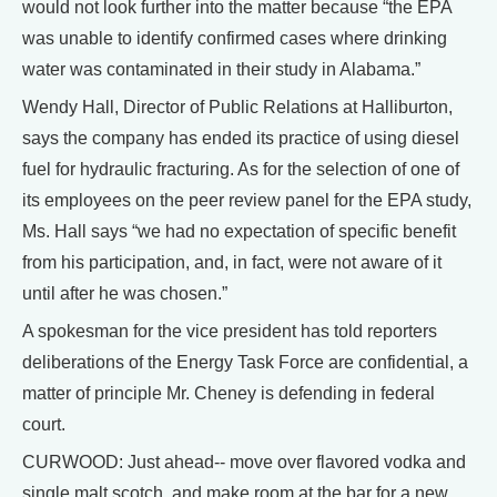
would not look further into the matter because “the EPA
was unable to identify confirmed cases where drinking
water was contaminated in their study in Alabama.”
Wendy Hall, Director of Public Relations at Halliburton,
says the company has ended its practice of using diesel
fuel for hydraulic fracturing. As for the selection of one of
its employees on the peer review panel for the EPA study,
Ms. Hall says “we had no expectation of specific benefit
from his participation, and, in fact, were not aware of it
until after he was chosen.”
A spokesman for the vice president has told reporters
deliberations of the Energy Task Force are confidential, a
matter of principle Mr. Cheney is defending in federal
court.
CURWOOD: Just ahead-- move over flavored vodka and
single malt scotch, and make room at the bar for a new