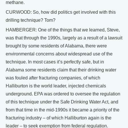
methane.
CURWOOD: So, how did politics get involved with this
drilling technique? Tom?
HAMBERGER: One of the things that we learned, Steve,
was that through the 1990s, largely as a result of a lawsuit
brought by some residents of Alabama, there were
environmental concerns about widespread use of the
technique. In most cases it’s perfectly safe, but in
Alabama some residents claim that their drinking water
was fouled after fracturing companies, of which
Halliburton is the world leader, injected chemicals
underground. EPA was ordered to oversee the regulation
of this technique under the Safe Drinking Water Act, and
from that time in the mid-1990s it became a priority of the
fracturing industry – of which Halliburton again is the
leader – to seek exemption from federal regulation.