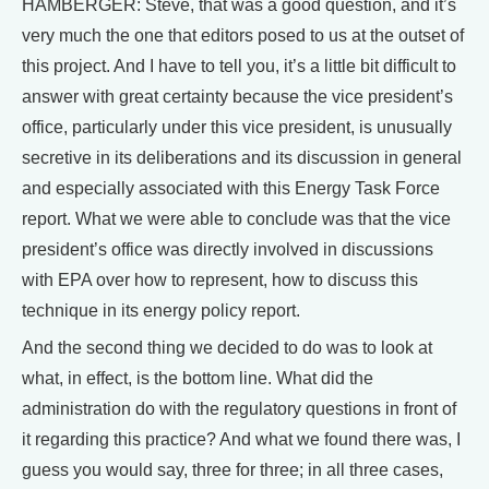
HAMBERGER: Steve, that was a good question, and it’s
very much the one that editors posed to us at the outset of
this project. And I have to tell you, it’s a little bit difficult to
answer with great certainty because the vice president’s
office, particularly under this vice president, is unusually
secretive in its deliberations and its discussion in general
and especially associated with this Energy Task Force
report. What we were able to conclude was that the vice
president’s office was directly involved in discussions
with EPA over how to represent, how to discuss this
technique in its energy policy report.
And the second thing we decided to do was to look at
what, in effect, is the bottom line. What did the
administration do with the regulatory questions in front of
it regarding this practice? And what we found there was, I
guess you would say, three for three; in all three cases,