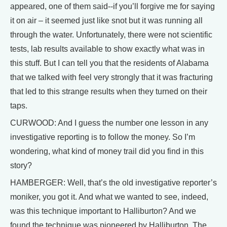
appeared, one of them said--if you’ll forgive me for saying
it on air – it seemed just like snot but it was running all
through the water. Unfortunately, there were not scientific
tests, lab results available to show exactly what was in
this stuff. But I can tell you that the residents of Alabama
that we talked with feel very strongly that it was fracturing
that led to this strange results when they turned on their
taps.
CURWOOD: And I guess the number one lesson in any
investigative reporting is to follow the money. So I’m
wondering, what kind of money trail did you find in this
story?
HAMBERGER: Well, that’s the old investigative reporter’s
moniker, you got it. And what we wanted to see, indeed,
was this technique important to Halliburton? And we
found the technique was pioneered by Halliburton. The