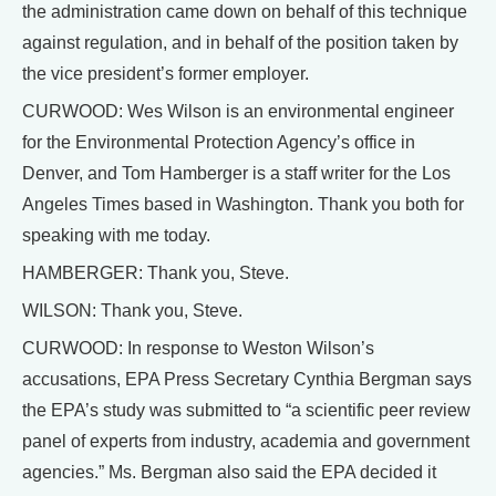
the administration came down on behalf of this technique
against regulation, and in behalf of the position taken by
the vice president’s former employer.
CURWOOD: Wes Wilson is an environmental engineer
for the Environmental Protection Agency’s office in
Denver, and Tom Hamberger is a staff writer for the Los
Angeles Times based in Washington. Thank you both for
speaking with me today.
HAMBERGER: Thank you, Steve.
WILSON: Thank you, Steve.
CURWOOD: In response to Weston Wilson’s
accusations, EPA Press Secretary Cynthia Bergman says
the EPA’s study was submitted to “a scientific peer review
panel of experts from industry, academia and government
agencies.” Ms. Bergman also said the EPA decided it