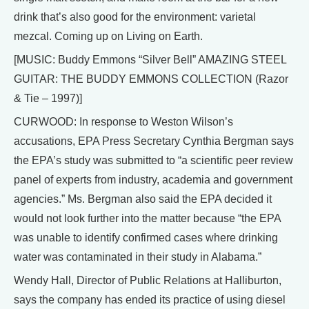
drink that’s also good for the environment: varietal
mezcal. Coming up on Living on Earth.
[MUSIC: Buddy Emmons “Silver Bell” AMAZING STEEL
GUITAR: THE BUDDY EMMONS COLLECTION (Razor
& Tie – 1997)]
CURWOOD: In response to Weston Wilson’s
accusations, EPA Press Secretary Cynthia Bergman says
the EPA’s study was submitted to “a scientific peer review
panel of experts from industry, academia and government
agencies.” Ms. Bergman also said the EPA decided it
would not look further into the matter because “the EPA
was unable to identify confirmed cases where drinking
water was contaminated in their study in Alabama.”
Wendy Hall, Director of Public Relations at Halliburton,
says the company has ended its practice of using diesel