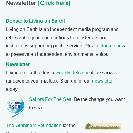
Newsletter
[Click here]
Donate to Living on Earth!
Living on Earth is an independent media program and
relies entirely on contributions from listeners and
institutions supporting public service. Please
donate now
to preserve an independent environmental voice.
Newsletter
Living on Earth offers a
weekly delivery
of the show's
rundown to your mailbox. Sign up for our
newsletter
today!
Sailors For The Sea
: Be the change you want
to sea.
The Grantham Foundation
for the