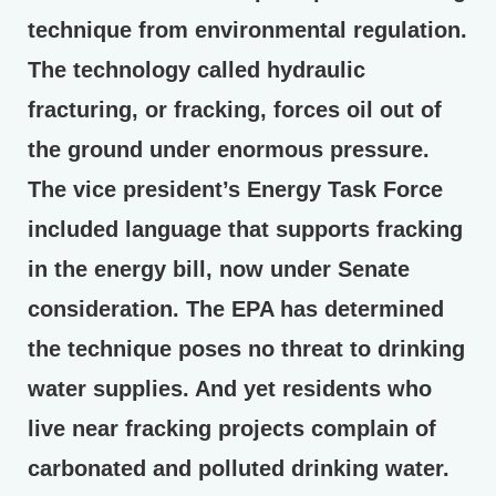
technique from environmental regulation.
The technology called hydraulic
fracturing, or fracking, forces oil out of
the ground under enormous pressure.
The vice president’s Energy Task Force
included language that supports fracking
in the energy bill, now under Senate
consideration. The EPA has determined
the technique poses no threat to drinking
water supplies. And yet residents who
live near fracking projects complain of
carbonated and polluted drinking water.