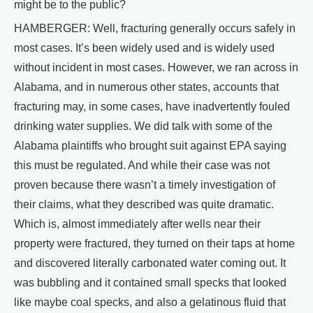
might be to the public?
HAMBERGER: Well, fracturing generally occurs safely in
most cases. It’s been widely used and is widely used
without incident in most cases. However, we ran across in
Alabama, and in numerous other states, accounts that
fracturing may, in some cases, have inadvertently fouled
drinking water supplies. We did talk with some of the
Alabama plaintiffs who brought suit against EPA saying
this must be regulated. And while their case was not
proven because there wasn’t a timely investigation of
their claims, what they described was quite dramatic.
Which is, almost immediately after wells near their
property were fractured, they turned on their taps at home
and discovered literally carbonated water coming out. It
was bubbling and it contained small specks that looked
like maybe coal specks, and also a gelatinous fluid that