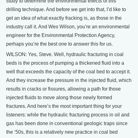
study to determine the environmental effects of this
drilling technique. And before we get into that, I’d like to
get an idea of what exactly fracking is, as those in the
industry call it. And Wes Wilson, you’re an environmental
engineer for the Environmental Protection Agency,
perhaps you’re the best one to answer this for us.
WILSON: Yes, Steve. Well, hydraulic fracturing in coal
beds is the process of pumping a thickened fluid into a
well that exceeds the capacity of the coal bed to accept it.
And they increase the pressure in the injected fluid, which
results in cracks or fissures, allowing a path for those
injected fluids to move along those newly formed
fractures. And here’s the most important thing for your
listeners: while the hydraulic fracturing process in oil and
gas has been done in conventional geologic traps since
the ‘50s, this is a relatively new practice in coal bed