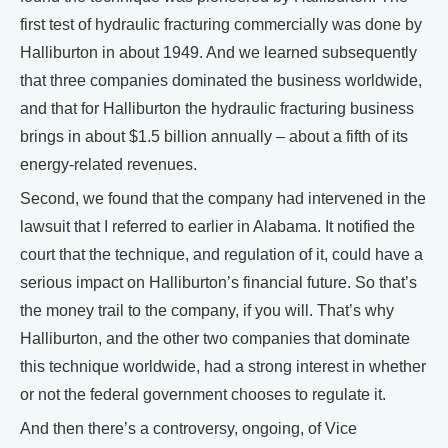
first test of hydraulic fracturing commercially was done by
Halliburton in about 1949. And we learned subsequently
that three companies dominated the business worldwide,
and that for Halliburton the hydraulic fracturing business
brings in about $1.5 billion annually – about a fifth of its
energy-related revenues.
Second, we found that the company had intervened in the
lawsuit that I referred to earlier in Alabama. It notified the
court that the technique, and regulation of it, could have a
serious impact on Halliburton’s financial future. So that’s
the money trail to the company, if you will. That’s why
Halliburton, and the other two companies that dominate
this technique worldwide, had a strong interest in whether
or not the federal government chooses to regulate it.
And then there’s a controversy, ongoing, of Vice