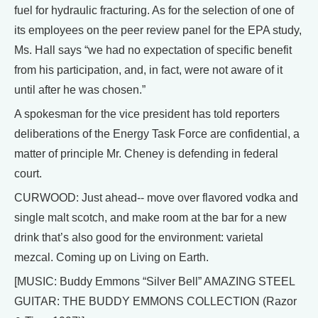
fuel for hydraulic fracturing. As for the selection of one of
its employees on the peer review panel for the EPA study,
Ms. Hall says “we had no expectation of specific benefit
from his participation, and, in fact, were not aware of it
until after he was chosen.”
A spokesman for the vice president has told reporters
deliberations of the Energy Task Force are confidential, a
matter of principle Mr. Cheney is defending in federal
court.
CURWOOD: Just ahead-- move over flavored vodka and
single malt scotch, and make room at the bar for a new
drink that’s also good for the environment: varietal
mezcal. Coming up on Living on Earth.
[MUSIC: Buddy Emmons “Silver Bell” AMAZING STEEL
GUITAR: THE BUDDY EMMONS COLLECTION (Razor