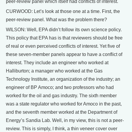
peer-review panel which itself had conflicts of interest.
CURWOOD: Let’s look at those one at a time. First, the
peer-review panel. What was the problem there?
WILSON: Well, EPA didn’t follow its own science policy.
This policy that EPA has is that reviewers should be free
of real or even perceived conflicts of interest. Yet five of
these seven-member panels appear to have a conflict of
interest. They include an engineer who worked at
Halliburton; a manager who worked at the Gas
Technology Institute, an organization of the industry; an
engineer of BP Amoco; and two professors who had
worked for the oil and gas industry. The sixth member
was a state regulator who worked for Amoco in the past,
and the seventh member worked at the Department of
Energy’s Sandia Lab. Well, in my view, this is not a peer-
review. This is simply, I think, a thin veneer cover over