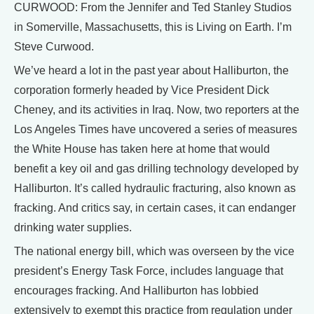
CURWOOD: From the Jennifer and Ted Stanley Studios
in Somerville, Massachusetts, this is Living on Earth. I’m
Steve Curwood.
We’ve heard a lot in the past year about Halliburton, the
corporation formerly headed by Vice President Dick
Cheney, and its activities in Iraq. Now, two reporters at the
Los Angeles Times have uncovered a series of measures
the White House has taken here at home that would
benefit a key oil and gas drilling technology developed by
Halliburton. It’s called hydraulic fracturing, also known as
fracking. And critics say, in certain cases, it can endanger
drinking water supplies.
The national energy bill, which was overseen by the vice
president’s Energy Task Force, includes language that
encourages fracking. And Halliburton has lobbied
extensively to exempt this practice from regulation under