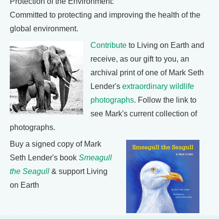
Protection of the Environment:
Committed to protecting and improving the health of the
global environment.
Contribute
to Living on Earth and
receive, as our gift to you, an
archival print of one of Mark Seth
Lender's
extraordinary wildlife
photographs
. Follow the link to
see Mark's current collection of
photographs.
Buy a signed copy of Mark
Seth Lender's book
Smeagull
the Seagull
& support Living
on Earth