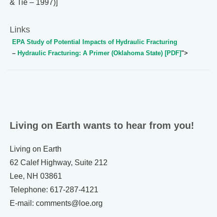
& Tie – 1997)]
Links
EPA Study of Potential Impacts of Hydraulic Fracturing
–
Hydraulic Fracturing: A Primer (Oklahoma State) [PDF]
">
Living on Earth wants to hear from you!
Living on Earth
62 Calef Highway, Suite 212
Lee, NH 03861
Telephone: 617-287-4121
E-mail: comments@loe.org