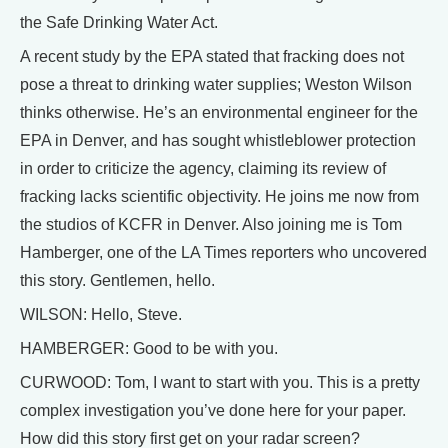
the Safe Drinking Water Act.
A recent study by the EPA stated that fracking does not
pose a threat to drinking water supplies; Weston Wilson
thinks otherwise. He’s an environmental engineer for the
EPA in Denver, and has sought whistleblower protection
in order to criticize the agency, claiming its review of
fracking lacks scientific objectivity. He joins me now from
the studios of KCFR in Denver. Also joining me is Tom
Hamberger, one of the LA Times reporters who uncovered
this story. Gentlemen, hello.
WILSON: Hello, Steve.
HAMBERGER: Good to be with you.
CURWOOD: Tom, I want to start with you. This is a pretty
complex investigation you’ve done here for your paper.
How did this story first get on your radar screen?