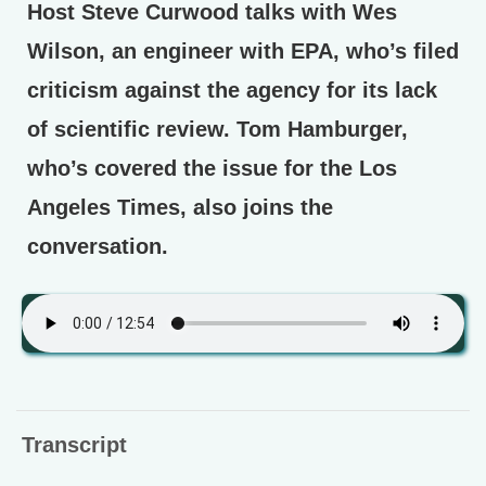
Host Steve Curwood talks with Wes
Wilson, an engineer with EPA, who’s filed
criticism against the agency for its lack
of scientific review. Tom Hamburger,
who’s covered the issue for the Los
Angeles Times, also joins the
conversation.
Transcript