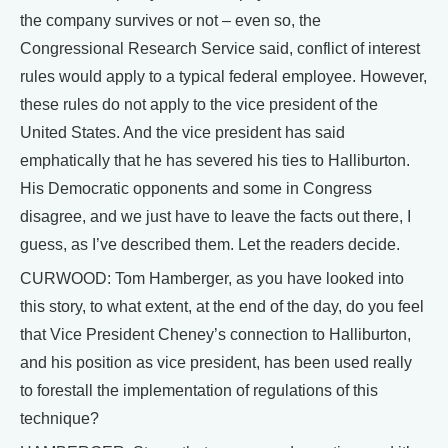
the company survives or not – even so, the
Congressional Research Service said, conflict of interest
rules would apply to a typical federal employee. However,
these rules do not apply to the vice president of the
United States. And the vice president has said
emphatically that he has severed his ties to Halliburton.
His Democratic opponents and some in Congress
disagree, and we just have to leave the facts out there, I
guess, as I’ve described them. Let the readers decide.
CURWOOD: Tom Hamberger, as you have looked into
this story, to what extent, at the end of the day, do you feel
that Vice President Cheney’s connection to Halliburton,
and his position as vice president, has been used really
to forestall the implementation of regulations of this
technique?