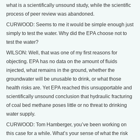
what is a scientifically unsound study, while the scientific
process of peer review was abandoned.
CURWOOD: Seems to me it would be simple enough just
simply to test the water. Why did the EPA choose not to
test the water?
WILSON: Well, that was one of my first reasons for
objecting. EPA has no data on the amount of fluids
injected, what remains in the ground, whether the
groundwater will be unusable to drink, or what those
health risks are. Yet EPA reached this unsupportable and
scientifically unsound conclusion that hydraulic fracturing
of coal bed methane poses little or no threat to drinking
water supply.
CURWOOD: Tom Hamberger, you’ve been working on
this case for a while. What’s your sense of what the risk