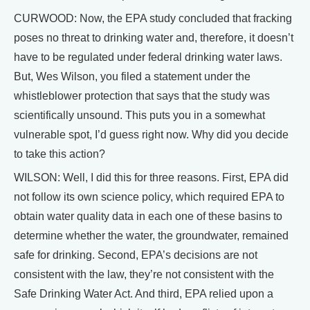
CURWOOD: Now, the EPA study concluded that fracking
poses no threat to drinking water and, therefore, it doesn’t
have to be regulated under federal drinking water laws.
But, Wes Wilson, you filed a statement under the
whistleblower protection that says that the study was
scientifically unsound. This puts you in a somewhat
vulnerable spot, I’d guess right now. Why did you decide
to take this action?
WILSON: Well, I did this for three reasons. First, EPA did
not follow its own science policy, which required EPA to
obtain water quality data in each one of these basins to
determine whether the water, the groundwater, remained
safe for drinking. Second, EPA’s decisions are not
consistent with the law, they’re not consistent with the
Safe Drinking Water Act. And third, EPA relied upon a