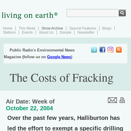
Home
This Week
Show Archive
Special Features
Blogs
Stations
Events
About Us
Donate
Newsletter
Public Radio's Environmental News
Magazine (follow us on
Google News
)
The Costs of Fracking
Air Date: Week of
October 22, 2004
Over the past few years, Halliburton has
led the effort to exempt a specific drilling