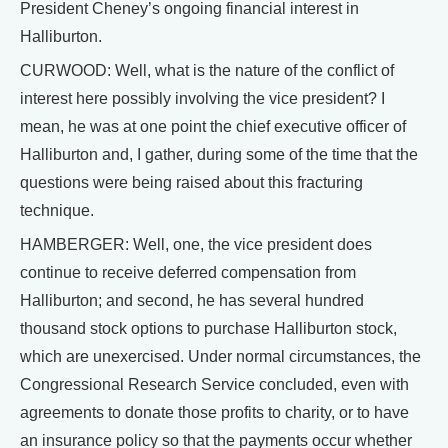
President Cheney’s ongoing financial interest in
Halliburton.
CURWOOD: Well, what is the nature of the conflict of
interest here possibly involving the vice president? I
mean, he was at one point the chief executive officer of
Halliburton and, I gather, during some of the time that the
questions were being raised about this fracturing
technique.
HAMBERGER: Well, one, the vice president does
continue to receive deferred compensation from
Halliburton; and second, he has several hundred
thousand stock options to purchase Halliburton stock,
which are unexercised. Under normal circumstances, the
Congressional Research Service concluded, even with
agreements to donate those profits to charity, or to have
an insurance policy so that the payments occur whether