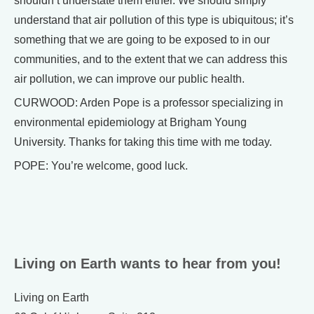
shouldn’t understate them either. We should simply
understand that air pollution of this type is ubiquitous; it’s
something that we are going to be exposed to in our
communities, and to the extent that we can address this
air pollution, we can improve our public health.
CURWOOD: Arden Pope is a professor specializing in
environmental epidemiology at Brigham Young
University. Thanks for taking this time with me today.
POPE: You’re welcome, good luck.
Living on Earth wants to hear from you!
Living on Earth