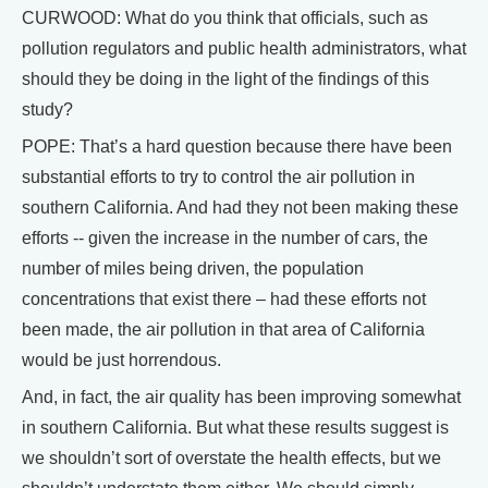
CURWOOD: What do you think that officials, such as
pollution regulators and public health administrators, what
should they be doing in the light of the findings of this
study?
POPE: That’s a hard question because there have been
substantial efforts to try to control the air pollution in
southern California. And had they not been making these
efforts -- given the increase in the number of cars, the
number of miles being driven, the population
concentrations that exist there – had these efforts not
been made, the air pollution in that area of California
would be just horrendous.
And, in fact, the air quality has been improving somewhat
in southern California. But what these results suggest is
we shouldn’t sort of overstate the health effects, but we