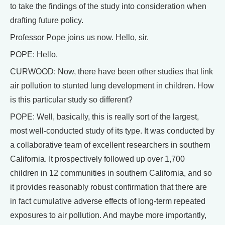
to take the findings of the study into consideration when
drafting future policy.
Professor Pope joins us now. Hello, sir.
POPE: Hello.
CURWOOD: Now, there have been other studies that link
air pollution to stunted lung development in children. How
is this particular study so different?
POPE: Well, basically, this is really sort of the largest,
most well-conducted study of its type. It was conducted by
a collaborative team of excellent researchers in southern
California. It prospectively followed up over 1,700
children in 12 communities in southern California, and so
it provides reasonably robust confirmation that there are
in fact cumulative adverse effects of long-term repeated
exposures to air pollution. And maybe more importantly,