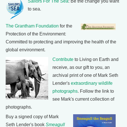
Sailors For The Sea
: Be the change you want
to sea.
The Grantham Foundation
for the
Protection of the Environment:
Committed to protecting and improving the health of the
global environment.
Contribute
to Living on Earth and
receive, as our gift to you, an
archival print of one of Mark Seth
Lender's
extraordinary wildlife
photographs
. Follow the link to
see Mark's current collection of
photographs.
Buy a signed copy of Mark
Seth Lender's book
Smeagull