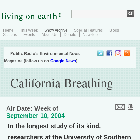
Home
This Week
Show Archive
Special Features
Blogs
Stations
Events
About Us
Donate
Newsletter
Public Radio's Environmental News
Magazine (follow us on
Google News
)
California Breathing
Air Date: Week of
September 10, 2004
In the longest study of its kind,
researchers at the University of Southern