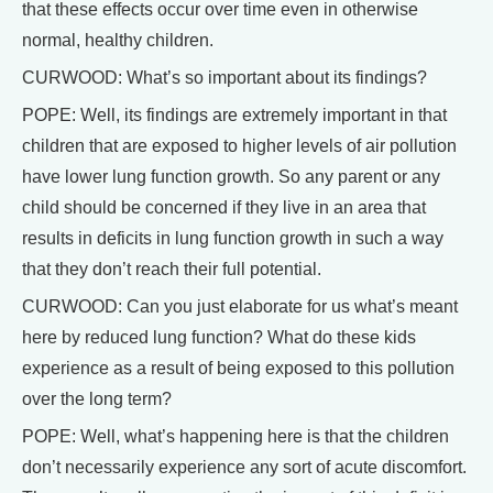
that these effects occur over time even in otherwise
normal, healthy children.
CURWOOD: What’s so important about its findings?
POPE: Well, its findings are extremely important in that
children that are exposed to higher levels of air pollution
have lower lung function growth. So any parent or any
child should be concerned if they live in an area that
results in deficits in lung function growth in such a way
that they don’t reach their full potential.
CURWOOD: Can you just elaborate for us what’s meant
here by reduced lung function? What do these kids
experience as a result of being exposed to this pollution
over the long term?
POPE: Well, what’s happening here is that the children
don’t necessarily experience any sort of acute discomfort.