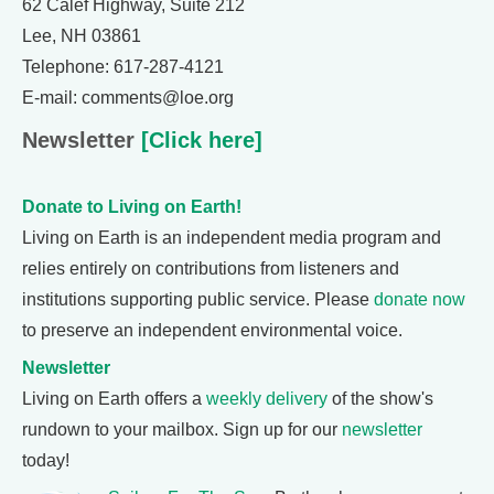
62 Calef Highway, Suite 212
Lee, NH 03861
Telephone: 617-287-4121
E-mail: comments@loe.org
Newsletter
[Click here]
Donate to Living on Earth!
Living on Earth is an independent media program and
relies entirely on contributions from listeners and
institutions supporting public service. Please
donate now
to preserve an independent environmental voice.
Newsletter
Living on Earth offers a
weekly delivery
of the show's
rundown to your mailbox. Sign up for our
newsletter
today!