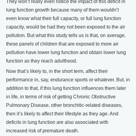
They won’t really even notice the impact of this deficit in
lung function growth because many of them wouldn’t
even know what their full capacity, or full lung function
capacity, would be had they not been exposed to the air
pollution. But what this study tells us is that, on average,
these panels of children that are exposed to more air
pollution have lower lung function and obtain lower lung
function as they reach adulthood.
Now that’s likely to, in the short term, affect their
performance in, say, endurance sports or whatever. But, in
addition to that, if this lung function influences them later
in life, in terms of risk of getting Chronic Obstructive
Pulmonary Disease, other bronchitic-related diseases,
then it’s likely to affect their lifestyle as they age. And
deficits in lung function are also associated with
increased risk of premature death.