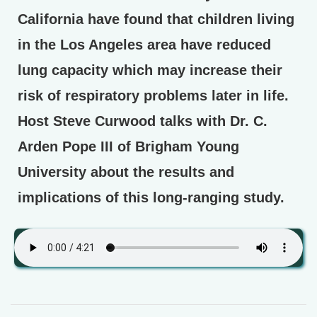
California have found that children living
in the Los Angeles area have reduced
lung capacity which may increase their
risk of respiratory problems later in life.
Host Steve Curwood talks with Dr. C.
Arden Pope III of Brigham Young
University about the results and
implications of this long-ranging study.