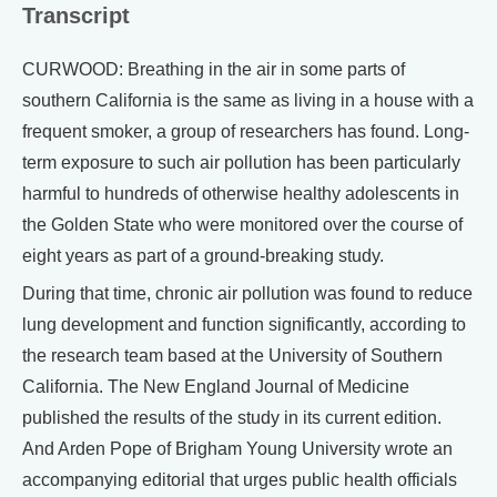
Transcript
CURWOOD: Breathing in the air in some parts of
southern California is the same as living in a house with a
frequent smoker, a group of researchers has found. Long-
term exposure to such air pollution has been particularly
harmful to hundreds of otherwise healthy adolescents in
the Golden State who were monitored over the course of
eight years as part of a ground-breaking study.
During that time, chronic air pollution was found to reduce
lung development and function significantly, according to
the research team based at the University of Southern
California. The New England Journal of Medicine
published the results of the study in its current edition.
And Arden Pope of Brigham Young University wrote an
accompanying editorial that urges public health officials