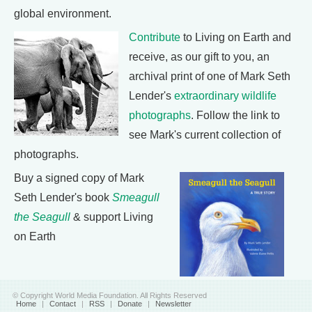
global environment.
Contribute
to Living on Earth and
receive, as our gift to you, an
archival print of one of Mark Seth
Lender's
extraordinary wildlife
photographs
. Follow the link to
see Mark's current collection of
photographs.
Buy a signed copy of Mark
Seth Lender's book
Smeagull
the Seagull
& support Living
on Earth
© Copyright World Media Foundation. All Rights Reserved
Home
|
Contact
|
RSS
|
Donate
|
Newsletter