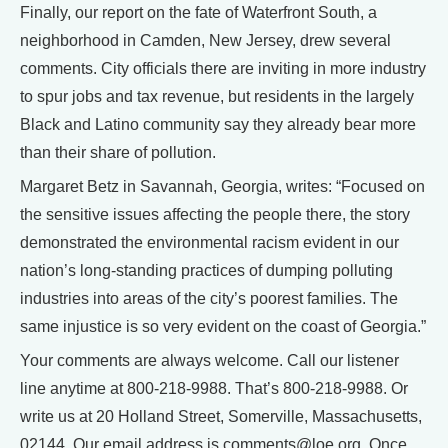
Finally, our report on the fate of Waterfront South, a
neighborhood in Camden, New Jersey, drew several
comments. City officials there are inviting in more industry
to spur jobs and tax revenue, but residents in the largely
Black and Latino community say they already bear more
than their share of pollution.
Margaret Betz in Savannah, Georgia, writes: “Focused on
the sensitive issues affecting the people there, the story
demonstrated the environmental racism evident in our
nation’s long-standing practices of dumping polluting
industries into areas of the city’s poorest families. The
same injustice is so very evident on the coast of Georgia.”
Your comments are always welcome. Call our listener
line anytime at 800-218-9988. That’s 800-218-9988. Or
write us at 20 Holland Street, Somerville, Massachusetts,
02144. Our email address is comments@loe.org. Once