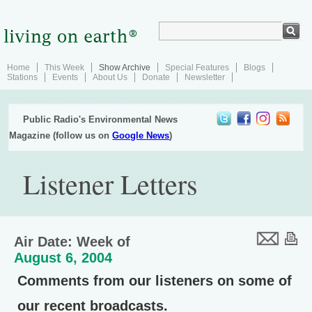
Home
This Week
Show Archive
Special Features
Blogs
Stations
Events
About Us
Donate
Newsletter
Public Radio's Environmental News
Magazine (follow us on
Google News
)
Listener Letters
Air Date: Week of
August 6, 2004
Comments from our listeners on some of
our recent broadcasts.