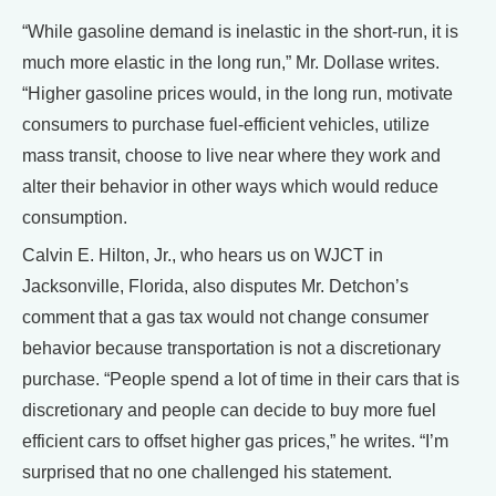
“While gasoline demand is inelastic in the short-run, it is
much more elastic in the long run,” Mr. Dollase writes.
“Higher gasoline prices would, in the long run, motivate
consumers to purchase fuel-efficient vehicles, utilize
mass transit, choose to live near where they work and
alter their behavior in other ways which would reduce
consumption.
Calvin E. Hilton, Jr., who hears us on WJCT in
Jacksonville, Florida, also disputes Mr. Detchon’s
comment that a gas tax would not change consumer
behavior because transportation is not a discretionary
purchase. “People spend a lot of time in their cars that is
discretionary and people can decide to buy more fuel
efficient cars to offset higher gas prices,” he writes. “I’m
surprised that no one challenged his statement.