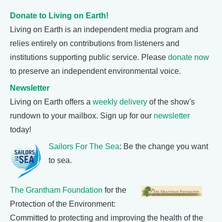
Donate to Living on Earth!
Living on Earth is an independent media program and
relies entirely on contributions from listeners and
institutions supporting public service. Please
donate now
to preserve an independent environmental voice.
Newsletter
Living on Earth offers a
weekly delivery
of the show's
rundown to your mailbox. Sign up for our
newsletter
today!
Sailors For The Sea
: Be the change you want
to sea.
The Grantham Foundation
for the
Protection of the Environment:
Committed to protecting and improving the health of the