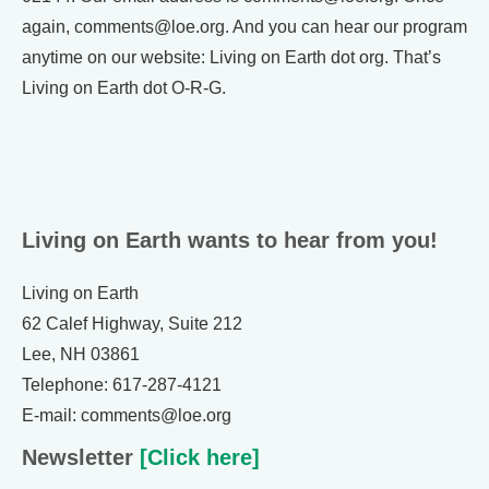
again, comments@loe.org. And you can hear our program
anytime on our website: Living on Earth dot org. That’s
Living on Earth dot O-R-G.
Living on Earth wants to hear from you!
Living on Earth
62 Calef Highway, Suite 212
Lee, NH 03861
Telephone: 617-287-4121
E-mail: comments@loe.org
Newsletter
[Click here]