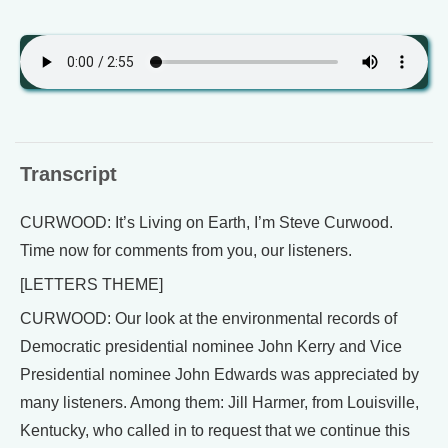
Transcript
CURWOOD: It’s Living on Earth, I’m Steve Curwood.
Time now for comments from you, our listeners.
[LETTERS THEME]
CURWOOD: Our look at the environmental records of
Democratic presidential nominee John Kerry and Vice
Presidential nominee John Edwards was appreciated by
many listeners. Among them: Jill Harmer, from Louisville,
Kentucky, who called in to request that we continue this