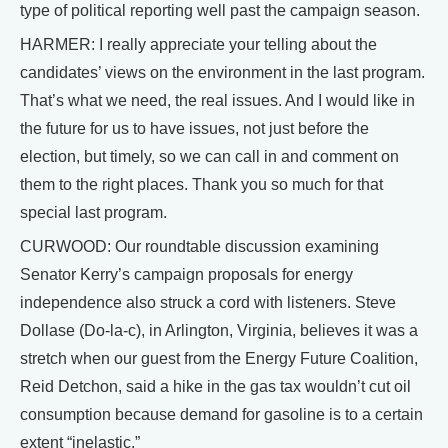
type of political reporting well past the campaign season.
HARMER: I really appreciate your telling about the
candidates’ views on the environment in the last program.
That’s what we need, the real issues. And I would like in
the future for us to have issues, not just before the
election, but timely, so we can call in and comment on
them to the right places. Thank you so much for that
special last program.
CURWOOD: Our roundtable discussion examining
Senator Kerry’s campaign proposals for energy
independence also struck a cord with listeners. Steve
Dollase (Do-la-c), in Arlington, Virginia, believes it was a
stretch when our guest from the Energy Future Coalition,
Reid Detchon, said a hike in the gas tax wouldn’t cut oil
consumption because demand for gasoline is to a certain
extent “inelastic.”