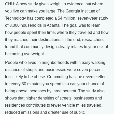
CHU: A new study gives weight to evidence that where
you live can make you large. The Georgia Institute of
Technology has completed a $4 million, seven-year study
of 8,000 households in Atlanta. The goal was to learn
how people spent their time, where they traveled and how
they reached their destinations. In the end, researchers
found that community design clearly relates to your risk of
becoming overweight.
People who lived in neighborhoods within easy walking
distance of shops and businesses were seven percent
less likely to be obese. Commuting has the reverse effect:
for every 30 minutes you spend in a car, your chance of
being obese increases by three percent. The study also
shows that higher densities of streets, businesses and
residences contributes to fewer vehicle miles traveled,
reduced emissions and greater use of public