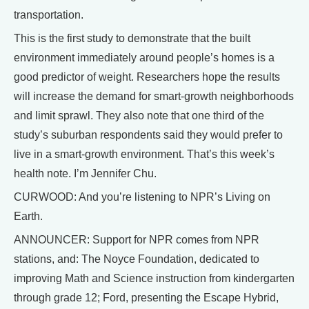
transportation.
This is the first study to demonstrate that the built
environment immediately around people’s homes is a
good predictor of weight. Researchers hope the results
will increase the demand for smart-growth neighborhoods
and limit sprawl. They also note that one third of the
study’s suburban respondents said they would prefer to
live in a smart-growth environment. That’s this week’s
health note. I’m Jennifer Chu.
CURWOOD: And you’re listening to NPR’s Living on
Earth.
ANNOUNCER: Support for NPR comes from NPR
stations, and: The Noyce Foundation, dedicated to
improving Math and Science instruction from kindergarten
through grade 12; Ford, presenting the Escape Hybrid,