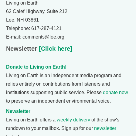
Living on Earth
62 Calef Highway, Suite 212
Lee, NH 03861
Telephone: 617-287-4121
E-mail: comments@loe.org
Newsletter
[Click here]
Donate to Living on Earth!
Living on Earth is an independent media program and
relies entirely on contributions from listeners and
institutions supporting public service. Please
donate now
to preserve an independent environmental voice.
Newsletter
Living on Earth offers a
weekly delivery
of the show's
rundown to your mailbox. Sign up for our
newsletter