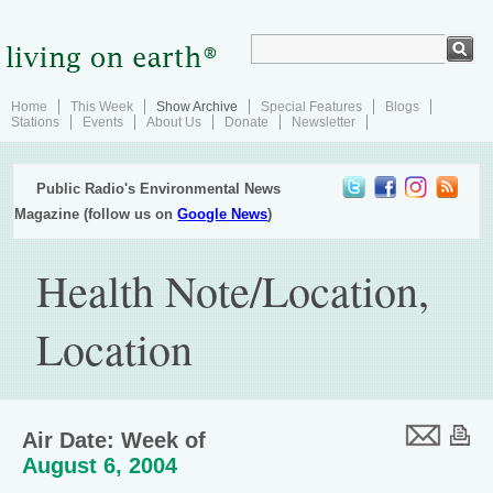
Home
This Week
Show Archive
Special Features
Blogs
Stations
Events
About Us
Donate
Newsletter
Public Radio's Environmental News
Magazine (follow us on
Google News
)
Health Note/Location,
Location
Air Date: Week of
August 6, 2004