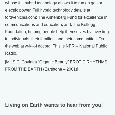
whose full hybrid technology allows it to run on gas or
electric power. Full hybrid technology details at
fordvehicles.com; The Annenberg Fund for excellence in
communications and education; and, The Kellogg
Foundation, helping people help themselves by investing
in individuals, their families, and their communities. On
the web at w-k-k-f dot org. This is NPR -- National Public
Radio.
[MUSIC: Govinda “Organic Beauty” EROTIC RHYTHMS
FROM THE EARTH (Earthtone – 2001)]
Living on Earth wants to hear from you!