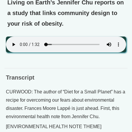
Living on Earth’s Jennifer Chu reports on
a study that links community design to
your risk of obesity.
Transcript
CURWOOD: The author of “Diet for a Small Planet” has a
recipe for overcoming our fears about environmental
disaster. Frances Moore Lappé is just ahead. First, this
environmental health note from Jennifer Chu.
[ENVIRONMENTAL HEALTH NOTE THEME]