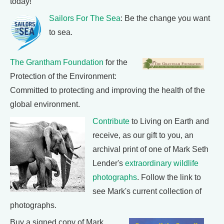
today!
Sailors For The Sea
: Be the change you want
to sea.
The Grantham Foundation
for the
Protection of the Environment:
Committed to protecting and improving the health of the
global environment.
Contribute
to Living on Earth and
receive, as our gift to you, an
archival print of one of Mark Seth
Lender's
extraordinary wildlife
photographs
. Follow the link to
see Mark's current collection of
photographs.
Buy a signed copy of Mark