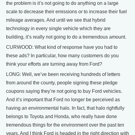
the problem is it’s not going to do anything on a large
scale to decrease their emissions or to increase their fuel
mileage averages. And until we see that hybrid
technology in every single vehicle which they are
building, it’s really not going to do a tremendous amount.
CURWOOD: What kind of response have you had to
these ads? In particular, how many customers do you
think your efforts are turning away from Ford?
LONG: Well, we’ve been receiving hundreds of letters
from around the county, people signing these pledge
coupons saying they’re not going to buy Ford vehicles.
And it’s important that Ford no longer be perceived as
having an environmental halo. In fact, that halo rightfully
belongs to Toyota and Honda, who really have done
tremendous things for the environment over the past ten
years. And I think Ford is headed in the right direction with