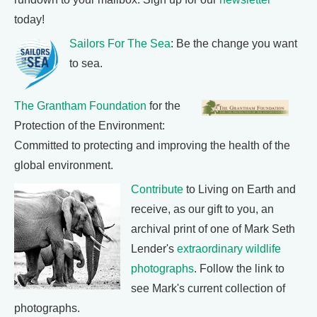
today!
Sailors For The Sea
: Be the change you want
to sea.
The Grantham Foundation
for the
Protection of the Environment:
Committed to protecting and improving the health of the
global environment.
Contribute
to Living on Earth and
receive, as our gift to you, an
archival print of one of Mark Seth
Lender's
extraordinary wildlife
photographs
. Follow the link to
see Mark's current collection of
photographs.