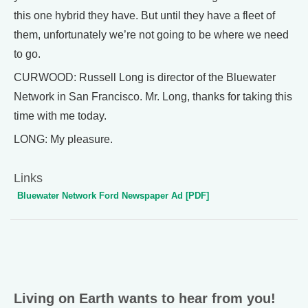
this one hybrid they have. But until they have a fleet of
them, unfortunately we’re not going to be where we need
to go.
CURWOOD: Russell Long is director of the Bluewater
Network in San Francisco. Mr. Long, thanks for taking this
time with me today.
LONG: My pleasure.
Links
Bluewater Network Ford Newspaper Ad [PDF]
Living on Earth wants to hear from you!