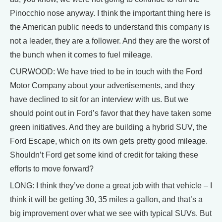
Pinocchio nose anyway. I think the important thing here is
the American public needs to understand this company is
not a leader, they are a follower. And they are the worst of
the bunch when it comes to fuel mileage.
CURWOOD: We have tried to be in touch with the Ford
Motor Company about your advertisements, and they
have declined to sit for an interview with us. But we
should point out in Ford’s favor that they have taken some
green initiatives. And they are building a hybrid SUV, the
Ford Escape, which on its own gets pretty good mileage.
Shouldn’t Ford get some kind of credit for taking these
efforts to move forward?
LONG: I think they’ve done a great job with that vehicle – I
think it will be getting 30, 35 miles a gallon, and that’s a
big improvement over what we see with typical SUVs. But