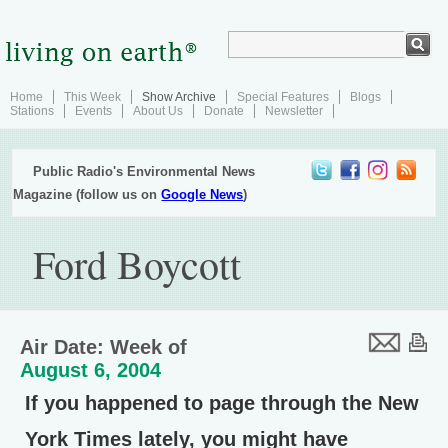
Home
This Week
Show Archive
Special Features
Blogs
Stations
Events
About Us
Donate
Newsletter
Public Radio's Environmental News
Magazine (follow us on
Google News
)
Ford Boycott
Air Date: Week of
August 6, 2004
If you happened to page through the New
York Times lately, you might have