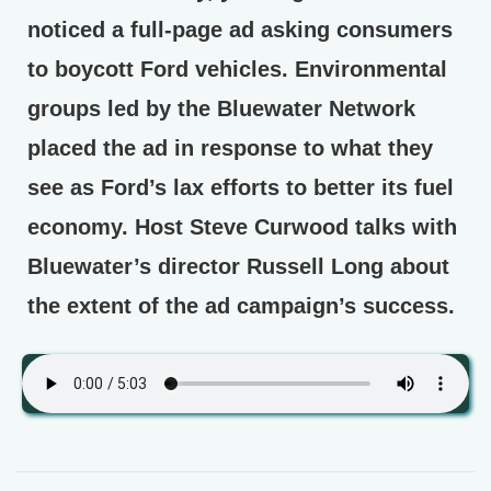
noticed a full-page ad asking consumers
to boycott Ford vehicles. Environmental
groups led by the Bluewater Network
placed the ad in response to what they
see as Ford’s lax efforts to better its fuel
economy. Host Steve Curwood talks with
Bluewater’s director Russell Long about
the extent of the ad campaign’s success.