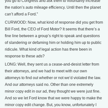
you go to Congress and ask them to voluntarily increase
the nation’s auto mileage efficiency. Until then the planet
can’t afford a Ford.”
CURWOOD: Now, what kind of response did you get from
Bill Ford, the CEO of Ford Motor? It seems that there’s a
fine line between a group’s right to speak and questions
of slandering or defaming him or holding him up to public
ridicule. What kind of legal action has there been in
response to these ads?
LONG: Well, they sent us a cease-and-desist letter from
their attorneys, and we had to meet with our own
attorneys to find out whether or not we’d violated the law.
And our attorneys said no. Other than one extremely
minor copy edit in our ad, they thought we were just fine.
And so we let Ford know that we were happy to make the
minor copy edit change. But, you know, unfortunately I