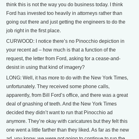
think this is not the way you do business today. I think
Ford has invested too heavily in attorneys rather than
going out there and just getting the engineers to do the
job right in the first place.
CURWOOD: I notice there’s no Pinocchio depiction in
your recent ad – how much is that a function of the
request, the letter from Ford, asking for a cease-and-
desist in using that kind of imagery?
LONG: Well, it has more to do with the New York Times,
unfortunately. They received some phone calls,
apparently, from Bill Ford’s office, and there was a great
deal of gnashing of teeth. And the New York Times
decided they didn’t want to run that Pinocchio ad
anymore. They’re okay with caricatures but they felt this
one went a little farther than they liked. As far as the new
ad, you know, we were not going to continue to run the