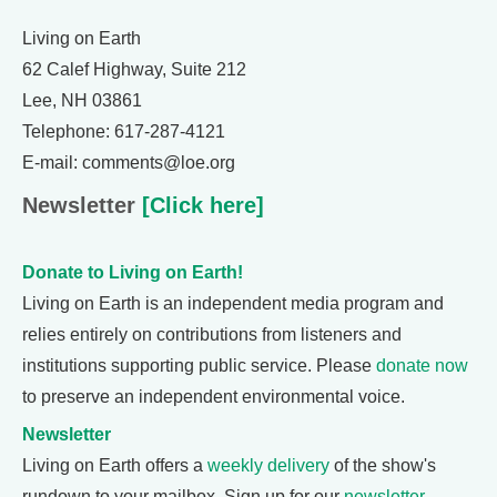
Living on Earth
62 Calef Highway, Suite 212
Lee, NH 03861
Telephone: 617-287-4121
E-mail: comments@loe.org
Newsletter
[Click here]
Donate to Living on Earth!
Living on Earth is an independent media program and
relies entirely on contributions from listeners and
institutions supporting public service. Please
donate now
to preserve an independent environmental voice.
Newsletter
Living on Earth offers a
weekly delivery
of the show's
rundown to your mailbox. Sign up for our
newsletter