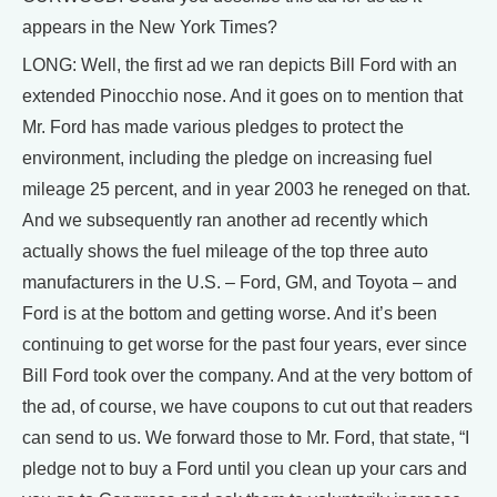
appears in the New York Times?
LONG: Well, the first ad we ran depicts Bill Ford with an
extended Pinocchio nose. And it goes on to mention that
Mr. Ford has made various pledges to protect the
environment, including the pledge on increasing fuel
mileage 25 percent, and in year 2003 he reneged on that.
And we subsequently ran another ad recently which
actually shows the fuel mileage of the top three auto
manufacturers in the U.S. – Ford, GM, and Toyota – and
Ford is at the bottom and getting worse. And it’s been
continuing to get worse for the past four years, ever since
Bill Ford took over the company. And at the very bottom of
the ad, of course, we have coupons to cut out that readers
can send to us. We forward those to Mr. Ford, that state, “I
pledge not to buy a Ford until you clean up your cars and