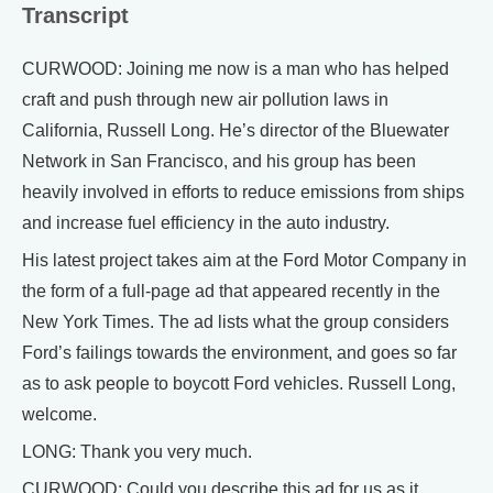
Transcript
CURWOOD: Joining me now is a man who has helped
craft and push through new air pollution laws in
California, Russell Long. He’s director of the Bluewater
Network in San Francisco, and his group has been
heavily involved in efforts to reduce emissions from ships
and increase fuel efficiency in the auto industry.
His latest project takes aim at the Ford Motor Company in
the form of a full-page ad that appeared recently in the
New York Times. The ad lists what the group considers
Ford’s failings towards the environment, and goes so far
as to ask people to boycott Ford vehicles. Russell Long,
welcome.
LONG: Thank you very much.
CURWOOD: Could you describe this ad for us as it