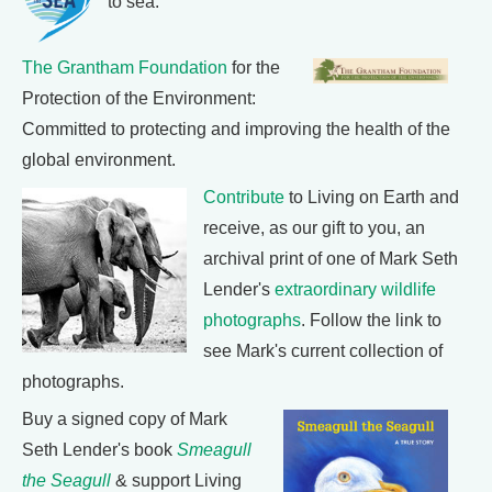
to sea.
The Grantham Foundation
for the
Protection of the Environment:
Committed to protecting and improving the health of the
global environment.
Contribute
to Living on Earth and
receive, as our gift to you, an
archival print of one of Mark Seth
Lender's
extraordinary wildlife
photographs
. Follow the link to
see Mark's current collection of
photographs.
Buy a signed copy of Mark
Seth Lender's book
Smeagull
the Seagull
& support Living