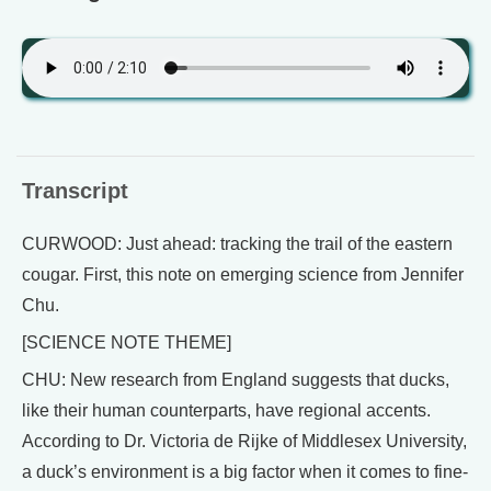
Transcript
CURWOOD: Just ahead: tracking the trail of the eastern
cougar. First, this note on emerging science from Jennifer
Chu.
[SCIENCE NOTE THEME]
CHU: New research from England suggests that ducks,
like their human counterparts, have regional accents.
According to Dr. Victoria de Rijke of Middlesex University,
a duck’s environment is a big factor when it comes to fine-