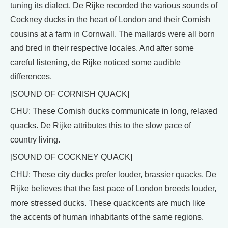
tuning its dialect. De Rijke recorded the various sounds of
Cockney ducks in the heart of London and their Cornish
cousins at a farm in Cornwall. The mallards were all born
and bred in their respective locales. And after some
careful listening, de Rijke noticed some audible
differences.
[SOUND OF CORNISH QUACK]
CHU: These Cornish ducks communicate in long, relaxed
quacks. De Rijke attributes this to the slow pace of
country living.
[SOUND OF COCKNEY QUACK]
CHU: These city ducks prefer louder, brassier quacks. De
Rijke believes that the fast pace of London breeds louder,
more stressed ducks. These quackcents are much like
the accents of human inhabitants of the same regions.