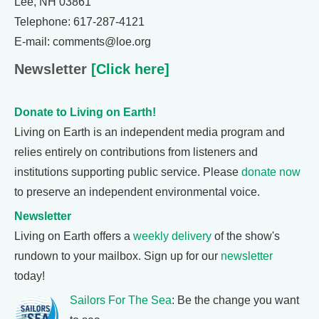
Lee, NH 03861
Telephone: 617-287-4121
E-mail: comments@loe.org
Newsletter
[Click here]
Donate to Living on Earth!
Living on Earth is an independent media program and
relies entirely on contributions from listeners and
institutions supporting public service. Please
donate now
to preserve an independent environmental voice.
Newsletter
Living on Earth offers a
weekly delivery
of the show's
rundown to your mailbox. Sign up for our
newsletter
today!
Sailors For The Sea
: Be the change you want