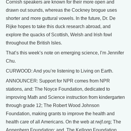
Cornish speakers are known for their more open and
drawn out sounds, whereas the Cockney brogue uses
shorter and more guttural vowels. In the future, Dr. De
Rijke hopes to take this duck research abroad, and
explore the quacks of Scottish, Welsh and Irish fowl
throughout the British Isles.
That’s this week’s note on emerging science, I’m Jennifer
Chu.
CURWOOD: And you’re listening to Living on Earth.
ANNOUNCER: Support for NPR comes from NPR
stations, and: The Noyce Foundation, dedicated to
improving Math and Science instruction from kindergarten
through grade 12; The Robert Wood Johnson
Foundation, making grants to improve the health and
health care of all Americans. On the web at rwjf.org; The
Annenberg Foundation; and, The Kellogg Foundation,