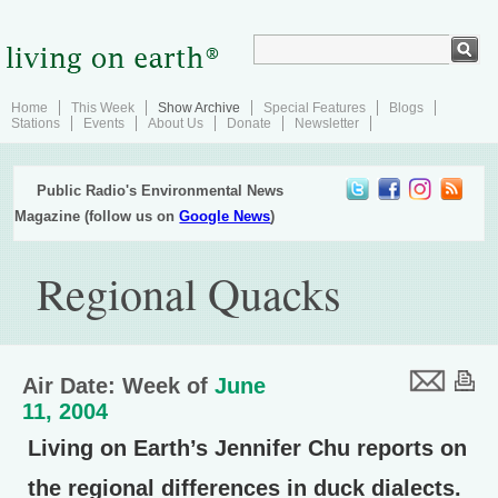
Home
This Week
Show Archive
Special Features
Blogs
Stations
Events
About Us
Donate
Newsletter
Public Radio's Environmental News
Magazine (follow us on
Google News
)
Regional Quacks
Air Date: Week of
June
11, 2004
Living on Earth’s Jennifer Chu reports on
the regional differences in duck dialects.