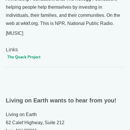
helping people help themselves by investing in
individuals, their families, and their communities. On the
web at wkkf.org. This is NPR, National Public Radio.
[MUSIC]
Links
The Quack Project
Living on Earth wants to hear from you!
Living on Earth
62 Calef Highway, Suite 212