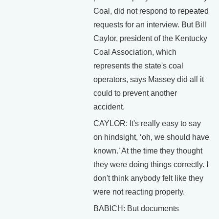
Coal, did not respond to repeated
requests for an interview. But Bill
Caylor, president of the Kentucky
Coal Association, which
represents the state's coal
operators, says Massey did all it
could to prevent another
accident.
CAYLOR: It's really easy to say
on hindsight, ‘oh, we should have
known.’ At the time they thought
they were doing things correctly. I
don't think anybody felt like they
were not reacting properly.
BABICH: But documents