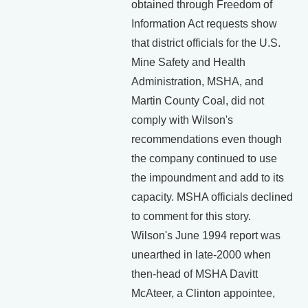
obtained through Freedom of
Information Act requests show
that district officials for the U.S.
Mine Safety and Health
Administration, MSHA, and
Martin County Coal, did not
comply with Wilson's
recommendations even though
the company continued to use
the impoundment and add to its
capacity. MSHA officials declined
to comment for this story.
Wilson's June 1994 report was
unearthed in late-2000 when
then-head of MSHA Davitt
McAteer, a Clinton appointee,