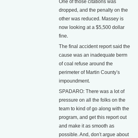
One of those citations was
dropped, and the penalty on the
other was reduced. Massey is
now looking at a $5,500 dollar
fine.
The final accident report said the
cause was an inadequate berm
of coal refuse around the
perimeter of Martin County's
impoundment.
SPADARO: There was a lot of
pressure on all the folks on the
team to kind of go along with the
program, and get this report out
and make it as smooth as
possible. And, don't argue about