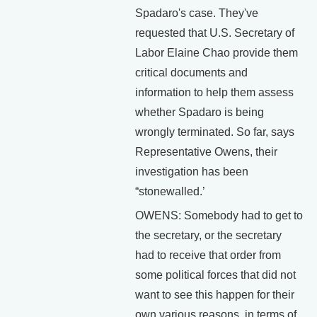
Spadaro's case. They've
requested that U.S. Secretary of
Labor Elaine Chao provide them
critical documents and
information to help them assess
whether Spadaro is being
wrongly terminated. So far, says
Representative Owens, their
investigation has been
“stonewalled.’
OWENS: Somebody had to get to
the secretary, or the secretary
had to receive that order from
some political forces that did not
want to see this happen for their
own various reasons, in terms of