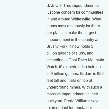
BABICH: This impoundment is
just one concern for communities
in and around Whitesville. What
looms most ominously for them
are plans to make the largest
impoundment in the country at
Brushy Fork. It now holds 5
billion gallons of slurry, and,
according to Coal River Mountain
Watch, it's scheduled to hold up
to 9 billion gallons. Its dam is 950
feet tall and it sits on top of
underground mines. With such a
massive impoundment in their
backyard, Freda Williams says
it's important for regulatory