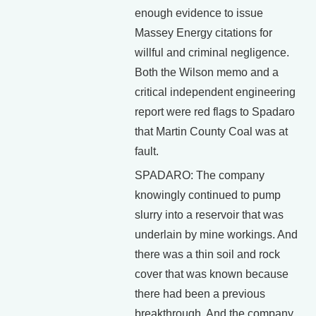
enough evidence to issue
Massey Energy citations for
willful and criminal negligence.
Both the Wilson memo and a
critical independent engineering
report were red flags to Spadaro
that Martin County Coal was at
fault.
SPADARO: The company
knowingly continued to pump
slurry into a reservoir that was
underlain by mine workings. And
there was a thin soil and rock
cover that was known because
there had been a previous
breakthrough. And the company