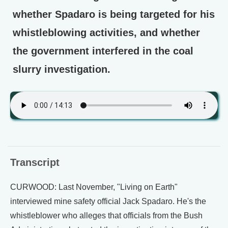
whether Spadaro is being targeted for his
whistleblowing activities, and whether
the government interfered in the coal
slurry investigation.
Transcript
CURWOOD: Last November, "Living on Earth"
interviewed mine safety official Jack Spadaro. He's the
whistleblower who alleges that officials from the Bush