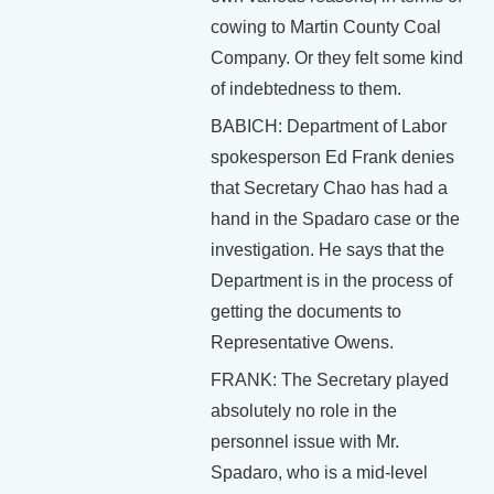
cowing to Martin County Coal
Company. Or they felt some kind
of indebtedness to them.
BABICH: Department of Labor
spokesperson Ed Frank denies
that Secretary Chao has had a
hand in the Spadaro case or the
investigation. He says that the
Department is in the process of
getting the documents to
Representative Owens.
FRANK: The Secretary played
absolutely no role in the
personnel issue with Mr.
Spadaro, who is a mid-level