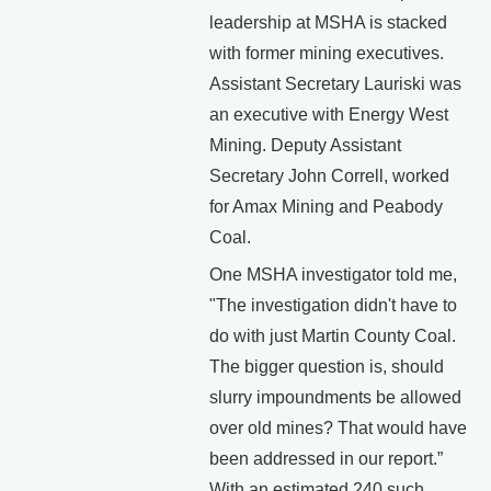
leadership at MSHA is stacked
with former mining executives.
Assistant Secretary Lauriski was
an executive with Energy West
Mining. Deputy Assistant
Secretary John Correll, worked
for Amax Mining and Peabody
Coal.
One MSHA investigator told me,
"The investigation didn't have to
do with just Martin County Coal.
The bigger question is, should
slurry impoundments be allowed
over old mines? That would have
been addressed in our report.”
With an estimated 240 such