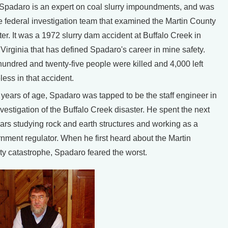
Spadaro is an expert on coal slurry impoundments, and was
e federal investigation team that examined the Martin County
ter. It was a 1972 slurry dam accident at Buffalo Creek in
Virginia that has defined Spadaro's career in mine safety.
undred and twenty-five people were killed and 4,000 left
ess in that accident.
 years of age, Spadaro was tapped to be the staff engineer in
nvestigation of the Buffalo Creek disaster. He spent the next
ars studying rock and earth structures and working as a
nment regulator. When he first heard about the Martin
y catastrophe, Spadaro feared the worst.