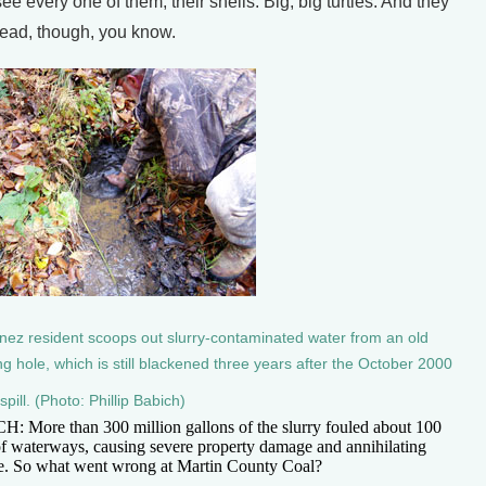
ee every one of them, their shells. Big, big turtles. And they
ead, though, you know.
nez resident scoops out slurry-contaminated water from an old
ng hole, which is still blackened three years after the October 2000
 spill. (Photo: Phillip Babich)
: More than 300 million gallons of the slurry fouled about 100
of waterways, causing severe property damage and annihilating
fe. So what went wrong at Martin County Coal?