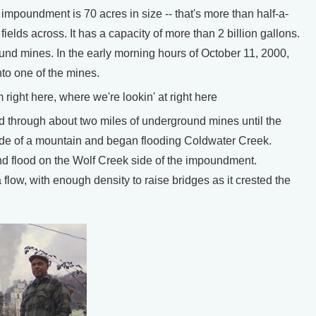
mpoundment is 70 acres in size -- that's more than half-a-
fields across. It has a capacity of more than 2 billion gallons.
und mines. In the early morning hours of October 11, 2000,
to one of the mines.
ght here, where we're lookin' at right here
d through about two miles of underground mines until the
side of a mountain and began flooding Coldwater Creek.
nd flood on the Wolf Creek side of the impoundment.
flow, with enough density to raise bridges as it crested the