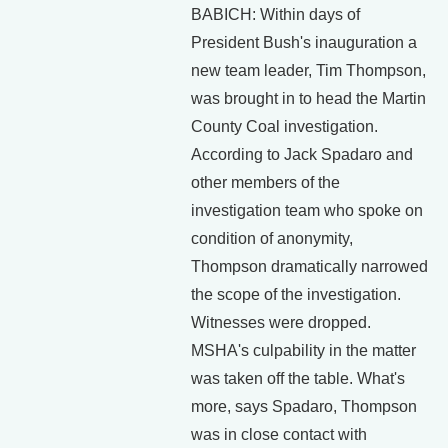
BABICH: Within days of
President Bush's inauguration a
new team leader, Tim Thompson,
was brought in to head the Martin
County Coal investigation.
According to Jack Spadaro and
other members of the
investigation team who spoke on
condition of anonymity,
Thompson dramatically narrowed
the scope of the investigation.
Witnesses were dropped.
MSHA's culpability in the matter
was taken off the table. What's
more, says Spadaro, Thompson
was in close contact with