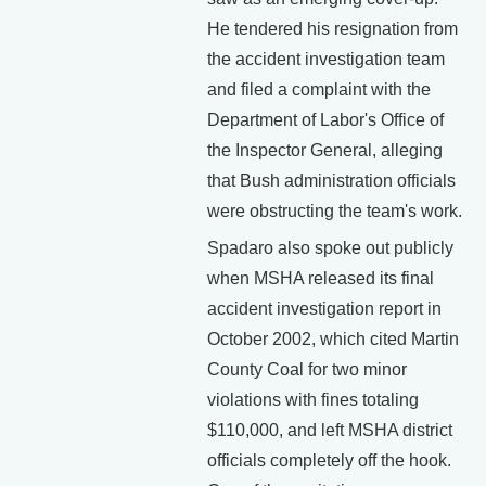
He tendered his resignation from
the accident investigation team
and filed a complaint with the
Department of Labor's Office of
the Inspector General, alleging
that Bush administration officials
were obstructing the team's work.
Spadaro also spoke out publicly
when MSHA released its final
accident investigation report in
October 2002, which cited Martin
County Coal for two minor
violations with fines totaling
$110,000, and left MSHA district
officials completely off the hook.