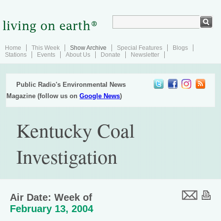
Home
This Week
Show Archive
Special Features
Blogs
Stations
Events
About Us
Donate
Newsletter
Public Radio's Environmental News
Magazine (follow us on
Google News
)
Kentucky Coal
Investigation
Air Date: Week of
February 13, 2004