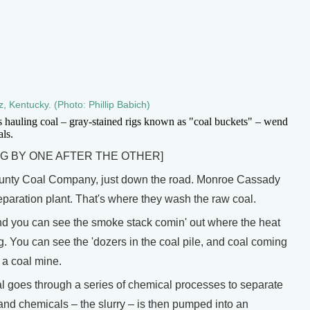
, Kentucky. (Photo: Phillip Babich)
s hauling coal – gray-stained rigs known as "coal buckets" – wend
als.
G BY ONE AFTER THE OTHER]
ounty Coal Company, just down the road. Monroe Cassady
eparation plant. That's where they wash the raw coal.
d you can see the smoke stack comin' out where the heat
. You can see the 'dozers in the coal pile, and coal coming
t a coal mine.
al goes through a series of chemical processes to separate
 and chemicals – the slurry – is then pumped into an