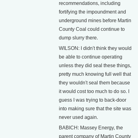
recommendations, including
fortifying the impoundment and
underground mines before Martin
County Coal could continue to
dump slurry there.
WILSON: I didn't think they would
be able to continue operating
unless they did seal these things,
pretty much knowing full well that
they wouldn't seal them because
it would cost too much to do so. I
guess I was trying to back-door
into making sure that the site was
never used again.
BABICH: Massey Energy, the
parent company of Martin County