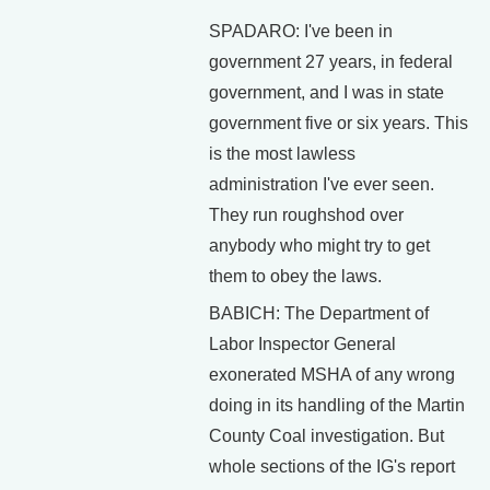
SPADARO: I've been in
government 27 years, in federal
government, and I was in state
government five or six years. This
is the most lawless
administration I've ever seen.
They run roughshod over
anybody who might try to get
them to obey the laws.
BABICH: The Department of
Labor Inspector General
exonerated MSHA of any wrong
doing in its handling of the Martin
County Coal investigation. But
whole sections of the IG's report