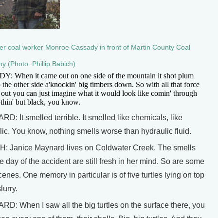
r coal worker Monroe Cassady in front of Martin County Coal
 (Photo: Phillip Babich)
: When it came out on one side of the mountain it shot plum
o the other side a'knockin' big timbers down. So with all that force
 out you can just imagine what it would look like comin' through
thin' but black, you know.
: It smelled terrible. It smelled like chemicals, like
lic. You know, nothing smells worse than hydraulic fluid.
: Janice Maynard lives on Coldwater Creek. The smells
e day of the accident are still fresh in her mind. So are some
cenes. One memory in particular is of five turtles lying on top
lurry.
D: When I saw all the big turtles on the surface there, you