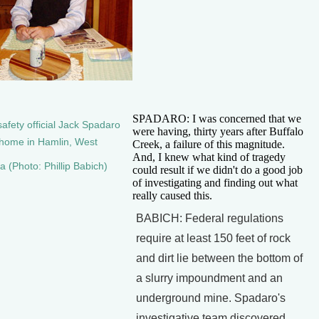
SPADARO: I was concerned that we
afety official Jack Spadaro
were having, thirty years after Buffalo
s home in Hamlin, West
Creek, a failure of this magnitude.
And, I knew what kind of tragedy
ia (Photo: Phillip Babich)
could result if we didn't do a good job
of investigating and finding out what
really caused this.
BABICH: Federal regulations
require at least 150 feet of rock
and dirt lie between the bottom of
a slurry impoundment and an
underground mine. Spadaro's
investigative team discovered