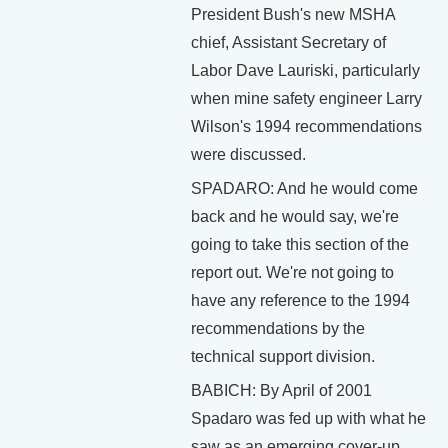
President Bush's new MSHA
chief, Assistant Secretary of
Labor Dave Lauriski, particularly
when mine safety engineer Larry
Wilson's 1994 recommendations
were discussed.
SPADARO: And he would come
back and he would say, we're
going to take this section of the
report out. We're not going to
have any reference to the 1994
recommendations by the
technical support division.
BABICH: By April of 2001
Spadaro was fed up with what he
saw as an emerging cover-up.