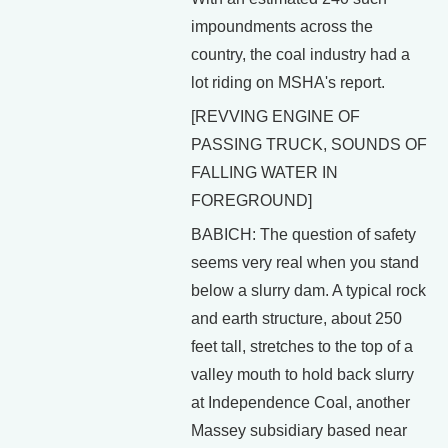
impoundments across the
country, the coal industry had a
lot riding on MSHA's report.
[REVVING ENGINE OF
PASSING TRUCK, SOUNDS OF
FALLING WATER IN
FOREGROUND]
BABICH: The question of safety
seems very real when you stand
below a slurry dam. A typical rock
and earth structure, about 250
feet tall, stretches to the top of a
valley mouth to hold back slurry
at Independence Coal, another
Massey subsidiary based near