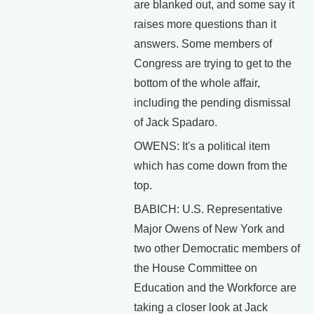
are blanked out, and some say it
raises more questions than it
answers. Some members of
Congress are trying to get to the
bottom of the whole affair,
including the pending dismissal
of Jack Spadaro.
OWENS: It's a political item
which has come down from the
top.
BABICH: U.S. Representative
Major Owens of New York and
two other Democratic members of
the House Committee on
Education and the Workforce are
taking a closer look at Jack