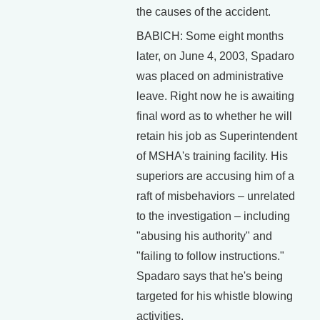
the causes of the accident.
BABICH: Some eight months
later, on June 4, 2003, Spadaro
was placed on administrative
leave. Right now he is awaiting
final word as to whether he will
retain his job as Superintendent
of MSHA's training facility. His
superiors are accusing him of a
raft of misbehaviors – unrelated
to the investigation – including
"abusing his authority" and
"failing to follow instructions."
Spadaro says that he's being
targeted for his whistle blowing
activities.