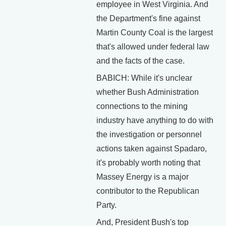
employee in West Virginia. And
the Department's fine against
Martin County Coal is the largest
that's allowed under federal law
and the facts of the case.
BABICH: While it's unclear
whether Bush Administration
connections to the mining
industry have anything to do with
the investigation or personnel
actions taken against Spadaro,
it's probably worth noting that
Massey Energy is a major
contributor to the Republican
Party.
And, President Bush's top