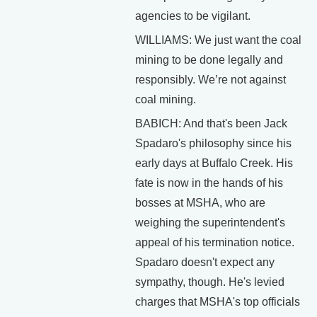
agencies to be vigilant.
WILLIAMS: We just want the coal
mining to be done legally and
responsibly. We’re not against
coal mining.
BABICH: And that's been Jack
Spadaro's philosophy since his
early days at Buffalo Creek. His
fate is now in the hands of his
bosses at MSHA, who are
weighing the superintendent's
appeal of his termination notice.
Spadaro doesn't expect any
sympathy, though. He's levied
charges that MSHA's top officials