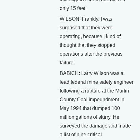
only 15 feet.
WILSON: Frankly, I was
surprised that they were
operating, because I kind of
thought that they stopped
operations after the previous
failure.
BABICH: Larry Wilson was a
lead federal mine safety engineer
following a rupture at the Martin
County Coal impoundment in
May 1994 that dumped 100
million gallons of slurry. He
surveyed the damage and made
a list of nine critical