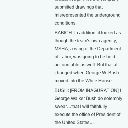
submitted drawings that
misrepresented the underground
conditions.
BABICH: In addition, it looked as
though the team's own agency,
MSHA, a wing of the Department
of Labor, was going to be held
accountable as well. But that all
changed when George W. Bush
moved into the White House.
BUSH: [FROM INAGURATION] I
George Walker Bush do solemnly
swear…that I will faithfully
execute the office of President of
the United States…