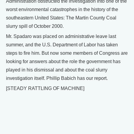
Administration obstructed the investigation into one of the
worst environmental catastrophes in the history of the
southeastern United States: The Martin County Coal
slurry spill of October 2000.
Mr. Spadaro was placed on administrative leave last
summer, and the U.S. Department of Labor has taken
steps to fire him. But now some members of Congress are
looking for answers about the role the government has
played in his dismissal and about the coal slurry
investigation itself. Phillip Babich has our report.
[STEADY RATTLING OF MACHINE]