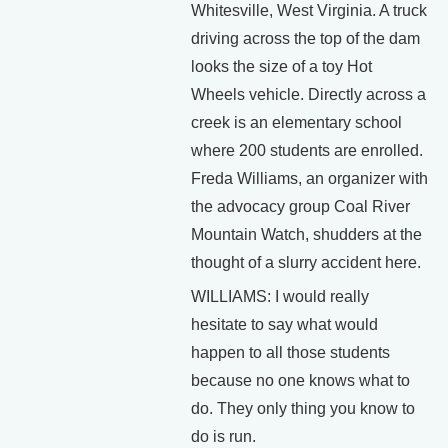
Whitesville, West Virginia. A truck
driving across the top of the dam
looks the size of a toy Hot
Wheels vehicle. Directly across a
creek is an elementary school
where 200 students are enrolled.
Freda Williams, an organizer with
the advocacy group Coal River
Mountain Watch, shudders at the
thought of a slurry accident here.
WILLIAMS: I would really
hesitate to say what would
happen to all those students
because no one knows what to
do. They only thing you know to
do is run.