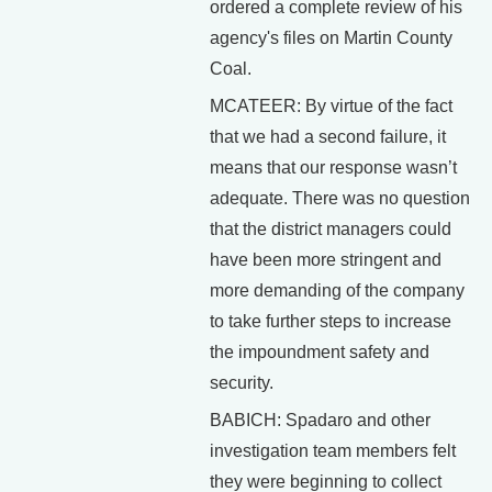
ordered a complete review of his
agency's files on Martin County
Coal.
MCATEER: By virtue of the fact
that we had a second failure, it
means that our response wasn’t
adequate. There was no question
that the district managers could
have been more stringent and
more demanding of the company
to take further steps to increase
the impoundment safety and
security.
BABICH: Spadaro and other
investigation team members felt
they were beginning to collect