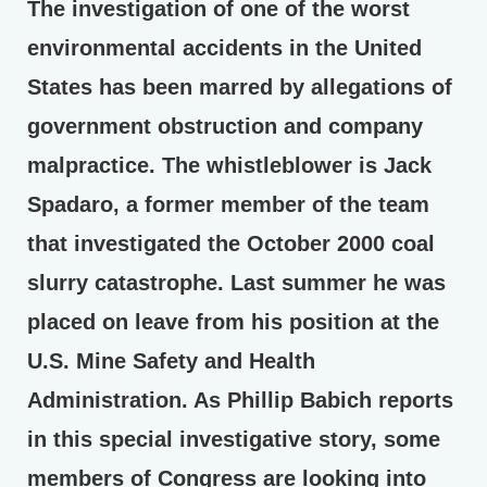
The investigation of one of the worst
environmental accidents in the United
States has been marred by allegations of
government obstruction and company
malpractice. The whistleblower is Jack
Spadaro, a former member of the team
that investigated the October 2000 coal
slurry catastrophe. Last summer he was
placed on leave from his position at the
U.S. Mine Safety and Health
Administration. As Phillip Babich reports
in this special investigative story, some
members of Congress are looking into