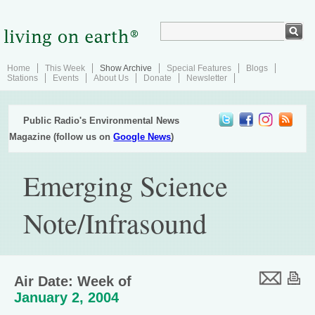
Home
This Week
Show Archive
Special Features
Blogs
Stations
Events
About Us
Donate
Newsletter
Public Radio's Environmental News
Magazine (follow us on
Google News
)
Emerging Science
Note/Infrasound
Air Date: Week of
January 2, 2004