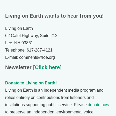
Living on Earth wants to hear from you!
Living on Earth
62 Calef Highway, Suite 212
Lee, NH 03861
Telephone: 617-287-4121
E-mail: comments@loe.org
Newsletter
[Click here]
Donate to Living on Earth!
Living on Earth is an independent media program and
relies entirely on contributions from listeners and
institutions supporting public service. Please
donate now
to preserve an independent environmental voice.