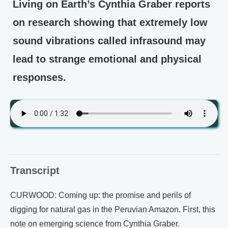
Living on Earth’s Cynthia Graber reports
on research showing that extremely low
sound vibrations called infrasound may
lead to strange emotional and physical
responses.
Transcript
CURWOOD: Coming up: the promise and perils of
digging for natural gas in the Peruvian Amazon. First, this
note on emerging science from Cynthia Graber.