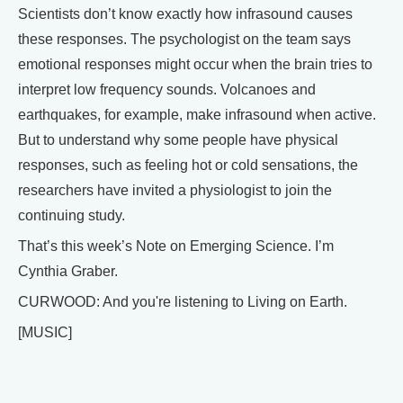
Scientists don’t know exactly how infrasound causes
these responses. The psychologist on the team says
emotional responses might occur when the brain tries to
interpret low frequency sounds. Volcanoes and
earthquakes, for example, make infrasound when active.
But to understand why some people have physical
responses, such as feeling hot or cold sensations, the
researchers have invited a physiologist to join the
continuing study.
That’s this week’s Note on Emerging Science. I’m
Cynthia Graber.
CURWOOD: And you're listening to Living on Earth.
[MUSIC]