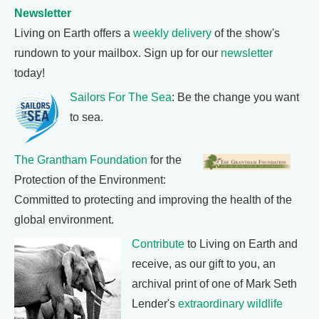
Newsletter
Living on Earth offers a
weekly delivery
of the show's
rundown to your mailbox. Sign up for our
newsletter
today!
Sailors For The Sea
: Be the change you want
to sea.
The Grantham Foundation
for the
Protection of the Environment:
Committed to protecting and improving the health of the
global environment.
Contribute
to Living on Earth and
receive, as our gift to you, an
archival print of one of Mark Seth
Lender's
extraordinary wildlife