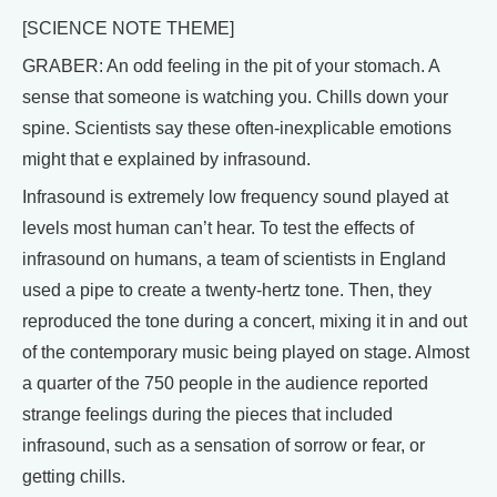
[SCIENCE NOTE THEME]
GRABER: An odd feeling in the pit of your stomach. A
sense that someone is watching you. Chills down your
spine. Scientists say these often-inexplicable emotions
might that e explained by infrasound.
Infrasound is extremely low frequency sound played at
levels most human can’t hear. To test the effects of
infrasound on humans, a team of scientists in England
used a pipe to create a twenty-hertz tone. Then, they
reproduced the tone during a concert, mixing it in and out
of the contemporary music being played on stage. Almost
a quarter of the 750 people in the audience reported
strange feelings during the pieces that included
infrasound, such as a sensation of sorrow or fear, or
getting chills.