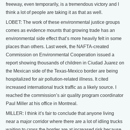
freeway, even temporarily, is a tremendous victory and I
think a lot of people are taking it as that as well.
LOBET: The work of these environmental justice groups
comes as evidence mounts that growing trade has an
environmental side effect that’s more heavily felt in some
places than others. Last week, the NAFTA-created
Commission on Environmental Cooperation issued a
report showing thousands of children in Ciudad Juarez on
the Mexican side of the Texas-Mexico border are being
hospitalized for air pollution-related illness. It cited
increased international truck traffic as a likely source. I
reached the commission’s air quality program coordinator
Paul Miller at his office in Montreal.
MILLER: I think it’s fair to conclude that anyone living
near a major corridor where there are a lot of idling trucks
waiting to cross the border are at increased risk because