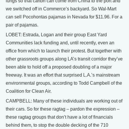
lungs so that carton can come from China to the port and
we switched off in Commerce’s backyard. So Wal-Mart
can sell Pocohontas pajamas in Nevada for $11.96. For a
pair of pajamas.
LOBET: Estrada, Logan and their group East Yard
Communities lack funding and, until recently, even an
office from which to launch their protest. But together with
other grassroots groups along LA’s transit corridor they’ve
been able to hold off a proposed doubling of a major
freeway. It was an effort that surprised L.A.’s mainstream
environmental groups, according to Todd Campbell of the
Coalition for Clean Air.
CAMPBELL: Many of these individuals are working out of
their cars. So for these ragtag – pardon the expression –
these ragtag groups that don’t have a lot of financials
behind them, to stop the double decking of the 710