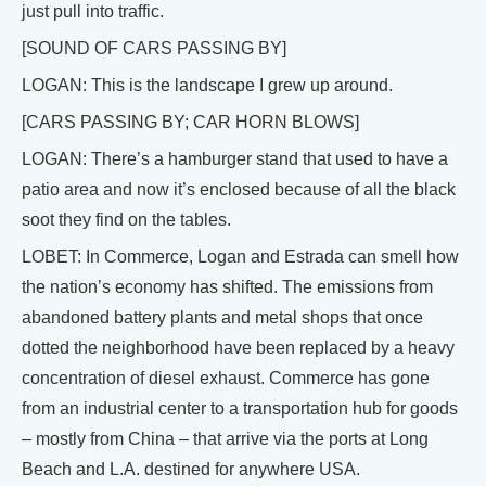
just pull into traffic.
[SOUND OF CARS PASSING BY]
LOGAN: This is the landscape I grew up around.
[CARS PASSING BY; CAR HORN BLOWS]
LOGAN: There’s a hamburger stand that used to have a
patio area and now it’s enclosed because of all the black
soot they find on the tables.
LOBET: In Commerce, Logan and Estrada can smell how
the nation’s economy has shifted. The emissions from
abandoned battery plants and metal shops that once
dotted the neighborhood have been replaced by a heavy
concentration of diesel exhaust. Commerce has gone
from an industrial center to a transportation hub for goods
– mostly from China – that arrive via the ports at Long
Beach and L.A. destined for anywhere USA.