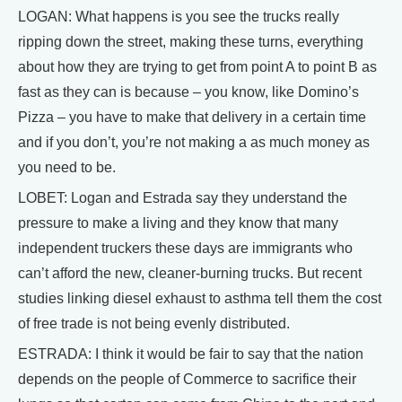
LOGAN: What happens is you see the trucks really
ripping down the street, making these turns, everything
about how they are trying to get from point A to point B as
fast as they can is because – you know, like Domino’s
Pizza – you have to make that delivery in a certain time
and if you don’t, you’re not making a as much money as
you need to be.
LOBET: Logan and Estrada say they understand the
pressure to make a living and they know that many
independent truckers these days are immigrants who
can’t afford the new, cleaner-burning trucks. But recent
studies linking diesel exhaust to asthma tell them the cost
of free trade is not being evenly distributed.
ESTRADA: I think it would be fair to say that the nation
depends on the people of Commerce to sacrifice their