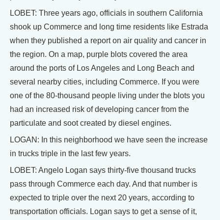
LOBET: Three years ago, officials in southern California
shook up Commerce and long time residents like Estrada
when they published a report on air quality and cancer in
the region. On a map, purple blots covered the area
around the ports of Los Angeles and Long Beach and
several nearby cities, including Commerce. If you were
one of the 80-thousand people living under the blots you
had an increased risk of developing cancer from the
particulate and soot created by diesel engines.
LOGAN: In this neighborhood we have seen the increase
in trucks triple in the last few years.
LOBET: Angelo Logan says thirty-five thousand trucks
pass through Commerce each day. And that number is
expected to triple over the next 20 years, according to
transportation officials. Logan says to get a sense of it,