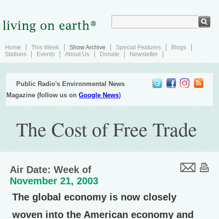
Home
This Week
Show Archive
Special Features
Blogs
Stations
Events
About Us
Donate
Newsletter
Public Radio's Environmental News
Magazine (follow us on
Google News
)
The Cost of Free Trade
Air Date: Week of
November 21, 2003
The global economy is now closely
woven into the American economy and