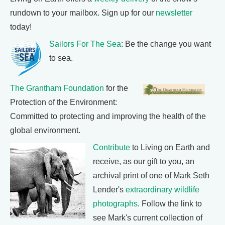
rundown to your mailbox. Sign up for our
newsletter
today!
Sailors For The Sea
: Be the change you want
to sea.
The Grantham Foundation
for the
Protection of the Environment:
Committed to protecting and improving the health of the
global environment.
Contribute
to Living on Earth and
receive, as our gift to you, an
archival print of one of Mark Seth
Lender's
extraordinary wildlife
photographs
. Follow the link to
see Mark's current collection of