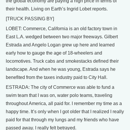
the global economy are paying a high price in terms of
their health. Living on Earth’s Ingrid Lobet reports.
[TRUCK PASSING BY]
LOBET: Commerce, California is an old factory town in
East L.A. wedged between two major freeways. Gilbert
Estrada and Angelo Logan grew up here and learned
early how to gauge the age of 18-wheelers and
locomotives. Truck cabs and smokestacks defined their
landscape. And when he was young, Estrada says he
benefited from the taxes industry paid to City Hall.
ESTRADA: The city of Commerce was able to fund a
swim team that I was on, water polo teams, traveling
throughout America, all paid for. I remember my time as a
happy time. It’s only when I got older that I realized I really
paid for that through my lungs and my friends who have
passed away. I really felt betrayed.