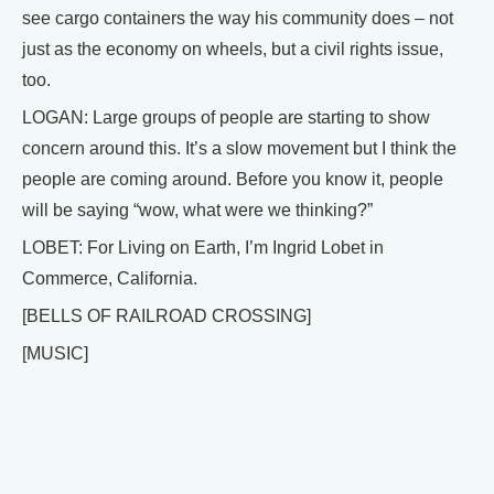
see cargo containers the way his community does – not
just as the economy on wheels, but a civil rights issue,
too.
LOGAN: Large groups of people are starting to show
concern around this. It’s a slow movement but I think the
people are coming around. Before you know it, people
will be saying “wow, what were we thinking?”
LOBET: For Living on Earth, I’m Ingrid Lobet in
Commerce, California.
[BELLS OF RAILROAD CROSSING]
[MUSIC]