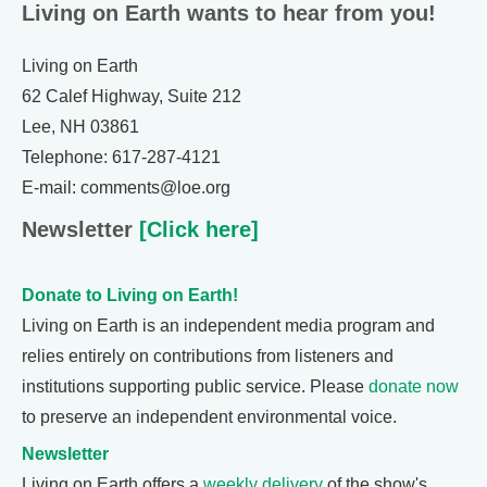
Living on Earth wants to hear from you!
Living on Earth
62 Calef Highway, Suite 212
Lee, NH 03861
Telephone: 617-287-4121
E-mail: comments@loe.org
Newsletter
[Click here]
Donate to Living on Earth!
Living on Earth is an independent media program and
relies entirely on contributions from listeners and
institutions supporting public service. Please
donate now
to preserve an independent environmental voice.
Newsletter
Living on Earth offers a
weekly delivery
of the show's