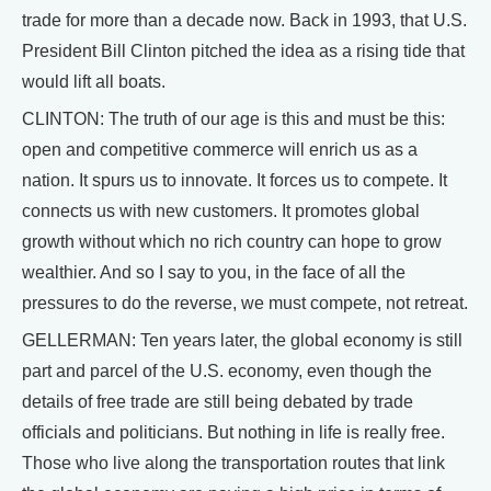
trade for more than a decade now. Back in 1993, that U.S.
President Bill Clinton pitched the idea as a rising tide that
would lift all boats.
CLINTON: The truth of our age is this and must be this:
open and competitive commerce will enrich us as a
nation. It spurs us to innovate. It forces us to compete. It
connects us with new customers. It promotes global
growth without which no rich country can hope to grow
wealthier. And so I say to you, in the face of all the
pressures to do the reverse, we must compete, not retreat.
GELLERMAN: Ten years later, the global economy is still
part and parcel of the U.S. economy, even though the
details of free trade are still being debated by trade
officials and politicians. But nothing in life is really free.
Those who live along the transportation routes that link