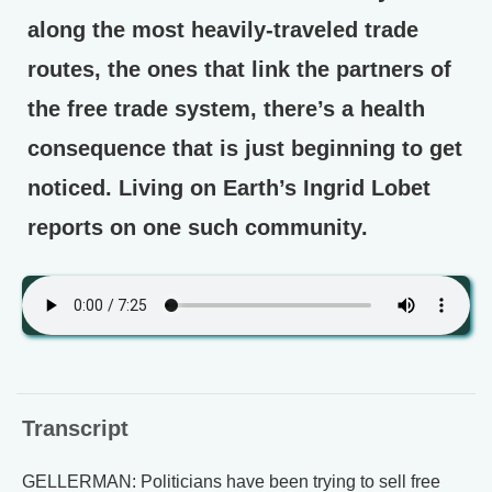
along the most heavily-traveled trade
routes, the ones that link the partners of
the free trade system, there’s a health
consequence that is just beginning to get
noticed. Living on Earth’s Ingrid Lobet
reports on one such community.
Transcript
GELLERMAN: Politicians have been trying to sell free