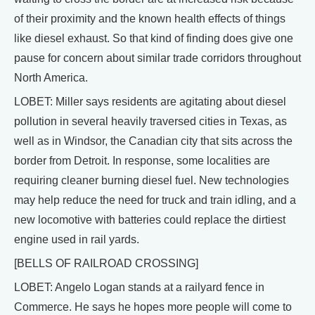
of their proximity and the known health effects of things
like diesel exhaust. So that kind of finding does give one
pause for concern about similar trade corridors throughout
North America.
LOBET: Miller says residents are agitating about diesel
pollution in several heavily traversed cities in Texas, as
well as in Windsor, the Canadian city that sits across the
border from Detroit. In response, some localities are
requiring cleaner burning diesel fuel. New technologies
may help reduce the need for truck and train idling, and a
new locomotive with batteries could replace the dirtiest
engine used in rail yards.
[BELLS OF RAILROAD CROSSING]
LOBET: Angelo Logan stands at a railyard fence in
Commerce. He says he hopes more people will come to