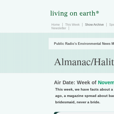
Home
This Week
Show Archive
Spe
Newsletter
Public Radio's Environmental News M
Almanac/Halit
Air Date: Week of
Novem
This week, we have facts about a 
ago, a magazine spread about bad
bridesmaid, never a bride.