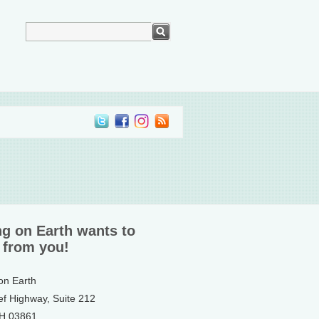
ng on Earth wants to
 from you!
 on Earth
ef Highway, Suite 212
NH 03861