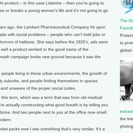
ght product – in this case Listerine – then you're going to
es or breaks a young woman's life and it's not going to go
The G
rs ago, the Lambert Pharmaceutical Company hit upon
Founda
eople with social problems – people who can't hold jobs or
Protec
horrors of halitosis. She says before the 1920’s, ads were
to prot
 well a product worked or the good name of the
global
 breath campaign broke new ground because it was the
eople living in these urban environments, the growth of
rly suburbs, and people finding themselves in spaces
 and unaware of the proper social codes.
e this term, which was a term that was from old medical
're actually constructing what good breath is by telling you
extrao
dicine. And two people next to you at the office now smell
the lin
modern.
photog
ocket packs now I see something that's very similar. It's a