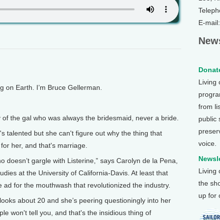
Teleph
E-mail
News
Donate
Living
on Earth. I’m Bruce Gellerman.
program
from li
f the gal who was always the bridesmaid, never a bride.
public
preser
 talented but she can't figure out why the thing that
voice.
for her, and that's marriage.
Newsle
esn’t gargle with Listerine,” says Carolyn de la Pena,
Living
dies at the University of California-Davis. At least that
the sh
d for the mouthwash that revolutionized the industry.
up for
oks about 20 and she’s peering questioningly into her
e won't tell you, and that's the insidious thing of