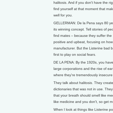
halitosis. And if you don't have the ri
find yourself at that moment that mak
well for you.
GELLERMAN: De la Pena says 80 yea
its winning concept. Tell stories of p
find mates – because they suffer the 
positive and upbeat, focusing on how
manufacturer. But the Listerine bad
first to play on social fears.
DE LA PENA: By the 1920s, you have p
large corporations and the rise of ea
where they're tremendously insecure
They talk about halitosis. They creat
dictionaries that was not in use. They
that your breath should smell like me
like medicine and you don't, so get 
When I look at things like Listerine p