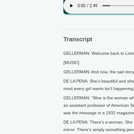
Transcript
GELLERMAN: Welcome back to Living 
[MUSIC]
GELLERMAN: And now, the sad story o
DE LA PENA: She's beautiful and she's
most every girl wants isn't happening 
GELLERMAN: “Woe is the woman who do
an assistant professor of American Stu
was the message in a 1932 magazine a
DE LA PENA: There’s a woman. She lo
mirror. There's simply something peopl