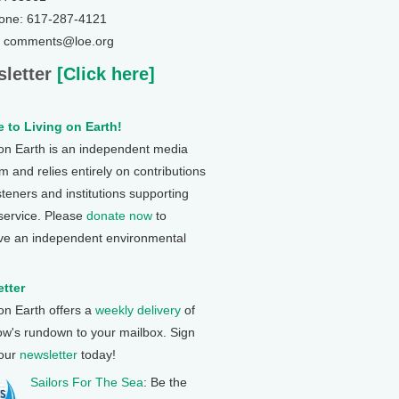
one: 617-287-4121
: comments@loe.org
letter
[Click here]
 to Living on Earth!
 on Earth is an independent media
 and relies entirely on contributions
steners and institutions supporting
 service. Please
donate now
to
ve an independent environmental
tter
 on Earth offers a
weekly delivery
of
ow's rundown to your mailbox. Sign
 our
newsletter
today!
Sailors For The Sea
: Be the