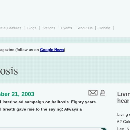
cial Features
Blogs
Stations
Events
About Us
Donate
agazine (follow us on
Google News
)
osis
ber 21, 2003
Livi
hear
Listerine ad campaign on halitosis. Eighty years
 breath gave rise to the saying: Always a
Living
62 Cal
Lee, 