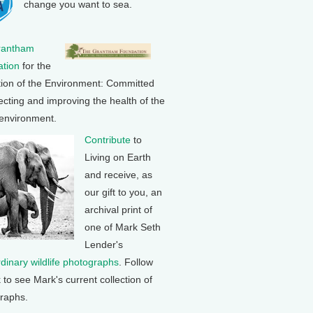
change you want to sea.
rantham
tion
for the
tion of the Environment: Committed
ecting and improving the health of the
 environment.
Contribute
to
Living on Earth
and receive, as
our gift to you, an
archival print of
one of Mark Seth
Lender's
rdinary wildlife photographs
. Follow
k to see Mark's current collection of
raphs.