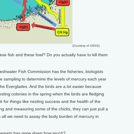
(Courtesy of USGS)
 fish and these fowl? Do you actually have to kill them
hwater Fish Commission has the fisheries, biologists
he sampling to determine the levels of mercury each year
he Everglades. And the birds are a lot easier because
nesting colonies in the spring when the birds are fledging
k for things like nesting success and the health of the
ing and measuring some of the chicks, they can just pull a
s all we need to assay the body burden of mercury in
e egrets has gone down how much?