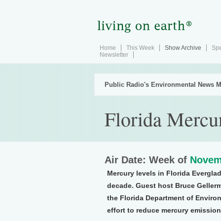
Home
This Week
Show Archive
Spe
Newsletter
Public Radio's Environmental News M
Florida Mercu
Air Date: Week of
Novem
Mercury levels in Florida Evergla
decade. Guest host Bruce Gellerm
the Florida Department of Environ
effort to reduce mercury emission