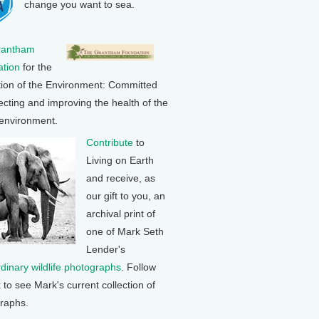
change you want to sea.
rantham
tion
for the
tion of the Environment: Committed
ecting and improving the health of the
 environment.
Contribute
to
Living on Earth
and receive, as
our gift to you, an
archival print of
one of Mark Seth
Lender's
rdinary wildlife photographs
. Follow
k to see Mark's current collection of
raphs.