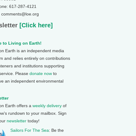
one: 617-287-4121
: comments@loe.org
letter
[Click here]
 to Living on Earth!
 on Earth is an independent media
 and relies entirely on contributions
steners and institutions supporting
 service. Please
donate now
to
ve an independent environmental
tter
 on Earth offers a
weekly delivery
of
ow's rundown to your mailbox. Sign
 our
newsletter
today!
Sailors For The Sea
: Be the