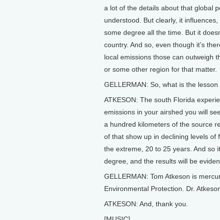
a lot of the details about that global
understood. But clearly, it influences
some degree all the time. But it doesn
country. And so, even though it’s the
local emissions those can outweigh the
or some other region for that matter.
GELLERMAN: So, what is the lesson t
ATKESON: The south Florida experienc
emissions in your airshed you will se
a hundred kilometers of the source regi
of that show up in declining levels of 
the extreme, 20 to 25 years. And so i
degree, and the results will be eviden
GELLERMAN: Tom Atkeson is mercury 
Environmental Protection. Dr. Atkeso
ATKESON: And, thank you.
[MUSIC]