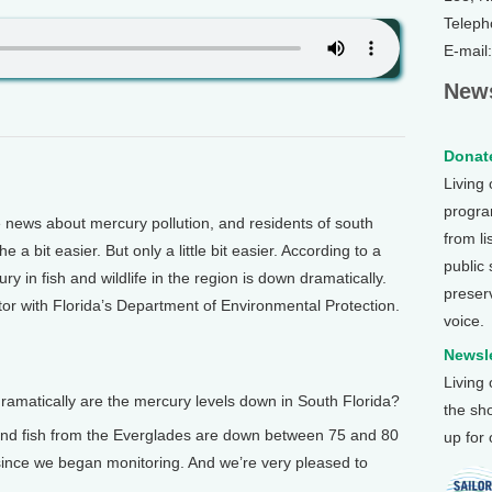
Teleph
E-mail
News
Donate
Living
program
ews about mercury pollution, and residents of south
from li
a bit easier. But only a little bit easier. According to a
public
y in fish and wildlife in the region is down dramatically.
preser
or with Florida’s Department of Environmental Protection.
voice.
Newsle
Living
matically are the mercury levels down in South Florida?
the sh
nd fish from the Everglades are down between 75 and 80
up for
 since we began monitoring. And we’re very pleased to