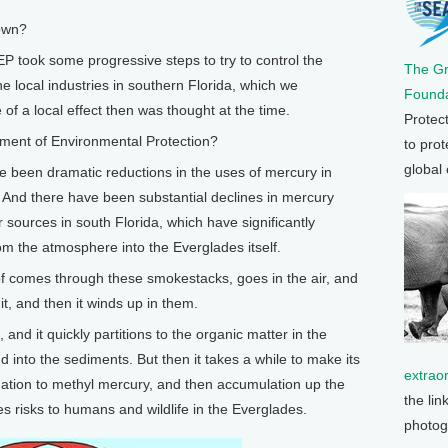
own?
P took some progressive steps to try to control the
The G
 local industries in southern Florida, which we
Founda
f a local effect then was thought at the time.
Protec
ent of Environmental Protection?
to prot
global
 been dramatic reductions in the uses of mercury in
 And there have been substantial declines in mercury
 sources in south Florida, which have significantly
om the atmosphere into the Everglades itself.
 comes through these smokestacks, goes in the air, and
it, and then it winds up in them.
 and it quickly partitions to the organic matter in the
 into the sediments. But then it takes a while to make its
extrao
ation to methyl mercury, and then accumulation up the
the lin
ses risks to humans and wildlife in the Everglades.
photog