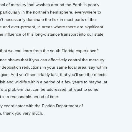
 pool of mercury that washes around the Earth is poorly
, particularly in the northern hemisphere, everywhere to
’t necessarily dominate the flux in most parts of the
re and ever-present, in areas where there are significant
 influence of this long-distance transport into our state
hat we can learn from the south Florida experience?
e shows that if you can effectively control the mercury
e deposition reductions in your same local area, say within
on. And you’ll see it fairly fast, that you’ll see the effects
fish and wildlife within a period of a few years to maybe, at
t’s a problem that can be addressed, at least to some
t in a reasonable period of time.
coordinator with the Florida Department of
n, thank you very much.