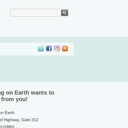
ng on Earth wants to
 from you!
 on Earth
ef Highway, Suite 212
NH 03861