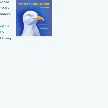
signed
f Mark
ender's
ll the
l
&
t Living
th