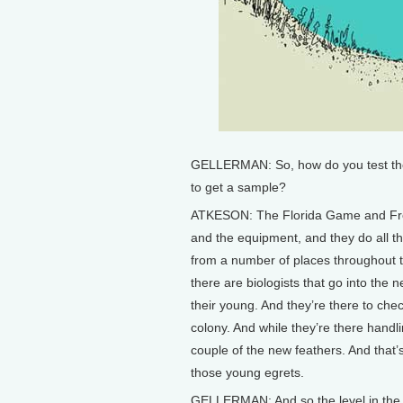
GELLERMAN: So, how do you test these
to get a sample?
ATKESON: The Florida Game and Fres
and the equipment, and they do all t
from a number of places throughout t
there are biologists that go into the 
their young. And they’re there to chec
colony. And while they’re there handl
couple of the new feathers. And that’
those young egrets.
GELLERMAN: And so the level in th