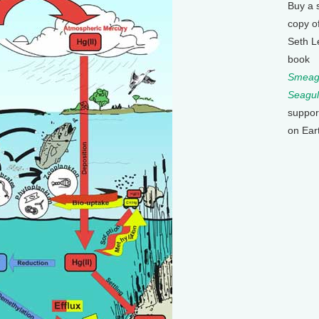
Buy a 
copy o
Seth L
book
Smeagu
Seagul
suppor
on Ear