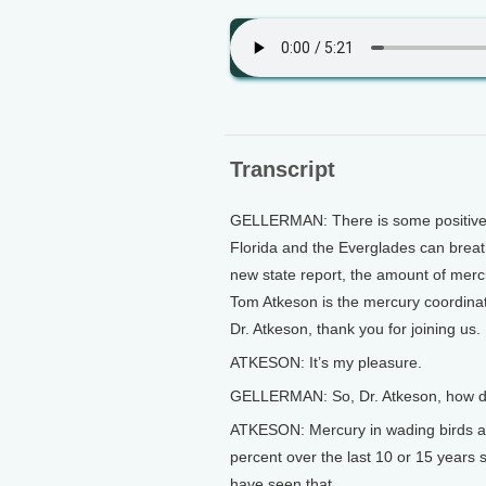
Transcript
GELLERMAN: There is some positive n
Florida and the Everglades can breathe 
new state report, the amount of mercur
Tom Atkeson is the mercury coordinat
Dr. Atkeson, thank you for joining us.
ATKESON: It’s my pleasure.
GELLERMAN: So, Dr. Atkeson, how dra
ATKESON: Mercury in wading birds a
percent over the last 10 or 15 years
have seen that.