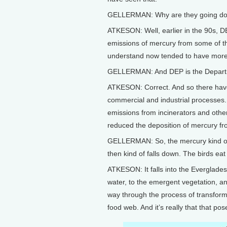
GELLERMAN: Why are they going d
ATKESON: Well, earlier in the 90s, DE
emissions of mercury from some of the
understand now tended to have more o
GELLERMAN: And DEP is the Departm
ATKESON: Correct. And so there have
commercial and industrial processes.
emissions from incinerators and other
reduced the deposition of mercury fr
GELLERMAN: So, the mercury kind of
then kind of falls down. The birds eat 
ATKESON: It falls into the Everglades,
water, to the emergent vegetation, and
way through the process of transform
food web. And it’s really that that po