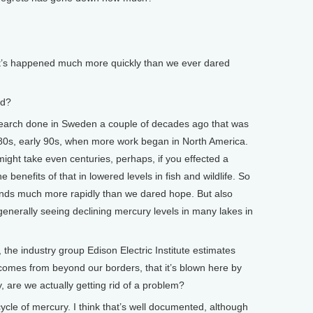
 it’s happened much more quickly than we ever dared
ed?
arch done in Sweden a couple of decades ago that was
te 80s, early 90s, when more work began in North America.
 might take even centuries, perhaps, if you effected a
 benefits of that in lowered levels in fish and wildlife. So
ponds much more rapidly than we dared hope. But also
enerally seeing declining mercury levels in many lakes in
e industry group Edison Electric Institute estimates
 comes from beyond our borders, that it’s blown here by
y, are we actually getting rid of a problem?
cle of mercury. I think that’s well documented, although