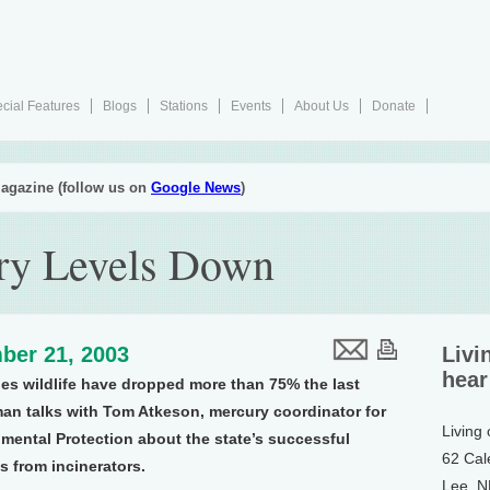
cial Features
Blogs
Stations
Events
About Us
Donate
agazine (follow us on
Google News
)
ry Levels Down
ber 21, 2003
Livi
hear
des wildlife have dropped more than 75% the last
an talks with Tom Atkeson, mercury coordinator for
Living
mental Protection about the state’s successful
62 Cal
s from incinerators.
Lee, 