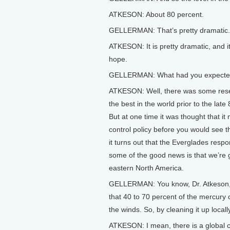
ATKESON: About 80 percent.
GELLERMAN: That’s pretty dramatic.
ATKESON: It is pretty dramatic, and
hope.
GELLERMAN: What had you expect
ATKESON: Well, there was some rese
the best in the world prior to the la
But at one time it was thought that it
control policy before you would see the
it turns out that the Everglades res
some of the good news is that we’re g
eastern North America.
GELLERMAN: You know, Dr. Atkeson, th
that 40 to 70 percent of the mercury
the winds. So, by cleaning it up locall
ATKESON: I mean, there is a global cy