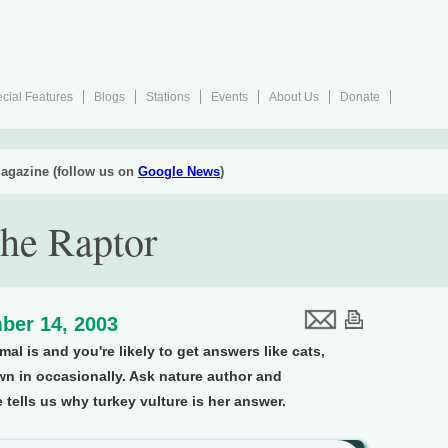
cial Features
Blogs
Stations
Events
About Us
Donate
agazine (follow us on
Google News
)
the Raptor
ber 14, 2003
mal is and you're likely to get answers like cats,
wn in occasionally. Ask nature author and
ells us why turkey vulture is her answer.