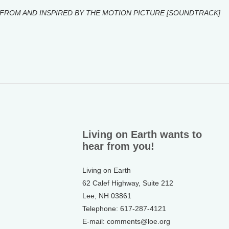
FROM AND INSPIRED BY THE MOTION PICTURE [SOUNDTRACK]
Living on Earth wants to
hear from you!
Living on Earth
62 Calef Highway, Suite 212
Lee, NH 03861
Telephone: 617-287-4121
E-mail: comments@loe.org