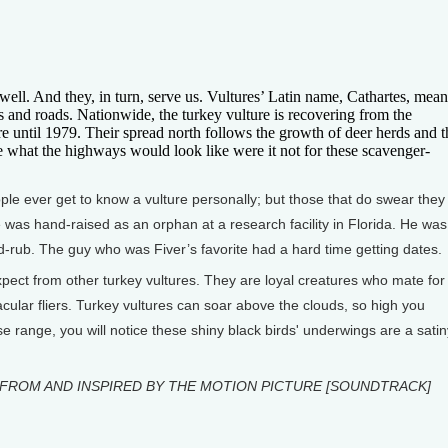
ell. And they, in turn, serve us. Vultures’ Latin name, Cathartes, mean
s and roads. Nationwide, the turkey vulture is recovering from the
until 1979. Their spread north follows the growth of deer herds and t
 what the highways would look like were it not for these scavenger-
le ever get to know a vulture personally; but those that do swear they
 was hand-raised as an orphan at a research facility in Florida. He was
-rub. The guy who was Fiver’s favorite had a hard time getting dates.
xpect from other turkey vultures. They are loyal creatures who mate for
cular fliers. Turkey vultures can soar above the clouds, so high you
se range, you will notice these shiny black birds' underwings are a satin
FROM AND INSPIRED BY THE MOTION PICTURE [SOUNDTRACK]