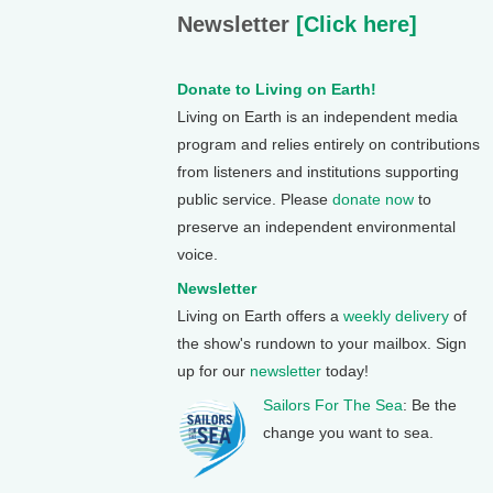
Newsletter
[Click here]
Donate to Living on Earth!
Living on Earth is an independent media
program and relies entirely on contributions
from listeners and institutions supporting
public service. Please
donate now
to
preserve an independent environmental
voice.
Newsletter
Living on Earth offers a
weekly delivery
of
the show's rundown to your mailbox. Sign
up for our
newsletter
today!
Sailors For The Sea
: Be the
change you want to sea.