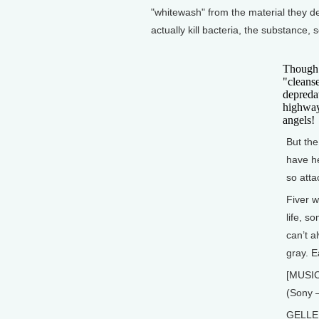
"whitewash" from the material they de
actually kill bacteria, the substance,
Though t
"cleanse
depreda
highway
angels!
But the
have he
so atta
Fiver w
life, s
can’t a
gray. E
[MUSIC
(Sony 
GELLER