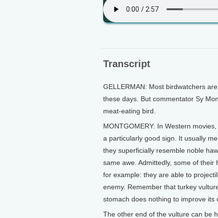
Transcript
GELLERMAN: Most birdwatchers are tr
these days. But commentator Sy Montgo
meat-eating bird.
MONTGOMERY: In Western movies, at l
a particularly good sign. It usually 
they superficially resemble noble haw
same awe. Admittedly, some of their h
for example: they are able to projectil
enemy. Remember that turkey vultures 
stomach does nothing to improve its 
The other end of the vulture can be ha