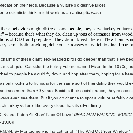
fecate on their legs. Because a vulture’s digestive juices
 some scientists think, might work as an antiseptic wash.
hese behaviors might distress some people, they serve turkey vultures w
r" – because that's what they do, clean up tons of carcasses from wood
tions of DDT and prejudice. They didn’t breed . here in New Hampshire 
 system – both providing delicious carcasses on which to dine. Imagine
 charms of these giant, red-headed birds go deeper than that. Few peop
arts of gold. Consider the turkey vulture named Fiver. In the 1970s, he
ched to people he would fly down and hop after them, hoping for a head
as only looking to humans for the same sort of friendship they would e
ometimes more than 60 years. Besides their social graces, they’re specta
lways even see them. But if you do chance to spot a vulture at fairly clo
ach turkey vulture, like every cloud, has its silver lining.
: Nusrat Fateh Ali Khan“Face Of Love”
DEAD MAN WALKING: MUSIC 
– 1996)]
MAN: Sy Montgomery is the author of: “The Wild Out Your Window.”