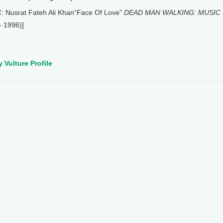
: Nusrat Fateh Ali Khan“Face Of Love”
DEAD MAN WALKING: MUSIC 
– 1996)]
 Vulture Profile