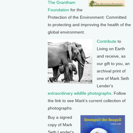
The Grantham
Foundation
for the
Protection of the Environment: Committed
to protecting and improving the health of the
global environment.
Contribute
to
Living on Earth
and receive, as
our gift to you, an
archival print of
one of Mark Seth
Lender's
extraordinary wildlife photographs
. Follow
the link to see Mark's current collection of
photographs.
Buy a signed
copy of Mark
Seth Lender's