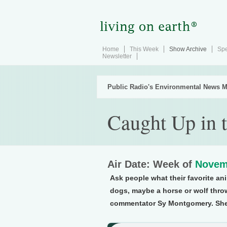
Home
This Week
Show Archive
Spe
Newsletter
Public Radio's Environmental News M
Caught Up in 
Air Date: Week of
Novem
Ask people what their favorite ani
dogs, maybe a horse or wolf thro
commentator Sy Montgomery. She t