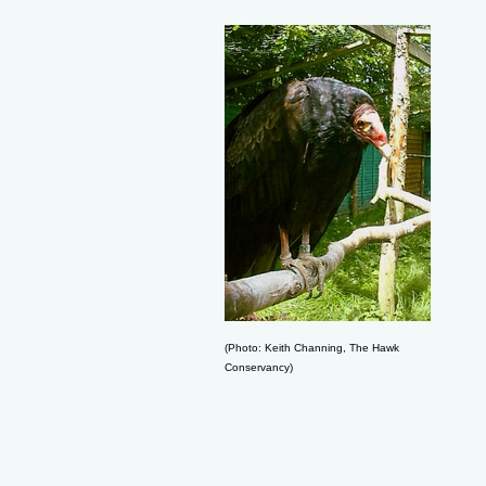
(Photo: Keith Channing, The Hawk
Conservancy)