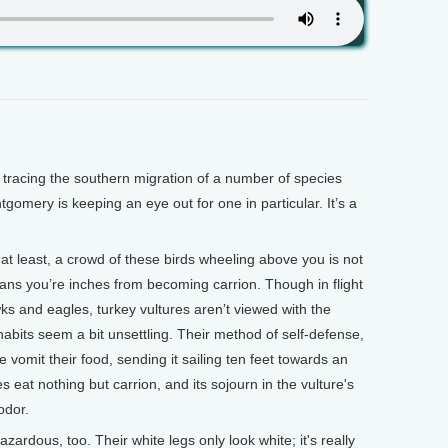
acing the southern migration of a number of species
mery is keeping an eye out for one in particular. It’s a
east, a crowd of these birds wheeling above you is not
means you’re inches from becoming carrion. Though in flight
ks and eagles, turkey vultures aren’t viewed with the
abits seem a bit unsettling. Their method of self-defense,
e vomit their food, sending it sailing ten feet towards an
eat nothing but carrion, and its sojourn in the vulture's
odor.
zardous, too. Their white legs only look white; it's really