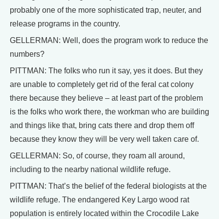
probably one of the more sophisticated trap, neuter, and
release programs in the country.
GELLERMAN: Well, does the program work to reduce the
numbers?
PITTMAN: The folks who run it say, yes it does. But they
are unable to completely get rid of the feral cat colony
there because they believe – at least part of the problem
is the folks who work there, the workman who are building
and things like that, bring cats there and drop them off
because they know they will be very well taken care of.
GELLERMAN: So, of course, they roam all around,
including to the nearby national wildlife refuge.
PITTMAN: That’s the belief of the federal biologists at the
wildlife refuge. The endangered Key Largo wood rat
population is entirely located within the Crocodile Lake