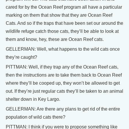
cared for by the Ocean Reef program all have a particular
marking on them that show that they are Ocean Reef
Cats. And so if the traps that have been set our around the
wildlife refuge catch those cats, they’ll be able to look at
them and know, hey, these are Ocean Reef cats.
GELLERMAN: Well, what happens to the wild cats once
they’re caught?
PITTMAN: Well, if they trap any of the Ocean Reef cats,
then the instructions are to take them back to Ocean Reef
where they’ll be cooped up, they won’t be allowed to get
out. If they’re just regular cats they’ll be taken to an animal
shelter down in Key Largo.
GELLERMAN: Are there any plans to get rid of the entire
population of wild cats there?
PITTMAN: I think if you were to propose something like