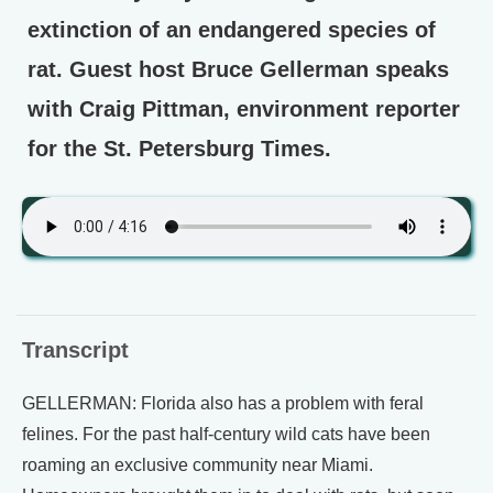
extinction of an endangered species of
rat. Guest host Bruce Gellerman speaks
with Craig Pittman, environment reporter
for the St. Petersburg Times.
Transcript
GELLERMAN: Florida also has a problem with feral
felines. For the past half-century wild cats have been
roaming an exclusive community near Miami.