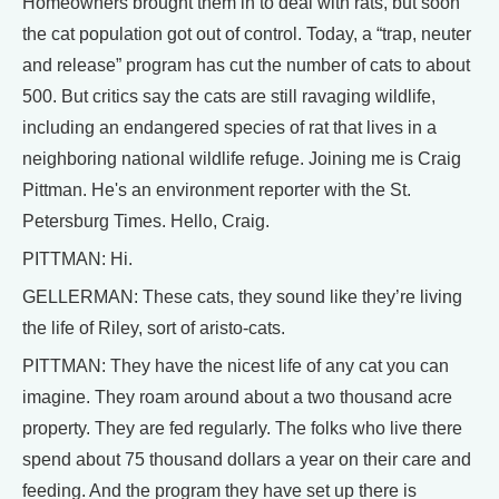
Homeowners brought them in to deal with rats, but soon
the cat population got out of control. Today, a “trap, neuter
and release” program has cut the number of cats to about
500. But critics say the cats are still ravaging wildlife,
including an endangered species of rat that lives in a
neighboring national wildlife refuge. Joining me is Craig
Pittman. He's an environment reporter with the St.
Petersburg Times. Hello, Craig.
PITTMAN: Hi.
GELLERMAN: These cats, they sound like they’re living
the life of Riley, sort of aristo-cats.
PITTMAN: They have the nicest life of any cat you can
imagine. They roam around about a two thousand acre
property. They are fed regularly. The folks who live there
spend about 75 thousand dollars a year on their care and
feeding. And the program they have set up there is