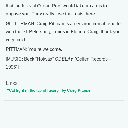
that the folks at Ocean Reef would take up arms to
oppose you. They really love their cats there.
GELLERMAN: Craig Pittman is an environmental reporter
with the St. Petersburg Times in Florida. Craig, thank you
very much.
PITTMAN: You’re welcome.
[MUSIC: Beck “Hotwax”
ODELAY
(Geffen Records –
1996)]
Links
“Cat fight in the lap of luxury” by Craig Pittman