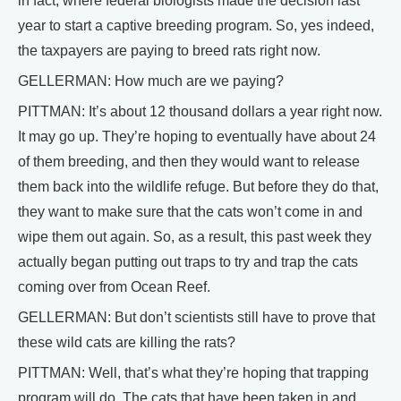
in fact, where federal biologists made the decision last
year to start a captive breeding program. So, yes indeed,
the taxpayers are paying to breed rats right now.
GELLERMAN: How much are we paying?
PITTMAN: It’s about 12 thousand dollars a year right now.
It may go up. They’re hoping to eventually have about 24
of them breeding, and then they would want to release
them back into the wildlife refuge. But before they do that,
they want to make sure that the cats won’t come in and
wipe them out again. So, as a result, this past week they
actually began putting out traps to try and trap the cats
coming over from Ocean Reef.
GELLERMAN: But don’t scientists still have to prove that
these wild cats are killing the rats?
PITTMAN: Well, that’s what they’re hoping that trapping
program will do. The cats that have been taken in and