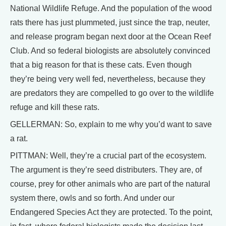
National Wildlife Refuge. And the population of the wood
rats there has just plummeted, just since the trap, neuter,
and release program began next door at the Ocean Reef
Club. And so federal biologists are absolutely convinced
that a big reason for that is these cats. Even though
they’re being very well fed, nevertheless, because they
are predators they are compelled to go over to the wildlife
refuge and kill these rats.
GELLERMAN: So, explain to me why you’d want to save
a rat.
PITTMAN: Well, they’re a crucial part of the ecosystem.
The argument is they’re seed distributers. They are, of
course, prey for other animals who are part of the natural
system there, owls and so forth. And under our
Endangered Species Act they are protected. To the point,