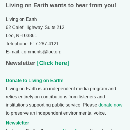
Living on Earth wants to hear from you!
Living on Earth
62 Calef Highway, Suite 212
Lee, NH 03861
Telephone: 617-287-4121
E-mail: comments@loe.org
Newsletter
[Click here]
Donate to Living on Earth!
Living on Earth is an independent media program and
relies entirely on contributions from listeners and
institutions supporting public service. Please
donate now
to preserve an independent environmental voice.
Newsletter