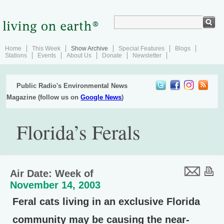
Home
This Week
Show Archive
Special Features
Blogs
Stations
Events
About Us
Donate
Newsletter
Public Radio's Environmental News
Magazine (follow us on
Google News
)
Florida’s Ferals
Air Date: Week of
November 14, 2003
Feral cats living in an exclusive Florida
community may be causing the near-