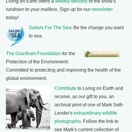
Living on Earth offers a
weekly delivery
of the show's
rundown to your mailbox. Sign up for our
newsletter
today!
Sailors For The Sea
: Be the change you want
to sea.
The Grantham Foundation
for the
Protection of the Environment:
Committed to protecting and improving the health of the
global environment.
Contribute
to Living on Earth and
receive, as our gift to you, an
archival print of one of Mark Seth
Lender's
extraordinary wildlife
photographs
. Follow the link to
see Mark's current collection of