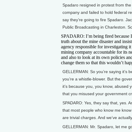
Spadaro resigned in protest from the 
company and failed to hold federal re
say they’re going to fire Spadaro. Ja
Public Broadcasting in Charleston. S
SPADARO: I’m being fired because I 
truth about the mine disaster and insist
agency responsible for investigating it
mining company accountable for its n
and also to look at its own policies a
change them so that this wouldn’t hap
GELLERMAN: So you’re saying it’s 
you’re a whistle-blower. But the gov
it’s because you, you know, abused 
that you misused your government cre
SPADARO: Yes, they say that, yes. An
that most people who know me know 
are trivial charges. And we’ve actual
GELLERMAN: Mr. Spadaro, let me go bac