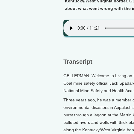
Kentucky/West Virginia border. G
about what went wrong with the i
Transcript
GELLERMAN: Welcome to Living on Ear
Coal mine safety official Jack Spadaro
National Mine Safety and Health Acad
Three years ago, he was a member of 
environmental disasters in Appalachia
burst through a lagoon at the Martin
polluted rivers and wells with thick 
along the Kentucky/West Virginia bor