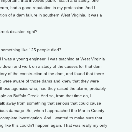
 important, that involves public health and safety, one
ears, had a good reputation in my profession. And I
ion of a dam failure in southern West Virginia. It was a
ek disaster, right?
something like 125 people died?
I was a young engineer. I was teaching at West Virginia
go down and work on a study of the causes for that dam
istory of the construction of the dam, and found that there
 were aware of those dams and knew that they were
n those agencies who, had they raised the alarm, probably
ple on Buffalo Creek. And so, from that time on, I
alk away from something that serious that could cause
serious damage. So, when I approached the Martin County
 complete investigation. And I wanted to make sure that
g like this couldn’t happen again. That was really my only