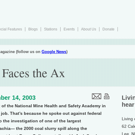
cial Features
Blogs
Stations
Events
About Us
Donate
agazine (follow us on
Google News
)
 Faces the Ax
ber 14, 2003
Livi
hear
 of the National Mine Health and Safety Academy in
s job. That’s because he spoke out against federal
Living
 the investigation of one of the largest
62 Cal
chia— the 2000 coal slurry spill along the
Lee, 