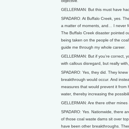
objective.
GELLERMAN: But this must have had 
SPADARO: At Buffalo Creek, yes. The
a matter of moments, and… I never forgo
The Buffalo Creek disaster pointed ou
being taken on the people of the coal
guide me through my whole career.
GELLERMAN: But if you’re correct, y
with callous disregard, but really with
SPADARO: Yes, they did. They knew w
breakthrough would occur. And instea
measures that would prevent it from 
water, thereby increasing the possibil
GELLERMAN: Are there other mines an
SPADARO: Yes. Nationwide, there are
of those coal waste dams sit over t
have been other breakthroughs. The