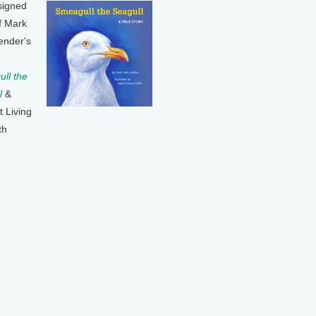
signed
f Mark
ender's
ll the
l
&
t Living
th