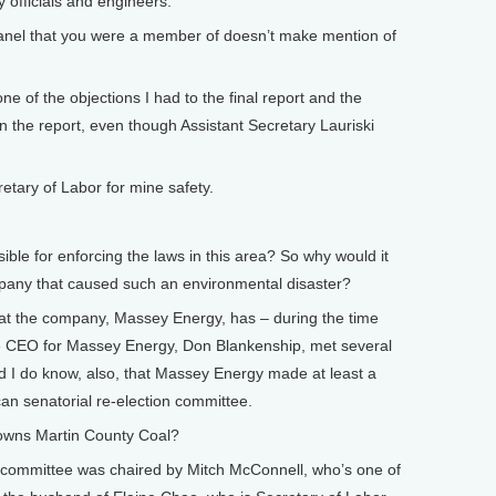
 officials and engineers.
anel that you were a member of doesn’t make mention of
e of the objections I had to the final report and the
 the report, even though Assistant Secretary Lauriski
tary of Labor for mine safety.
le for enforcing the laws in this area? So why would it
mpany that caused such an environmental disaster?
at the company, Massey Energy, has – during the time
he CEO for Massey Energy, Don Blankenship, met several
nd I do know, also, that Massey Energy made at least a
an senatorial re-election committee.
ns Martin County Coal?
committee was chaired by Mitch McConnell, who’s one of