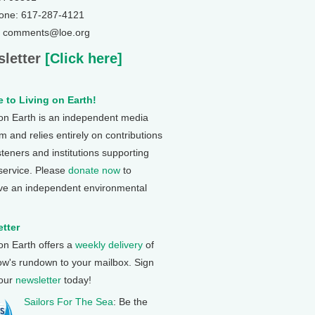
one: 617-287-4121
: comments@loe.org
letter
[Click here]
 to Living on Earth!
 on Earth is an independent media
 and relies entirely on contributions
steners and institutions supporting
 service. Please
donate now
to
ve an independent environmental
tter
 on Earth offers a
weekly delivery
of
ow's rundown to your mailbox. Sign
 our
newsletter
today!
Sailors For The Sea
: Be the