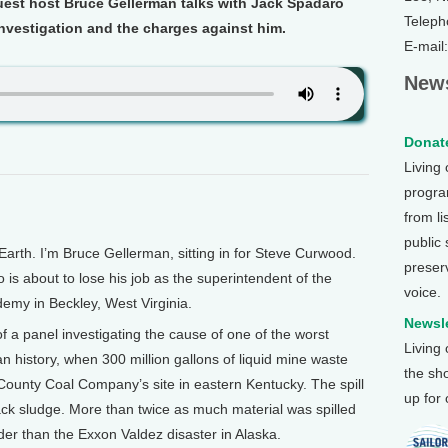
uest host Bruce Gellerman talks with Jack Spadaro
Teleph
nvestigation and the charges against him.
E-mail
News
Donate
Living
program
from li
public
th. I’m Bruce Gellerman, sitting in for Steve Curwood.
preser
 is about to lose his job as the superintendent of the
voice.
emy in Beckley, West Virginia.
Newsle
a panel investigating the cause of one of the worst
Living
n history, when 300 million gallons of liquid mine waste
the sh
 County Coal Company’s site in eastern Kentucky. The spill
up for
black sludge. More than twice as much material was spilled
der than the Exxon Valdez disaster in Alaska.