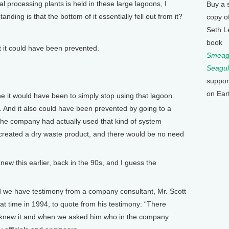
 processing plants is held in these large lagoons, I
Buy a 
nding is that the bottom of it essentially fell out from it?
copy o
Seth L
book
it could have been prevented.
Smeagu
Seagul
suppor
on Ear
it would have been to simply stop using that lagoon.
 And it also could have been prevented by going to a
 The company had actually used that kind of system
at created a dry waste product, and there would be no need
this earlier, back in the 90s, and I guess the
we have testimony from a company consultant, Mr. Scott
hat time in 1994, to quote from his testimony: “There
 knew it and when we asked him who in the company