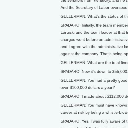
the senators from Kentucky, and he’s
And the Secretary of Labor oversees 
GELLERMAN: What’s the status of th
SPADARO: Initially, the team members
Laruiski and the team leader at that 
charges went before an administrativ
and I agree with the administrative la
against the company. That’s being a
GELLERMAN: What are the total fine
SPADARO: Now it’s down to $55,000
GELLERMAN: You had a pretty good jo
over $100,000 dollars a year?
SPADARO: I made about $112,000 doll
GELLERMAN: You must have known that
career at risk by being a whistle-blow
SPADARO: Yes, I was fully aware of t