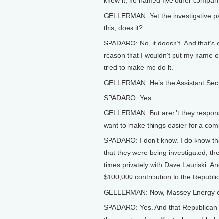
knew it, he named five other company
GELLERMAN: Yet the investigative p
this, does it?
SPADARO: No, it doesn’t. And that’s on
reason that I wouldn’t put my name on
tried to make me do it.
GELLERMAN: He’s the Assistant Secre
SPADARO: Yes.
GELLERMAN: But aren’t they responsib
want to make things easier for a co
SPADARO: I don’t know. I do know th
that they were being investigated, t
times privately with Dave Lauriski. A
$100,000 contribution to the Republic
GELLERMAN: Now, Massey Energy ow
SPADARO: Yes. And that Republican 