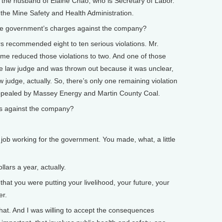
 the husband of Elaine Chao, who is Secretary of Labor.
the Mine Safety and Health Administration.
e government’s charges against the company?
 recommended eight to ten serious violations. Mr.
time reduced those violations to two. And one of those
e law judge and was thrown out because it was unclear,
w judge, actually. So, there’s only one remaining violation
ppealed by Massey Energy and Martin County Coal.
s against the company?
.
b working for the government. You made, what, a little
ars a year, actually.
 you were putting your livelihood, your future, your
er.
hat. And I was willing to accept the consequences