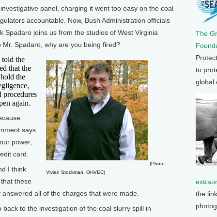
investigative panel, charging it went too easy on the coal
gulators accountable. Now, Bush Administration officials
ck Spadaro joins us from the studios of West Virginia
The G
o Mr. Spadaro, why are you being fired?
Founda
Protec
told the
ed that the
to prot
 hold the
global
egligence,
nd procedures
pen again.
because
ernment says
your power,
dit card.
(Photo:
d I think
Vivian Stockman, OHVEC)
that these
extrao
ly answered all of the charges that were made.
the lin
photog
k to the investigation of the coal slurry spill in