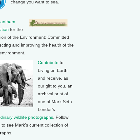
change you want to sea.
rantham
tion
for the
tion of the Environment: Committed
ecting and improving the health of the
 environment.
Contribute
to
Living on Earth
and receive, as
our gift to you, an
archival print of
one of Mark Seth
Lender's
rdinary wildlife photographs
. Follow
k to see Mark's current collection of
raphs.