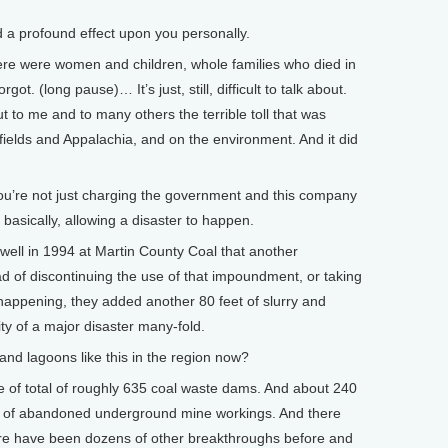
a profound effect upon you personally.
re were women and children, whole families who died in
t. (long pause)… It’s just, still, difficult to talk about.
t to me and to many others the terrible toll that was
fields and Appalachia, and on the environment. And it did
ou’re not just charging the government and this company
, basically, allowing a disaster to happen.
ell in 1994 at Martin County Coal that another
d of discontinuing the use of that impoundment, or taking
happening, they added another 80 feet of slurry and
ity of a major disaster many-fold.
d lagoons like this in the region now?
 of total of roughly 635 coal waste dams. And about 240
op of abandoned underground mine workings. And there
re have been dozens of other breakthroughs before and