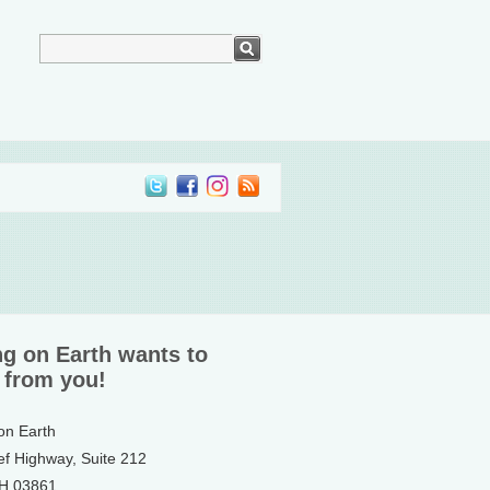
ng on Earth wants to
 from you!
 on Earth
ef Highway, Suite 212
NH 03861