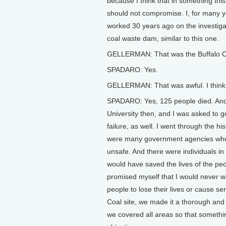
because I think that in something this
should not compromise. I, for many y
worked 30 years ago on the investigat
coal waste dam, similar to this one.
GELLERMAN: That was the Buffalo Cre
SPADARO: Yes.
GELLERMAN: That was awful. I think 
SPADARO: Yes, 125 people died. And 
University then, and I was asked to 
failure, as well. I went through the h
were many government agencies who
unsafe. And there were individuals i
would have saved the lives of the peo
promised myself that I would never w
people to lose their lives or cause 
Coal site, we made it a thorough and
we covered all areas so that somethin