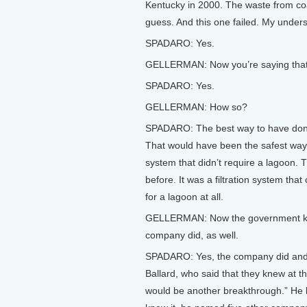
Kentucky in 2000. The waste from coal
guess. And this one failed. My understa
SPADARO: Yes.
GELLERMAN: Now you’re saying that 
SPADARO: Yes.
GELLERMAN: How so?
SPADARO: The best way to have done 
That would have been the safest way.
system that didn’t require a lagoon.
before. It was a filtration system th
for a lagoon at all.
GELLERMAN: Now the government knew 
company did, as well.
SPADARO: Yes, the company did and 
Ballard, who said that they knew at t
would be another breakthrough.” He