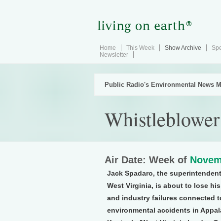
Home
This Week
Show Archive
Spe
Newsletter
Public Radio's Environmental News M
Whistleblower
Air Date: Week of
Novem
Jack Spadaro, the superintendent
West Virginia, is about to lose hi
and industry failures connected to
environmental accidents in Appala