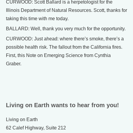
CURWOOD: Scott Ballard is a herpetologist for the
Illinois Department of Natural Resources. Scott, thanks for
taking this time with me today.
BALLARD: Well, thank you very much for the opportunity.
CURWOOD: Just ahead: where there’s smoke, there’s a
possible health risk. The fallout from the California fires.
First, this Note on Emerging Science from Cynthia
Graber.
Living on Earth wants to hear from you!
Living on Earth
62 Calef Highway, Suite 212