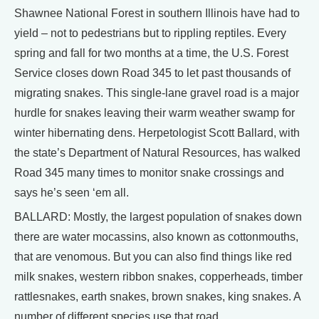
Shawnee National Forest in southern Illinois have had to
yield – not to pedestrians but to rippling reptiles. Every
spring and fall for two months at a time, the U.S. Forest
Service closes down Road 345 to let past thousands of
migrating snakes. This single-lane gravel road is a major
hurdle for snakes leaving their warm weather swamp for
winter hibernating dens. Herpetologist Scott Ballard, with
the state’s Department of Natural Resources, has walked
Road 345 many times to monitor snake crossings and
says he’s seen ‘em all.
BALLARD: Mostly, the largest population of snakes down
there are water mocassins, also known as cottonmouths,
that are venomous. But you can also find things like red
milk snakes, western ribbon snakes, copperheads, timber
rattlesnakes, earth snakes, brown snakes, king snakes. A
number of different species use that road.