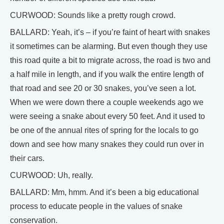
CURWOOD: Sounds like a pretty rough crowd.
BALLARD: Yeah, it’s – if you’re faint of heart with snakes
it sometimes can be alarming. But even though they use
this road quite a bit to migrate across, the road is two and
a half mile in length, and if you walk the entire length of
that road and see 20 or 30 snakes, you’ve seen a lot.
When we were down there a couple weekends ago we
were seeing a snake about every 50 feet. And it used to
be one of the annual rites of spring for the locals to go
down and see how many snakes they could run over in
their cars.
CURWOOD: Uh, really.
BALLARD: Mm, hmm. And it’s been a big educational
process to educate people in the values of snake
conservation.