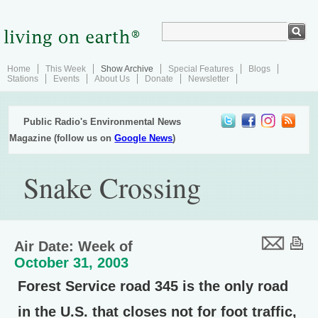
Home
This Week
Show Archive
Special Features
Blogs
Stations
Events
About Us
Donate
Newsletter
Public Radio's Environmental News
Magazine (follow us on
Google News
)
Snake Crossing
Air Date: Week of
October 31, 2003
Forest Service road 345 is the only road
in the U.S. that closes not for foot traffic,