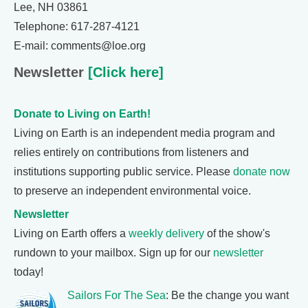
Lee, NH 03861
Telephone: 617-287-4121
E-mail: comments@loe.org
Newsletter
[Click here]
Donate to Living on Earth!
Living on Earth is an independent media program and
relies entirely on contributions from listeners and
institutions supporting public service. Please
donate now
to preserve an independent environmental voice.
Newsletter
Living on Earth offers a
weekly delivery
of the show's
rundown to your mailbox. Sign up for our
newsletter
today!
Sailors For The Sea
: Be the change you want