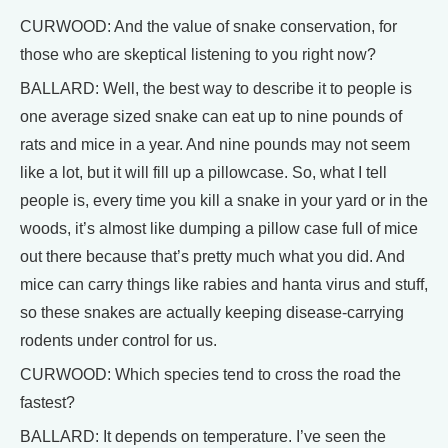
CURWOOD: And the value of snake conservation, for
those who are skeptical listening to you right now?
BALLARD: Well, the best way to describe it to people is
one average sized snake can eat up to nine pounds of
rats and mice in a year. And nine pounds may not seem
like a lot, but it will fill up a pillowcase. So, what I tell
people is, every time you kill a snake in your yard or in the
woods, it’s almost like dumping a pillow case full of mice
out there because that’s pretty much what you did. And
mice can carry things like rabies and hanta virus and stuff,
so these snakes are actually keeping disease-carrying
rodents under control for us.
CURWOOD: Which species tend to cross the road the
fastest?
BALLARD: It depends on temperature. I’ve seen the