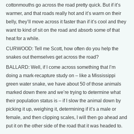
cottonmouths go across the road pretty quick. But if it’s
warmer, and that roads really hot and it’s warm on their
belly, they’ll move across it faster than if it’s cool and they
want to kind of sit on the road and absorb some of that
heat for a while.
CURWOOD: Tell me Scott, how often do you help the
snakes out themselves get across the road?
BALLARD: Well, if I come across something that I’m
doing a mark-recapture study on – like a Mississippi
green water snake, we have about 50 of those animals
marked down there and we’re trying to determine what
their population status is – if I slow the animal down by
picking it up, weighing it, determining if it’s a male or
female, and then clipping scales, I will then go ahead and
put it on the other side of the road that it was headed to.