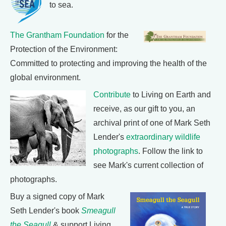
to sea.
The Grantham Foundation
for the
Protection of the Environment:
Committed to protecting and improving the health of the
global environment.
Contribute
to Living on Earth and
receive, as our gift to you, an
archival print of one of Mark Seth
Lender's
extraordinary wildlife
photographs
. Follow the link to
see Mark's current collection of
photographs.
Buy a signed copy of Mark
Seth Lender's book
Smeagull
the Seagull
& support Living