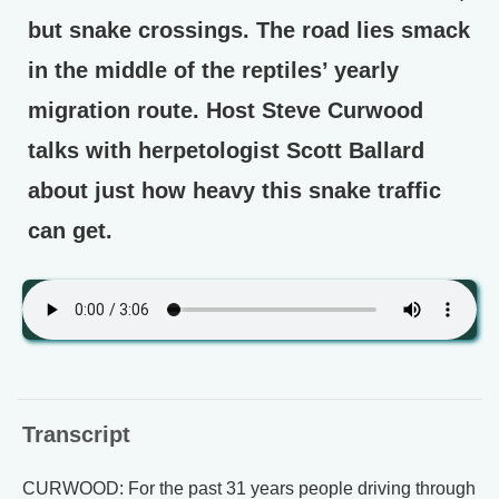
but snake crossings. The road lies smack
in the middle of the reptiles’ yearly
migration route. Host Steve Curwood
talks with herpetologist Scott Ballard
about just how heavy this snake traffic
can get.
Transcript
CURWOOD: For the past 31 years people driving through