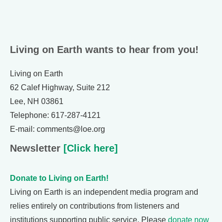
Living on Earth wants to hear from you!
Living on Earth
62 Calef Highway, Suite 212
Lee, NH 03861
Telephone: 617-287-4121
E-mail: comments@loe.org
Newsletter
[Click here]
Donate to Living on Earth!
Living on Earth is an independent media program and
relies entirely on contributions from listeners and
institutions supporting public service. Please
donate now