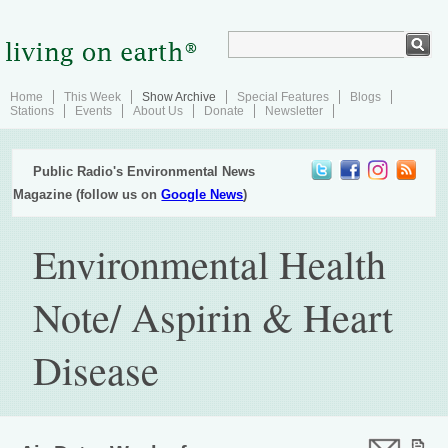
Home
This Week
Show Archive
Special Features
Blogs
Stations
Events
About Us
Donate
Newsletter
Public Radio's Environmental News
Magazine (follow us on
Google News
)
Environmental Health
Note/ Aspirin & Heart
Disease