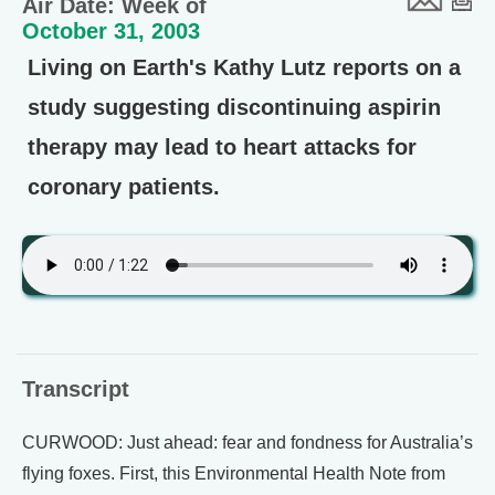
Air Date: Week of
October 31, 2003
Living on Earth's Kathy Lutz reports on a
study suggesting discontinuing aspirin
therapy may lead to heart attacks for
coronary patients.
Transcript
CURWOOD: Just ahead: fear and fondness for Australia’s
flying foxes. First, this Environmental Health Note from