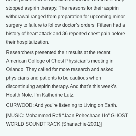
stopped aspirin therapy. The reasons for their aspirin
withdrawal ranged from preparation for upcoming minor
surgery to failure to follow doctor’s orders. Fifteen had a
history of heart attack and 36 reported chest pain before
their hospitalization.
Researchers presented their results at the recent
American College of Chest Physician's meeting in
Orlando. They called for more research and asked
physicians and patients to be cautious when
discontinuing aspirin therapy. And that’s this week’s
Health Note. I’m Katherine Lutz.
CURWOOD: And you're listening to Living on Earth.
[MUSIC: Mohammed Rafi “Jaan Pehechaan Ho” GHOST
WORLD SOUNDTRACK (Shanachie-2001)]