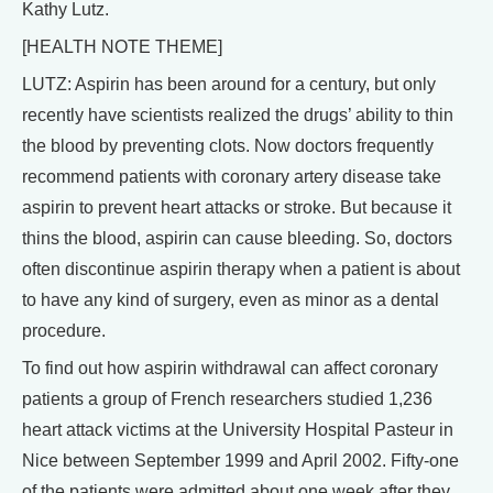
Kathy Lutz.
[HEALTH NOTE THEME]
LUTZ: Aspirin has been around for a century, but only
recently have scientists realized the drugs’ ability to thin
the blood by preventing clots. Now doctors frequently
recommend patients with coronary artery disease take
aspirin to prevent heart attacks or stroke. But because it
thins the blood, aspirin can cause bleeding. So, doctors
often discontinue aspirin therapy when a patient is about
to have any kind of surgery, even as minor as a dental
procedure.
To find out how aspirin withdrawal can affect coronary
patients a group of French researchers studied 1,236
heart attack victims at the University Hospital Pasteur in
Nice between September 1999 and April 2002. Fifty-one
of the patients were admitted about one week after they