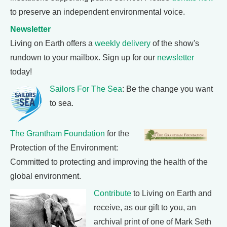
to preserve an independent environmental voice.
Newsletter
Living on Earth offers a
weekly delivery
of the show's
rundown to your mailbox. Sign up for our
newsletter
today!
Sailors For The Sea
: Be the change you want
to sea.
The Grantham Foundation
for the
Protection of the Environment:
Committed to protecting and improving the health of the
global environment.
Contribute
to Living on Earth and
receive, as our gift to you, an
archival print of one of Mark Seth