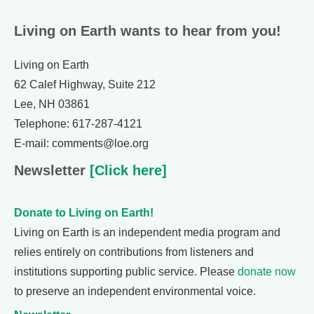
Living on Earth wants to hear from you!
Living on Earth
62 Calef Highway, Suite 212
Lee, NH 03861
Telephone: 617-287-4121
E-mail: comments@loe.org
Newsletter
[Click here]
Donate to Living on Earth!
Living on Earth is an independent media program and
relies entirely on contributions from listeners and
institutions supporting public service. Please
donate now
to preserve an independent environmental voice.