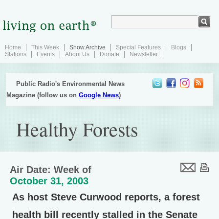
Home
This Week
Show Archive
Special Features
Blogs
Stations
Events
About Us
Donate
Newsletter
Public Radio's Environmental News
Magazine (follow us on
Google News
)
Healthy Forests
Air Date: Week of
October 31, 2003
As host Steve Curwood reports, a forest
health bill recently stalled in the Senate