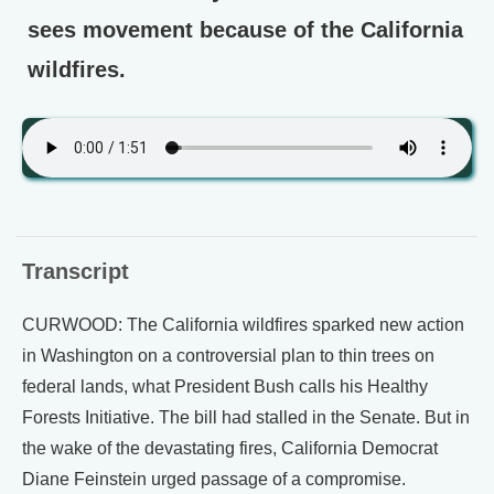
sees movement because of the California
wildfires.
Transcript
CURWOOD: The California wildfires sparked new action
in Washington on a controversial plan to thin trees on
federal lands, what President Bush calls his Healthy
Forests Initiative. The bill had stalled in the Senate. But in
the wake of the devastating fires, California Democrat
Diane Feinstein urged passage of a compromise.