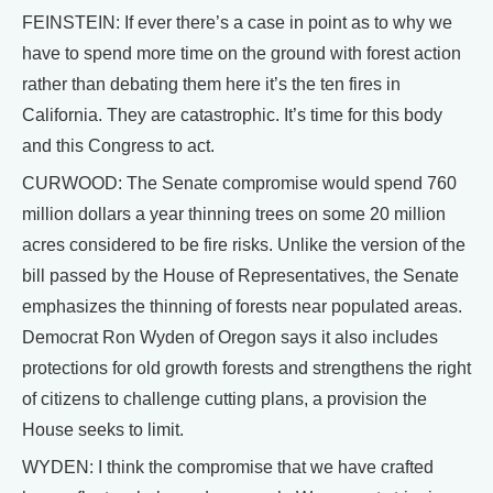
FEINSTEIN: If ever there’s a case in point as to why we
have to spend more time on the ground with forest action
rather than debating them here it’s the ten fires in
California. They are catastrophic. It’s time for this body
and this Congress to act.
CURWOOD: The Senate compromise would spend 760
million dollars a year thinning trees on some 20 million
acres considered to be fire risks. Unlike the version of the
bill passed by the House of Representatives, the Senate
emphasizes the thinning of forests near populated areas.
Democrat Ron Wyden of Oregon says it also includes
protections for old growth forests and strengthens the right
of citizens to challenge cutting plans, a provision the
House seeks to limit.
WYDEN: I think the compromise that we have crafted