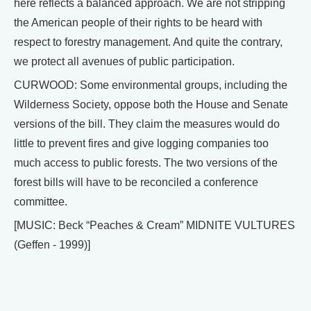
here reflects a balanced approach. We are not stripping
the American people of their rights to be heard with
respect to forestry management. And quite the contrary,
we protect all avenues of public participation.
CURWOOD: Some environmental groups, including the
Wilderness Society, oppose both the House and Senate
versions of the bill. They claim the measures would do
little to prevent fires and give logging companies too
much access to public forests. The two versions of the
forest bills will have to be reconciled a conference
committee.
[MUSIC: Beck “Peaches & Cream” MIDNITE VULTURES
(Geffen - 1999)]