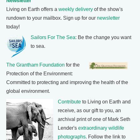
Newsletter
Living on Earth offers a
weekly delivery
of the show's
rundown to your mailbox. Sign up for our
newsletter
today!
Sailors For The Sea
: Be the change you want
to sea.
The Grantham Foundation
for the
Protection of the Environment:
Committed to protecting and improving the health of the
global environment.
Contribute
to Living on Earth and
receive, as our gift to you, an
archival print of one of Mark Seth
Lender's
extraordinary wildlife
photographs
. Follow the link to