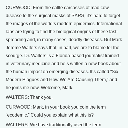
CURWOOD: From the cattle carcasses of mad cow
disease to the surgical masks of SARS, it’s hard to forget
the images of the world’s modern epidemics. International
labs are trying to find the biological origins of these fast-
spreading and, in many cases, deadly diseases. But Mark
Jerome Walters says that, in part, we are to blame for the
scourge. Dr. Walters is a Florida-based journalist trained
in veterinary medicine and he’s written a new book about
the human impact on emerging diseases. It’s called “Six
Modern Plagues and How We Are Causing Them,” and
he joins me now. Welcome, Mark.
WALTERS: Thank you.
CURWOOD: Mark, in your book you coin the term
“ecodemic.” Could you explain what this is?
WALTERS: We have traditionally used the term