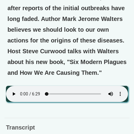
after reports of the initial outbreaks have
long faded. Author Mark Jerome Walters
believes we should look to our own
actions for the origins of these diseases.
Host Steve Curwood talks with Walters
about his new book, "Six Modern Plagues
and How We Are Causing Them."
Transcript