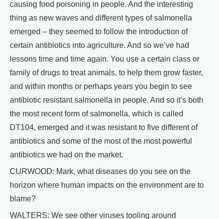
causing food poisoning in people. And the interesting
thing as new waves and different types of salmonella
emerged – they seemed to follow the introduction of
certain antibiotics into agriculture. And so we’ve had
lessons time and time again. You use a certain class or
family of drugs to treat animals, to help them grow faster,
and within months or perhaps years you begin to see
antibiotic resistant salmonella in people. And so it’s both
the most recent form of salmonella, which is called
DT104, emerged and it was resistant to five different of
antibiotics and some of the most of the most powerful
antibiotics we had on the market.
CURWOOD: Mark, what diseases do you see on the
horizon where human impacts on the environment are to
blame?
WALTERS: We see other viruses tooling around