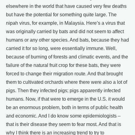
elsewhere in the world that have caused very few deaths
but have the potential for something quite large. The
nipah virus, for example, in Malaysia. Here’s a virus that
was originally carried by bats and did not seem to affect
humans or any other species. And bats, because they had
carried it for so long, were essentially immune. Well,
because of burning of forests and climatic events, and the
failure of the natural fruit crop for these bats, they were
forced to change their migration route. And that brought
them to cultivated orchards where there were also a lot of
pigs. Then they infected pigs; pigs apparently infected
humans. Now, if that were to emerge in the U.S. it would
be an enormous problem, both in terms of public health
and economic. And I do know some epidemiologists –
that is their disease they seem to fear most. And that is
why I think there is an increasing trend to try to