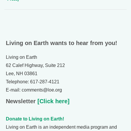
Living on Earth wants to hear from you!
Living on Earth
62 Calef Highway, Suite 212
Lee, NH 03861
Telephone: 617-287-4121
E-mail: comments@loe.org
Newsletter
[Click here]
Donate to Living on Earth!
Living on Earth is an independent media program and