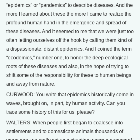
“epidemics” or “pandemics” to describe diseases. And the
more I learned about these the more I came to realize the
profound human hand in the emergence and spread of
these diseases. And it seemed to me that we were just too
often letting ourselves off the hook by calling them kind of
a dispassionate, distant epidemics. And I coined the term
“ecodemics,” number one, to honor the deep ecological
roots of these diseases and also, in the hope of trying to
shift some of the responsibility for these to human beings
and away from nature.
CURWOOD: You write that epidemics historically come in
waves, brought on, in part, by human activity. Can you
trace some history of this for us, please?
WALTERS: When people first began to coalesce into
settlements and to domesticate animals thousands of