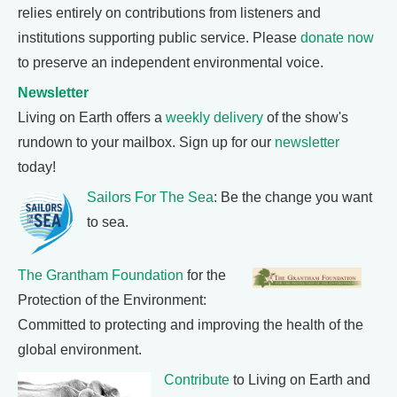
relies entirely on contributions from listeners and
institutions supporting public service. Please
donate now
to preserve an independent environmental voice.
Newsletter
Living on Earth offers a
weekly delivery
of the show's
rundown to your mailbox. Sign up for our
newsletter
today!
Sailors For The Sea
: Be the change you want
to sea.
The Grantham Foundation
for the
Protection of the Environment:
Committed to protecting and improving the health of the
global environment.
Contribute
to Living on Earth and