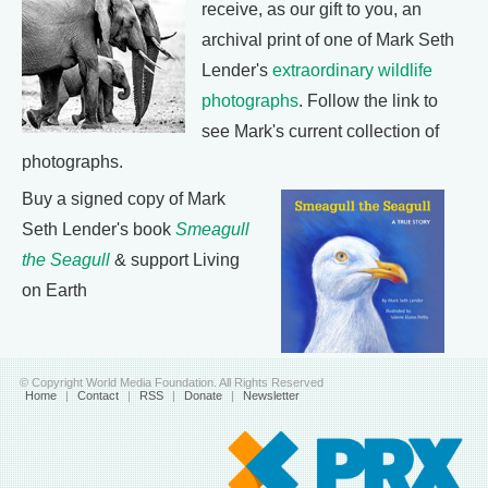
receive, as our gift to you, an
archival print of one of Mark Seth
Lender's
extraordinary wildlife
photographs
. Follow the link to
see Mark's current collection of
photographs.
Buy a signed copy of Mark
Seth Lender's book
Smeagull
the Seagull
& support Living
on Earth
© Copyright World Media Foundation. All Rights Reserved
Home
|
Contact
|
RSS
|
Donate
|
Newsletter