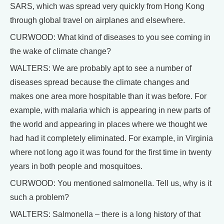
SARS, which was spread very quickly from Hong Kong
through global travel on airplanes and elsewhere.
CURWOOD: What kind of diseases to you see coming in
the wake of climate change?
WALTERS: We are probably apt to see a number of
diseases spread because the climate changes and
makes one area more hospitable than it was before. For
example, with malaria which is appearing in new parts of
the world and appearing in places where we thought we
had had it completely eliminated. For example, in Virginia
where not long ago it was found for the first time in twenty
years in both people and mosquitoes.
CURWOOD: You mentioned salmonella. Tell us, why is it
such a problem?
WALTERS: Salmonella – there is a long history of that