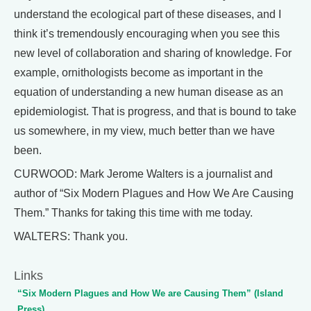
understand the ecological part of these diseases, and I
think it’s tremendously encouraging when you see this
new level of collaboration and sharing of knowledge. For
example, ornithologists become as important in the
equation of understanding a new human disease as an
epidemiologist. That is progress, and that is bound to take
us somewhere, in my view, much better than we have
been.
CURWOOD: Mark Jerome Walters is a journalist and
author of “Six Modern Plagues and How We Are Causing
Them.” Thanks for taking this time with me today.
WALTERS: Thank you.
Links
“Six Modern Plagues and How We are Causing Them” (Island
Press)