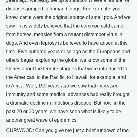
years ago, we really set up a situation where a number of
diseases jumped to human beings. For example, you
know, cattle were the original source of small pox. And we
saw – it is widely believed that the common cold came
from horses, measles from a mutant distemper virus in
dogs. And even leprosy is believed to have arisen at this
time. Five hundred years or so ago as the Europeans and
others began exploring the globe, we know some of the
stories about the terrible plagues that were introduced to
the Americas, to the Pacific, to Hawaii, for example, and
to Africa. Well, 150 years ago we saw that increased
immunity and some medical advances had really brought
a dramatic decline in infectious disease. But now, in the
past 20 or 30 years, we have seen what is likely to be
another great wave of epidemics.
CURWOOD: Can you give me just a brief rundown of the