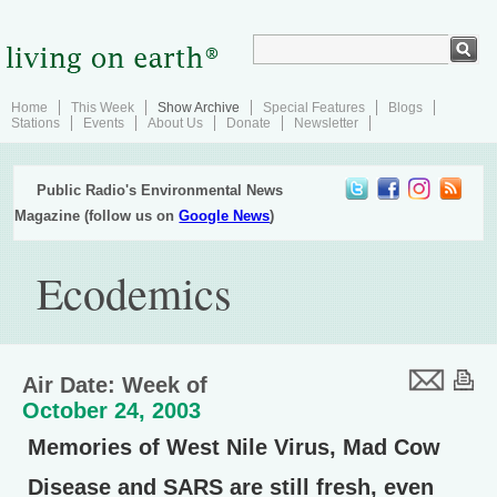
Home
This Week
Show Archive
Special Features
Blogs
Stations
Events
About Us
Donate
Newsletter
Public Radio's Environmental News
Magazine (follow us on
Google News
)
Ecodemics
Air Date: Week of
October 24, 2003
Memories of West Nile Virus, Mad Cow
Disease and SARS are still fresh, even