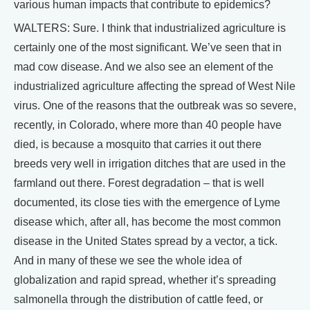
various human impacts that contribute to epidemics?
WALTERS: Sure. I think that industrialized agriculture is
certainly one of the most significant. We’ve seen that in
mad cow disease. And we also see an element of the
industrialized agriculture affecting the spread of West Nile
virus. One of the reasons that the outbreak was so severe,
recently, in Colorado, where more than 40 people have
died, is because a mosquito that carries it out there
breeds very well in irrigation ditches that are used in the
farmland out there. Forest degradation – that is well
documented, its close ties with the emergence of Lyme
disease which, after all, has become the most common
disease in the United States spread by a vector, a tick.
And in many of these we see the whole idea of
globalization and rapid spread, whether it’s spreading
salmonella through the distribution of cattle feed, or