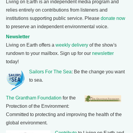
Living on Earth is an independent media program and
relies entirely on contributions from listeners and
institutions supporting public service. Please
donate now
to preserve an independent environmental voice.
Newsletter
Living on Earth offers a
weekly delivery
of the show's
rundown to your mailbox. Sign up for our
newsletter
today!
Sailors For The Sea
: Be the change you want
to sea.
The Grantham Foundation
for the
Protection of the Environment:
Committed to protecting and improving the health of the
global environment.
Contribute
to Living on Earth and