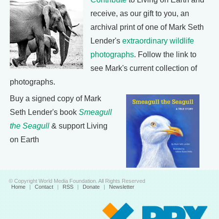
receive, as our gift to you, an
archival print of one of Mark Seth
Lender's
extraordinary wildlife
photographs
. Follow the link to
see Mark's current collection of
photographs.
Buy a signed copy of Mark
Seth Lender's book
Smeagull
the Seagull
& support Living
on Earth
© Copyright World Media Foundation. All Rights Reserved
Home
|
Contact
|
RSS
|
Donate
|
Newsletter