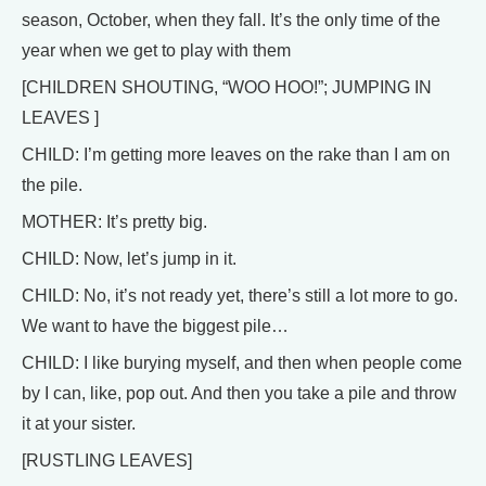
season, October, when they fall. It’s the only time of the
year when we get to play with them
[CHILDREN SHOUTING, “WOO HOO!”; JUMPING IN
LEAVES ]
CHILD: I’m getting more leaves on the rake than I am on
the pile.
MOTHER: It’s pretty big.
CHILD: Now, let’s jump in it.
CHILD: No, it’s not ready yet, there’s still a lot more to go.
We want to have the biggest pile…
CHILD: I like burying myself, and then when people come
by I can, like, pop out. And then you take a pile and throw
it at your sister.
[RUSTLING LEAVES]