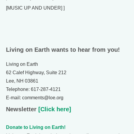
[MUSIC UP AND UNDER] ]
Living on Earth wants to hear from you!
Living on Earth
62 Calef Highway, Suite 212
Lee, NH 03861
Telephone: 617-287-4121
E-mail: comments@loe.org
Newsletter
[Click here]
Donate to Living on Earth!