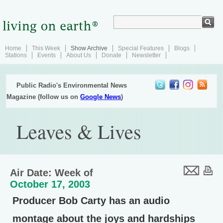
Home
This Week
Show Archive
Special Features
Blogs
Stations
Events
About Us
Donate
Newsletter
Public Radio's Environmental News
Magazine (follow us on
Google News
)
Leaves & Lives
Air Date: Week of
October 17, 2003
Producer Bob Carty has an audio
montage about the joys and hardships