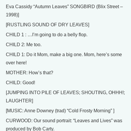
Eva Cassidy “Autumn Leaves” SONGBIRD (Blix Street –
1998)]
[RUSTLING SOUND OF DRY LEAVES]
CHILD 1 : …I’m going to do a belly flop.
CHILD 2: Me too.
CHILD 1: Do it Mom, make a big one. Mom, here’s some
over here!
MOTHER: How’s that?
CHILD: Good!
[JUMPING INTO PILE OF LEAVES; SHOUTING, OHHH!;
LAUGHTER]
[MUSIC: Anne Downey (trad) “Cold Frosty Morning” ]
CURWOOD: Our sound portrait: “Leaves and Lives” was
produced by Bob Carty.