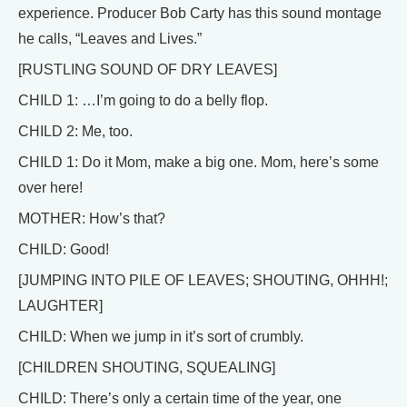
experience. Producer Bob Carty has this sound montage
he calls, “Leaves and Lives.”
[RUSTLING SOUND OF DRY LEAVES]
CHILD 1: …I’m going to do a belly flop.
CHILD 2: Me, too.
CHILD 1: Do it Mom, make a big one. Mom, here’s some
over here!
MOTHER: How’s that?
CHILD: Good!
[JUMPING INTO PILE OF LEAVES; SHOUTING, OHHH!;
LAUGHTER]
CHILD: When we jump in it’s sort of crumbly.
[CHILDREN SHOUTING, SQUEALING]
CHILD: There’s only a certain time of the year, one