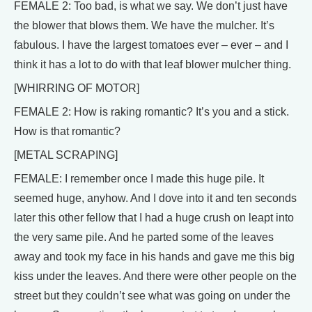
FEMALE 2: Too bad, is what we say. We don’t just have
the blower that blows them. We have the mulcher. It’s
fabulous. I have the largest tomatoes ever – ever – and I
think it has a lot to do with that leaf blower mulcher thing.
[WHIRRING OF MOTOR]
FEMALE 2: How is raking romantic? It’s you and a stick.
How is that romantic?
[METAL SCRAPING]
FEMALE: I remember once I made this huge pile. It
seemed huge, anyhow. And I dove into it and ten seconds
later this other fellow that I had a huge crush on leapt into
the very same pile. And he parted some of the leaves
away and took my face in his hands and gave me this big
kiss under the leaves. And there were other people on the
street but they couldn’t see what was going on under the