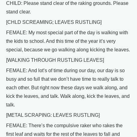
CHILD: Please stand clear of the raking grounds. Please
stand clear.
[CHLD SCREAMING; LEAVES RUSTLING]
FEMALE: My most special part of the day is walking with
the kids to school. And this time of the year it’s very
special, because we go walking along kicking the leaves.
[WALKING THROUGH RUSTLING LEAVES]
FEMALE: And lot’s of time during our day, our day is so
busy and so full that we don’t have time to really talk to
each other. But right now these days we walk along, and
kick the leaves, and talk. Walk along, kick the leaves, and
talk.
[METAL SCRAPING: LEAVES RUSTLING]
FEMALE: There’s the compulsive raker who rakes the
first leaf and waits for the rest of the leaves to fall and