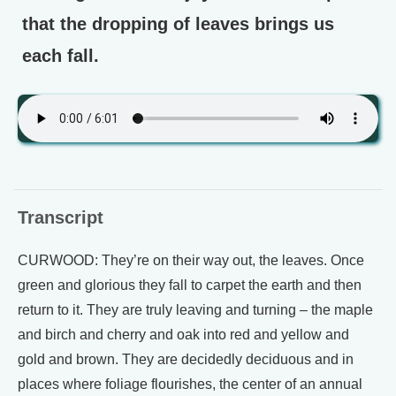
that the dropping of leaves brings us
each fall.
Transcript
CURWOOD: They’re on their way out, the leaves. Once
green and glorious they fall to carpet the earth and then
return to it. They are truly leaving and turning – the maple
and birch and cherry and oak into red and yellow and
gold and brown. They are decidedly deciduous and in
places where foliage flourishes, the center of an annual