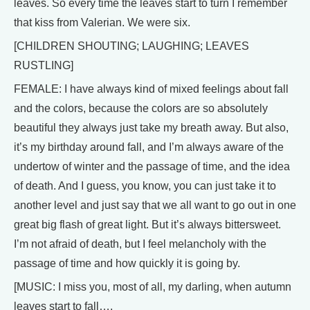
leaves. So every time the leaves start to turn I remember
that kiss from Valerian. We were six.
[CHILDREN SHOUTING; LAUGHING; LEAVES
RUSTLING]
FEMALE: I have always kind of mixed feelings about fall
and the colors, because the colors are so absolutely
beautiful they always just take my breath away. But also,
it’s my birthday around fall, and I’m always aware of the
undertow of winter and the passage of time, and the idea
of death. And I guess, you know, you can just take it to
another level and just say that we all want to go out in one
great big flash of great light. But it’s always bittersweet.
I’m not afraid of death, but I feel melancholy with the
passage of time and how quickly it is going by.
[MUSIC: I miss you, most of all, my darling, when autumn
leaves start to fall….