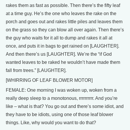
rakes them as fast as possible. Then there’s the fifty leaf
at a time guy. He’s the one who leaves the rake on the
porch and goes out and rakes little piles and leaves them
on the grass so they can blow all over again. Then there’s
the guy who waits for it all to dump and rakes it all at
once, and puts it in bags to get rained on [LAUGHTER].
And then there’s us [LAUGHTER]. We’re the “if God
wanted leaves to be raked he wouldn’t have made them
fall from trees.” [LAUGHTER].
[WHIRRING OF LEAF BLOWER MOTOR]
FEMALE: One morning I was woken up, woken from a
really deep sleep to a monotonous, rrrrrrrrrr. And you’re
like – what is that? You go out and there’s some idiot, and
they have to be idiots, using one of those leaf blower
things. Like, why would you want to do that?