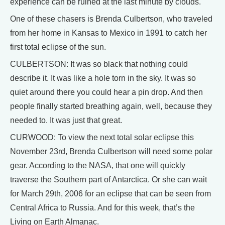
experience can be ruined at the last minute by clouds.
One of these chasers is Brenda Culbertson, who traveled
from her home in Kansas to Mexico in 1991 to catch her
first total eclipse of the sun.
CULBERTSON: It was so black that nothing could
describe it. It was like a hole torn in the sky. It was so
quiet around there you could hear a pin drop. And then
people finally started breathing again, well, because they
needed to. It was just that great.
CURWOOD: To view the next total solar eclipse this
November 23rd, Brenda Culbertson will need some polar
gear. According to the NASA, that one will quickly
traverse the Southern part of Antarctica. Or she can wait
for March 29th, 2006 for an eclipse that can be seen from
Central Africa to Russia. And for this week, that’s the
Living on Earth Almanac.