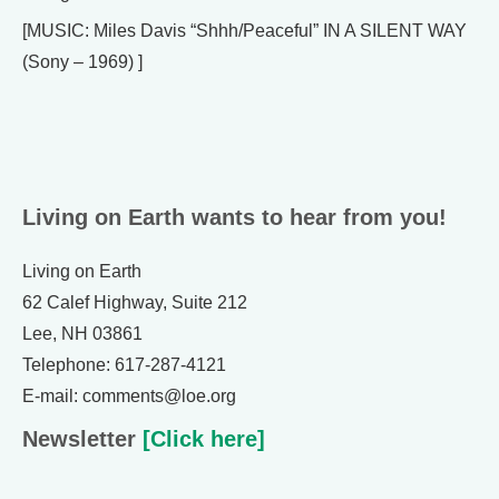
[MUSIC: Miles Davis “Shhh/Peaceful” IN A SILENT WAY
(Sony – 1969) ]
Living on Earth wants to hear from you!
Living on Earth
62 Calef Highway, Suite 212
Lee, NH 03861
Telephone: 617-287-4121
E-mail: comments@loe.org
Newsletter
[Click here]