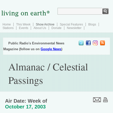
Home
This Week
Show Archive
Special Features
Blogs
Stations
Events
About Us
Donate
Newsletter
Public Radio's Environmental News
Magazine (follow us on
Google News
)
Almanac / Celestial
Passings
Air Date: Week of
October 17, 2003