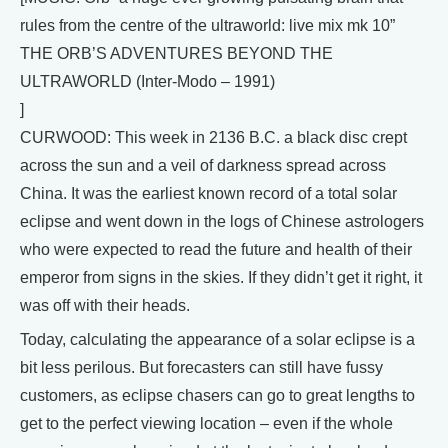
rules from the centre of the ultraworld: live mix mk 10”
THE ORB’S ADVENTURES BEYOND THE
ULTRAWORLD (Inter-Modo – 1991)
]
CURWOOD: This week in 2136 B.C. a black disc crept
across the sun and a veil of darkness spread across
China. It was the earliest known record of a total solar
eclipse and went down in the logs of Chinese astrologers
who were expected to read the future and health of their
emperor from signs in the skies. If they didn’t get it right, it
was off with their heads.
Today, calculating the appearance of a solar eclipse is a
bit less perilous. But forecasters can still have fussy
customers, as eclipse chasers can go to great lengths to
get to the perfect viewing location – even if the whole