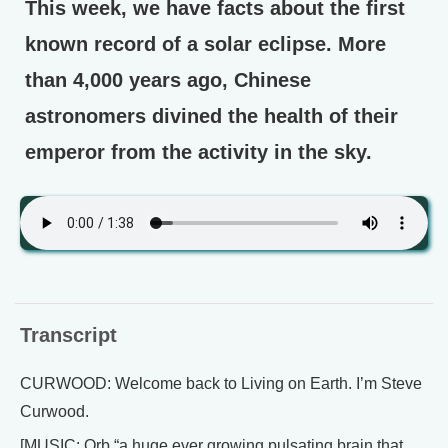
This week, we have facts about the first
known record of a solar eclipse. More
than 4,000 years ago, Chinese
astronomers divined the health of their
emperor from the activity in the sky.
Transcript
CURWOOD: Welcome back to Living on Earth. I’m Steve
Curwood.
[MUSIC: Orb “a huge ever growing pulsating brain that