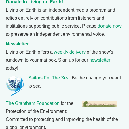
Donate to Living on Earth!
Living on Earth is an independent media program and
relies entirely on contributions from listeners and
institutions supporting public service. Please
donate now
to preserve an independent environmental voice.
Newsletter
Living on Earth offers a
weekly delivery
of the show's
rundown to your mailbox. Sign up for our
newsletter
today!
Sailors For The Sea
: Be the change you want
to sea.
The Grantham Foundation
for the
Protection of the Environment:
Committed to protecting and improving the health of the
global environment.