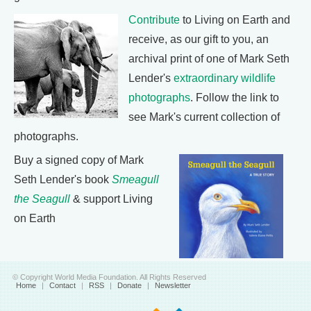
Contribute
to Living on Earth and
receive, as our gift to you, an
archival print of one of Mark Seth
Lender's
extraordinary wildlife
photographs
. Follow the link to
see Mark's current collection of
photographs.
Buy a signed copy of Mark
Seth Lender's book
Smeagull
the Seagull
& support Living
on Earth
© Copyright World Media Foundation. All Rights Reserved
Home
|
Contact
|
RSS
|
Donate
|
Newsletter