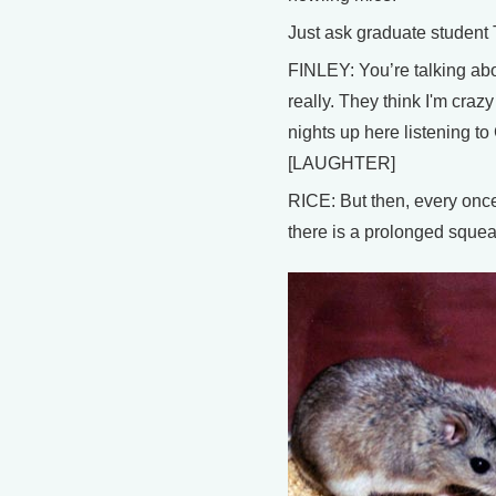
Just ask graduate student
FINLEY: You’re talking abo
really. They think I'm cra
nights up here listening t
[LAUGHTER]
RICE: But then, every once 
there is a prolonged squeak