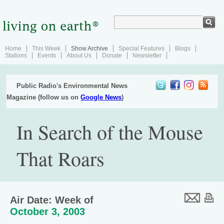
Home
This Week
Show Archive
Special Features
Blogs
Stations
Events
About Us
Donate
Newsletter
Public Radio's Environmental News
Magazine (follow us on
Google News
)
In Search of the Mouse
That Roars
Air Date: Week of
October 3, 2003