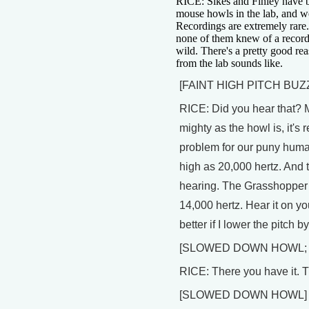
RICE: Sikes and Finley have 
mouse howls in the lab, and w
Recordings are extremely rare.
none of them knew of a record
wild. There's a pretty good rea
from the lab sounds like.
[FAINT HIGH PITCH BUZ
RICE: Did you hear that? M
mighty as the howl is, it's r
problem for our puny huma
high as 20,000 hertz. And t
hearing. The Grasshopper
14,000 hertz. Hear it on you
better if I lower the pitch 
[SLOWED DOWN HOWL;
RICE: There you have it. T
[SLOWED DOWN HOWL]