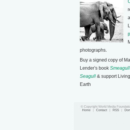
C
r
a
M
photographs.
Buy a signed copy of Ma
Lender's book
Smeagull
Seagull
& support Livin
Earth
© Copyright World Media Foundatio
Home
|
Contact
|
RSS
|
Don