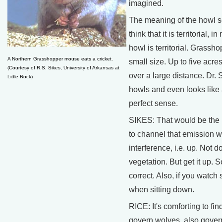
imagined.
The meaning of the howl s
think that it is territorial,
howl is territorial. Grassh
A Northern Grasshopper mouse eats a cricket.
small size. Up to five acre
(Courtesy of R.S. Sikes, University of Arkansas at
over a large distance. Dr. 
Little Rock)
howls and even looks like 
perfect sense.
SIKES: That would be the p
to channel that emission w
interference, i.e. up. Not 
vegetation. But get it up. S
correct. Also, if you watch 
when sitting down.
RICE: It's comforting to fin
govern wolves, also gover