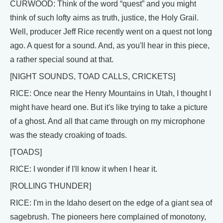
CURWOOD: Think of the word “quest” and you might
think of such lofty aims as truth, justice, the Holy Grail.
Well, producer Jeff Rice recently went on a quest not long
ago. A quest for a sound. And, as you'll hear in this piece,
a rather special sound at that.
[NIGHT SOUNDS, TOAD CALLS, CRICKETS]
RICE: Once near the Henry Mountains in Utah, I thought I
might have heard one. But it's like trying to take a picture
of a ghost. And all that came through on my microphone
was the steady croaking of toads.
[TOADS]
RICE: I wonder if I'll know it when I hear it.
[ROLLING THUNDER]
RICE: I'm in the Idaho desert on the edge of a giant sea of
sagebrush. The pioneers here complained of monotony,