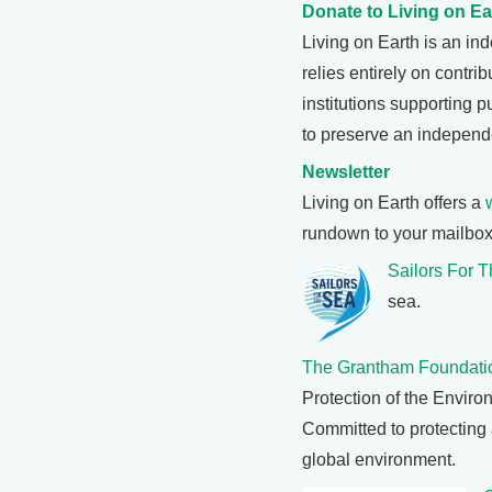
Donate to Living on Ea
Living on Earth is an i
relies entirely on contri
institutions supporting 
to preserve an independ
Newsletter
Living on Earth offers a
rundown to your mailbox
Sailors For 
sea.
The Grantham Foundati
Protection of the Enviro
Committed to protecting 
global environment.