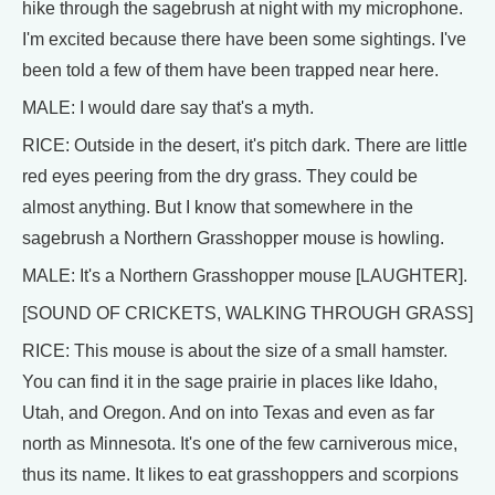
hike through the sagebrush at night with my microphone.
I'm excited because there have been some sightings. I've
been told a few of them have been trapped near here.
MALE: I would dare say that's a myth.
RICE: Outside in the desert, it's pitch dark. There are little
red eyes peering from the dry grass. They could be
almost anything. But I know that somewhere in the
sagebrush a Northern Grasshopper mouse is howling.
MALE: It's a Northern Grasshopper mouse [LAUGHTER].
[SOUND OF CRICKETS, WALKING THROUGH GRASS]
RICE: This mouse is about the size of a small hamster.
You can find it in the sage prairie in places like Idaho,
Utah, and Oregon. And on into Texas and even as far
north as Minnesota. It's one of the few carniverous mice,
thus its name. It likes to eat grasshoppers and scorpions