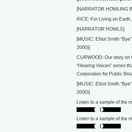
[NARRATOR HOWLING 
RICE: For Living on Earth, 
[NARRATOR HOWLS]
[MUSIC: Elliot Smith “B
2000)]
CURWOOD: Our story on Gr
“Hearing Voices” series that
Corporation for Public Bro
[MUSIC: Elliot Smith “B
2000)]
Listen to a sample of the 
Listen to a sample of the