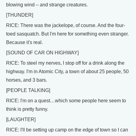
blowing wind – and strange creatures.
[THUNDER]
RICE: There was the jackelope, of course. And the four-
toed sasquatch. But I'm here for something even stranger.
Because it's real.
[SOUND OF CAR ON HIGHWAY]
RICE: To steel my nerves, I stop off for a drink along the
highway. I'm in Atomic City, a town of about 25 people, 50
horses, and 3 bars.
[PEOPLE TALKING]
RICE: I'm on a quest…which some people here seem to
think is pretty funny.
[LAUGHTER]
RICE: I'll be setting up camp on the edge of town so I can