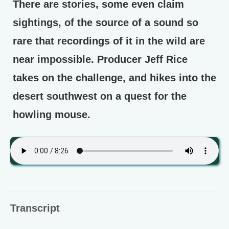
There are stories, some even claim
sightings, of the source of a sound so
rare that recordings of it in the wild are
near impossible. Producer Jeff Rice
takes on the challenge, and hikes into the
desert southwest on a quest for the
howling mouse.
Transcript