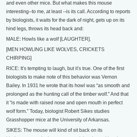
and even other mice. But what makes this mouse
interesting--to me, at least --is its call. According to reports
by biologists, it waits for the dark of night, gets up on its
hind legs, throws its head back and:
MALE: Howls like a wolf [LAUGHTER].
[MEN HOWLING LIKE WOLVES, CRICKETS
CHIRPING]
RICE: It's tempting to laugh, but it's true. One of the first
biologists to make note of this behavior was Vernon
Bailey. In 1931 he wrote that its howl was “as smooth and
prolonged as the hunting call of the timber wolf.” And that
it “is made with raised nose and open mouth in perfect
wolf form.” Today, biologist Robert Sikes studies
Grasshopper mice at the University of Arkansas.
SIKES: The mouse will kind of sit back on its