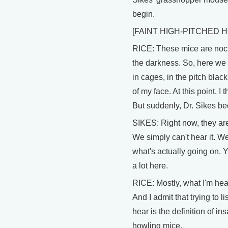
begin.
[FAINT HIGH-PITCHED 
RICE: These mice are noctu
the darkness. So, here we
in cages, in the pitch blac
of my face. At this point, I
But suddenly, Dr. Sikes b
SIKES: Right now, they are 
We simply can't hear it. We 
what's actually going on.
a lot here.
RICE: Mostly, what I'm hear
And I admit that trying to l
hear is the definition of in
howling mice.