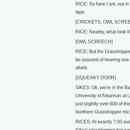
RICE: So here I am, out in t
tape.
[CRICKETS, OWL SCRE
RICE: Nearby, what look li
[OWL SCREECH]
RICE: But the Grasshopper 
be assured of hearing one in
afield.
[SQUEAKY DOOR]
SIKES: Ok, we're in the Ba
University of Arkansas at 
just slightly over 600 of 
Northern Grasshopper mic
RICES: At exactly 7:30 ever
Sikes' grasshopper mouse 