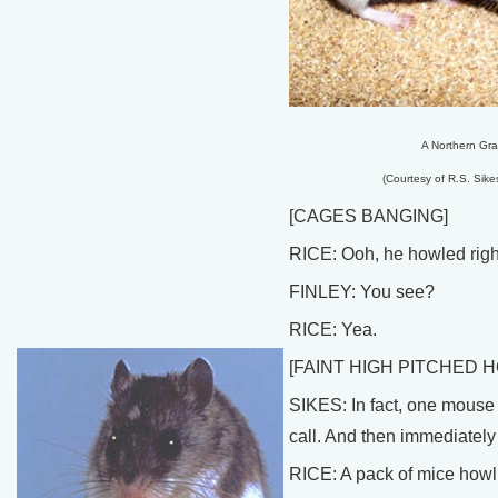
A Northern Gra
(Courtesy of R.S. Sikes
[CAGES BANGING]
RICE: Ooh, he howled right
FINLEY: You see?
RICE: Yea.
[FAINT HIGH PITCHED 
SIKES: In fact, one mouse 
call. And then immediately 
RICE: A pack of mice howl wo