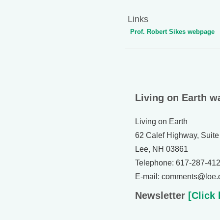
Links
Prof. Robert Sikes webpage
Living on Earth w
Living on Earth
62 Calef Highway, Suite
Lee, NH 03861
Telephone: 617-287-41
E-mail: comments@loe.
Newsletter
[Click 