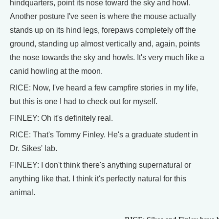
hindquarters, point its nose toward the sky and howl.
Another posture I've seen is where the mouse actually
stands up on its hind legs, forepaws completely off the
ground, standing up almost vertically and, again, points
the nose towards the sky and howls. It's very much like a
canid howling at the moon.
RICE: Now, I've heard a few campfire stories in my life,
but this is one I had to check out for myself.
FINLEY: Oh it's definitely real.
RICE: That's Tommy Finley. He's a graduate student in
Dr. Sikes' lab.
FINLEY: I don't think there's anything supernatural or
anything like that. I think it's perfectly natural for this
animal.