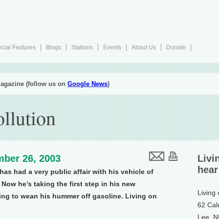
cial Features
Blogs
Stations
Events
About Us
Donate
agazine (follow us on
Google News
)
llution
ber 26, 2003
Livi
hear
as had a very public affair with his vehicle of
Now he’s taking the first step in his new
Living
ng to wean his hummer off gasoline. Living on
62 Cal
Lee, 