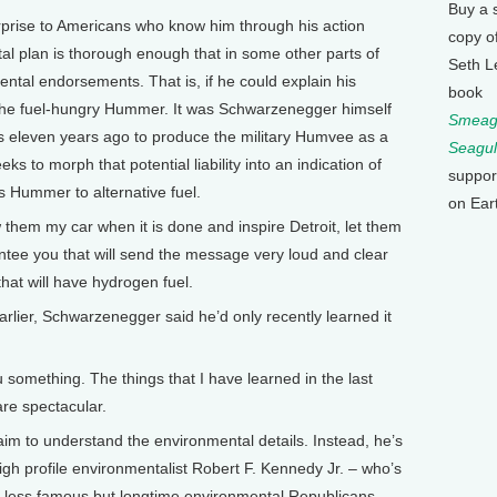
Buy a 
rise to Americans who know him through his action
copy o
l plan is thorough enough that in some other parts of
Seth L
ental endorsements. That is, if he could explain his
book
th the fuel-hungry Hummer. It was Schwarzenegger himself
Smeagu
eleven years ago to produce the military Humvee as a
Seagul
eks to morph that potential liability into an indication of
suppor
is Hummer to alternative fuel.
on Ear
m my car when it is done and inspire Detroit, let them
ntee you that will send the message very loud and clear
that will have hydrogen fuel.
rlier, Schwarzenegger said he’d only recently learned it
ething. The things that I have learned in the last
are spectacular.
m to understand the environmental details. Instead, he’s
high profile environmentalist Robert F. Kennedy Jr. – who’s
of less famous but longtime environmental Republicans.