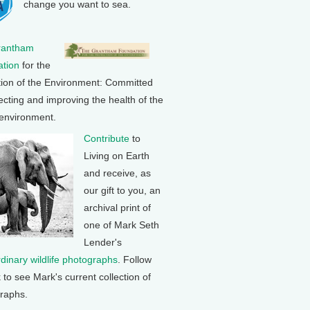
change you want to sea.
rantham
tion
for the
tion of the Environment: Committed
ecting and improving the health of the
 environment.
Contribute
to
Living on Earth
and receive, as
our gift to you, an
archival print of
one of Mark Seth
Lender's
rdinary wildlife photographs
. Follow
k to see Mark's current collection of
raphs.