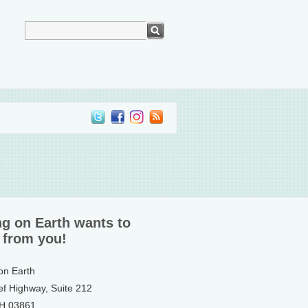
ng on Earth wants to
 from you!
 on Earth
ef Highway, Suite 212
NH 03861