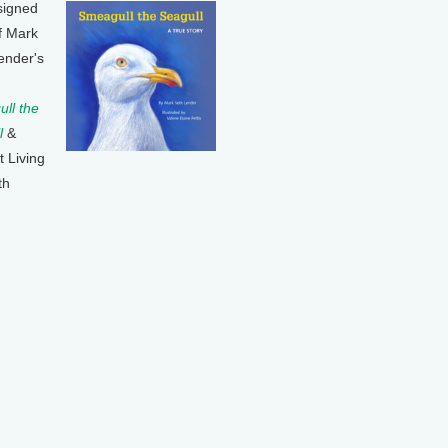
signed
f Mark
ender's
ll the
l
&
t Living
th