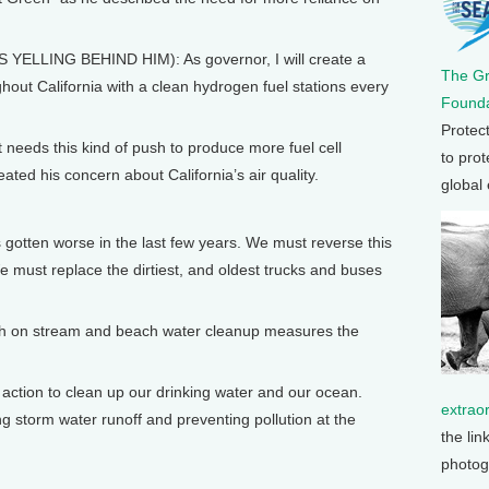
ING BEHIND HIM): As governor, I will create a
The G
out California with a clean hydrogen fuel stations every
Founda
Protec
eeds this kind of push to produce more fuel cell
to prot
ated his concern about California’s air quality.
global
en worse in the last few years. We must reverse this
We must replace the dirtiest, and oldest trucks and buses
gh on stream and beach water cleanup measures the
tion to clean up our drinking water and our ocean.
extrao
g storm water runoff and preventing pollution at the
the lin
photog