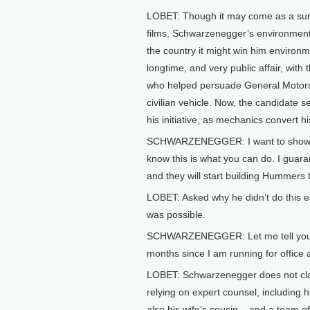
LOBET: Though it may come as a surp
films, Schwarzenegger’s environmenta
the country it might win him environm
longtime, and very public affair, wi
who helped persuade General Motors 
civilian vehicle. Now, the candidate se
his initiative, as mechanics convert h
SCHWARZENEGGER: I want to show the
know this is what you can do. I guara
and they will start building Hummers 
LOBET: Asked why he didn’t do this ea
was possible.
SCHWARZENEGGER: Let me tell you som
months since I am running for office 
LOBET: Schwarzenegger does not clai
relying on expert counsel, including 
also his wife’s cousin – and a team 