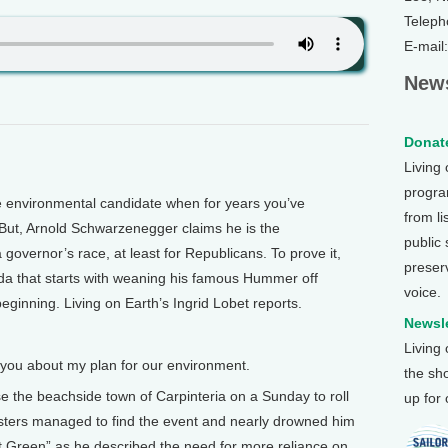
Teleph
E-mail
News
Donate
Living
program
 environmental candidate when for years you’ve
from li
But, Arnold Schwarzenegger claims he is the
public
 governor’s race, at least for Republicans. To prove it,
preser
da that starts with weaning his famous Hummer off
voice.
beginning. Living on Earth’s Ingrid Lobet reports.
Newsle
Living
ou about my plan for our environment.
the sh
the beachside town of Carpinteria on a Sunday to roll
up for
esters managed to find the event and nearly drowned him
t Green” as he described the need for more reliance on