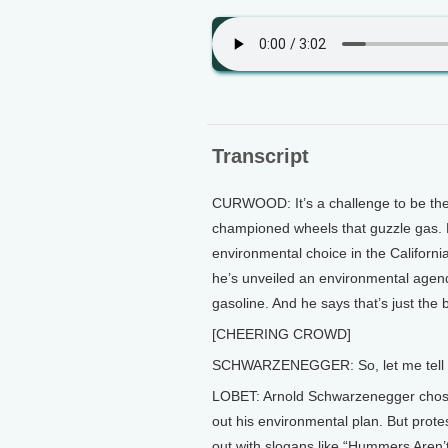
Transcript
CURWOOD: It’s a challenge to be the
championed wheels that guzzle gas. 
environmental choice in the California
he’s unveiled an environmental agen
gasoline. And he says that’s just the 
[CHEERING CROWD]
SCHWARZENEGGER: So, let me tell y
LOBET: Arnold Schwarzenegger chose 
out his environmental plan. But prot
out with slogans like “Hummers Aren’