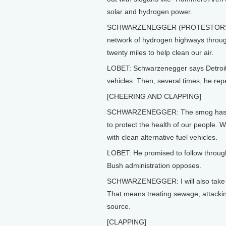
solar and hydrogen power.
SCHWARZENEGGER (PROTESTORS YELL
network of hydrogen highways through
twenty miles to help clean our air.
LOBET: Schwarzenegger says Detroit n
vehicles. Then, several times, he repe
[CHEERING AND CLAPPING]
SCHWARZENEGGER: The smog has gott
to protect the health of our people. 
with clean alternative fuel vehicles.
LOBET: He promised to follow throu
Bush administration opposes.
SCHWARZENEGGER: I will also take ac
That means treating sewage, attackin
source.
[CLAPPING]