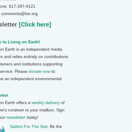
one: 617-287-4121
: comments@loe.org
letter
[Click here]
 to Living on Earth!
 on Earth is an independent media
 and relies entirely on contributions
steners and institutions supporting
 service. Please
donate now
to
ve an independent environmental
tter
 on Earth offers a
weekly delivery
of
ow's rundown to your mailbox. Sign
 our
newsletter
today!
Sailors For The Sea
: Be the