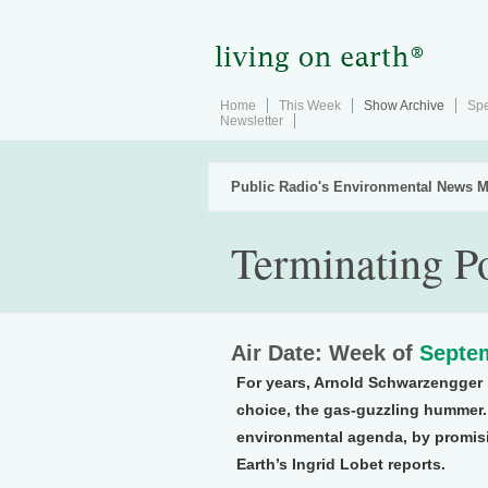
Home
This Week
Show Archive
Spe
Newsletter
Public Radio's Environmental News M
Terminating Po
Air Date: Week of
Septem
For years, Arnold Schwarzengger h
choice, the gas-guzzling hummer. 
environmental agenda, by promisi
Earth’s Ingrid Lobet reports.